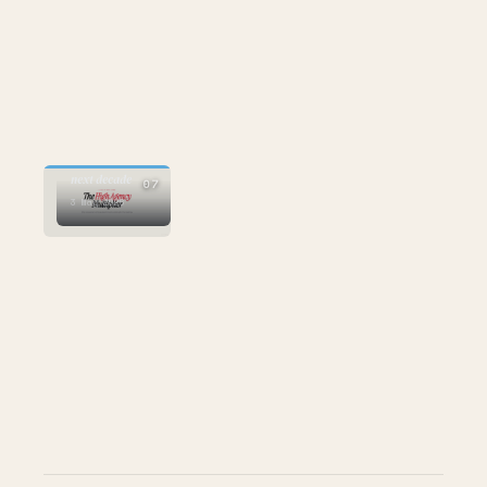
AI
who wins the
next decade
07
3 May 2026