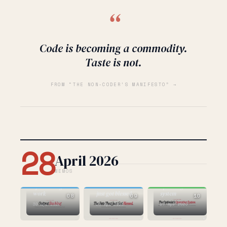
“
Code is becoming a commodity.
Taste is not.
FROM “THE NON-CODER’S MANIFESTO” →
28
April 2026
MEMOS
AI
BUILDING
AI
the new shape
the optimist's
of knowledge
the bets that
operating
work
just got blessed
system
08
09
10
30 Apr 2026
29 Apr 2026
27 Apr 2026