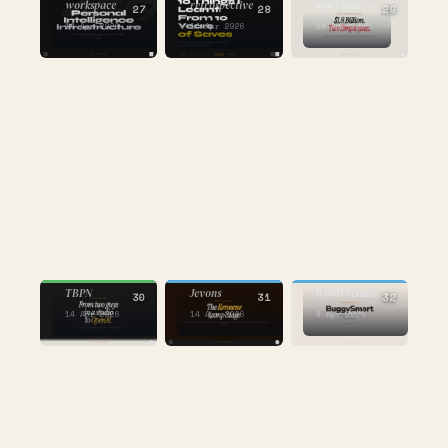
workspace
retrospective
start here →
27
28
29
14 Apr 2026
14 Apr 2026
14 Apr 2026
AI
BUILDING
AI
the one where
the one about
the one about
an AI called
TBPN
Jevons
6,000 venues
30
31
32
14 Apr 2026
14 Apr 2026
4 Apr 2026