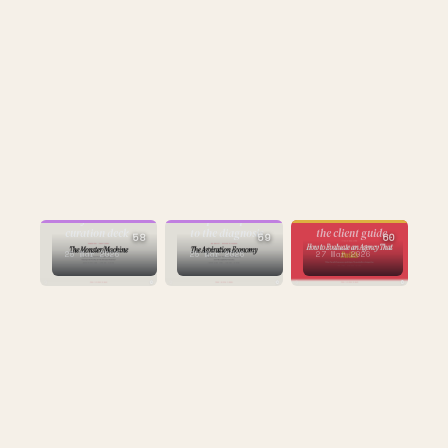
CULTURE
CULTURE
STRATEGY
the first
the prescription
curation deck
to the diagnosis
the client guide
58
59
60
25 Mar 2026
25 Mar 2026
27 Mar 2026