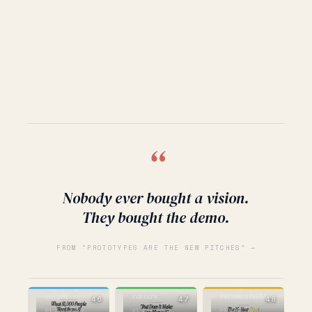
“
Nobody ever bought a vision.
They bought the demo.
FROM “PROTOTYPES ARE THE NEW PITCHES” →
BUILDING
AI
STRATEGY
the question
hope and fear
that kills
strategist
coexist
careers
becomes builder
46
47
48
21 Mar 2026
21 Mar 2026
21 Mar 2026