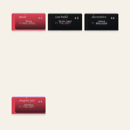
CULTURE
CULTURE
BUILDING
culture
taste as
what happens
intelligence as
competitive
when anyone
operational, not
moat
can build
decorative
42
43
44
21 Mar 2026
21 Mar 2026
21 Mar 2026
CULTURE
the subscription
economy's
strangest
chapter yet
45
21 Mar 2026