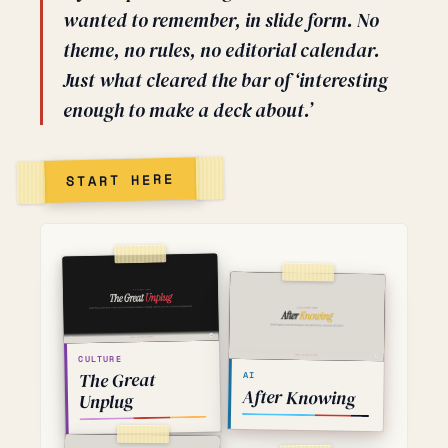
wanted to remember, in slide form. No
theme, no rules, no editorial calendar.
Just what cleared the bar of ‘interesting
enough to make a deck about.’
START HERE
CULTURE
The Great
AI
After Knowing
Unplug