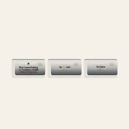
BUILDING
CULTURE
CULTURE
the one that
the framework I
personal
started it all
wished existed
favourite
39
40
41
21 Mar 2026
21 Mar 2026
21 Mar 2026