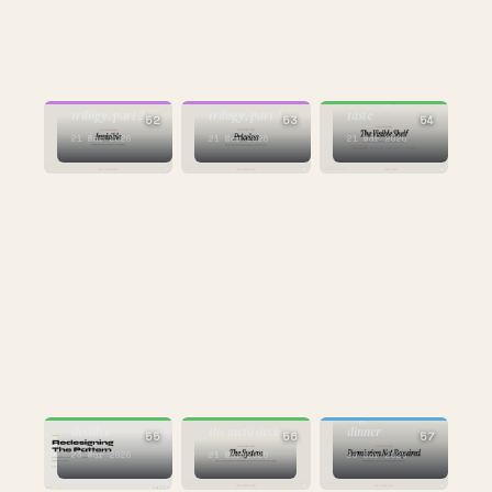
BUILDING
CULTURE
CULTURE
the case study in
Mastercard
Mastercard
building with
trilogy, part 2
trilogy, part 3
taste
52
53
54
21 Mar 2026
21 Mar 2026
21 Mar 2026
AI
the one that
BUILDING
starts
BUILDING
AI builds, taste
arguments at
decides
the meta deck
dinner
55
56
57
23 Mar 2026
21 Mar 2026
23 Mar 2026