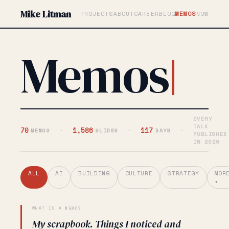
Mike Litman
PROJECTS
ABOUT
CAREER
BLOG
MEMOS
NOW
Memos
EVERY
TALK
70
·
1,586
·
117
·
MEMOS
SLIDES
DAYS
PUBLISHED
IN 2026
ALL
AI
BUILDING
CULTURE
STRATEGY
MOR
▾
WHAT IS A MEMO?
My scrapbook. Things I noticed and