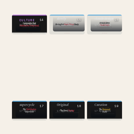
AI
AI
moving fast
breaks things
50 decks before
slowly
claude design
14
15
16
CULTURE
22 Apr 2026
21 Apr 2026
17 Apr 2026
AI
AI
AI
the distribution
Original
supercycle
Curation
17
18
19
17 Apr 2026
17 Apr 2026
17 Apr 2026