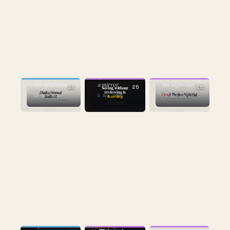
CULTURE
AI
CULTURE
the one about
9 years of data,
1,859 URLs and
sweat replacing
one afternoon
a mirror
the night out
24
25
26
14 Apr 2026
9 Apr 2026
14 Apr 2026
AI
CULTURE
the one about
CULTURE
my Slack
the 10-year