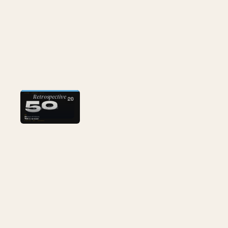
AI
Retrospective
20
6 Apr 2026