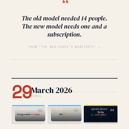
“
The old model needed 14 people.
The new model needs one and a
subscription.
FROM “THE NON-CODER’S MANIFESTO” →
29
March 2026
MEMOS
AI
AI
STRATEGY
the one about
the one about
expertise in the
the one that
building to win
AI age
opens doors
36
37
38
26 Mar 2026
21 Mar 2026
21 Mar 2026