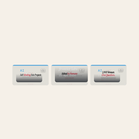
AI
75% at Google,
100% at
frontier labs
11
12
13
AI
AI
25 Apr 2026
25 Apr 2026
21 Apr 2026