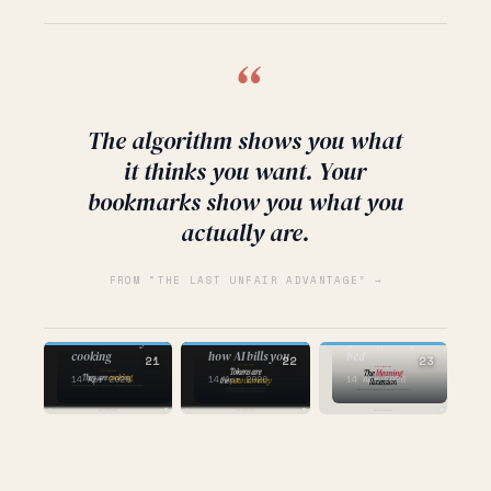
“
The algorithm shows you what
it thinks you want. Your
bookmarks show you what you
actually are.
FROM “THE LAST UNFAIR ADVANTAGE” →
AI
AI
AI
the one about
the one about
getting out of
who's actually
the one about
bed
cooking
how AI bills you
21
22
23
14 Apr 2026
14 Apr 2026
14 Apr 2026