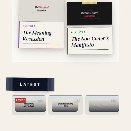
CULTURE
The Meaning
BUILDING
The Non-Coder’s
Recession
Manifesto
LATEST
AI
AI
AI
the voice AI
this one is
argument
the meta one
personal
01
02
03
LATEST
14 May 2026
11 May 2026
11 May 2026