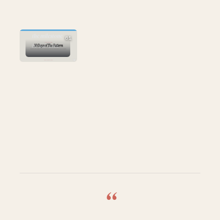
AI
the milestone
61
26 Mar 2026
“