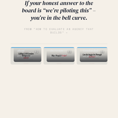
If your honest answer to the
board is “we’re piloting this” –
you’re in the bell curve.
FROM “HOW TO EVALUATE AN AGENCY THAT
BUILDS” →
AI
the
AI
AI
infrastructure
nobody talks
the dish name is
made by a
about
the review
London dad
62
63
64
28 Mar 2026
28 Mar 2026
28 Mar 2026