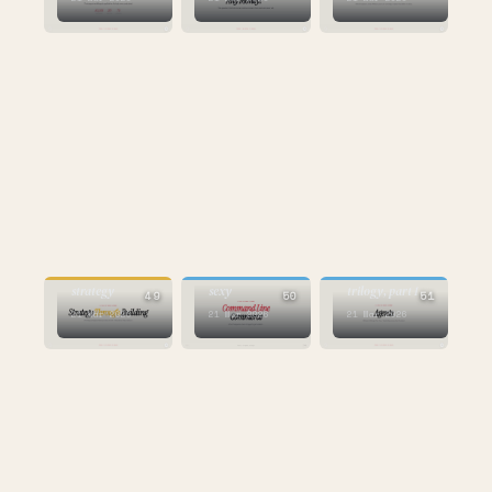
AI
STRATEGY
AI
the sequel to the
the new
command line is
Mastercard
strategy
sexy
trilogy, part 1
49
50
51
21 Mar 2026
21 Mar 2026
21 Mar 2026