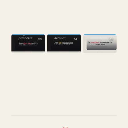
AI
AI
AI
the one about
the greatest
the Forbes AI 50
second screen to
pivot ever
decoded
second brain
33
34
35
15 Apr 2026
17 Apr 2026
20 Apr 2026