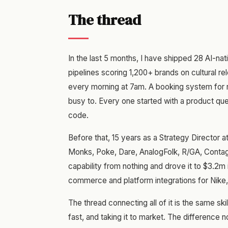
The thread
In the last 5 months, I have shipped 28 AI-nat
pipelines scoring 1,200+ brands on cultural rel
every morning at 7am. A booking system for r
busy to. Every one started with a product ques
code.
Before that, 15 years as a Strategy Director 
Monks, Poke, Dare, AnalogFolk, R/GA, Contagi
capability from nothing and drove it to $3.2m
commerce and platform integrations for Nike
The thread connecting all of it is the same skil
fast, and taking it to market. The difference 