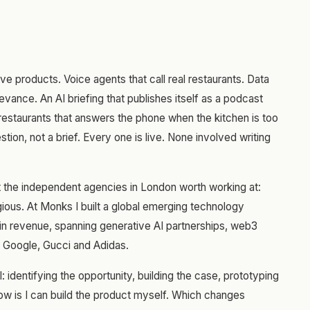
ive products. Voice agents that call real restaurants. Data
evance. An AI briefing that publishes itself as a podcast
estaurants that answers the phone when the kitchen is too
tion, not a brief. Every one is live. None involved writing
at the independent agencies in London worth working at:
ous. At Monks I built a global emerging technology
 in revenue, spanning generative AI partnerships, web3
, Google, Gucci and Adidas.
l: identifying the opportunity, building the case, prototyping
now is I can build the product myself. Which changes