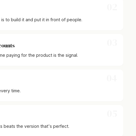
02
 to build it and put it in front of people.
03
 counts
 paying for the product is the signal.
04
very time.
05
sts beats the version that's perfect.