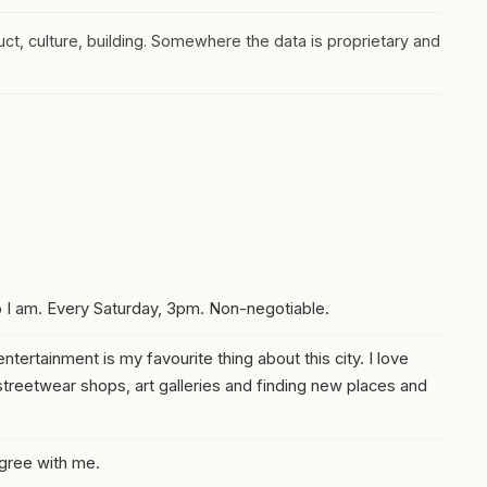
duct, culture, building. Somewhere the data is proprietary and
o I am. Every Saturday, 3pm. Non-negotiable.
ntertainment is my favourite thing about this city. I love
treetwear shops, art galleries and finding new places and
agree with me.