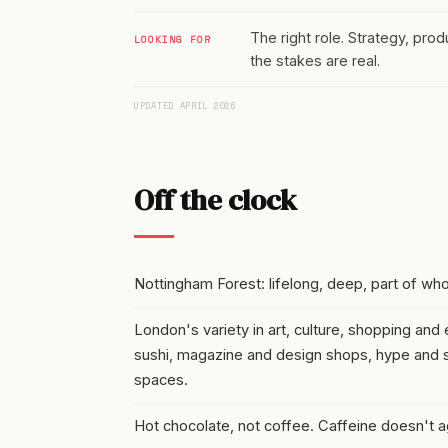
The right role. Strategy, pro
LOOKING FOR
the stakes are real.
UPDATED APRIL 2026
Off the clock
Nottingham Forest: lifelong, deep, part of wh
London's variety in art, culture, shopping and e
sushi, magazine and design shops, hype and s
spaces.
Hot chocolate, not coffee. Caffeine doesn't 