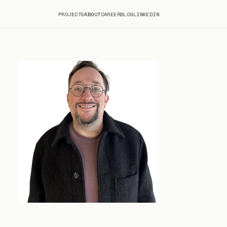
PROJECTS
ABOUT
CAREER
BLOG
LINKEDIN