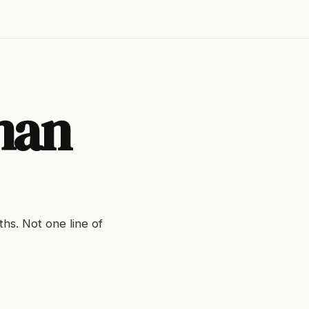
man
hs. Not one line of