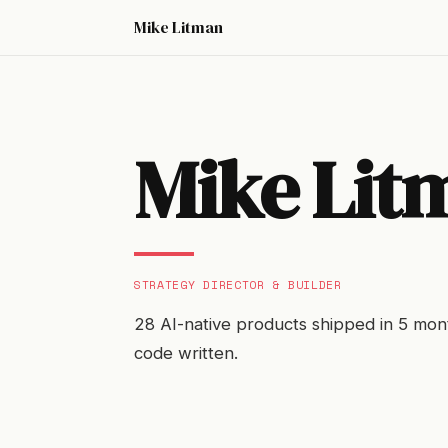
Mike Litman
Mike Lit
STRATEGY DIRECTOR & BUILDER
28 AI-native products shipped in 5 mont
code written.