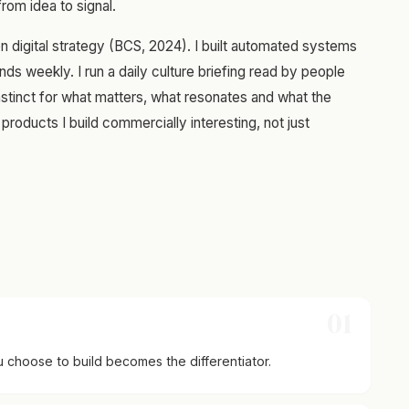
om idea to signal.
on digital strategy (BCS, 2024). I built automated systems
nds weekly. I run a daily culture briefing read by people
stinct for what matters, what resonates and what the
products I build commercially interesting, not just
01
 choose to build becomes the differentiator.