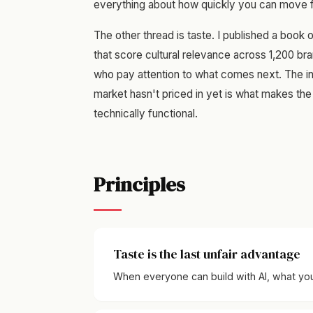
everything about how quickly you can move fr
The other thread is taste. I published a book 
that score cultural relevance across 1,200 bra
who pay attention to what comes next. The in
market hasn't priced in yet is what makes the 
technically functional.
Principles
Taste is the last unfair advantage
When everyone can build with AI, what you