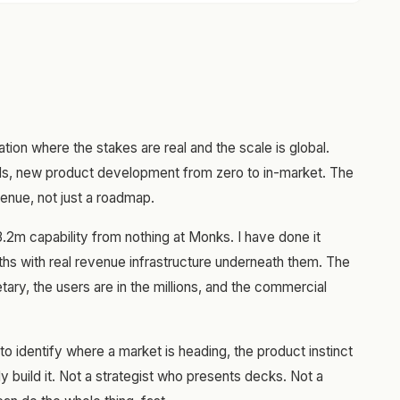
ation where the stakes are real and the scale is global.
ols, new product development from zero to in-market. The
enue, not just a roadmap.
3.2m capability from nothing at Monks. I have done it
ths with real revenue infrastructure underneath them. The
ary, the users are in the millions, and the commercial
y to identify where a market is heading, the product instinct
lly build it. Not a strategist who presents decks. Not a