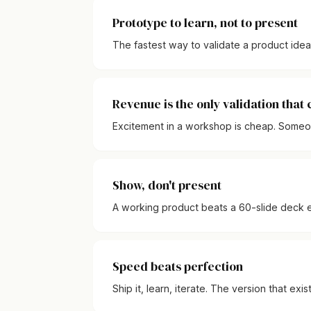
Prototype to learn, not to present
The fastest way to validate a product idea is
Revenue is the only validation that
Excitement in a workshop is cheap. Someone
Show, don't present
A working product beats a 60-slide deck e
Speed beats perfection
Ship it, learn, iterate. The version that exi