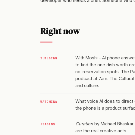
developer who needs a brief. Someone who ca
Right now
With Moshi – AI phone answerin
BUILDING
to find the one dish worth or
no-reservation spots. The Patt
podcast at 7am. The Cultural
and culture.
What voice AI does to direct
WATCHING
the phone is a product surfac
Curation
by Michael Bhaskar. S
READING
are the real creative acts.