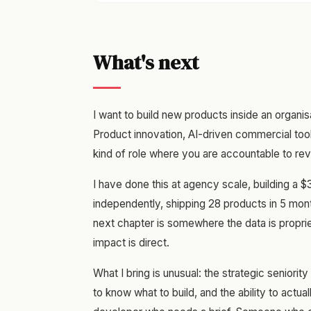
What's next
I want to build new products inside an organis
Product innovation, AI-driven commercial to
kind of role where you are accountable to rev
I have done this at agency scale, building a $
independently, shipping 28 products in 5 mon
next chapter is somewhere the data is propriet
impact is direct.
What I bring is unusual: the strategic seniorit
to know what to build, and the ability to actua