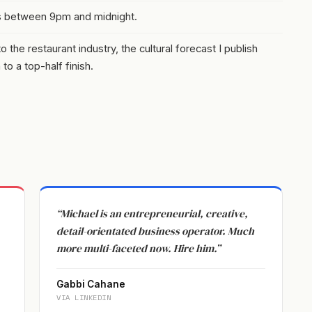
s between 9pm and midnight.
the restaurant industry, the cultural forecast I publish
o a top-half finish.
“Michael is an entrepreneurial, creative,
detail-orientated business operator. Much
more multi-faceted now. Hire him.”
Gabbi Cahane
VIA LINKEDIN