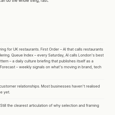
n do the whole thing, fast.
g for UK restaurants. First Order – AI that calls restaurants
dering. Queue Index – every Saturday, AI calls London's best
ern – a daily culture briefing that publishes itself as a
 Forecast – weekly signals on what's moving in brand, tech
 customer relationships. Most businesses haven't realised
e yet.
till the clearest articulation of why selection and framing