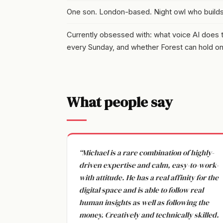
One son. London-based. Night owl who build
Currently obsessed with: what voice AI does to 
every Sunday, and whether Forest can hold on t
What people say
“Michael is a rare combination of highly-
driven expertise and calm, easy-to-work-
with attitude. He has a real affinity for the
digital space and is able to follow real
human insights as well as following the
money. Creatively and technically skilled.