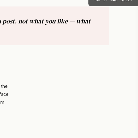
HOW IT WAS BUILT
 post, not what you like — what
 the
rface
om