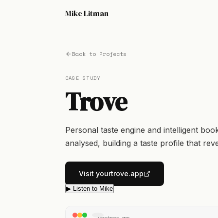
Mike Litman
Back to Projects
CASE STUDY
Trove
Personal taste engine and intelligent boo
analysed, building a taste profile that re
Visit yourtrove.app
▶ Listen to Mike
yourtrove.app