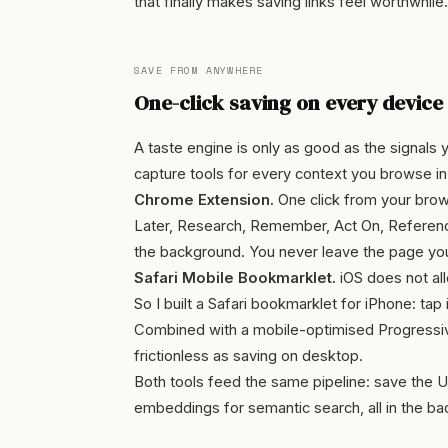
that finally makes saving links feel worthwhile.
SAVE FROM ANYWHERE
One-click saving on every device
A taste engine is only as good as the signals you 
capture tools for every context you browse in
Chrome Extension.
One click from your brows
Later, Research, Remember, Act On, Reference)
the background. You never leave the page you
Safari Mobile Bookmarklet.
iOS does not all
So I built a Safari bookmarklet for iPhone: ta
Combined with a mobile-optimised Progressive
frictionless as saving on desktop.
Both tools feed the same pipeline: save the UR
embeddings for semantic search, all in the ba