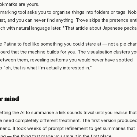
ookmarks are yours.
arking tool asks you to organise things into folders or tags. No
dust, and you can never find anything. Trove skips the pretence enti
arch with natural language later. "That article about Japanese pack
 Patina to feel like something you could stare at — not a pie chart
ard that the machine builds for you. The visualisation clusters yo
etween them, revealing patterns you would never have spotted
 "oh, that is what I'm actually interested in."
ur mind
tting the AI to summarise a link sounds trivial until you realise that
 need completely different treatment. The first version produce
eneric. It took weeks of prompt refinement to get summaries that
ng — the thing that made you save it in the first place.