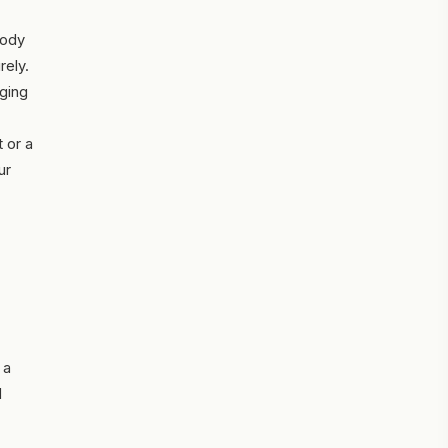
body
rely.
aging
 or a
ur
 a
d