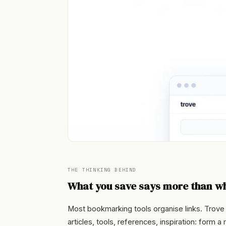
THE THINKING BEHIND
What you save says more than wh
Most bookmarking tools organise links. Trove
articles, tools, references, inspiration: form 