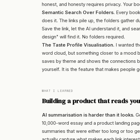
honest, and honesty requires privacy. Your b
Semantic Search Over Folders.
Every bookm
does it. The links pile up, the folders gather 
Save the link, let the AI understand it, and se
design" will find it. No folders required.
The Taste Profile Visualisation.
I wanted the
word cloud, but something closer to a mood bo
saves by theme and shows the connections b
yourself. It is the feature that makes people go
WHAT I LEARNED
Building a product that reads yo
AI summarisation is harder than it looks.
Ge
10,000-word essay and a product landing page
summaries that were either too long or too g
actually capture what makes each link interesti