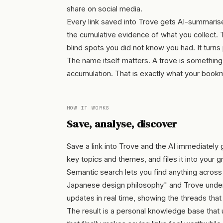
share on social media.
Every link saved into Trove gets AI-summarise
the cumulative evidence of what you collect. 
blind spots you did not know you had. It turns 
The name itself matters. A trove is something
accumulation. That is exactly what your bookma
HOW IT WORKS
Save, analyse, discover
Save a link into Trove and the AI immediately
key topics and themes, and files it into your gr
Semantic search lets you find anything across y
Japanese design philosophy" and Trove underst
updates in real time, showing the threads tha
The result is a personal knowledge base that 