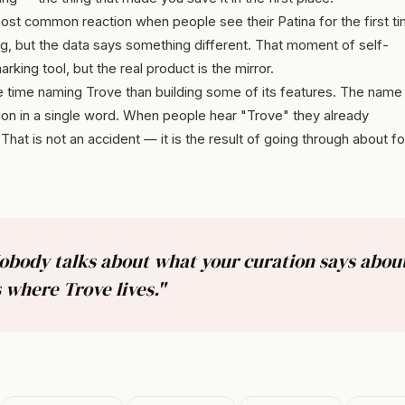
st common reaction when people see their Patina for the first ti
ng, but the data says something different. That moment of self-
arking tool, but the real product is the mirror.
 time naming Trove than building some of its features. The name
ion in a single word. When people hear "Trove" they already
hat is not an accident — it is the result of going through about fo
Nobody talks about what your curation says abo
 where Trove lives."