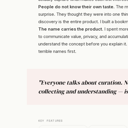
People do not know their own taste.
The mo
surprise. They thought they were into one thi
discovery is the entire product. I built a bookm
The name carries the product.
I spent more
to communicate value, privacy, and accumulat
understand the concept before you explain it. T
terrible names first.
"Everyone talks about curation. 
collecting and understanding — is
KEY FEATURES