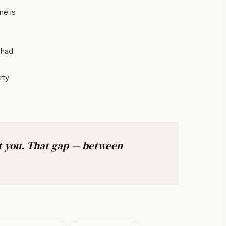
me is
 had
rty
ut you. That gap — between