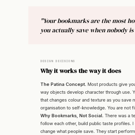
"Your bookmarks are the most hone
you actually save when nobody is 
DESIGN DECISIONS
Why it works the way it does
The Patina Concept.
Most products give you
way objects develop character through use. Your 
that changes colour and texture as you save
organisation to self-knowledge. You are not fi
Why Bookmarks, Not Social.
There was a te
follow each other, build public taste profiles
change what people save. They start performin