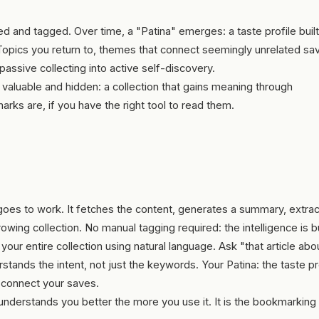
d and tagged. Over time, a "Patina" emerges: a taste profile buil
Topics you return to, themes that connect seemingly unrelated sa
passive collecting into active self-discovery.
 valuable and hidden: a collection that gains meaning through
rks are, if you have the right tool to read them.
 goes to work. It fetches the content, generates a summary, extra
owing collection. No manual tagging required: the intelligence is bui
our entire collection using natural language. Ask "that article abo
ands the intent, not just the keywords. Your Patina: the taste pro
t connect your saves.
understands you better the more you use it. It is the bookmarking 