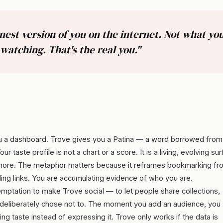
st version of you on the internet. Not what you
watching. That's the real you."
 a dashboard. Trove gives you a Patina — a word borrowed from
taste profile is not a chart or a score. It is a living, evolving su
 more. The metaphor matters because it reframes bookmarking fr
ling links. You are accumulating evidence of who you are.
mptation to make Trove social — to let people share collections,
. I deliberately chose not to. The moment you add an audience, you
g taste instead of expressing it. Trove only works if the data is