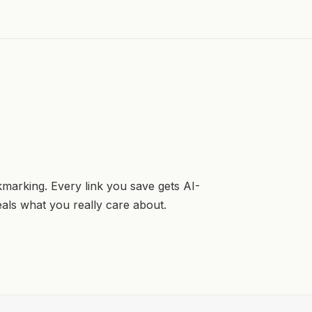
kmarking. Every link you save gets AI-
veals what you really care about.