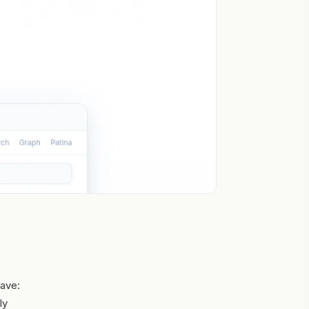
save:
ly