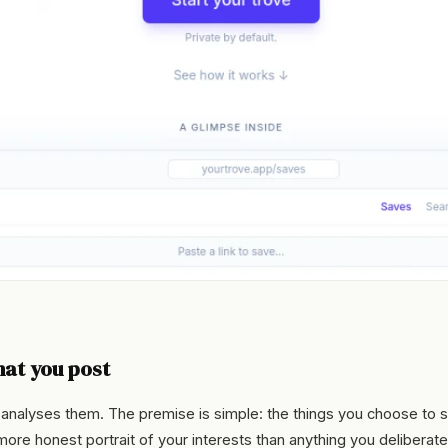
at you post
 analyses them. The premise is simple: the things you choose to 
a more honest portrait of your interests than anything you deliberate