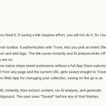
feed it. If saving a link requires effort, you will not do it. So I bui
.
er toolbar. It authenticates with Trove, lets you pick an intent (R
 and add tags. The link saves instantly and AI analysis kicks off 
 are on.
ow native share sheet extensions without a full App Store submis
p it from any page and the current URL gets saved straight to Trove
 Web App for managing your collection, saving on the go is as
L instantly, then extract content, run AI analysis, and generate
ckground. The user sees "Saved!" before any of that finishes.