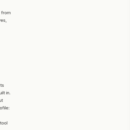
t from
ves,
cts
lt in.
ut
file:
tool