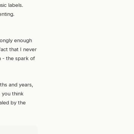
ic labels.
nting.
rongly enough
act that I never
 - the spark of
ths and years,
 you think
aled by the