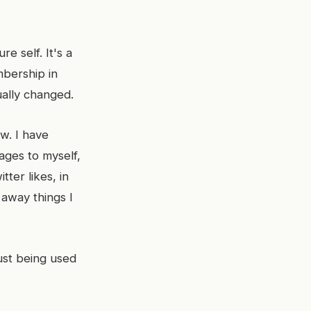
e self. It's a
mbership in
ually changed.
ow. I have
ages to myself,
ter likes, in
 away things I
ust being used