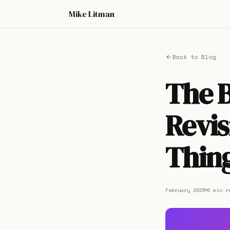
Mike Litman
Back to Blog
The 
Revis
Thing
February 2025
6 min r