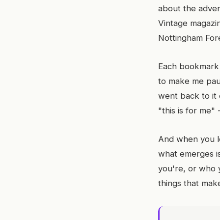
about the advert
Vintage magazin
Nottingham Fore
Each bookmark 
to make me paus
went back to it
"this is for me"
And when you l
what emerges is
you're, or who 
things that make