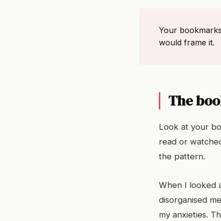
Your bookmarks a
would frame it.
The boo
Look at your bo
read or watched
the pattern.
When I looked at
disorganised me
my anxieties. T