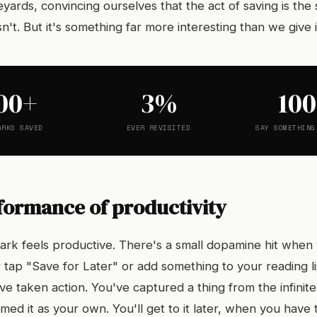
ards, convincing ourselves that the act of saving is the
sn't. But it's something far more interesting than we give it
00+
3%
10
ARKS SAVED
EVER REVISITED
SAY SOMETHING
formance of productivity
rk feels productive. There's a small dopamine hit when y
 or tap "Save for Later" or add something to your reading l
e taken action. You've captured a thing from the infinite
imed it as your own. You'll get to it later, when you have