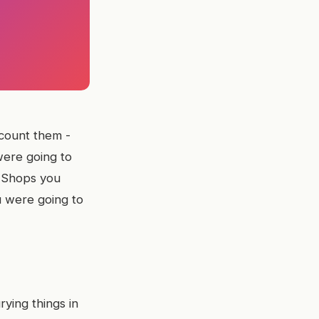
count them -
were going to
. Shops you
u were going to
rying things in