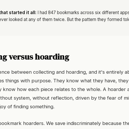
at started it all:
I had 847 bookmarks across six different apps 
ever looked at any of them twice. But the pattern they formed to
ng versus hoarding
ence between collecting and hoarding, and it's entirely a
res things with purpose. They know what they have, th
ey know how each piece relates to the whole. A hoarder a
thout system, without reflection, driven by the fear of m
joy of finding something.
bookmark hoarders. We save indiscriminately because the