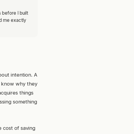
before I built
ld me exactly
bout intention. A
ey know why they
cquires things
issing something
 cost of saving