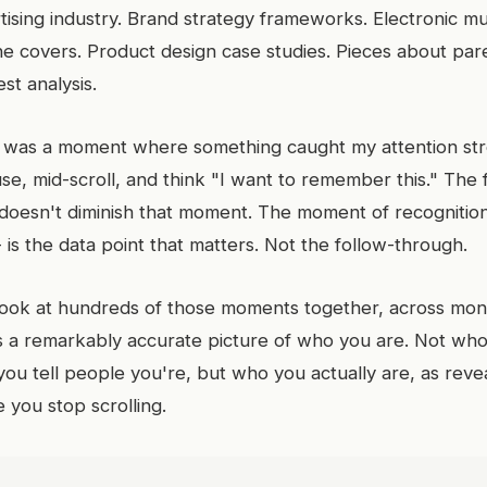
ising industry. Brand strategy frameworks. Electronic mus
e covers. Product design case studies. Pieces about pare
st analysis.
was a moment where something caught my attention st
e, mid-scroll, and think "I want to remember this." The f
 doesn't diminish that moment. The moment of recognition
 - is the data point that matters. Not the follow-through.
ook at hundreds of those moments together, across mon
 a remarkably accurate picture of who you are. Not who
you tell people you're, but who you actually are, as reve
 you stop scrolling.