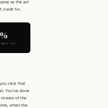
 same as the act
 credit for.
0%
 ABOUT YOU
ou click that
ist. You've done
 stream of the
 time, when the