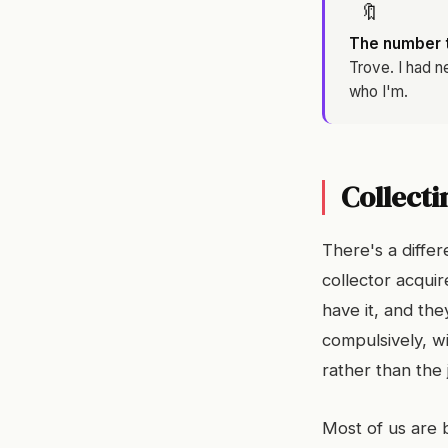
🔖
The number th
Trove. I had n
who I'm.
Collecti
There's a differ
collector acqui
have it, and th
compulsively, wi
rather than the 
Most of us are 