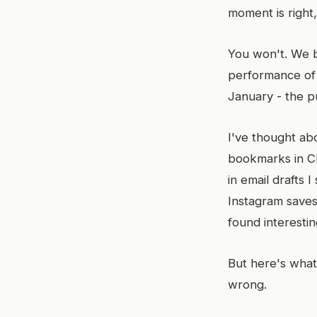
moment is right
You won't. We b
performance of 
January - the p
I've thought abo
bookmarks in Ch
in email drafts 
Instagram saves.
found interesti
But here's what
wrong.