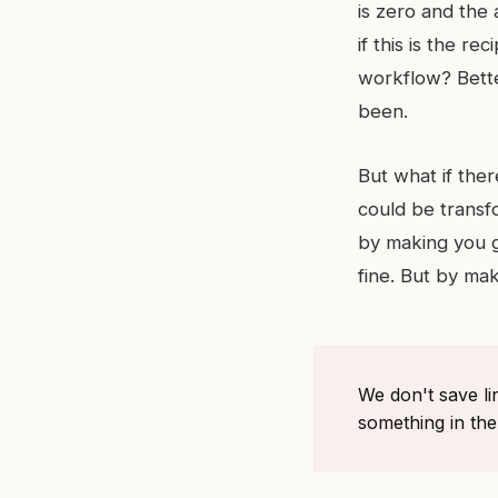
is zero and the 
if this is the r
workflow? Bette
been.
But what if ther
could be transf
by making you g
fine. But by ma
We don't save l
something in th