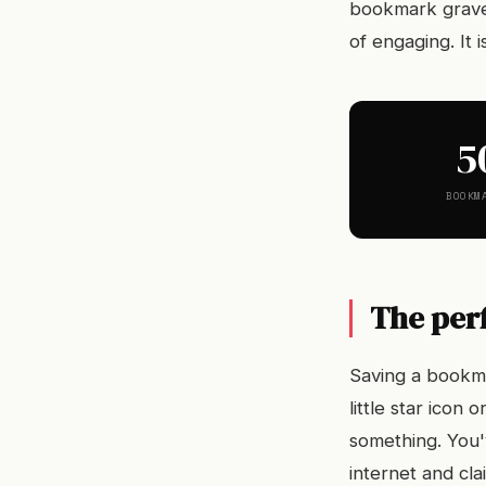
bookmark gravey
of engaging. It i
5
BOOKM
The per
Saving a bookma
little star icon
something. You'v
internet and cla