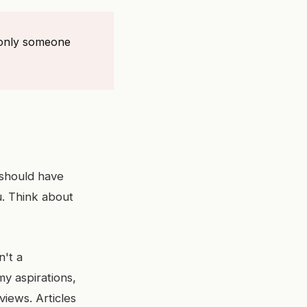
f only someone
 should have
u. Think about
n't a
y aspirations,
iews. Articles