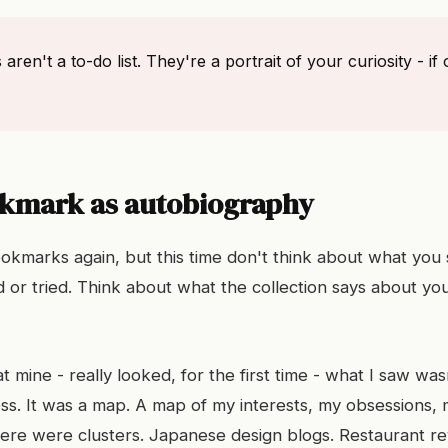
ren't a to-do list. They're a portrait of your curiosity - i
kmark as autobiography
okmarks again, but this time don't think about what you
 or tried. Think about what the collection says about yo
 mine - really looked, for the first time - what I saw was
ss. It was a map. A map of my interests, my obsessions, m
here were clusters. Japanese design blogs. Restaurant rev