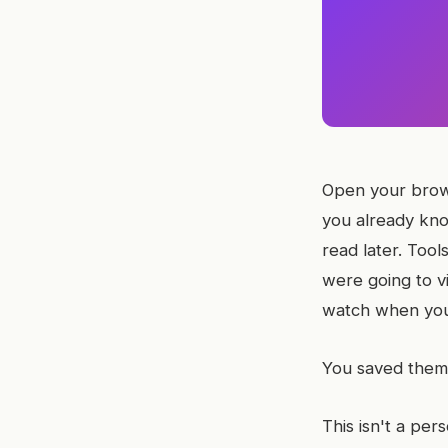
Open your brows
you already kno
read later. Too
were going to v
watch when you
You saved them 
This isn't a per