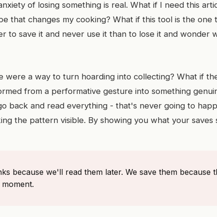
anxiety of losing something is real. What if I need this art
ecipe that changes my cooking? What if this tool is the one 
r to save it and never use it than to lose it and wonder
e were a way to turn hoarding into collecting? What if the
ormed from a performative gesture into something genuin
o back and read everything - that's never going to happe
king the pattern visible. By showing you what your saves
inks because we'll read them later. We save them because 
e moment.