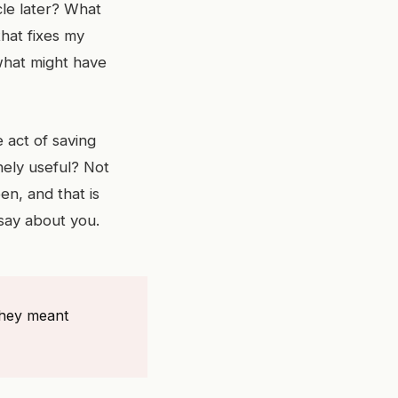
icle later? What
that fixes my
 what might have
 act of saving
ely useful? Not
n, and that is
 say about you.
they meant