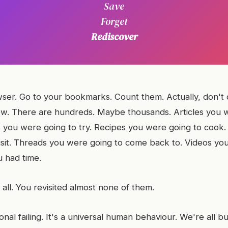
Save
Forget
Rediscover
er. Go to your bookmarks. Count them. Actually, don't 
w. There are hundreds. Maybe thousands. Articles you 
ls you were going to try. Recipes you were going to cook
isit. Threads you were going to come back to. Videos yo
 had time.
all. You revisited almost none of them.
sonal failing. It's a universal human behaviour. We're all bu