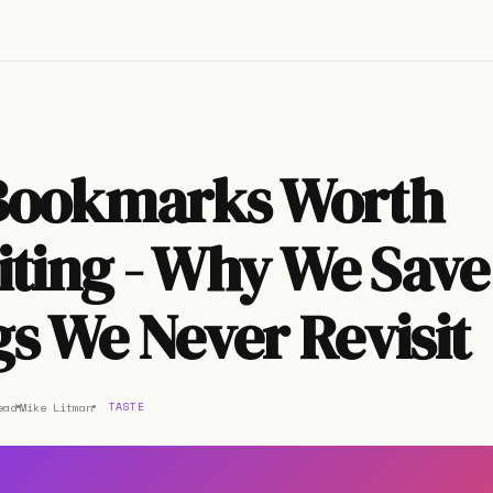
Bookmarks Worth
iting - Why We Save
s We Never Revisit
ead
Mike Litman
TASTE