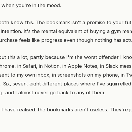
, when you're in the mood.
oth know this. The bookmark isn't a promise to your futur
intention. It's the mental equivalent of buying a gym me
urchase feels like progress even though nothing has act
ut this a lot, partly because I'm the worst offender I kn
rome, in Safari, in Notion, in Apple Notes, in Slack mess
I sent to my own inbox, in screenshots on my phone, in Twit
 Six, seven, eight different places where I've squirrelled
ng, and I almost never go back to any of them.
 I have realised: the bookmarks aren't useless. They're j