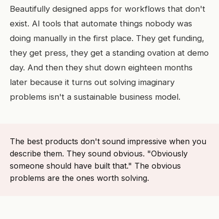
Beautifully designed apps for workflows that don't
exist. AI tools that automate things nobody was
doing manually in the first place. They get funding,
they get press, they get a standing ovation at demo
day. And then they shut down eighteen months
later because it turns out solving imaginary
problems isn't a sustainable business model.
The best products don't sound impressive when you
describe them. They sound obvious. "Obviously
someone should have built that." The obvious
problems are the ones worth solving.