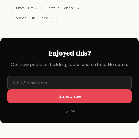
First Out →
Little London →
London Pub Guide →
Enjoyed this?
Get new posts on building, taste, and culture. No spam.
Subscribe
RSS