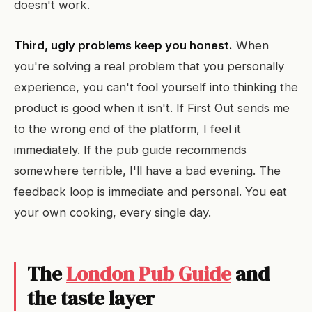
doesn't work.
Third, ugly problems keep you honest.
When
you're solving a real problem that you personally
experience, you can't fool yourself into thinking the
product is good when it isn't. If First Out sends me
to the wrong end of the platform, I feel it
immediately. If the pub guide recommends
somewhere terrible, I'll have a bad evening. The
feedback loop is immediate and personal. You eat
your own cooking, every single day.
The
London Pub Guide
and
the taste layer