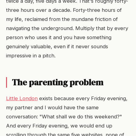
twice a day, five days a week. That's roughly forty-
three hours over a decade. Forty-three hours of
my life, reclaimed from the mundane friction of
navigating the underground. Multiply that by every
person who uses it and you have something
genuinely valuable, even if it never sounds
impressive in a pitch.
The parenting problem
Little London
exists because every Friday evening,
my partner and I would have the same
conversation: "What shall we do this weekend?"
And every Friday evening, we would end up
scrolling through the same five websites, none of