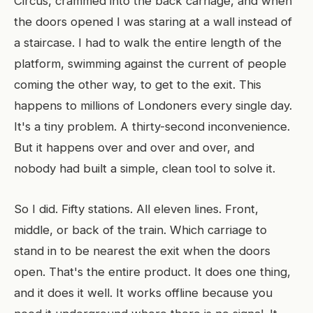
Circus, crammed into the back carriage, and when
the doors opened I was staring at a wall instead of
a staircase. I had to walk the entire length of the
platform, swimming against the current of people
coming the other way, to get to the exit. This
happens to millions of Londoners every single day.
It's a tiny problem. A thirty-second inconvenience.
But it happens over and over and over, and
nobody had built a simple, clean tool to solve it.
So I did. Fifty stations. All eleven lines. Front,
middle, or back of the train. Which carriage to
stand in to be nearest the exit when the doors
open. That's the entire product. It does one thing,
and it does it well. It works offline because you