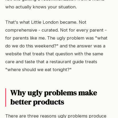
who actually knows your situation.
That's what Little London became. Not
comprehensive - curated. Not for every parent -
for parents like me. The ugly problem was "what
do we do this weekend?" and the answer was a
website that treats that question with the same
care and taste that a restaurant guide treats
"where should we eat tonight?"
Why ugly problems make
better products
There are three reasons ugly problems produce