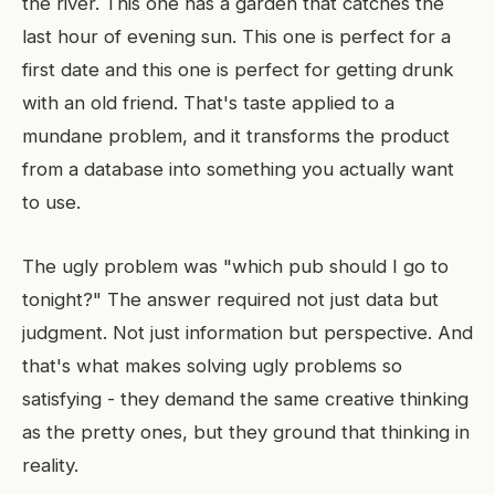
the river. This one has a garden that catches the
last hour of evening sun. This one is perfect for a
first date and this one is perfect for getting drunk
with an old friend. That's taste applied to a
mundane problem, and it transforms the product
from a database into something you actually want
to use.
The ugly problem was "which pub should I go to
tonight?" The answer required not just data but
judgment. Not just information but perspective. And
that's what makes solving ugly problems so
satisfying - they demand the same creative thinking
as the pretty ones, but they ground that thinking in
reality.