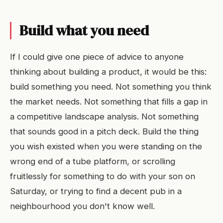
Build what you need
If I could give one piece of advice to anyone
thinking about building a product, it would be this:
build something you need. Not something you think
the market needs. Not something that fills a gap in
a competitive landscape analysis. Not something
that sounds good in a pitch deck. Build the thing
you wish existed when you were standing on the
wrong end of a tube platform, or scrolling
fruitlessly for something to do with your son on
Saturday, or trying to find a decent pub in a
neighbourhood you don't know well.