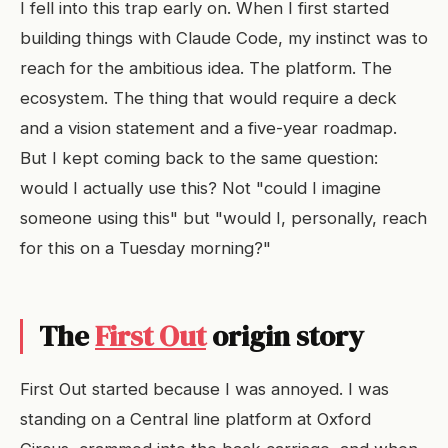
I fell into this trap early on. When I first started
building things with Claude Code, my instinct was to
reach for the ambitious idea. The platform. The
ecosystem. The thing that would require a deck
and a vision statement and a five-year roadmap.
But I kept coming back to the same question:
would I actually use this? Not "could I imagine
someone using this" but "would I, personally, reach
for this on a Tuesday morning?"
The
First Out
origin story
First Out started because I was annoyed. I was
standing on a Central line platform at Oxford