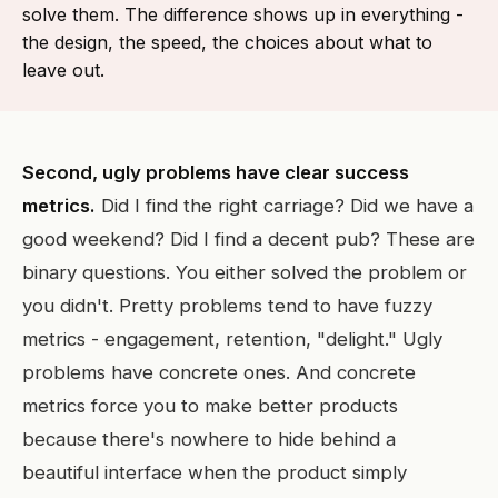
solve them. The difference shows up in everything -
the design, the speed, the choices about what to
leave out.
Second, ugly problems have clear success
metrics.
Did I find the right carriage? Did we have a
good weekend? Did I find a decent pub? These are
binary questions. You either solved the problem or
you didn't. Pretty problems tend to have fuzzy
metrics - engagement, retention, "delight." Ugly
problems have concrete ones. And concrete
metrics force you to make better products
because there's nowhere to hide behind a
beautiful interface when the product simply