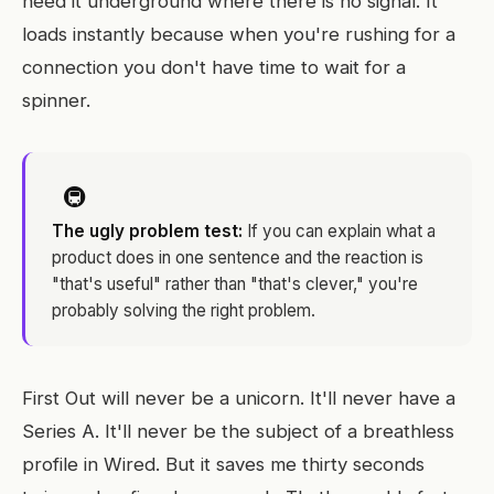
need it underground where there is no signal. It
loads instantly because when you're rushing for a
connection you don't have time to wait for a
spinner.
🚇
The ugly problem test:
If you can explain what a
product does in one sentence and the reaction is
"that's useful" rather than "that's clever," you're
probably solving the right problem.
First Out will never be a unicorn. It'll never have a
Series A. It'll never be the subject of a breathless
profile in Wired. But it saves me thirty seconds