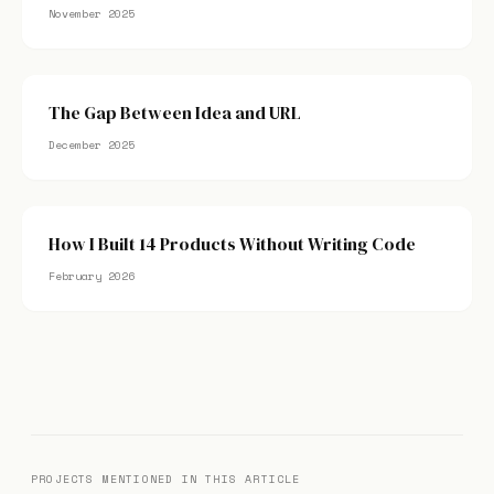
November 2025
The Gap Between Idea and URL
December 2025
How I Built 14 Products Without Writing Code
February 2026
PROJECTS MENTIONED IN THIS ARTICLE