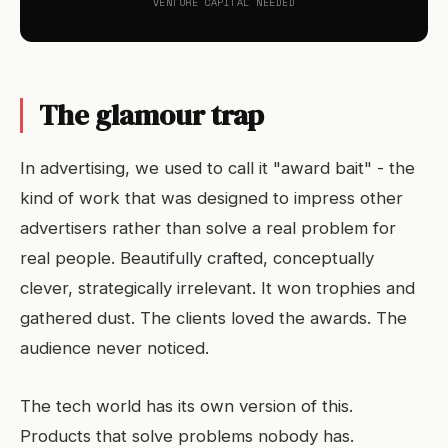
VENTURE CAPITAL NEEDED
The glamour trap
In advertising, we used to call it "award bait" - the
kind of work that was designed to impress other
advertisers rather than solve a real problem for
real people. Beautifully crafted, conceptually
clever, strategically irrelevant. It won trophies and
gathered dust. The clients loved the awards. The
audience never noticed.
The tech world has its own version of this.
Products that solve problems nobody has.