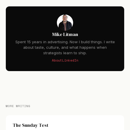
Mike Litman
Spent 15 years in advertising. Now I build things. I write
about taste, culture, and what happens when
strategists learn to ship.
About
LinkedIn
MORE WRITING
The Sunday Test