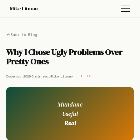
Mike Litman
Back to Blog
Why I Chose Ugly Problems Over
Pretty Ones
December 2025
6 min read
Mike Litman
BUILDING
Mundane
Useful
Real