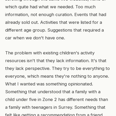
which quite had what we needed. Too much
information, not enough curation. Events that had
already sold out. Activities that were listed for a
different age group. Suggestions that required a
car when we don't have one.
The problem with existing children's activity
resources isn't that they lack information. It's that
they lack perspective. They try to be everything to
everyone, which means they're nothing to anyone.
What I wanted was something opinionated.
Something that understood that a family with a
child under five in Zone 2 has different needs than
a family with teenagers in Surrey. Something that
felt like getting a recommendation from a friend