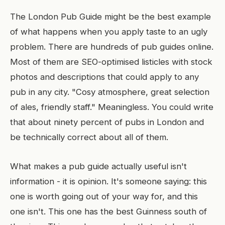
The London Pub Guide might be the best example
of what happens when you apply taste to an ugly
problem. There are hundreds of pub guides online.
Most of them are SEO-optimised listicles with stock
photos and descriptions that could apply to any
pub in any city. "Cosy atmosphere, great selection
of ales, friendly staff." Meaningless. You could write
that about ninety percent of pubs in London and
be technically correct about all of them.
What makes a pub guide actually useful isn't
information - it is opinion. It's someone saying: this
one is worth going out of your way for, and this
one isn't. This one has the best Guinness south of