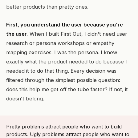
better products than pretty ones.
First, you understand the user because you're
the user.
When I built First Out, I didn't need user
research or persona workshops or empathy
mapping exercises. I was the persona. I knew
exactly what the product needed to do because I
needed it to do that thing. Every decision was
filtered through the simplest possible question:
does this help me get off the tube faster? If not, it
doesn't belong.
Pretty problems attract people who want to build
products. Ugly problems attract people who want to