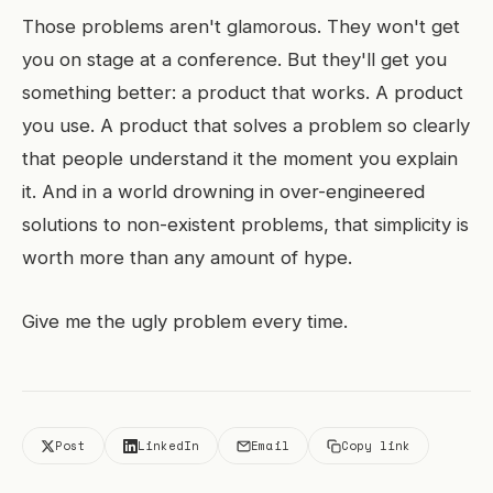
Those problems aren't glamorous. They won't get
you on stage at a conference. But they'll get you
something better: a product that works. A product
you use. A product that solves a problem so clearly
that people understand it the moment you explain
it. And in a world drowning in over-engineered
solutions to non-existent problems, that simplicity is
worth more than any amount of hype.
Give me the ugly problem every time.
Post
LinkedIn
Email
Copy link