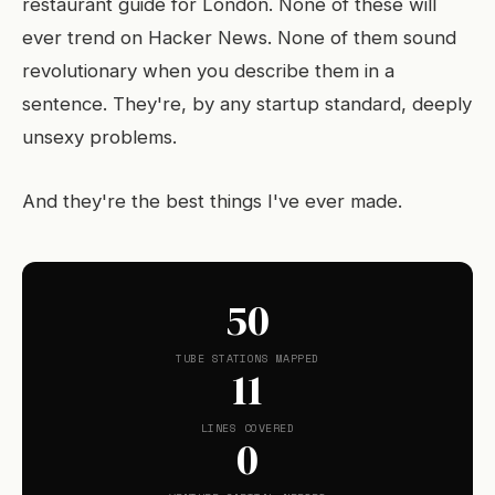
restaurant guide for London. None of these will
ever trend on Hacker News. None of them sound
revolutionary when you describe them in a
sentence. They're, by any startup standard, deeply
unsexy problems.
And they're the best things I've ever made.
50
TUBE STATIONS MAPPED
11
LINES COVERED
0