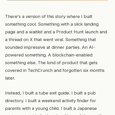
There's a version of this story where I built
something cool. Something with a slick landing
page and a waitlist and a Product Hunt launch and
a thread on X that went viral. Something that
sounded impressive at dinner parties. An AI-
powered something. A blockchain-enabled
something else. The kind of product that gets
covered in TechCrunch and forgotten six months
later.
Instead, I built a tube exit guide. I built a pub
directory. I built a weekend activity finder for
parents with a young child. I built a Japanese