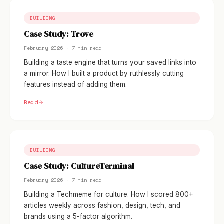
BUILDING
Case Study: Trove
February 2026 · 7 min read
Building a taste engine that turns your saved links into
a mirror. How I built a product by ruthlessly cutting
features instead of adding them.
Read
BUILDING
Case Study: CultureTerminal
February 2026 · 7 min read
Building a Techmeme for culture. How I scored 800+
articles weekly across fashion, design, tech, and
brands using a 5-factor algorithm.