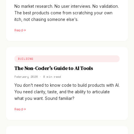
No market research. No user interviews. No validation.
The best products come from scratching your own
itch, not chasing someone else's.
Read
BUILDING
The Non-Coder's Guide to AI Tools
February 2026 · 8 min read
You don't need to know code to build products with AI.
You need clarity, taste, and the ability to articulate
what you want. Sound familiar?
Read