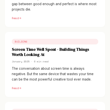
gap between good enough and perfect is where most
projects die.
Read
BUILDING
Screen Time Well Spent - Building Things
Worth Looking At
January 2025 · 6 min read
The conversation about screen time is always
negative. But the same device that wastes your time
can be the most powerful creative tool ever made.
Read