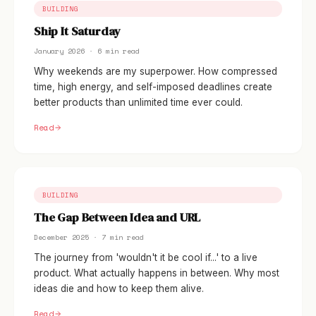
BUILDING
Ship It Saturday
January 2026 · 6 min read
Why weekends are my superpower. How compressed
time, high energy, and self-imposed deadlines create
better products than unlimited time ever could.
Read
BUILDING
The Gap Between Idea and URL
December 2025 · 7 min read
The journey from 'wouldn't it be cool if...' to a live
product. What actually happens in between. Why most
ideas die and how to keep them alive.
Read