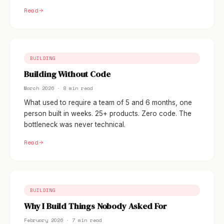
Read
BUILDING
Building Without Code
March 2026 · 8 min read
What used to require a team of 5 and 6 months, one
person built in weeks. 25+ products. Zero code. The
bottleneck was never technical.
Read
BUILDING
Why I Build Things Nobody Asked For
February 2026 · 7 min read