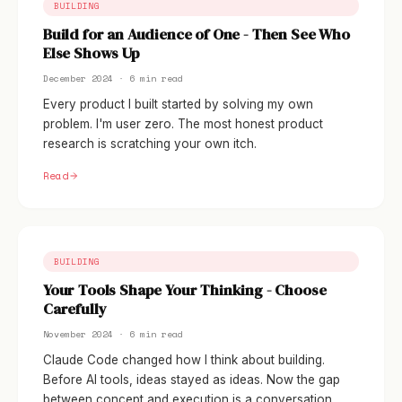
BUILDING
Build for an Audience of One - Then See Who
Else Shows Up
December 2024 · 6 min read
Every product I built started by solving my own
problem. I'm user zero. The most honest product
research is scratching your own itch.
Read
BUILDING
Your Tools Shape Your Thinking - Choose
Carefully
November 2024 · 6 min read
Claude Code changed how I think about building.
Before AI tools, ideas stayed as ideas. Now the gap
between concept and execution is a conversation.