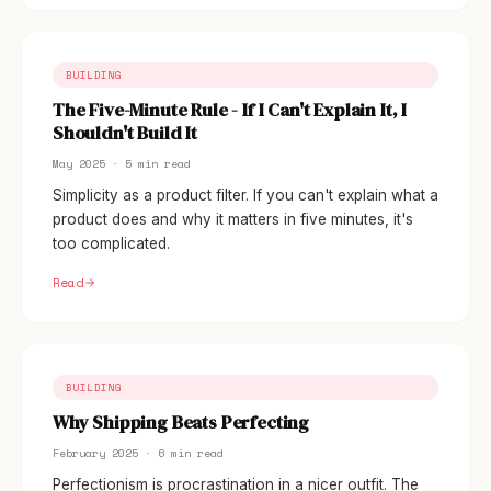
BUILDING
The Five-Minute Rule - If I Can't Explain It, I
Shouldn't Build It
May 2025 · 5 min read
Simplicity as a product filter. If you can't explain what a
product does and why it matters in five minutes, it's
too complicated.
Read
BUILDING
Why Shipping Beats Perfecting
February 2025 · 6 min read
Perfectionism is procrastination in a nicer outfit. The