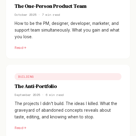
The One-Person Product Team
October 2025 · 7 min read
How to be the PM, designer, developer, marketer, and
support team simultaneously. What you gain and what
you lose.
Read
BUILDING
The Anti-Portfolio
September 2025 · 6 min read
The projects I didn't build. The ideas I killed. What the
graveyard of abandoned concepts reveals about
taste, editing, and knowing when to stop.
Read