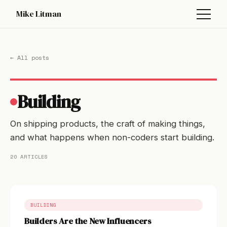
Mike Litman
← All posts
Building
On shipping products, the craft of making things,
and what happens when non-coders start building.
20 ARTICLES
BUILDING
Builders Are the New Influencers