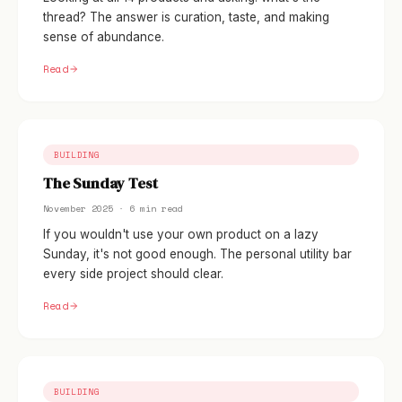
thread? The answer is curation, taste, and making
sense of abundance.
Read
BUILDING
The Sunday Test
November 2025 · 6 min read
If you wouldn't use your own product on a lazy
Sunday, it's not good enough. The personal utility bar
every side project should clear.
Read
BUILDING