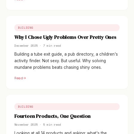
BUILDING
Why I Chose Ugly Problems Over Pretty Ones
December 2025 · 7 min read
Building a tube exit guide, a pub directory, a children's
activity finder. Not sexy. But useful. Why solving
mundane problems beats chasing shiny ones.
Read
BUILDING
Fourteen Products, One Question
November 2025 · 5 min read
Looking at all 14 products and asking: what's the