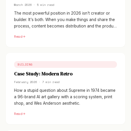
March 2026 · 5 min read
The most powerful position in 2026 isn't creator or
builder. It's both. When you make things and share the
process, content becomes distribution and the product
becomes the proof.
Read
BUILDING
Case Study: Modern Retro
February 2026 · 7 min read
How a stupid question about Supreme in 1974 became
a 96-brand AI art gallery with a scoring system, print
shop, and Wes Anderson aesthetic.
Read