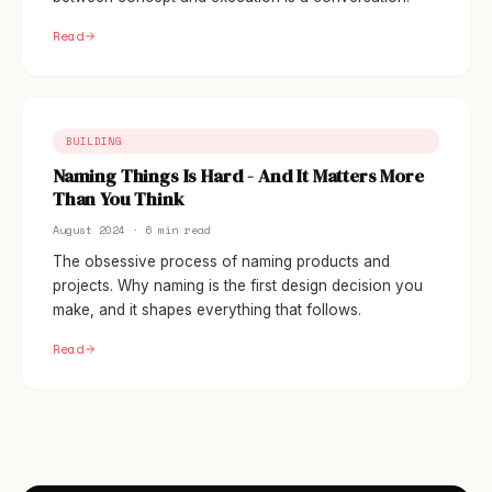
Read
BUILDING
Naming Things Is Hard - And It Matters More
Than You Think
August 2024 · 6 min read
The obsessive process of naming products and
projects. Why naming is the first design decision you
make, and it shapes everything that follows.
Read