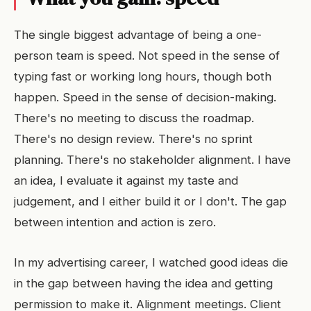
The single biggest advantage of being a one-
person team is speed. Not speed in the sense of
typing fast or working long hours, though both
happen. Speed in the sense of decision-making.
There's no meeting to discuss the roadmap.
There's no design review. There's no sprint
planning. There's no stakeholder alignment. I have
an idea, I evaluate it against my taste and
judgement, and I either build it or I don't. The gap
between intention and action is zero.
In my advertising career, I watched good ideas die
in the gap between having the idea and getting
permission to make it. Alignment meetings. Client