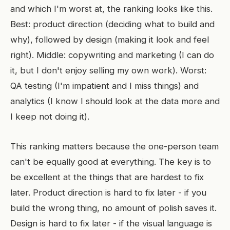
and which I'm worst at, the ranking looks like this.
Best: product direction (deciding what to build and
why), followed by design (making it look and feel
right). Middle: copywriting and marketing (I can do
it, but I don't enjoy selling my own work). Worst:
QA testing (I'm impatient and I miss things) and
analytics (I know I should look at the data more and
I keep not doing it).
This ranking matters because the one-person team
can't be equally good at everything. The key is to
be excellent at the things that are hardest to fix
later. Product direction is hard to fix later - if you
build the wrong thing, no amount of polish saves it.
Design is hard to fix later - if the visual language is