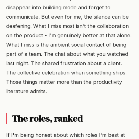
disappear into building mode and forget to
communicate. But even for me, the silence can be
deafening. What I miss most isn't the collaboration
on the product - I'm genuinely better at that alone.
What I miss is the ambient social contact of being
part of a team. The chat about what you watched
last night. The shared frustration about a client.
The collective celebration when something ships.
Those things matter more than the productivity
literature admits.
The roles, ranked
If I'm being honest about which roles I'm best at