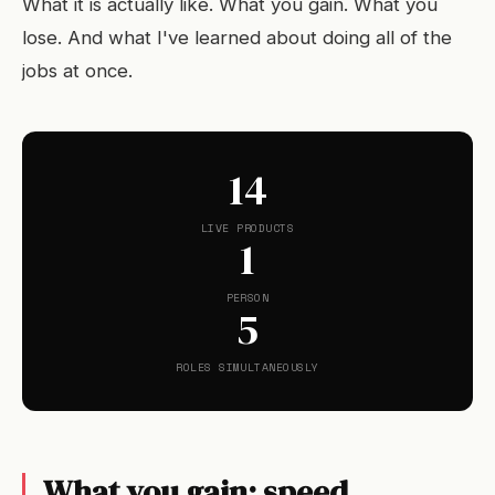
What it is actually like. What you gain. What you
lose. And what I've learned about doing all of the
jobs at once.
14
LIVE PRODUCTS
1
PERSON
5
ROLES SIMULTANEOUSLY
What you gain: speed