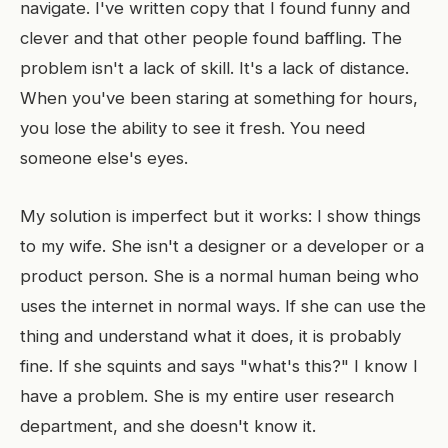
navigate. I've written copy that I found funny and
clever and that other people found baffling. The
problem isn't a lack of skill. It's a lack of distance.
When you've been staring at something for hours,
you lose the ability to see it fresh. You need
someone else's eyes.
My solution is imperfect but it works: I show things
to my wife. She isn't a designer or a developer or a
product person. She is a normal human being who
uses the internet in normal ways. If she can use the
thing and understand what it does, it is probably
fine. If she squints and says "what's this?" I know I
have a problem. She is my entire user research
department, and she doesn't know it.