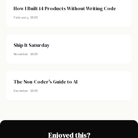
How I Built 14 Products Without Writing Code
February 2026
Ship It Saturday
November 2025
The Non-Coder's Guide to AI
December 2025
Enjoyed this?