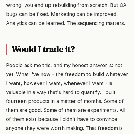
wrong, you end up rebuilding from scratch. But QA
bugs can be fixed. Marketing can be improved.
Analytics can be learned. The sequencing matters.
Would I trade it?
People ask me this, and my honest answer is: not
yet. What I've now - the freedom to build whatever
I want, however I want, whenever I want - is
valuable in a way that's hard to quantify. I built
fourteen products in a matter of months. Some of
them are good. Some of them are experiments. All
of them exist because I didn't have to convince
anyone they were worth making. That freedom is