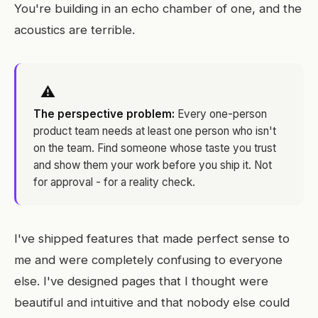
You're building in an echo chamber of one, and the
acoustics are terrible.
⚠
The perspective problem:
Every one-person
product team needs at least one person who isn't
on the team. Find someone whose taste you trust
and show them your work before you ship it. Not
for approval - for a reality check.
I've shipped features that made perfect sense to
me and were completely confusing to everyone
else. I've designed pages that I thought were
beautiful and intuitive and that nobody else could