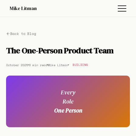
Mike Litman
Back to Blog
The One-Person Product Team
October 2025
6 min read
Mike Litman
BUILDING
Every
Role
One Person