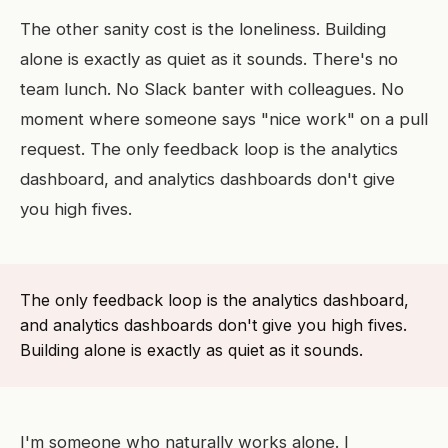
The other sanity cost is the loneliness. Building
alone is exactly as quiet as it sounds. There's no
team lunch. No Slack banter with colleagues. No
moment where someone says "nice work" on a pull
request. The only feedback loop is the analytics
dashboard, and analytics dashboards don't give
you high fives.
The only feedback loop is the analytics dashboard,
and analytics dashboards don't give you high fives.
Building alone is exactly as quiet as it sounds.
I'm someone who naturally works alone. I