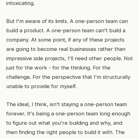
intoxicating.
But I'm aware of its limits. A one-person team can
build a product. A one-person team can't build a
company. At some point, if any of these projects
are going to become real businesses rather than
impressive side projects, I'll need other people. Not
just for the work - for the thinking. For the
challenge. For the perspective that I'm structurally
unable to provide for myself.
The ideal, I think, isn't staying a one-person team
forever. It's being a one-person team long enough
to figure out what you're building and why, and
then finding the right people to build it with. The