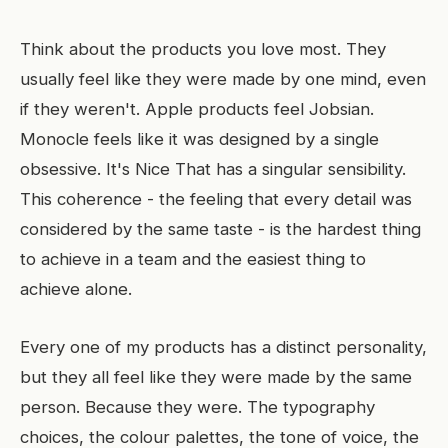
Think about the products you love most. They
usually feel like they were made by one mind, even
if they weren't. Apple products feel Jobsian.
Monocle feels like it was designed by a single
obsessive. It's Nice That has a singular sensibility.
This coherence - the feeling that every detail was
considered by the same taste - is the hardest thing
to achieve in a team and the easiest thing to
achieve alone.
Every one of my products has a distinct personality,
but they all feel like they were made by the same
person. Because they were. The typography
choices, the colour palettes, the tone of voice, the