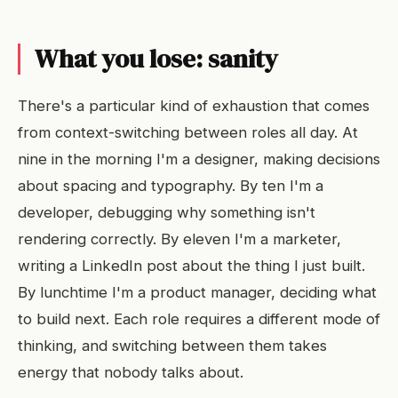
What you lose: sanity
There's a particular kind of exhaustion that comes
from context-switching between roles all day. At
nine in the morning I'm a designer, making decisions
about spacing and typography. By ten I'm a
developer, debugging why something isn't
rendering correctly. By eleven I'm a marketer,
writing a LinkedIn post about the thing I just built.
By lunchtime I'm a product manager, deciding what
to build next. Each role requires a different mode of
thinking, and switching between them takes
energy that nobody talks about.