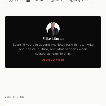
Post
LinkedIn
Email
Copy link
Mike Litman
Spent 15 years in advertising. Now I build things. I write
about taste, culture, and what happens when
strategists learn to ship.
About
LinkedIn
MORE WRITING