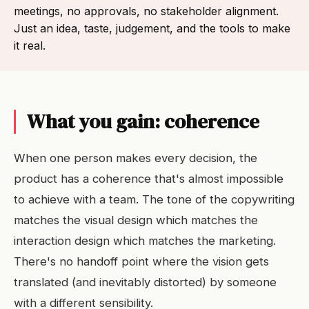
meetings, no approvals, no stakeholder alignment.
Just an idea, taste, judgement, and the tools to make
it real.
What you gain: coherence
When one person makes every decision, the
product has a coherence that's almost impossible
to achieve with a team. The tone of the copywriting
matches the visual design which matches the
interaction design which matches the marketing.
There's no handoff point where the vision gets
translated (and inevitably distorted) by someone
with a different sensibility.