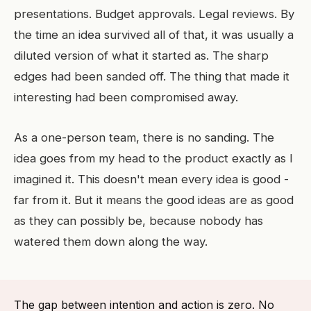
presentations. Budget approvals. Legal reviews. By
the time an idea survived all of that, it was usually a
diluted version of what it started as. The sharp
edges had been sanded off. The thing that made it
interesting had been compromised away.
As a one-person team, there is no sanding. The
idea goes from my head to the product exactly as I
imagined it. This doesn't mean every idea is good -
far from it. But it means the good ideas are as good
as they can possibly be, because nobody has
watered them down along the way.
The gap between intention and action is zero. No