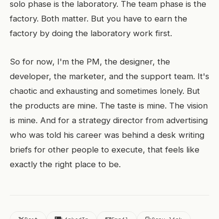
solo phase is the laboratory. The team phase is the
factory. Both matter. But you have to earn the
factory by doing the laboratory work first.
So for now, I'm the PM, the designer, the
developer, the marketer, and the support team. It's
chaotic and exhausting and sometimes lonely. But
the products are mine. The taste is mine. The vision
is mine. And for a strategy director from advertising
who was told his career was behind a desk writing
briefs for other people to execute, that feels like
exactly the right place to be.