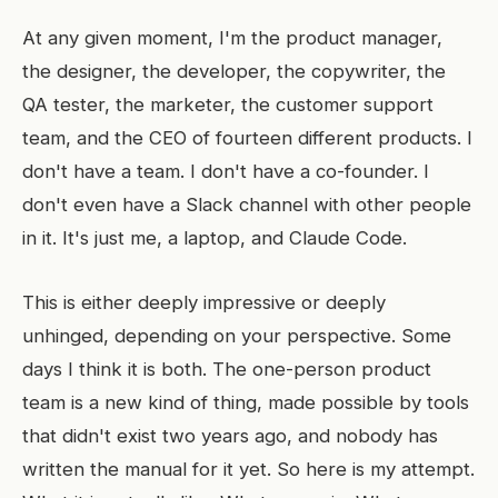
At any given moment, I'm the product manager,
the designer, the developer, the copywriter, the
QA tester, the marketer, the customer support
team, and the CEO of fourteen different products. I
don't have a team. I don't have a co-founder. I
don't even have a Slack channel with other people
in it. It's just me, a laptop, and Claude Code.
This is either deeply impressive or deeply
unhinged, depending on your perspective. Some
days I think it is both. The one-person product
team is a new kind of thing, made possible by tools
that didn't exist two years ago, and nobody has
written the manual for it yet. So here is my attempt.