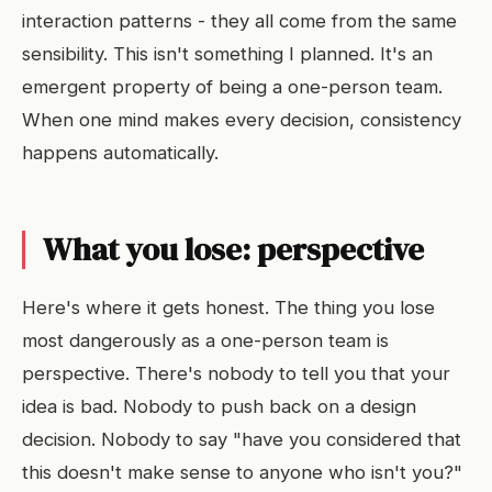
interaction patterns - they all come from the same
sensibility. This isn't something I planned. It's an
emergent property of being a one-person team.
When one mind makes every decision, consistency
happens automatically.
What you lose: perspective
Here's where it gets honest. The thing you lose
most dangerously as a one-person team is
perspective. There's nobody to tell you that your
idea is bad. Nobody to push back on a design
decision. Nobody to say "have you considered that
this doesn't make sense to anyone who isn't you?"