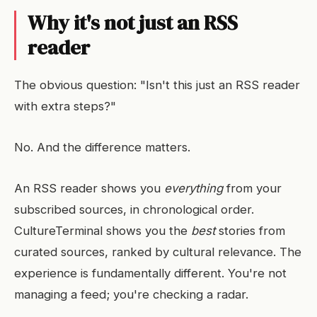
Why it's not just an RSS
reader
The obvious question: "Isn't this just an RSS reader
with extra steps?"
No. And the difference matters.
An RSS reader shows you
everything
from your
subscribed sources, in chronological order.
CultureTerminal shows you the
best
stories from
curated sources, ranked by cultural relevance. The
experience is fundamentally different. You're not
managing a feed; you're checking a radar.