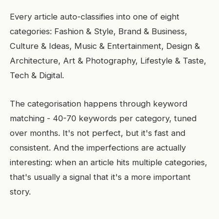
Every article auto-classifies into one of eight
categories: Fashion & Style, Brand & Business,
Culture & Ideas, Music & Entertainment, Design &
Architecture, Art & Photography, Lifestyle & Taste,
Tech & Digital.
The categorisation happens through keyword
matching - 40-70 keywords per category, tuned
over months. It's not perfect, but it's fast and
consistent. And the imperfections are actually
interesting: when an article hits multiple categories,
that's usually a signal that it's a more important
story.