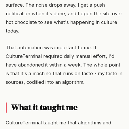
surface. The noise drops away. I get a push
notification when it's done, and I open the site over
hot chocolate to see what's happening in culture
today.
That automation was important to me. If
CultureTerminal required daily manual effort, I'd
have abandoned it within a week. The whole point
is that it's a machine that runs on taste - my taste in
sources, codified into an algorithm.
What it taught me
CultureTerminal taught me that algorithms and