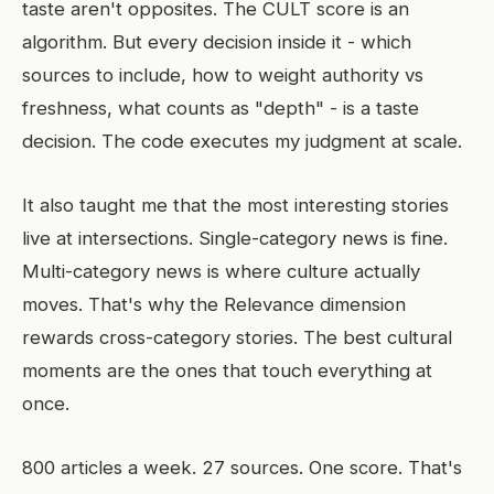
taste aren't opposites. The CULT score is an
algorithm. But every decision inside it - which
sources to include, how to weight authority vs
freshness, what counts as "depth" - is a taste
decision. The code executes my judgment at scale.
It also taught me that the most interesting stories
live at intersections. Single-category news is fine.
Multi-category news is where culture actually
moves. That's why the Relevance dimension
rewards cross-category stories. The best cultural
moments are the ones that touch everything at
once.
800 articles a week. 27 sources. One score. That's