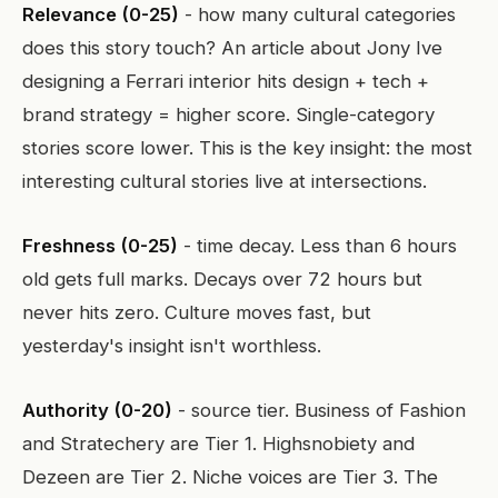
Relevance (0-25)
- how many cultural categories
does this story touch? An article about Jony Ive
designing a Ferrari interior hits design + tech +
brand strategy = higher score. Single-category
stories score lower. This is the key insight: the most
interesting cultural stories live at intersections.
Freshness (0-25)
- time decay. Less than 6 hours
old gets full marks. Decays over 72 hours but
never hits zero. Culture moves fast, but
yesterday's insight isn't worthless.
Authority (0-20)
- source tier. Business of Fashion
and Stratechery are Tier 1. Highsnobiety and
Dezeen are Tier 2. Niche voices are Tier 3. The