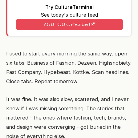
Try CultureTerminal
See today's culture feed
Visit CultureTerminal
I used to start every morning the same way: open
six tabs. Business of Fashion. Dezeen. Highsnobiety.
Fast Company. Hypebeast. Kottke. Scan headlines.
Close tabs. Repeat tomorrow.
It was fine. It was also slow, scattered, and I never
knew if I was missing something. The stories that
mattered - the ones where fashion, tech, brands,
and design were converging - got buried in the
noise of everything else.