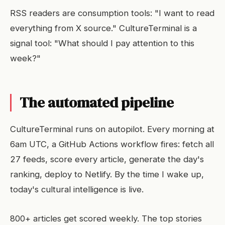
RSS readers are consumption tools: "I want to read
everything from X source." CultureTerminal is a
signal tool: "What should I pay attention to this
week?"
The automated pipeline
CultureTerminal runs on autopilot. Every morning at
6am UTC, a GitHub Actions workflow fires: fetch all
27 feeds, score every article, generate the day's
ranking, deploy to Netlify. By the time I wake up,
today's cultural intelligence is live.
800+ articles get scored weekly. The top stories