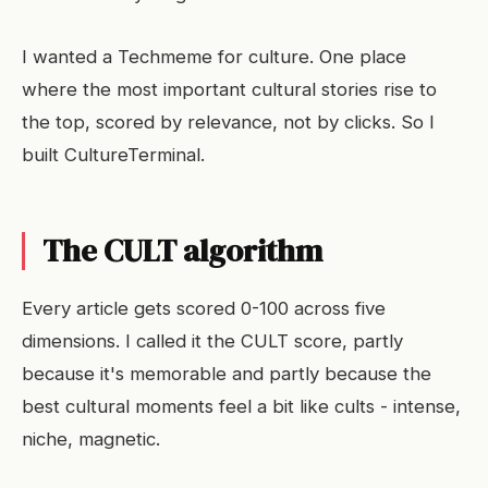
I wanted a Techmeme for culture. One place
where the most important cultural stories rise to
the top, scored by relevance, not by clicks. So I
built CultureTerminal.
The CULT algorithm
Every article gets scored 0-100 across five
dimensions. I called it the CULT score, partly
because it's memorable and partly because the
best cultural moments feel a bit like cults - intense,
niche, magnetic.