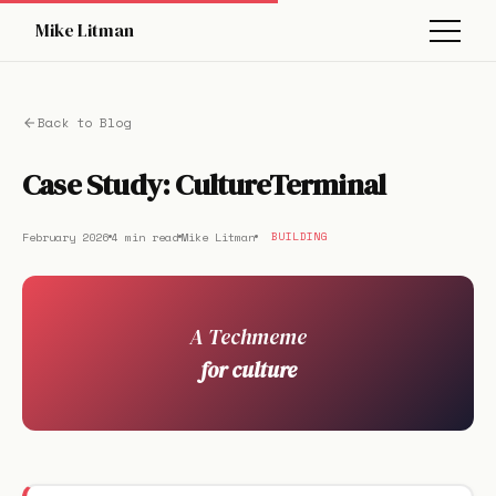
Mike Litman
Back to Blog
Case Study: CultureTerminal
February 2026
4 min read
Mike Litman
BUILDING
A Techmeme
for culture