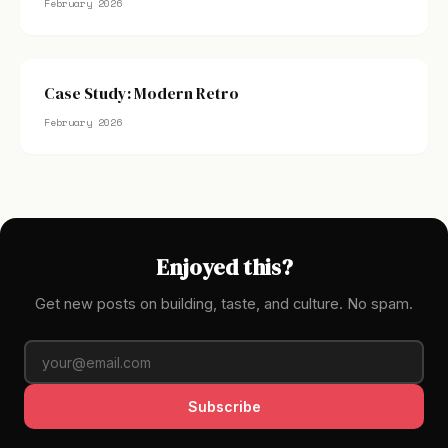
February 2026
Case Study: Modern Retro
February 2026
Enjoyed this?
Get new posts on building, taste, and culture. No spam.
Subscribe