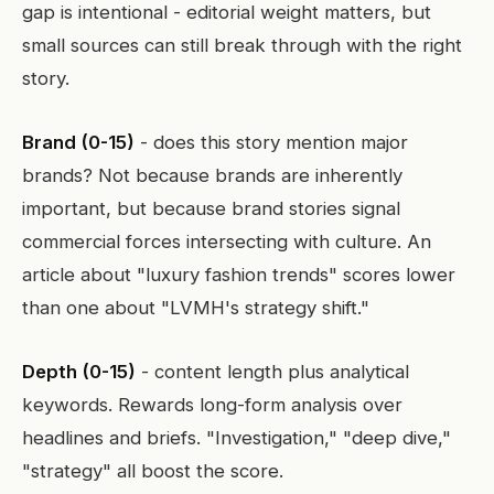
gap is intentional - editorial weight matters, but
small sources can still break through with the right
story.
Brand (0-15)
- does this story mention major
brands? Not because brands are inherently
important, but because brand stories signal
commercial forces intersecting with culture. An
article about "luxury fashion trends" scores lower
than one about "LVMH's strategy shift."
Depth (0-15)
- content length plus analytical
keywords. Rewards long-form analysis over
headlines and briefs. "Investigation," "deep dive,"
"strategy" all boost the score.