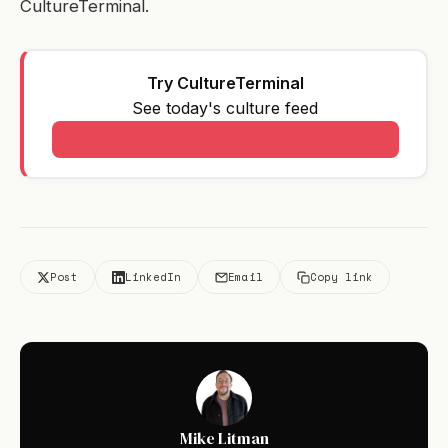
CultureTerminal.
Try CultureTerminal
See today's culture feed
Visit CultureTerminal
Post
LinkedIn
Email
Copy link
Mike Litman