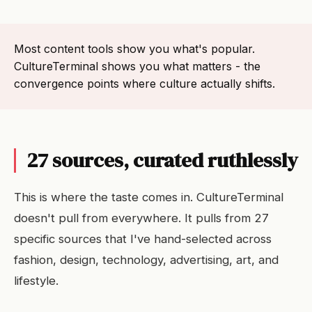
Most content tools show you what's popular.
CultureTerminal shows you what matters - the
convergence points where culture actually shifts.
27 sources, curated ruthlessly
This is where the taste comes in. CultureTerminal
doesn't pull from everywhere. It pulls from 27
specific sources that I've hand-selected across
fashion, design, technology, advertising, art, and
lifestyle.