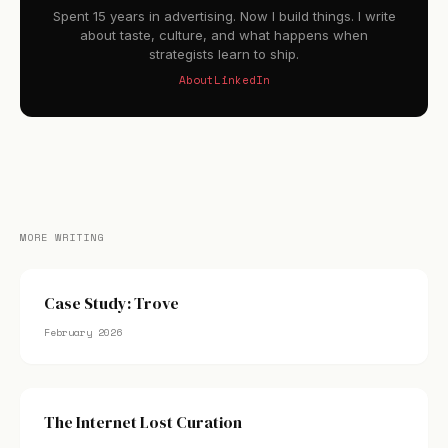
Spent 15 years in advertising. Now I build things. I write
about taste, culture, and what happens when
strategists learn to ship.
About
LinkedIn
MORE WRITING
Case Study: Trove
February 2026
The Internet Lost Curation