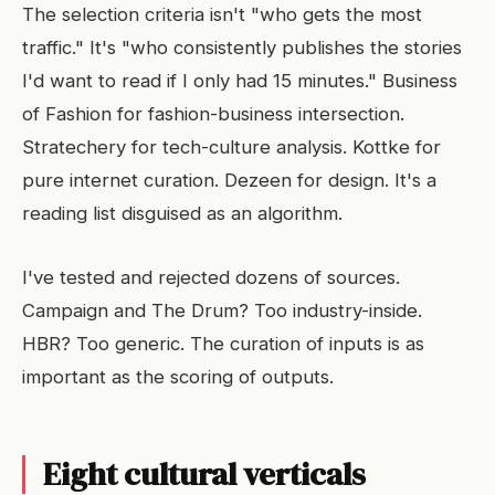
The selection criteria isn't "who gets the most
traffic." It's "who consistently publishes the stories
I'd want to read if I only had 15 minutes." Business
of Fashion for fashion-business intersection.
Stratechery for tech-culture analysis. Kottke for
pure internet curation. Dezeen for design. It's a
reading list disguised as an algorithm.
I've tested and rejected dozens of sources.
Campaign and The Drum? Too industry-inside.
HBR? Too generic. The curation of inputs is as
important as the scoring of outputs.
Eight cultural verticals