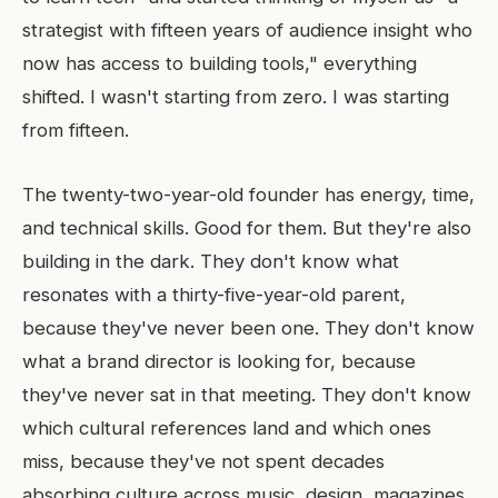
strategist with fifteen years of audience insight who
now has access to building tools," everything
shifted. I wasn't starting from zero. I was starting
from fifteen.
The twenty-two-year-old founder has energy, time,
and technical skills. Good for them. But they're also
building in the dark. They don't know what
resonates with a thirty-five-year-old parent,
because they've never been one. They don't know
what a brand director is looking for, because
they've never sat in that meeting. They don't know
which cultural references land and which ones
miss, because they've not spent decades
absorbing culture across music, design, magazines,