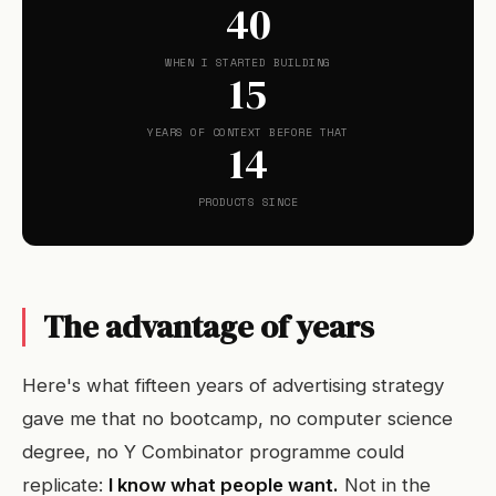
40
WHEN I STARTED BUILDING
15
YEARS OF CONTEXT BEFORE THAT
14
PRODUCTS SINCE
The advantage of years
Here's what fifteen years of advertising strategy
gave me that no bootcamp, no computer science
degree, no Y Combinator programme could
replicate:
I know what people want.
Not in the