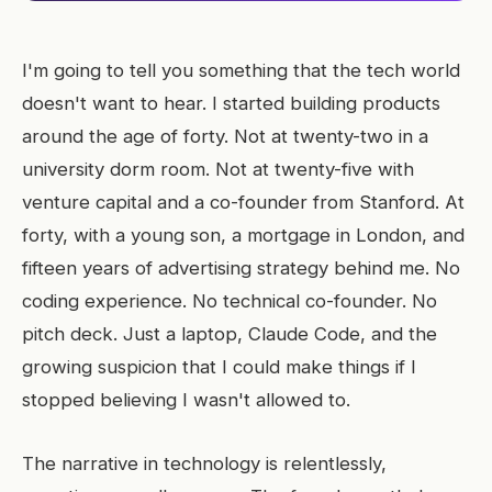
I'm going to tell you something that the tech world
doesn't want to hear. I started building products
around the age of forty. Not at twenty-two in a
university dorm room. Not at twenty-five with
venture capital and a co-founder from Stanford. At
forty, with a young son, a mortgage in London, and
fifteen years of advertising strategy behind me. No
coding experience. No technical co-founder. No
pitch deck. Just a laptop, Claude Code, and the
growing suspicion that I could make things if I
stopped believing I wasn't allowed to.
The narrative in technology is relentlessly,