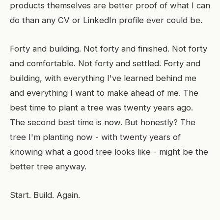
products themselves are better proof of what I can
do than any CV or LinkedIn profile ever could be.
Forty and building. Not forty and finished. Not forty
and comfortable. Not forty and settled. Forty and
building, with everything I've learned behind me
and everything I want to make ahead of me. The
best time to plant a tree was twenty years ago.
The second best time is now. But honestly? The
tree I'm planting now - with twenty years of
knowing what a good tree looks like - might be the
better tree anyway.
Start. Build. Again.