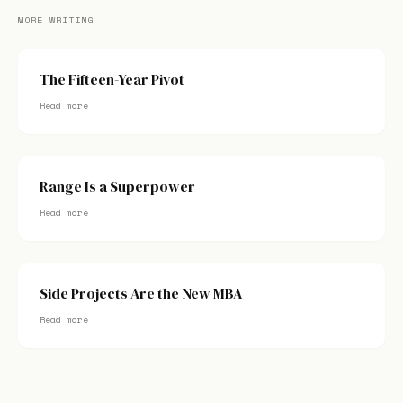
MORE WRITING
The Fifteen-Year Pivot
Read more
Range Is a Superpower
Read more
Side Projects Are the New MBA
Read more