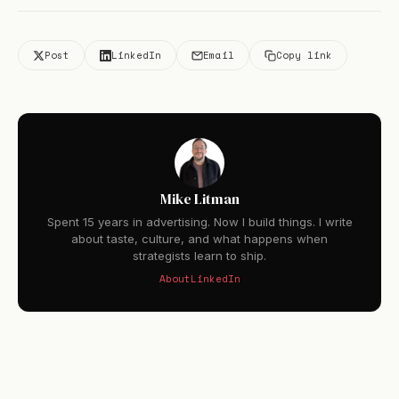
Post
LinkedIn
Email
Copy link
Mike Litman
Spent 15 years in advertising. Now I build things. I write
about taste, culture, and what happens when
strategists learn to ship.
About
LinkedIn