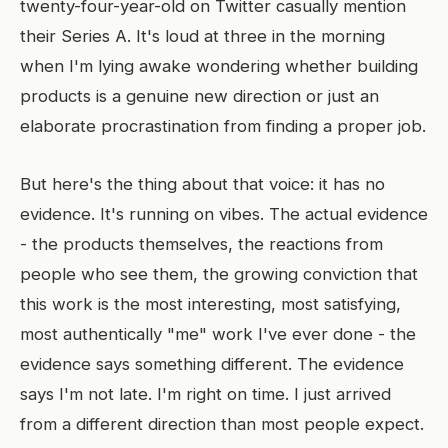
twenty-four-year-old on Twitter casually mention
their Series A. It's loud at three in the morning
when I'm lying awake wondering whether building
products is a genuine new direction or just an
elaborate procrastination from finding a proper job.
But here's the thing about that voice: it has no
evidence. It's running on vibes. The actual evidence
- the products themselves, the reactions from
people who see them, the growing conviction that
this work is the most interesting, most satisfying,
most authentically "me" work I've ever done - the
evidence says something different. The evidence
says I'm not late. I'm right on time. I just arrived
from a different direction than most people expect.