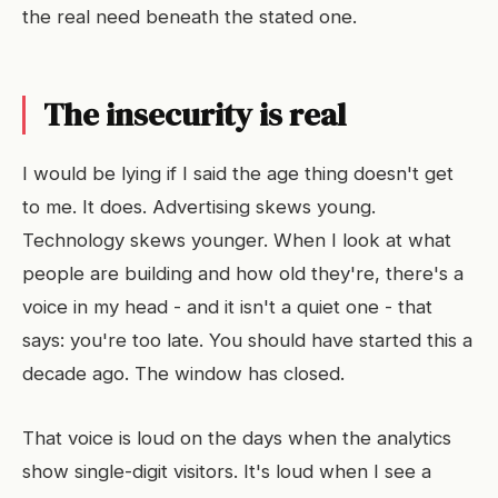
the real need beneath the stated one.
The insecurity is real
I would be lying if I said the age thing doesn't get
to me. It does. Advertising skews young.
Technology skews younger. When I look at what
people are building and how old they're, there's a
voice in my head - and it isn't a quiet one - that
says: you're too late. You should have started this a
decade ago. The window has closed.
That voice is loud on the days when the analytics
show single-digit visitors. It's loud when I see a