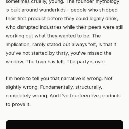
sometimes cruelly, young. The founder mythology
is built around wunderkids - people who shipped
their first product before they could legally drink,
who disrupted industries while their peers were still
working out what they wanted to be. The
implication, rarely stated but always felt, is that if
you've not started by thirty, you've missed the
window. The train has left. The party is over.
I'm here to tell you that narrative is wrong. Not
slightly wrong. Fundamentally, structurally,
completely wrong. And I've fourteen live products
to prove it.