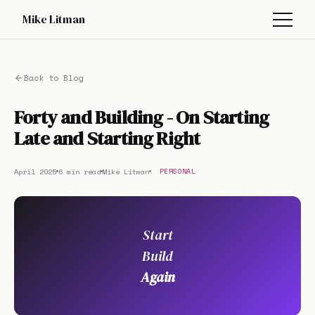
Mike Litman
Back to Blog
Forty and Building - On Starting
Late and Starting Right
April 2025
6 min read
Mike Litman
PERSONAL
Start
Build
Again