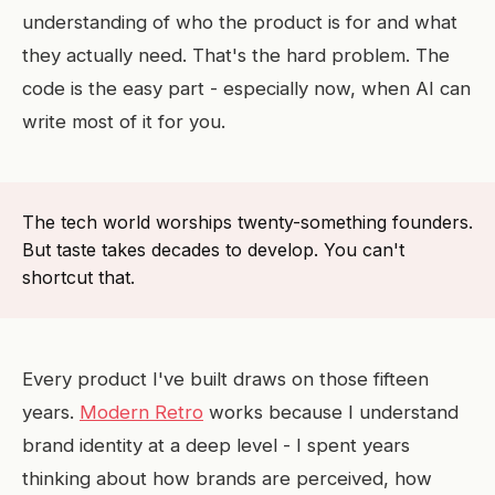
understanding of who the product is for and what
they actually need. That's the hard problem. The
code is the easy part - especially now, when AI can
write most of it for you.
The tech world worships twenty-something founders.
But taste takes decades to develop. You can't
shortcut that.
Every product I've built draws on those fifteen
years.
Modern Retro
works because I understand
brand identity at a deep level - I spent years
thinking about how brands are perceived, how