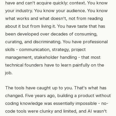
have and can't acquire quickly: context. You know
your industry. You know your audience. You know
what works and what doesn't, not from reading
about it but from living it. You have taste that has
been developed over decades of consuming,
curating, and discriminating. You have professional
skills - communication, strategy, project
management, stakeholder handling - that most
technical founders have to learn painfully on the
job.
The tools have caught up to you. That's what has
changed. Five years ago, building a product without
coding knowledge was essentially impossible - no-
code tools were clunky and limited, and AI wasn't