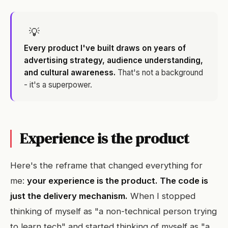
💡
Every product I've built draws on years of
advertising strategy, audience understanding,
and cultural awareness.
That's not a background
- it's a superpower.
Experience is the product
Here's the reframe that changed everything for
me:
your experience is the product. The code is
just the delivery mechanism.
When I stopped
thinking of myself as "a non-technical person trying
to learn tech" and started thinking of myself as "a