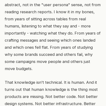
abstract, not in the "user persona" sense, not from
reading research reports. I know it in my bones,
from years of sitting across tables from real
humans, listening to what they say and - more
importantly - watching what they do. From years of
crafting messages and seeing which ones landed
and which ones fell flat. From years of studying
why some brands succeed and others fail, why
some campaigns move people and others just
move budgets.
That knowledge isn't technical. It is human. And it
turns out that human knowledge is the thing most
products are missing. Not better code. Not better
design systems. Not better infrastructure. Better