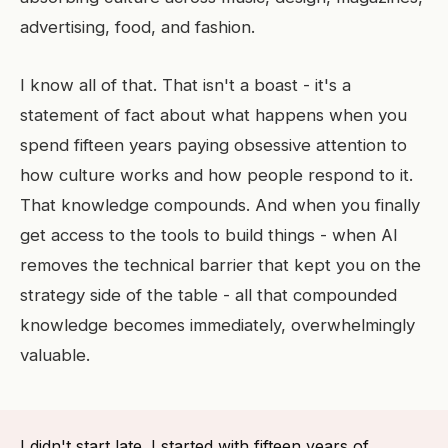
advertising, food, and fashion.
I know all of that. That isn't a boast - it's a
statement of fact about what happens when you
spend fifteen years paying obsessive attention to
how culture works and how people respond to it.
That knowledge compounds. And when you finally
get access to the tools to build things - when AI
removes the technical barrier that kept you on the
strategy side of the table - all that compounded
knowledge becomes immediately, overwhelmingly
valuable.
I didn't start late. I started with fifteen years of