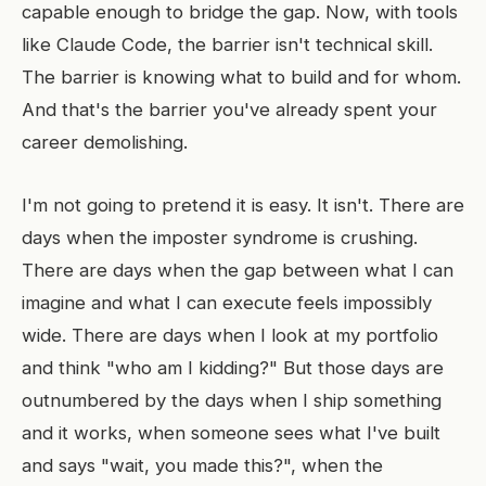
capable enough to bridge the gap. Now, with tools
like Claude Code, the barrier isn't technical skill.
The barrier is knowing what to build and for whom.
And that's the barrier you've already spent your
career demolishing.
I'm not going to pretend it is easy. It isn't. There are
days when the imposter syndrome is crushing.
There are days when the gap between what I can
imagine and what I can execute feels impossibly
wide. There are days when I look at my portfolio
and think "who am I kidding?" But those days are
outnumbered by the days when I ship something
and it works, when someone sees what I've built
and says "wait, you made this?", when the