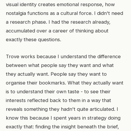
visual identity creates emotional response, how
nostalgia functions as a cultural force. I didn't need
a research phase. I had the research already,
accumulated over a career of thinking about
exactly these questions.
Trove works because I understand the difference
between what people say they want and what
they actually want. People say they want to
organise their bookmarks. What they actually want
is to understand their own taste - to see their
interests reflected back to them in a way that
reveals something they hadn't quite articulated. I
know this because I spent years in strategy doing
exactly that: finding the insight beneath the brief,