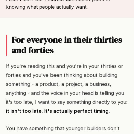
knowing what people actually want.
For everyone in their thirties
and forties
If you're reading this and you're in your thirties or
forties and you've been thinking about building
something - a product, a project, a business,
anything - and the voice in your head is telling you
it's too late, I want to say something directly to you:
it isn't too late. It's actually perfect timing.
You have something that younger builders don't