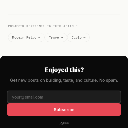
PROJECTS MENTIONED IN THIS ARTICLE
Modern Retro →
Trove →
Curio →
Enjoyed this?
Get new posts on building, taste, and culture. No spam.
Subscribe
RSS