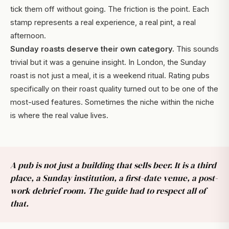
tick them off without going. The friction is the point. Each
stamp represents a real experience, a real pint, a real
afternoon.
Sunday roasts deserve their own category.
This sounds
trivial but it was a genuine insight. In London, the Sunday
roast is not just a meal, it is a weekend ritual. Rating pubs
specifically on their roast quality turned out to be one of the
most-used features. Sometimes the niche within the niche
is where the real value lives.
A pub is not just a building that sells beer. It is a third
place, a Sunday institution, a first-date venue, a post-
work debrief room. The guide had to respect all of
that.