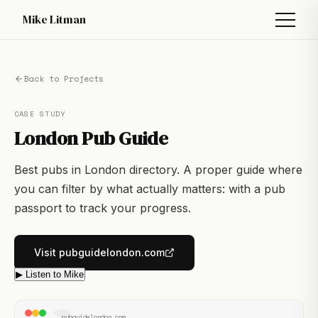
Mike Litman
Back to Projects
CASE STUDY
London Pub Guide
Best pubs in London directory. A proper guide where
you can filter by what actually matters: with a pub
passport to track your progress.
Visit pubguidelondon.com
▶ Listen to Mike
pubguidelondon.com