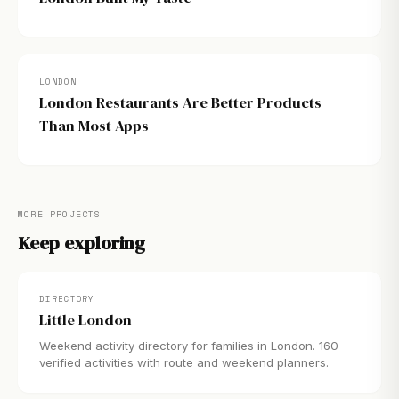
LONDON
London Restaurants Are Better Products
Than Most Apps
MORE PROJECTS
Keep exploring
DIRECTORY
Little London
Weekend activity directory for families in London. 160
verified activities with route and weekend planners.