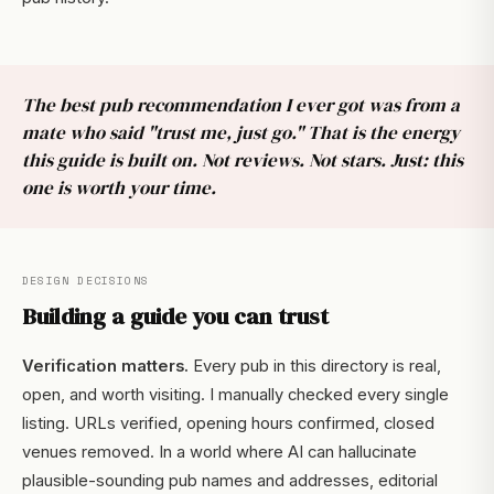
The best pub recommendation I ever got was from a
mate who said "trust me, just go." That is the energy
this guide is built on. Not reviews. Not stars. Just: this
one is worth your time.
DESIGN DECISIONS
Building a guide you can trust
Verification matters.
Every pub in this directory is real,
open, and worth visiting. I manually checked every single
listing. URLs verified, opening hours confirmed, closed
venues removed. In a world where AI can hallucinate
plausible-sounding pub names and addresses, editorial