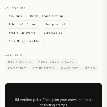
KEY FEATURES
114 pubs
Sunday roast ratings
Pub crawl planner
Pub passport
What's On events
Surprise Me
Near Me geolocation
BUILT WITH
HTML / CSS / JS
PYTHON (EVENTS PIPELINE)
LEAFLET MAPS
GITHUB ACTIONS
CLAUDE CODE
NETLIFY
114 verified pubs. Filter, plan your crawl, and start
collecting stamps.