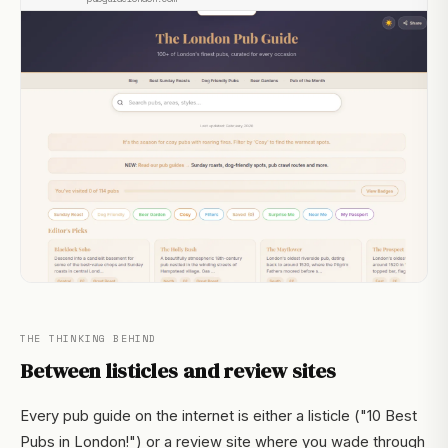
THE THINKING BEHIND
Between listicles and review sites
Every pub guide on the internet is either a listicle ("10 Best
Pubs in London!") or a review site where you wade through