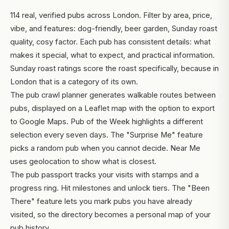
114 real, verified pubs across London. Filter by area, price,
vibe, and features: dog-friendly, beer garden, Sunday roast
quality, cosy factor. Each pub has consistent details: what
makes it special, what to expect, and practical information.
Sunday roast ratings score the roast specifically, because in
London that is a category of its own.
The pub crawl planner generates walkable routes between
pubs, displayed on a Leaflet map with the option to export
to Google Maps. Pub of the Week highlights a different
selection every seven days. The "Surprise Me" feature
picks a random pub when you cannot decide. Near Me
uses geolocation to show what is closest.
The pub passport tracks your visits with stamps and a
progress ring. Hit milestones and unlock tiers. The "Been
There" feature lets you mark pubs you have already
visited, so the directory becomes a personal map of your
pub history.