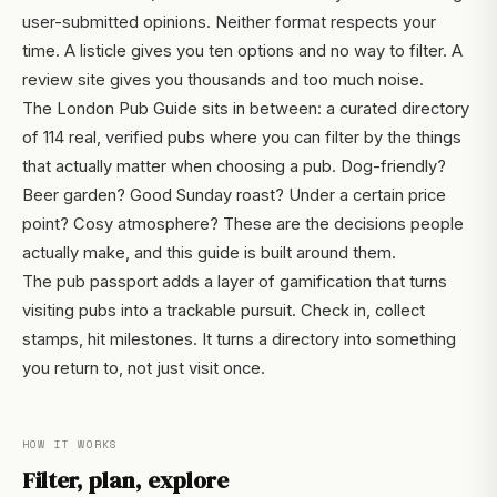
user-submitted opinions. Neither format respects your
time. A listicle gives you ten options and no way to filter. A
review site gives you thousands and too much noise.
The London Pub Guide sits in between: a curated directory
of 114 real, verified pubs where you can filter by the things
that actually matter when choosing a pub. Dog-friendly?
Beer garden? Good Sunday roast? Under a certain price
point? Cosy atmosphere? These are the decisions people
actually make, and this guide is built around them.
The pub passport adds a layer of gamification that turns
visiting pubs into a trackable pursuit. Check in, collect
stamps, hit milestones. It turns a directory into something
you return to, not just visit once.
HOW IT WORKS
Filter, plan, explore