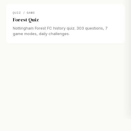
QUIZ / GAME
Forest Quiz
Nottingham Forest FC history quiz. 303 questions, 7
game modes, daily challenges.