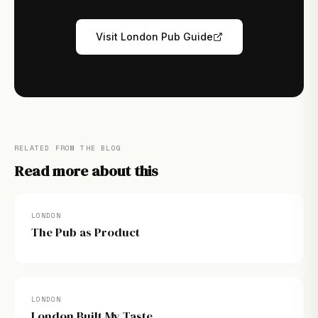
Visit London Pub Guide
RELATED FROM THE BLOG
Read more about this
LONDON
The Pub as Product
LONDON
London Built My Taste