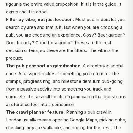
rigour is the entire value proposition. If it is in the guide, it
exists and it is good.
Filter by vibe, not just location.
Most pub finders let you
search by area and that is it. But when you are choosing a
pub, you are choosing an experience. Cosy? Beer garden?
Dog-friendly? Good for a group? These are the real
decision criteria, so these are the filters. The vibe is the
product.
The pub passport as gamification.
A directory is useful
once. A passport makes it something you return to. The
stamps, progress ring, and milestone tiers turn pub-going
from a passive activity into something you track and
complete. It is a small touch of gamification that transforms
a reference tool into a companion.
The crawl planner feature.
Planning a pub crawl in
London usually means opening Google Maps, picking pubs,
checking they are walkable, and hoping for the best. The