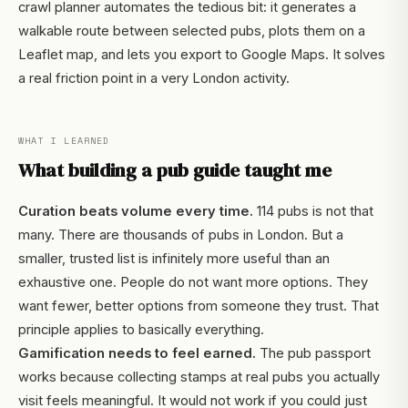
crawl planner automates the tedious bit: it generates a
walkable route between selected pubs, plots them on a
Leaflet map, and lets you export to Google Maps. It solves
a real friction point in a very London activity.
WHAT I LEARNED
What building a pub guide taught me
Curation beats volume every time.
114 pubs is not that
many. There are thousands of pubs in London. But a
smaller, trusted list is infinitely more useful than an
exhaustive one. People do not want more options. They
want fewer, better options from someone they trust. That
principle applies to basically everything.
Gamification needs to feel earned.
The pub passport
works because collecting stamps at real pubs you actually
visit feels meaningful. It would not work if you could just