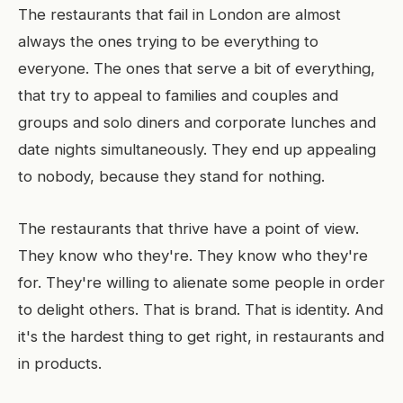
The restaurants that fail in London are almost
always the ones trying to be everything to
everyone. The ones that serve a bit of everything,
that try to appeal to families and couples and
groups and solo diners and corporate lunches and
date nights simultaneously. They end up appealing
to nobody, because they stand for nothing.
The restaurants that thrive have a point of view.
They know who they're. They know who they're
for. They're willing to alienate some people in order
to delight others. That is brand. That is identity. And
it's the hardest thing to get right, in restaurants and
in products.