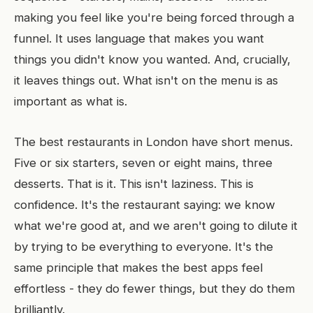
making you feel like you're being forced through a
funnel. It uses language that makes you want
things you didn't know you wanted. And, crucially,
it leaves things out. What isn't on the menu is as
important as what is.
The best restaurants in London have short menus.
Five or six starters, seven or eight mains, three
desserts. That is it. This isn't laziness. This is
confidence. It's the restaurant saying: we know
what we're good at, and we aren't going to dilute it
by trying to be everything to everyone. It's the
same principle that makes the best apps feel
effortless - they do fewer things, but they do them
brilliantly.