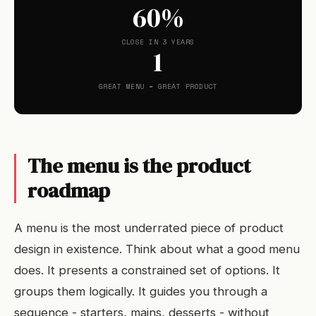
60%
CLOSE IN 3 YEARS
1
GREAT MENU = GREAT PRODUCT
The menu is the product
roadmap
A menu is the most underrated piece of product
design in existence. Think about what a good menu
does. It presents a constrained set of options. It
groups them logically. It guides you through a
sequence - starters, mains, desserts - without