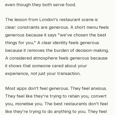
even though they both serve food.
The lesson from London's restaurant scene is
clear: constraints are generous. A short menu feels
generous because it says "we've chosen the best
things for you." A clear identity feels generous
because it removes the burden of decision-making.
A considered atmosphere feels generous because
it shows that someone cared about your
experience, not just your transaction.
Most apps don't feel generous. They feel anxious.
They feel like they're trying to retain you, convert
you, monetise you. The best restaurants don't feel
like they're trying to do anything to you. They feel