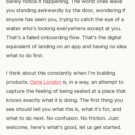
barely notice it happening. The worst ones leave
you standing awkwardly by the door, wondering if
anyone has seen you, trying to catch the eye of a
waiter who's looking everywhere except at you.
That's a failed onboarding flow. That's the digital
equivalent of landing on an app and having no idea
what to do first.
I think about this constantly when I'm building
products.
Oishii London
is, in a way, an attempt to
capture the feeling of being seated at a place that
knows exactly what it is doing. The first thing you
see should tell you what this is, what it's for, and
what to do next. No confusion. No friction. Just:
welcome, here's what's good, let us get started.