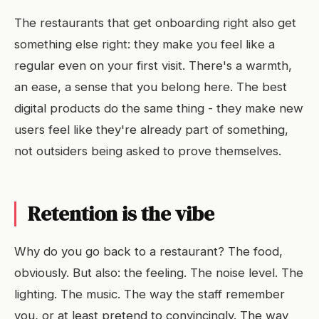
The restaurants that get onboarding right also get
something else right: they make you feel like a
regular even on your first visit. There's a warmth,
an ease, a sense that you belong here. The best
digital products do the same thing - they make new
users feel like they're already part of something,
not outsiders being asked to prove themselves.
Retention is the vibe
Why do you go back to a restaurant? The food,
obviously. But also: the feeling. The noise level. The
lighting. The music. The way the staff remember
you, or at least pretend to convincingly. The way