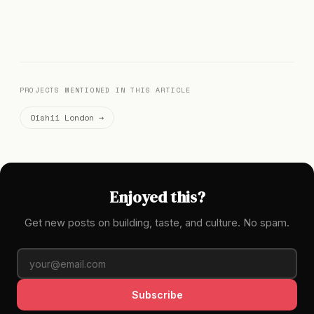
PROJECTS MENTIONED IN THIS ARTICLE
Oishii London →
Enjoyed this?
Get new posts on building, taste, and culture. No spam.
Subscribe