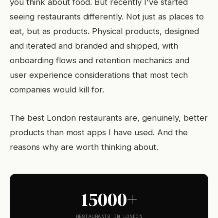
you think about food. But recently I've started
seeing restaurants differently. Not just as places to
eat, but as products. Physical products, designed
and iterated and branded and shipped, with
onboarding flows and retention mechanics and
user experience considerations that most tech
companies would kill for.
The best London restaurants are, genuinely, better
products than most apps I have used. And the
reasons why are worth thinking about.
15000+
RESTAURANTS IN LONDON