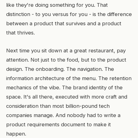
like they're doing something for you. That
distinction - to you versus for you - is the difference
between a product that survives and a product
that thrives.
Next time you sit down at a great restaurant, pay
attention. Not just to the food, but to the product
design. The onboarding. The navigation. The
information architecture of the menu. The retention
mechanics of the vibe. The brand identity of the
space. It's all there, executed with more craft and
consideration than most billion-pound tech
companies manage. And nobody had to write a
product requirements document to make it
happen.