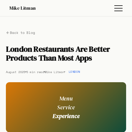
Mike Litman
Back to Blog
London Restaurants Are Better
Products Than Most Apps
August 2025
5 min read
Mike Litman
LONDON
Menu
Service
Experience