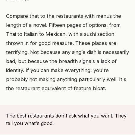
Compare that to the restaurants with menus the
length of a novel. Fifteen pages of options, from
Thai to Italian to Mexican, with a sushi section
thrown in for good measure. These places are
terrifying. Not because any single dish is necessarily
bad, but because the breadth signals a lack of
identity. If you can make everything, you're
probably not making anything particularly well. It's
the restaurant equivalent of feature bloat.
The best restaurants don't ask what you want. They
tell you what's good.