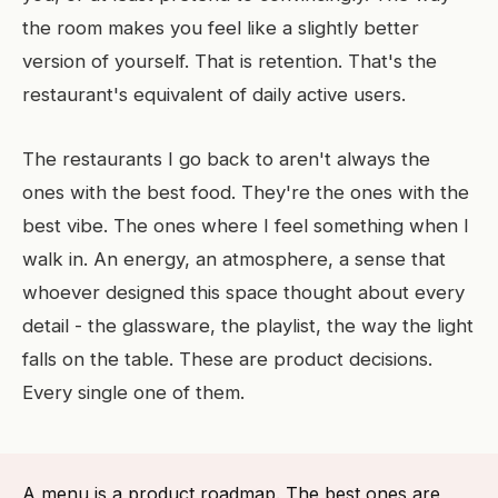
the room makes you feel like a slightly better
version of yourself. That is retention. That's the
restaurant's equivalent of daily active users.
The restaurants I go back to aren't always the
ones with the best food. They're the ones with the
best vibe. The ones where I feel something when I
walk in. An energy, an atmosphere, a sense that
whoever designed this space thought about every
detail - the glassware, the playlist, the way the light
falls on the table. These are product decisions.
Every single one of them.
A menu is a product roadmap. The best ones are