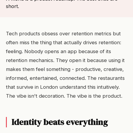
short.
Tech products obsess over retention metrics but
often miss the thing that actually drives retention:
feeling. Nobody opens an app because of its
retention mechanics. They open it because using it
makes them feel something - productive, creative,
informed, entertained, connected. The restaurants
that survive in London understand this intuitively.
The vibe isn't decoration. The vibe is the product.
Identity beats everything