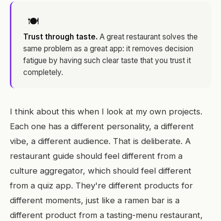
🍽
Trust through taste.
A great restaurant solves the
same problem as a great app: it removes decision
fatigue by having such clear taste that you trust it
completely.
I think about this when I look at my own projects.
Each one has a different personality, a different
vibe, a different audience. That is deliberate. A
restaurant guide should feel different from a
culture aggregator, which should feel different
from a quiz app. They're different products for
different moments, just like a ramen bar is a
different product from a tasting-menu restaurant,