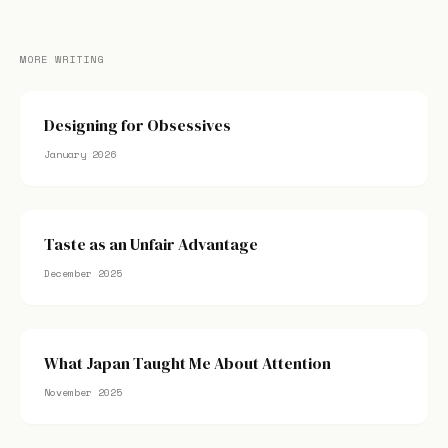
MORE WRITING
Designing for Obsessives
January 2026
Taste as an Unfair Advantage
December 2025
What Japan Taught Me About Attention
November 2025