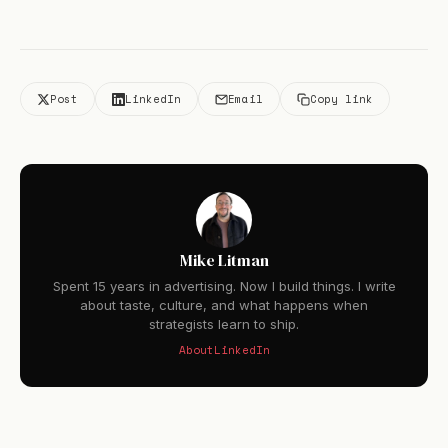
Post
LinkedIn
Email
Copy link
Mike Litman
Spent 15 years in advertising. Now I build things. I write
about taste, culture, and what happens when
strategists learn to ship.
About
LinkedIn