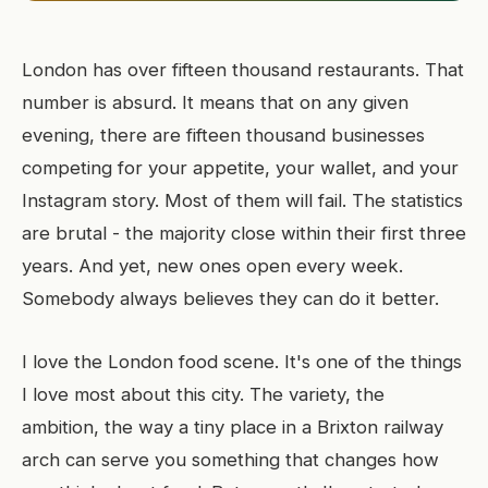
London has over fifteen thousand restaurants. That
number is absurd. It means that on any given
evening, there are fifteen thousand businesses
competing for your appetite, your wallet, and your
Instagram story. Most of them will fail. The statistics
are brutal - the majority close within their first three
years. And yet, new ones open every week.
Somebody always believes they can do it better.
I love the London food scene. It's one of the things
I love most about this city. The variety, the
ambition, the way a tiny place in a Brixton railway
arch can serve you something that changes how