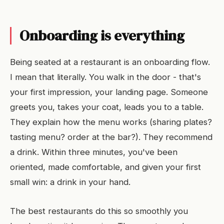
Onboarding is everything
Being seated at a restaurant is an onboarding flow.
I mean that literally. You walk in the door - that's
your first impression, your landing page. Someone
greets you, takes your coat, leads you to a table.
They explain how the menu works (sharing plates?
tasting menu? order at the bar?). They recommend
a drink. Within three minutes, you've been
oriented, made comfortable, and given your first
small win: a drink in your hand.
The best restaurants do this so smoothly you