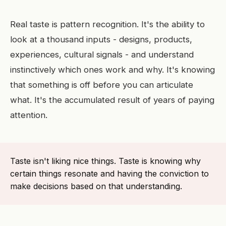
Real taste is pattern recognition. It's the ability to
look at a thousand inputs - designs, products,
experiences, cultural signals - and understand
instinctively which ones work and why. It's knowing
that something is off before you can articulate
what. It's the accumulated result of years of paying
attention.
Taste isn't liking nice things. Taste is knowing why
certain things resonate and having the conviction to
make decisions based on that understanding.