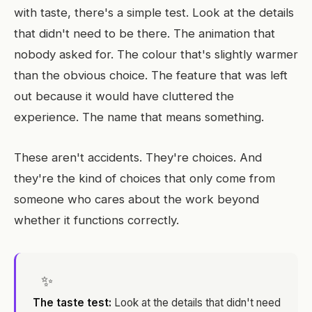
with taste, there's a simple test. Look at the details
that didn't need to be there. The animation that
nobody asked for. The colour that's slightly warmer
than the obvious choice. The feature that was left
out because it would have cluttered the
experience. The name that means something.
These aren't accidents. They're choices. And
they're the kind of choices that only come from
someone who cares about the work beyond
whether it functions correctly.
✨
The taste test:
Look at the details that didn't need