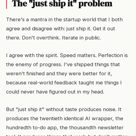
The "just ship it" problem
There's a mantra in the startup world that I both
agree and disagree with: just ship it. Get it out
there. Don't overthink. Iterate in public.
I agree with the spirit. Speed matters. Perfection is
the enemy of progress. I've shipped things that
weren't finished and they were better for it,
because real-world feedback taught me things I
could never have figured out in my head.
But "just ship it" without taste produces noise. It
produces the twentieth identical AI wrapper, the
hundredth to-do app, the thousandth newsletter