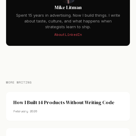
Mike Litman
Spent 15 years in advertising. Now I build things. I write
about taste, culture, and what happens when
strategists learn to ship.
About
LinkedIn
MORE WRITING
How I Built 14 Products Without Writing Code
February 2026