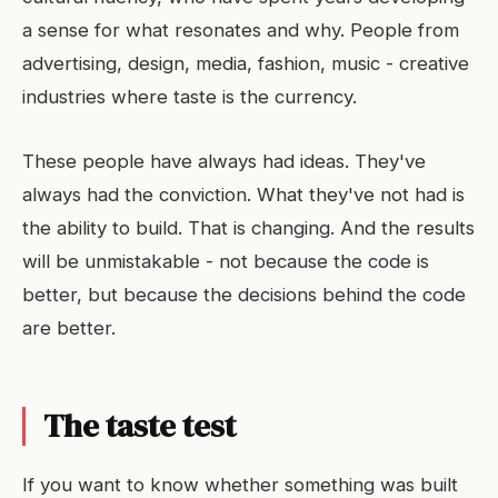
a sense for what resonates and why. People from
advertising, design, media, fashion, music - creative
industries where taste is the currency.
These people have always had ideas. They've
always had the conviction. What they've not had is
the ability to build. That is changing. And the results
will be unmistakable - not because the code is
better, but because the decisions behind the code
are better.
The taste test
If you want to know whether something was built