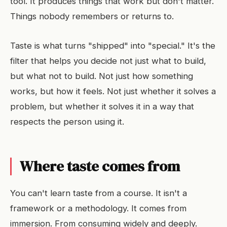
tool. It produces things that work but don't matter.
Things nobody remembers or returns to.
Taste is what turns "shipped" into "special." It's the
filter that helps you decide not just what to build,
but what not to build. Not just how something
works, but how it feels. Not just whether it solves a
problem, but whether it solves it in a way that
respects the person using it.
Where taste comes from
You can't learn taste from a course. It isn't a
framework or a methodology. It comes from
immersion. From consuming widely and deeply.