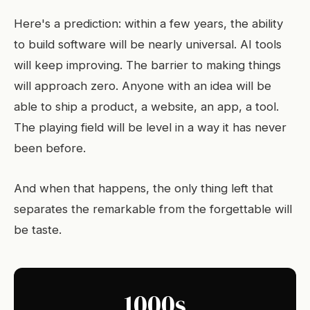
Here's a prediction: within a few years, the ability
to build software will be nearly universal. AI tools
will keep improving. The barrier to making things
will approach zero. Anyone with an idea will be
able to ship a product, a website, an app, a tool.
The playing field will be level in a way it has never
been before.
And when that happens, the only thing left that
separates the remarkable from the forgettable will
be taste.
1000s