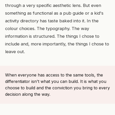
through a very specific aesthetic lens. But even
something as functional as a pub guide or a kid's
activity directory has taste baked into it. In the
colour choices. The typography. The way
information is structured. The things I chose to
include and, more importantly, the things I chose to
leave out.
When everyone has access to the same tools, the
differentiator isn't what you can build. It is what you
choose to build and the conviction you bring to every
decision along the way.