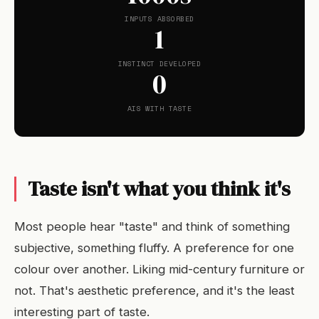
INPUTS ABSORBED
1
INSTINCT DEVELOPED
0
AIS WITH TASTE
Taste isn't what you think it's
Most people hear "taste" and think of something
subjective, something fluffy. A preference for one
colour over another. Liking mid-century furniture or
not. That's aesthetic preference, and it's the least
interesting part of taste.