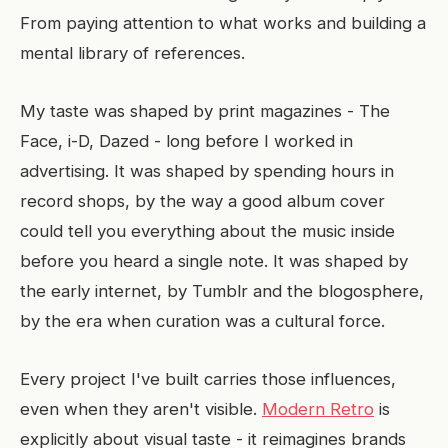
From paying attention to what works and building a
mental library of references.
My taste was shaped by print magazines - The
Face, i-D, Dazed - long before I worked in
advertising. It was shaped by spending hours in
record shops, by the way a good album cover
could tell you everything about the music inside
before you heard a single note. It was shaped by
the early internet, by Tumblr and the blogosphere,
by the era when curation was a cultural force.
Every project I've built carries those influences,
even when they aren't visible.
Modern Retro
is
explicitly about visual taste - it reimagines brands