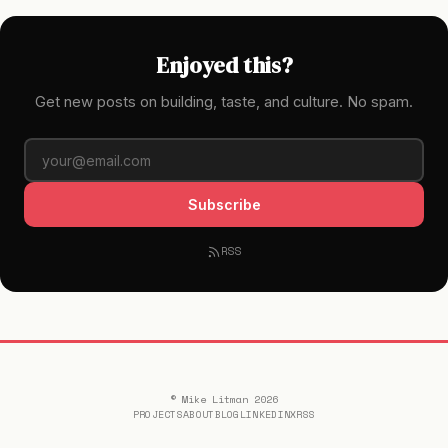
Enjoyed this?
Get new posts on building, taste, and culture. No spam.
Subscribe
RSS
© Mike Litman 2026
PROJECTS
ABOUT
BLOG
LINKEDIN
X
RSS