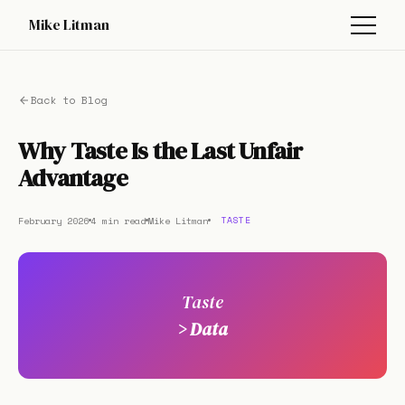
Mike Litman
Back to Blog
Why Taste Is the Last Unfair
Advantage
February 2026
4 min read
Mike Litman
TASTE
Taste
> Data