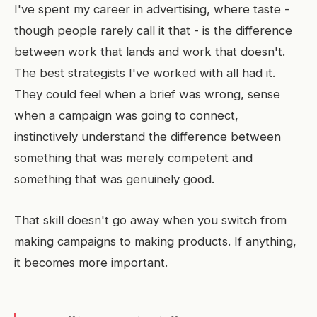
I've spent my career in advertising, where taste -
though people rarely call it that - is the difference
between work that lands and work that doesn't.
The best strategists I've worked with all had it.
They could feel when a brief was wrong, sense
when a campaign was going to connect,
instinctively understand the difference between
something that was merely competent and
something that was genuinely good.
That skill doesn't go away when you switch from
making campaigns to making products. If anything,
it becomes more important.