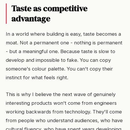
Taste as competitive
advantage
In a world where building is easy, taste becomes a
moat. Not a permanent one - nothing is permanent
- but a meaningful one. Because taste is slow to
develop and impossible to fake. You can copy
someone's colour palette. You can't copy their
instinct for what feels right.
This is why I believe the next wave of genuinely
interesting products won't come from engineers
working backwards from technology. They'll come
from people who understand audiences, who have
cultural fluency, who have spent years developing