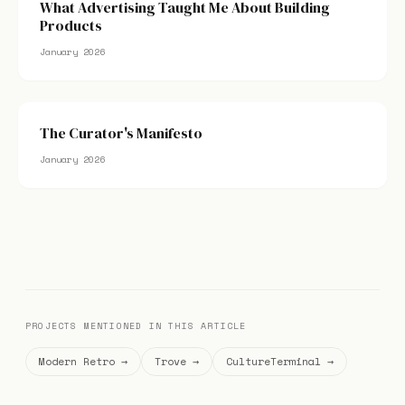
What Advertising Taught Me About Building
Products
January 2026
The Curator's Manifesto
January 2026
PROJECTS MENTIONED IN THIS ARTICLE
Modern Retro →
Trove →
CultureTerminal →