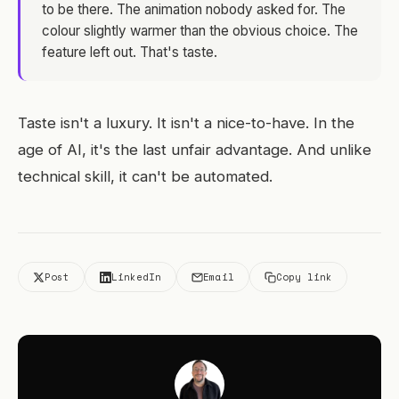
to be there. The animation nobody asked for. The
colour slightly warmer than the obvious choice. The
feature left out. That's taste.
Taste isn't a luxury. It isn't a nice-to-have. In the
age of AI, it's the last unfair advantage. And unlike
technical skill, it can't be automated.
Post
LinkedIn
Email
Copy link