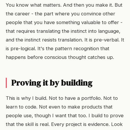
You know what matters. And then you make it. But
the career - the part where you convince other
people that you have something valuable to offer -
that requires translating the instinct into language,
and the instinct resists translation. It is pre-verbal. It
is pre-logical. It's the pattern recognition that
happens before conscious thought catches up.
Proving it by building
This is why I build. Not to have a portfolio. Not to
learn to code. Not even to make products that
people use, though I want that too. I build to prove
that the skill is real. Every project is evidence. Look