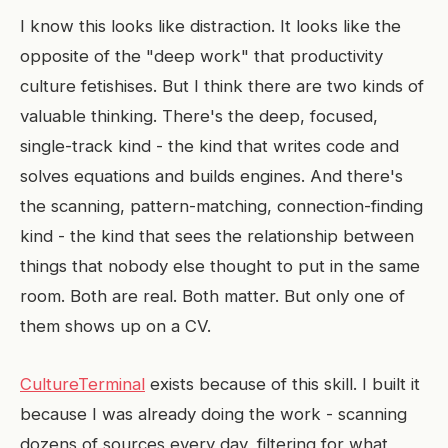
I know this looks like distraction. It looks like the
opposite of the "deep work" that productivity
culture fetishises. But I think there are two kinds of
valuable thinking. There's the deep, focused,
single-track kind - the kind that writes code and
solves equations and builds engines. And there's
the scanning, pattern-matching, connection-finding
kind - the kind that sees the relationship between
things that nobody else thought to put in the same
room. Both are real. Both matter. But only one of
them shows up on a CV.
CultureTerminal
exists because of this skill. I built it
because I was already doing the work - scanning
dozens of sources every day, filtering for what