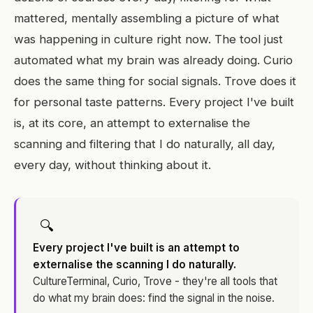
mattered, mentally assembling a picture of what
was happening in culture right now. The tool just
automated what my brain was already doing. Curio
does the same thing for social signals. Trove does it
for personal taste patterns. Every project I've built
is, at its core, an attempt to externalise the
scanning and filtering that I do naturally, all day,
every day, without thinking about it.
🔍
Every project I've built is an attempt to
externalise the scanning I do naturally.
CultureTerminal, Curio, Trove - they're all tools that
do what my brain does: find the signal in the noise.