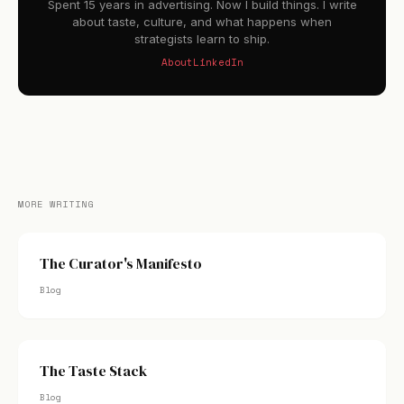
Spent 15 years in advertising. Now I build things. I write
about taste, culture, and what happens when
strategists learn to ship.
About
LinkedIn
MORE WRITING
The Curator's Manifesto
Blog
The Taste Stack
Blog