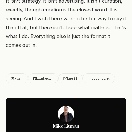
It isn't strategy. It isn't advertising. It isn't curation,
exactly, though curation is the closest word. It is
seeing. And I wish there were a better way to say it
than that, but there isn't. I see what matters. That's
what I do. Everything else is just the format it
comes out in.
Post
LinkedIn
Email
Copy link
Mike Litman