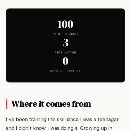
100
THINGS SCANNED
3
THAT MATTER
0
WAYS TO PROVE IT
Where it comes from
I've been training this skill since I was a teenager
and I didn't know I was doing it. Growing up in