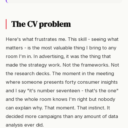
The CV problem
Here's what frustrates me. This skill - seeing what
matters - is the most valuable thing I bring to any
room I'm in. In advertising, it was the thing that
made the strategy work. Not the frameworks. Not
the research decks. The moment in the meeting
where someone presents forty consumer insights
and I say "it's number seventeen - that's the one"
and the whole room knows I'm right but nobody
can explain why. That moment. That instinct. It
decided more campaigns than any amount of data
analysis ever did.