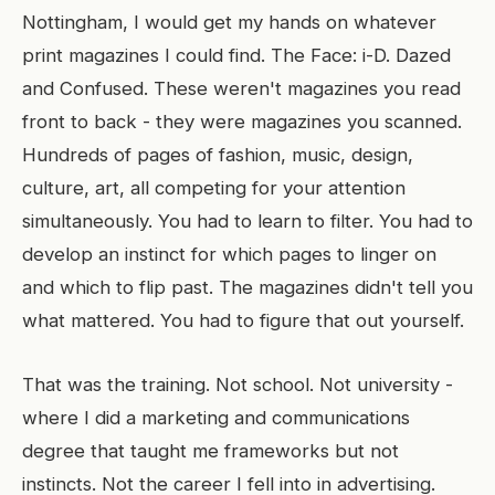
Nottingham, I would get my hands on whatever
print magazines I could find. The Face: i-D. Dazed
and Confused. These weren't magazines you read
front to back - they were magazines you scanned.
Hundreds of pages of fashion, music, design,
culture, art, all competing for your attention
simultaneously. You had to learn to filter. You had to
develop an instinct for which pages to linger on
and which to flip past. The magazines didn't tell you
what mattered. You had to figure that out yourself.
That was the training. Not school. Not university -
where I did a marketing and communications
degree that taught me frameworks but not
instincts. Not the career I fell into in advertising.