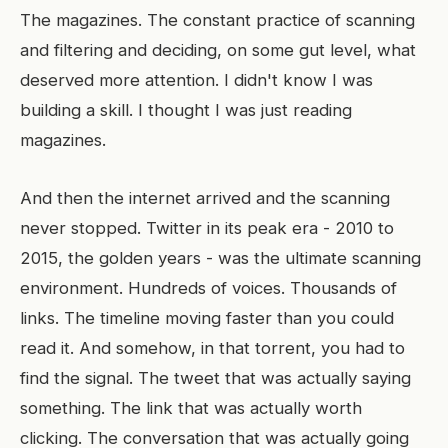
The magazines. The constant practice of scanning
and filtering and deciding, on some gut level, what
deserved more attention. I didn't know I was
building a skill. I thought I was just reading
magazines.
And then the internet arrived and the scanning
never stopped. Twitter in its peak era - 2010 to
2015, the golden years - was the ultimate scanning
environment. Hundreds of voices. Thousands of
links. The timeline moving faster than you could
read it. And somehow, in that torrent, you had to
find the signal. The tweet that was actually saying
something. The link that was actually worth
clicking. The conversation that was actually going