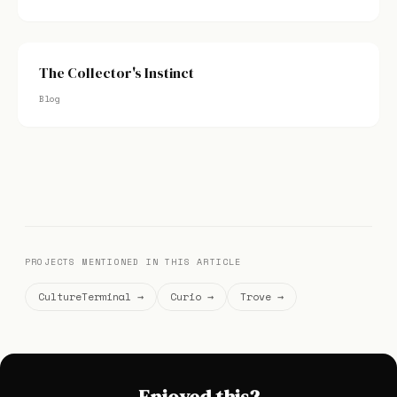
The Collector's Instinct
Blog
PROJECTS MENTIONED IN THIS ARTICLE
CultureTerminal →
Curio →
Trove →