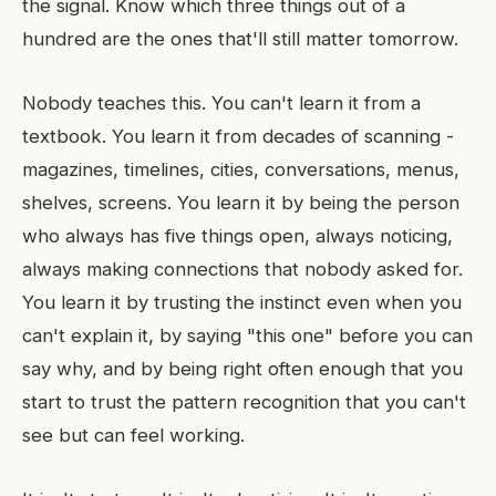
the signal. Know which three things out of a
hundred are the ones that'll still matter tomorrow.
Nobody teaches this. You can't learn it from a
textbook. You learn it from decades of scanning -
magazines, timelines, cities, conversations, menus,
shelves, screens. You learn it by being the person
who always has five things open, always noticing,
always making connections that nobody asked for.
You learn it by trusting the instinct even when you
can't explain it, by saying "this one" before you can
say why, and by being right often enough that you
start to trust the pattern recognition that you can't
see but can feel working.