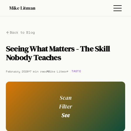
Mike Litman
Back to Blog
Seeing What Matters - The Skill
Nobody Teaches
February 2024
7 min read
Mike Litman
TASTE
Scan
Filter
See