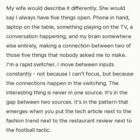
My wife would describe it differently. She would
say I always have five things open. Phone in hand,
laptop on the table, something playing on the TV, a
conversation happening, and my brain somewhere
else entirely, making a connection between two of
those five things that nobody asked me to make.
I'm a rapid switcher. I move between inputs
constantly - not because I can't focus, but because
the connections happen in the switching. The
interesting thing is never in one source. It's in the
gap between two sources. It's in the pattern that
emerges when you put the tech article next to the
fashion trend next to the restaurant review next to
the football tactic.