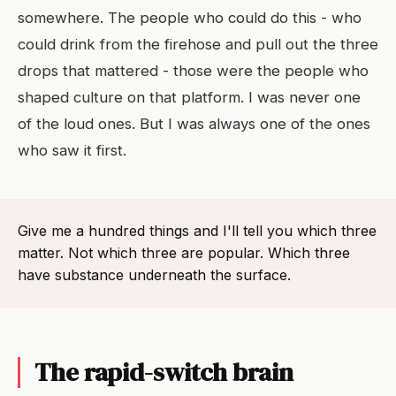
somewhere. The people who could do this - who
could drink from the firehose and pull out the three
drops that mattered - those were the people who
shaped culture on that platform. I was never one
of the loud ones. But I was always one of the ones
who saw it first.
Give me a hundred things and I'll tell you which three
matter. Not which three are popular. Which three
have substance underneath the surface.
The rapid-switch brain