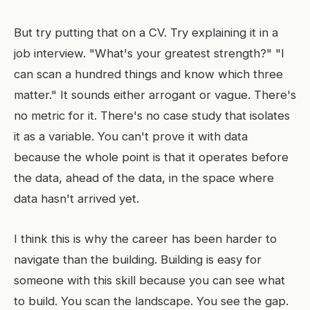
But try putting that on a CV. Try explaining it in a
job interview. "What's your greatest strength?" "I
can scan a hundred things and know which three
matter." It sounds either arrogant or vague. There's
no metric for it. There's no case study that isolates
it as a variable. You can't prove it with data
because the whole point is that it operates before
the data, ahead of the data, in the space where
data hasn't arrived yet.
I think this is why the career has been harder to
navigate than the building. Building is easy for
someone with this skill because you can see what
to build. You scan the landscape. You see the gap.