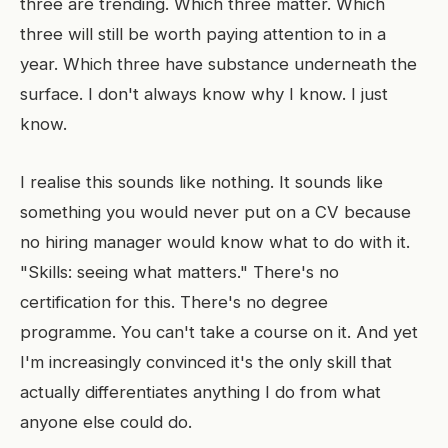
three are trending. Which three matter. Which
three will still be worth paying attention to in a
year. Which three have substance underneath the
surface. I don't always know why I know. I just
know.
I realise this sounds like nothing. It sounds like
something you would never put on a CV because
no hiring manager would know what to do with it.
"Skills: seeing what matters." There's no
certification for this. There's no degree
programme. You can't take a course on it. And yet
I'm increasingly convinced it's the only skill that
actually differentiates anything I do from what
anyone else could do.