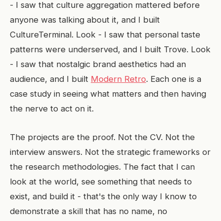
- I saw that culture aggregation mattered before
anyone was talking about it, and I built
CultureTerminal. Look - I saw that personal taste
patterns were underserved, and I built Trove. Look
- I saw that nostalgic brand aesthetics had an
audience, and I built
Modern Retro
. Each one is a
case study in seeing what matters and then having
the nerve to act on it.
The projects are the proof. Not the CV. Not the
interview answers. Not the strategic frameworks or
the research methodologies. The fact that I can
look at the world, see something that needs to
exist, and build it - that's the only way I know to
demonstrate a skill that has no name, no