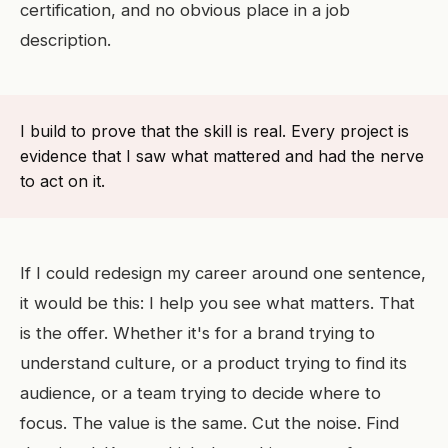
certification, and no obvious place in a job
description.
I build to prove that the skill is real. Every project is
evidence that I saw what mattered and had the nerve
to act on it.
If I could redesign my career around one sentence,
it would be this: I help you see what matters. That
is the offer. Whether it's for a brand trying to
understand culture, or a product trying to find its
audience, or a team trying to decide where to
focus. The value is the same. Cut the noise. Find