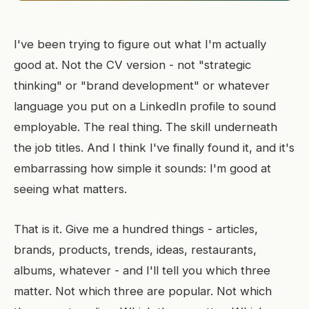
I've been trying to figure out what I'm actually
good at. Not the CV version - not "strategic
thinking" or "brand development" or whatever
language you put on a LinkedIn profile to sound
employable. The real thing. The skill underneath
the job titles. And I think I've finally found it, and it's
embarrassing how simple it sounds: I'm good at
seeing what matters.
That is it. Give me a hundred things - articles,
brands, products, trends, ideas, restaurants,
albums, whatever - and I'll tell you which three
matter. Not which three are popular. Not which