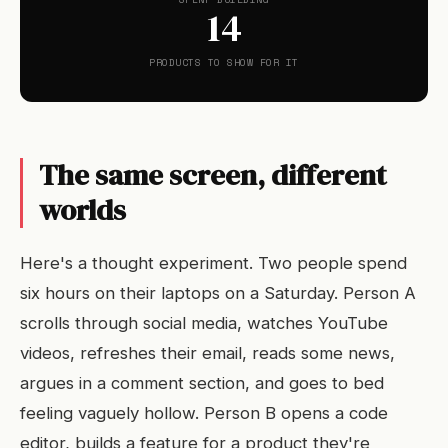
14
PRODUCTS TO SHOW FOR IT
The same screen, different
worlds
Here's a thought experiment. Two people spend
six hours on their laptops on a Saturday. Person A
scrolls through social media, watches YouTube
videos, refreshes their email, reads some news,
argues in a comment section, and goes to bed
feeling vaguely hollow. Person B opens a code
editor, builds a feature for a product they're