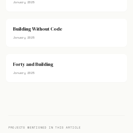
January 2025
Building Without Code
January 2025
Forty and Building
January 2025
PROJECTS MENTIONED IN THIS ARTICLE