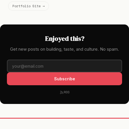
Portfolio Site →
Enjoyed this?
Get new posts on building, taste, and culture. No spam.
Subscribe
RSS