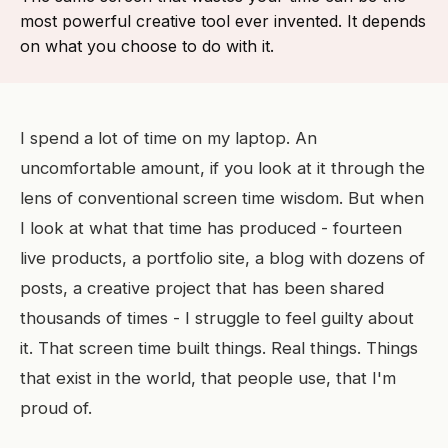
most powerful creative tool ever invented. It depends
on what you choose to do with it.
I spend a lot of time on my laptop. An
uncomfortable amount, if you look at it through the
lens of conventional screen time wisdom. But when
I look at what that time has produced - fourteen
live products, a portfolio site, a blog with dozens of
posts, a creative project that has been shared
thousands of times - I struggle to feel guilty about
it. That screen time built things. Real things. Things
that exist in the world, that people use, that I'm
proud of.