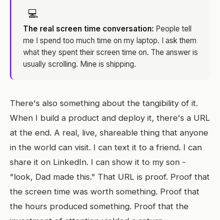
💻
The real screen time conversation:
People tell
me I spend too much time on my laptop. I ask them
what they spent their screen time on. The answer is
usually scrolling. Mine is shipping.
There's also something about the tangibility of it.
When I build a product and deploy it, there's a URL
at the end. A real, live, shareable thing that anyone
in the world can visit. I can text it to a friend. I can
share it on LinkedIn. I can show it to my son -
"look, Dad made this." That URL is proof. Proof that
the screen time was worth something. Proof that
the hours produced something. Proof that the