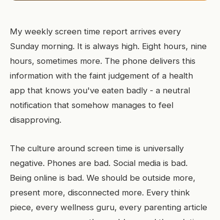
My weekly screen time report arrives every
Sunday morning. It is always high. Eight hours, nine
hours, sometimes more. The phone delivers this
information with the faint judgement of a health
app that knows you've eaten badly - a neutral
notification that somehow manages to feel
disapproving.
The culture around screen time is universally
negative. Phones are bad. Social media is bad.
Being online is bad. We should be outside more,
present more, disconnected more. Every think
piece, every wellness guru, every parenting article