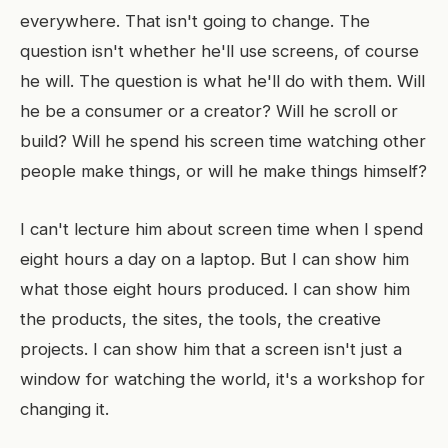
everywhere. That isn't going to change. The
question isn't whether he'll use screens, of course
he will. The question is what he'll do with them. Will
he be a consumer or a creator? Will he scroll or
build? Will he spend his screen time watching other
people make things, or will he make things himself?
I can't lecture him about screen time when I spend
eight hours a day on a laptop. But I can show him
what those eight hours produced. I can show him
the products, the sites, the tools, the creative
projects. I can show him that a screen isn't just a
window for watching the world, it's a workshop for
changing it.