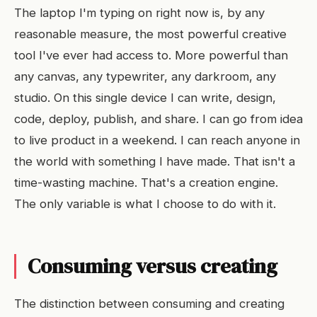
The laptop I'm typing on right now is, by any
reasonable measure, the most powerful creative
tool I've ever had access to. More powerful than
any canvas, any typewriter, any darkroom, any
studio. On this single device I can write, design,
code, deploy, publish, and share. I can go from idea
to live product in a weekend. I can reach anyone in
the world with something I have made. That isn't a
time-wasting machine. That's a creation engine.
The only variable is what I choose to do with it.
Consuming versus creating
The distinction between consuming and creating