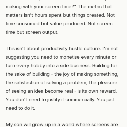
making with your screen time?" The metric that
matters isn't hours spent but things created. Not
time consumed but value produced. Not screen
time but screen output.
This isn't about productivity hustle culture. I'm not
suggesting you need to monetise every minute or
turn every hobby into a side business. Building for
the sake of building - the joy of making something,
the satisfaction of solving a problem, the pleasure
of seeing an idea become real - is its own reward.
You don't need to justify it commercially. You just
need to do it.
My son will grow up in a world where screens are