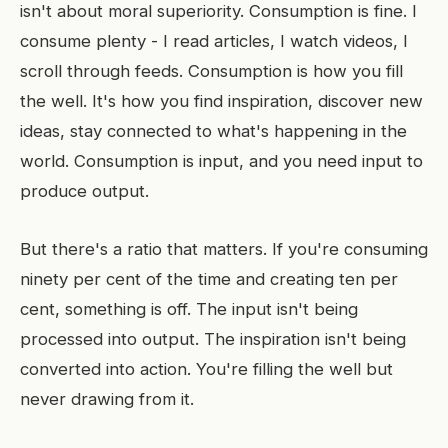
isn't about moral superiority. Consumption is fine. I
consume plenty - I read articles, I watch videos, I
scroll through feeds. Consumption is how you fill
the well. It's how you find inspiration, discover new
ideas, stay connected to what's happening in the
world. Consumption is input, and you need input to
produce output.
But there's a ratio that matters. If you're consuming
ninety per cent of the time and creating ten per
cent, something is off. The input isn't being
processed into output. The inspiration isn't being
converted into action. You're filling the well but
never drawing from it.