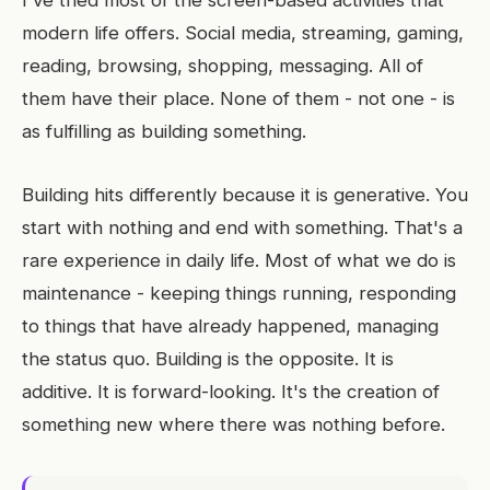
I've tried most of the screen-based activities that
modern life offers. Social media, streaming, gaming,
reading, browsing, shopping, messaging. All of
them have their place. None of them - not one - is
as fulfilling as building something.
Building hits differently because it is generative. You
start with nothing and end with something. That's a
rare experience in daily life. Most of what we do is
maintenance - keeping things running, responding
to things that have already happened, managing
the status quo. Building is the opposite. It is
additive. It is forward-looking. It's the creation of
something new where there was nothing before.