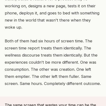
working on, designs a new page, tests it on their
phone, deploys it, and goes to bed with something
new in the world that wasn't there when they
woke up.
Both of them had six hours of screen time. The
screen time report treats them identically. The
wellness discourse treats them identically. But the
experiences couldn't be more different. One was
consumption. The other was creation. One left
them emptier. The other left them fuller. Same
screen. Same hours. Completely different outcome.
The same screen that wastes your time can be the