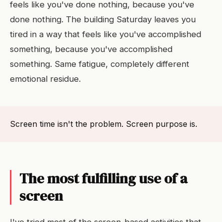
feels like you've done nothing, because you've
done nothing. The building Saturday leaves you
tired in a way that feels like you've accomplished
something, because you've accomplished
something. Same fatigue, completely different
emotional residue.
Screen time isn't the problem. Screen purpose is.
The most fulfilling use of a
screen