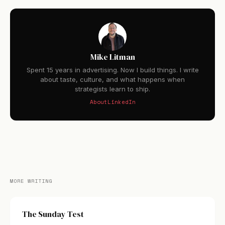
Mike Litman
Spent 15 years in advertising. Now I build things. I write
about taste, culture, and what happens when
strategists learn to ship.
About
LinkedIn
MORE WRITING
The Sunday Test