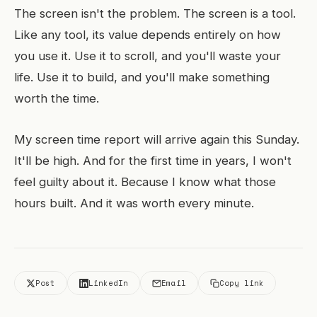
The screen isn't the problem. The screen is a tool.
Like any tool, its value depends entirely on how
you use it. Use it to scroll, and you'll waste your
life. Use it to build, and you'll make something
worth the time.
My screen time report will arrive again this Sunday.
It'll be high. And for the first time in years, I won't
feel guilty about it. Because I know what those
hours built. And it was worth every minute.
Post
LinkedIn
Email
Copy link