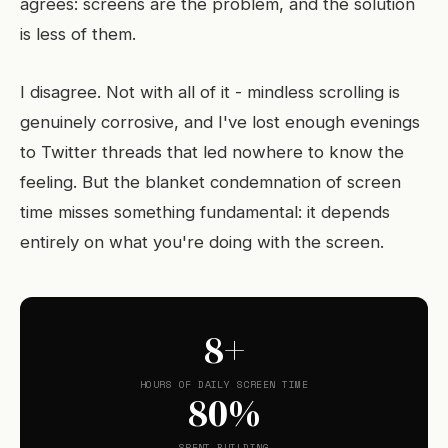
agrees: screens are the problem, and the solution
is less of them.
I disagree. Not with all of it - mindless scrolling is
genuinely corrosive, and I've lost enough evenings
to Twitter threads that led nowhere to know the
feeling. But the blanket condemnation of screen
time misses something fundamental: it depends
entirely on what you're doing with the screen.
8+
HOURS OF DAILY SCREEN TIME
80%
SPENT BUILDING