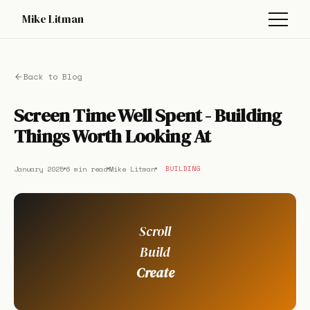
Mike Litman
Back to Blog
Screen Time Well Spent - Building
Things Worth Looking At
January 2025
6 min read
Mike Litman
BUILDING
Scroll
Build
Create