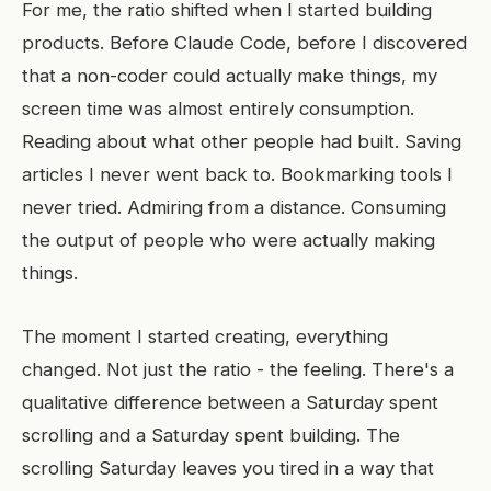
For me, the ratio shifted when I started building
products. Before Claude Code, before I discovered
that a non-coder could actually make things, my
screen time was almost entirely consumption.
Reading about what other people had built. Saving
articles I never went back to. Bookmarking tools I
never tried. Admiring from a distance. Consuming
the output of people who were actually making
things.
The moment I started creating, everything
changed. Not just the ratio - the feeling. There's a
qualitative difference between a Saturday spent
scrolling and a Saturday spent building. The
scrolling Saturday leaves you tired in a way that