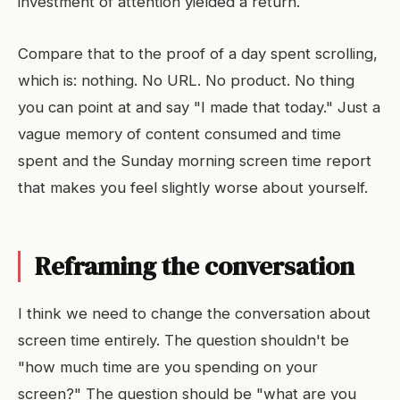
investment of attention yielded a return.
Compare that to the proof of a day spent scrolling,
which is: nothing. No URL. No product. No thing
you can point at and say "I made that today." Just a
vague memory of content consumed and time
spent and the Sunday morning screen time report
that makes you feel slightly worse about yourself.
Reframing the conversation
I think we need to change the conversation about
screen time entirely. The question shouldn't be
"how much time are you spending on your
screen?" The question should be "what are you