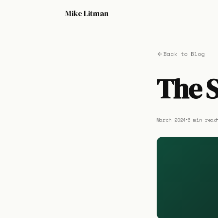
Mike Litman
Back to Blog
The S
March 2024
6 min read