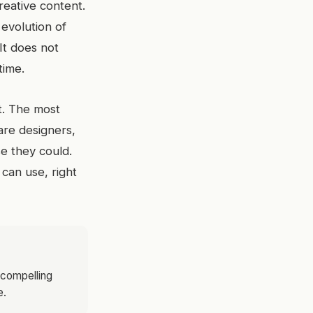
eative content.
 evolution of
It does not
time.
t. The most
are designers,
se they could.
 can use, right
 compelling
e.