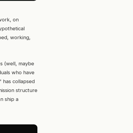
work, on
ypothetical
ped, working,
es (well, maybe
iduals who have
" has collapsed
ission structure
n ship a