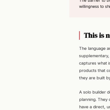
The barrier to bu
willingness to s
This is 
The language ar
supplementary, 
captures what i
products that 
they are built 
A solo builder 
planning. They
have a direct, 