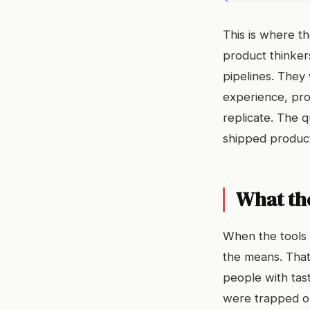
This is where th
product thinkers
pipelines. They 
experience, prod
replicate. The q
shipped product
What th
When the tools 
the means. That
people with taste
were trapped on 