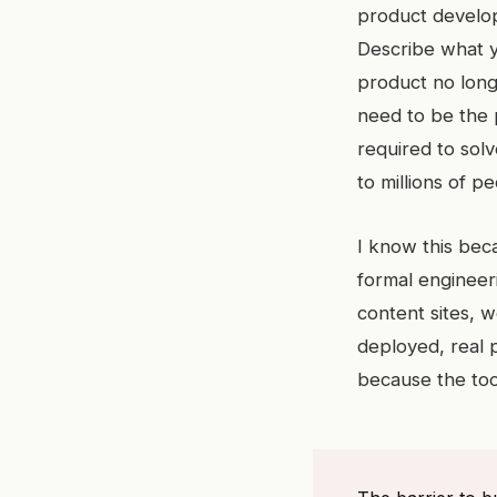
product develop
Describe what y
product no long
need to be the 
required to solv
to millions of 
I know this beca
formal engineer
content sites, w
deployed, real 
because the to