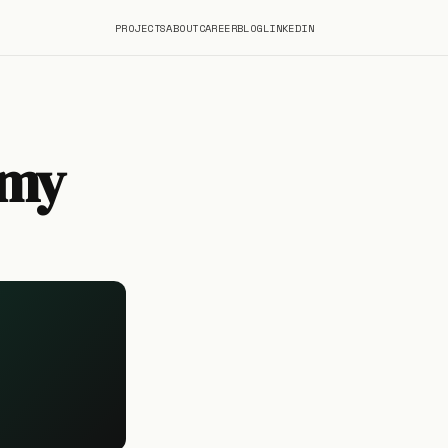
PROJECTS
ABOUT
CAREER
BLOG
LINKEDIN
omy