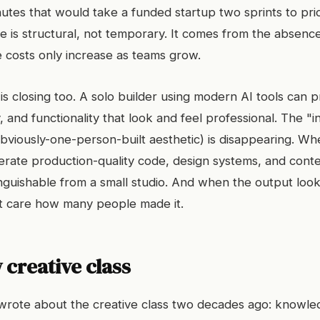
nutes that would take a funded startup two sprints to prior
 is structural, not temporary. It comes from the absence
e costs only increase as teams grow.
is closing too. A solo builder using modern AI tools can 
, and functionality that look and feel professional. The "in
obviously-one-person-built aesthetic) is disappearing. Wh
erate production-quality code, design systems, and conte
nguishable from a small studio. And when the output loo
t care how many people made it.
creative class
 wrote about the creative class two decades ago: knowl