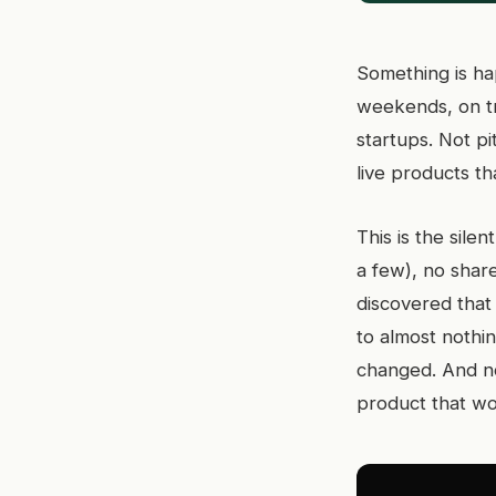
Something is ha
weekends, on tra
startups. Not p
live products t
This is the sil
a few), no shar
discovered that
to almost nothi
changed. And no
product that wo