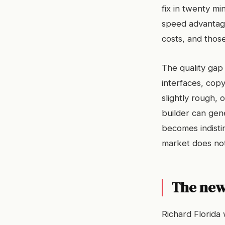
fix in twenty mi
speed advantage
costs, and thos
The quality gap 
interfaces, copy
slightly rough, 
builder can gen
becomes indisti
market does no
The new 
Richard Florida