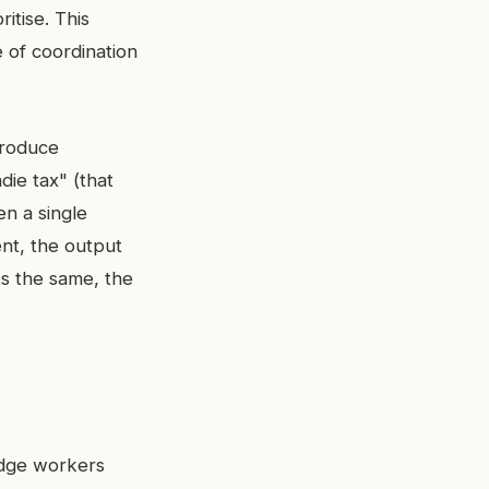
itise. This
 of coordination
produce
die tax" (that
en a single
nt, the output
ks the same, the
edge workers