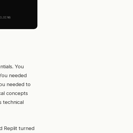
ILDING
ntials. You
 You needed
You needed to
cal concepts
s technical
d Replit turned