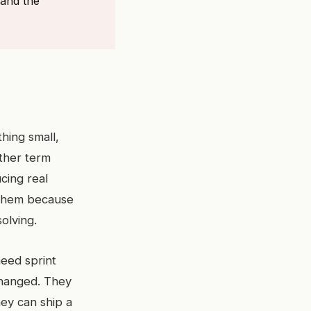
 and the
hing small,
ther term
cing real
 them because
olving.
need sprint
changed. They
hey can ship a