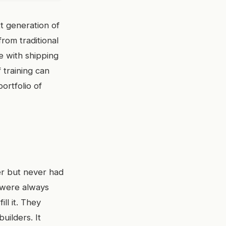
xt generation of
from traditional
e with shipping
 training can
ortfolio of
er but never had
e were always
ill it. They
uilders. It