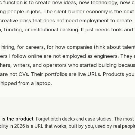
function is to create new ideas, new technology, new cr
g people in jobs. The silent builder economy is the next
 a creative class that does not need employment to create. 
 funding, or institutional backing. It just needs tools and 
 hiring, for careers, for how companies think about talen
ders I follow online are not employed as engineers. They 
chers, writers, and operators who started building becau
 are not CVs. Their portfolios are live URLs. Products you
shipped from a laptop.
 is the product.
Forget pitch decks and case studies. The most
ility in 2026 is a URL that works, built by you, used by real peopl