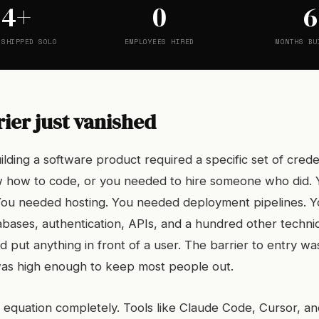
24+
0
6
 SHIPPED SOLO
EMPLOYEES HIRED
MONTHS BU
ier just vanished
lding a software product required a specific set of crede
 how to code, or you needed to hire someone who did.
 You needed hosting. You needed deployment pipelines. 
bases, authentication, APIs, and a hundred other techni
 put anything in front of a user. The barrier to entry wa
t was high enough to keep most people out.
 equation completely. Tools like Claude Code, Cursor, an