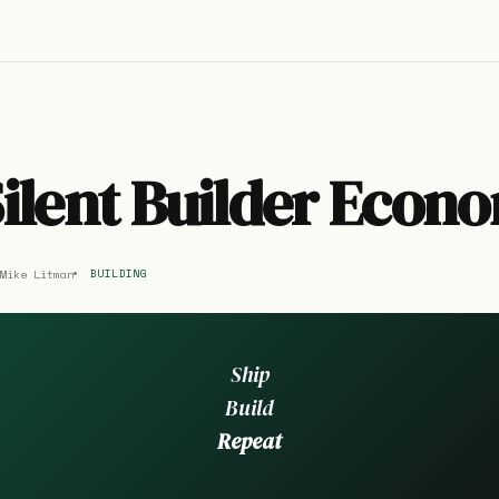
ilent Builder Econ
Mike Litman
BUILDING
Ship
Build
Repeat