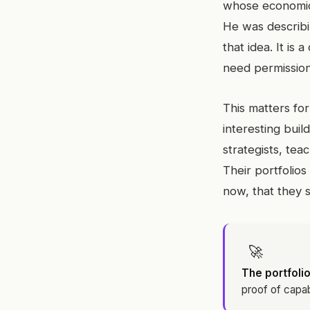
whose economic 
He was describin
that idea. It is
need permission,
This matters for
interesting buil
strategists, tea
Their portfolios
now, that they 
🚀
The portfolio
proof of capab