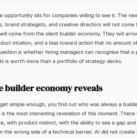
e opportunity sits for companies willing to see it. The ne
, brand strategists, and creative directors will not come 
will come from the silent builder economy. They will arriv
uct intuition, and a bias toward action that no amount of
uestion is whether hiring managers can recognise that a p
s is worth more than a portfolio of strategy decks.
e builder economy reveals
get simple enough, you find out who was always a build
 is the most interesting revelation of this moment. Ther
, with product instinct, with the ability to see a gap and f
the wrong side of a technical barrier. AI did not create b