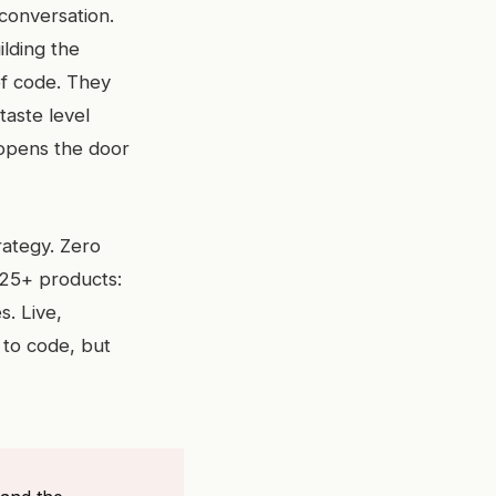
conversation.
ilding the
of code. They
aste level
t opens the door
rategy. Zero
 25+ products:
s. Live,
 to code, but