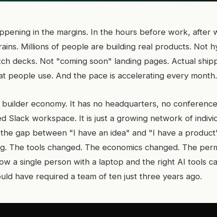
ppening in the margins. In the hours before work, after 
ins. Millions of people are building real products. Not h
itch decks. Not "coming soon" landing pages. Actual ship
hat people use. And the pace is accelerating every month.
ent builder economy. It has no headquarters, no conferenc
ed Slack workspace. It is just a growing network of indiv
 the gap between "I have an idea" and "I have a product
ng. The tools changed. The economics changed. The perm
w a single person with a laptop and the right AI tools ca
uld have required a team of ten just three years ago.