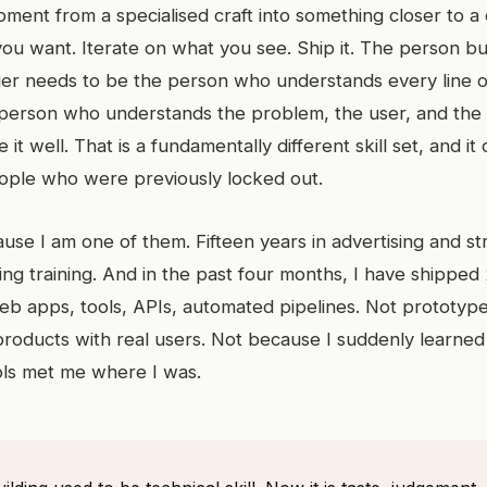
ment from a specialised craft into something closer to a 
ou want. Iterate on what you see. Ship it. The person bu
er needs to be the person who understands every line 
person who understands the problem, the user, and the t
e it well. That is a fundamentally different skill set, and i
people who were previously locked out.
use I am one of them. Fifteen years in advertising and st
ing training. And in the past four months, I have shipped
eb apps, tools, APIs, automated pipelines. Not prototype
products with real users. Not because I suddenly learned
ols met me where I was.