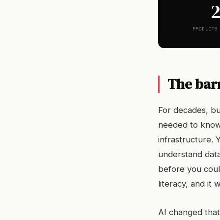
PRODUCTS
The barr
For decades, bui
needed to know
infrastructure.
understand data
before you could
literacy, and i
AI changed that