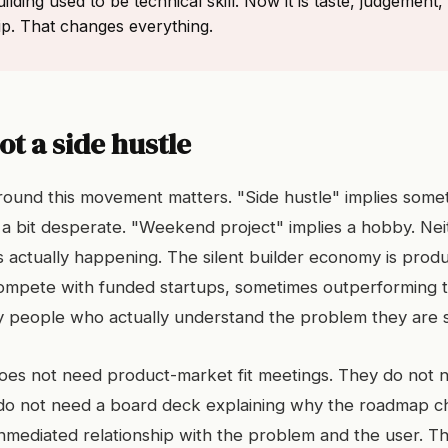
ilding used to be technical skill. Now it is taste, judgement,
hip. That changes everything.
not a side hustle
ound this movement matters. "Side hustle" implies somet
a bit desperate. "Weekend project" implies a hobby. Nei
s actually happening. The silent builder economy is produ
compete with funded startups, sometimes outperforming
by people who actually understand the problem they are s
does not need product-market fit meetings. They do not 
 do not need a board deck explaining why the roadmap 
unmediated relationship with the problem and the user. T