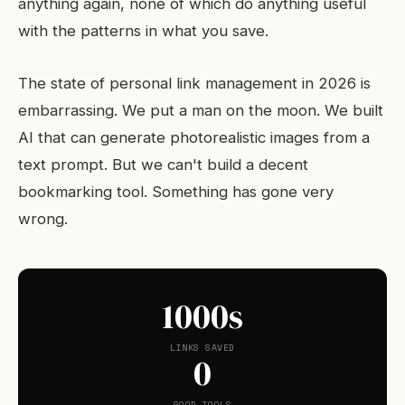
anything again, none of which do anything useful
with the patterns in what you save.
The state of personal link management in 2026 is
embarrassing. We put a man on the moon. We built
AI that can generate photorealistic images from a
text prompt. But we can't build a decent
bookmarking tool. Something has gone very
wrong.
1000s
LINKS SAVED
0
GOOD TOOLS