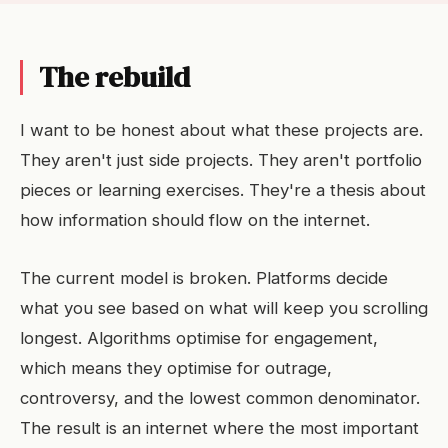
The rebuild
I want to be honest about what these projects are.
They aren't just side projects. They aren't portfolio
pieces or learning exercises. They're a thesis about
how information should flow on the internet.
The current model is broken. Platforms decide
what you see based on what will keep you scrolling
longest. Algorithms optimise for engagement,
which means they optimise for outrage,
controversy, and the lowest common denominator.
The result is an internet where the most important