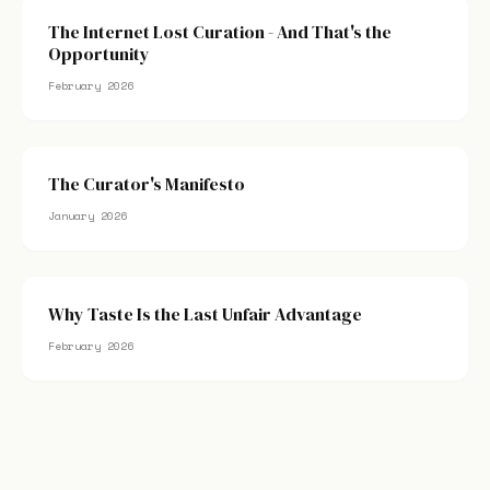
The Internet Lost Curation - And That's the
Opportunity
February 2026
The Curator's Manifesto
January 2026
Why Taste Is the Last Unfair Advantage
February 2026