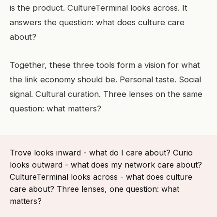
is the product. CultureTerminal looks across. It
answers the question: what does culture care
about?
Together, these three tools form a vision for what
the link economy should be. Personal taste. Social
signal. Cultural curation. Three lenses on the same
question: what matters?
Trove looks inward - what do I care about? Curio
looks outward - what does my network care about?
CultureTerminal looks across - what does culture
care about? Three lenses, one question: what
matters?