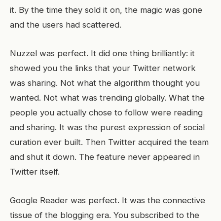
it. By the time they sold it on, the magic was gone
and the users had scattered.
Nuzzel was perfect. It did one thing brilliantly: it
showed you the links that your Twitter network
was sharing. Not what the algorithm thought you
wanted. Not what was trending globally. What the
people you actually chose to follow were reading
and sharing. It was the purest expression of social
curation ever built. Then Twitter acquired the team
and shut it down. The feature never appeared in
Twitter itself.
Google Reader was perfect. It was the connective
tissue of the blogging era. You subscribed to the