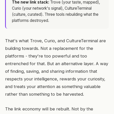
The new link stack:
Trove (your taste, mapped),
Curio (your network's signal), CultureTerminal
(culture, curated). Three tools rebuilding what the
platforms destroyed.
That's what Trove, Curio, and CultureTerminal are
building towards. Not a replacement for the
platforms - they're too powerful and too
entrenched for that. But an alternative layer. A way
of finding, saving, and sharing information that
respects your intelligence, rewards your curiosity,
and treats your attention as something valuable
rather than something to be harvested.
The link economy will be rebuilt. Not by the