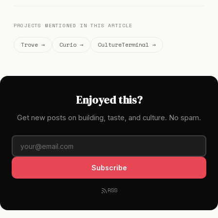
PROJECTS MENTIONED IN THIS ARTICLE
Trove →
Curio →
CultureTerminal →
Enjoyed this?
Get new posts on building, taste, and culture. No spam.
Subscribe
RSS