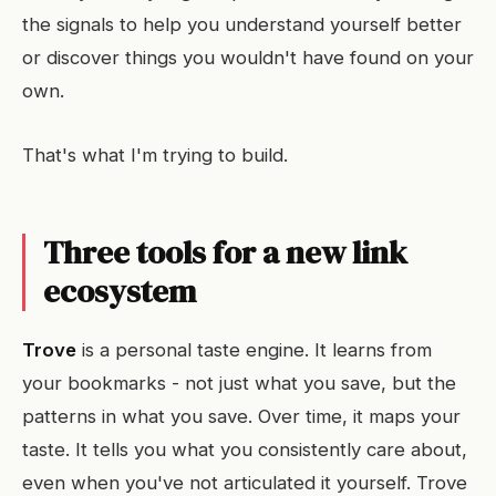
the signals to help you understand yourself better
or discover things you wouldn't have found on your
own.
That's what I'm trying to build.
Three tools for a new link
ecosystem
Trove
is a personal taste engine. It learns from
your bookmarks - not just what you save, but the
patterns in what you save. Over time, it maps your
taste. It tells you what you consistently care about,
even when you've not articulated it yourself. Trove