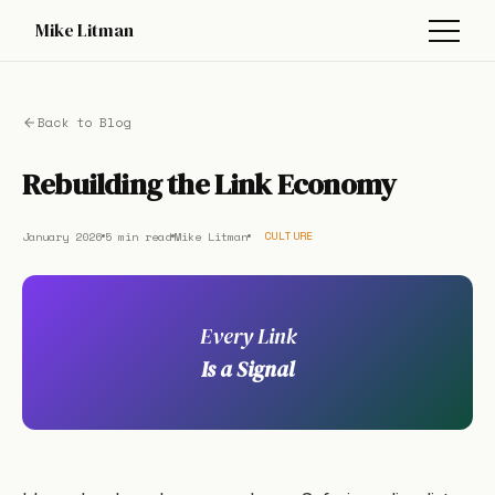
Mike Litman
Back to Blog
Rebuilding the Link Economy
January 2026
5 min read
Mike Litman
CULTURE
Every Link
Is a Signal