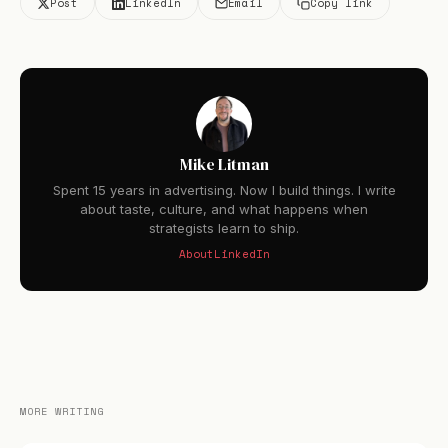
Post
LinkedIn
Email
Copy link
Mike Litman
Spent 15 years in advertising. Now I build things. I write
about taste, culture, and what happens when
strategists learn to ship.
About
LinkedIn
MORE WRITING