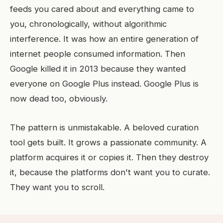
feeds you cared about and everything came to
you, chronologically, without algorithmic
interference. It was how an entire generation of
internet people consumed information. Then
Google killed it in 2013 because they wanted
everyone on Google Plus instead. Google Plus is
now dead too, obviously.
The pattern is unmistakable. A beloved curation
tool gets built. It grows a passionate community. A
platform acquires it or copies it. Then they destroy
it, because the platforms don't want you to curate.
They want you to scroll.