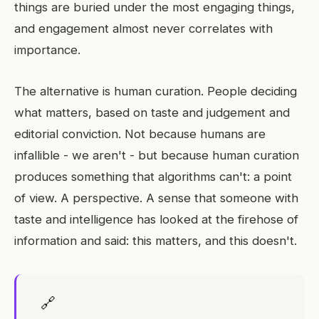
things are buried under the most engaging things,
and engagement almost never correlates with
importance.
The alternative is human curation. People deciding
what matters, based on taste and judgement and
editorial conviction. Not because humans are
infallible - we aren't - but because human curation
produces something that algorithms can't: a point
of view. A perspective. A sense that someone with
taste and intelligence has looked at the firehose of
information and said: this matters, and this doesn't.
🔗