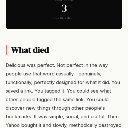
3
BEING BUILT
What died
Delicious was perfect. Not perfect in the way
people use that word casually - genuinely,
functionally, perfectly designed for what it did. You
saved a link. You tagged it. You could see what
other people tagged the same link. You could
discover new things through other people's
bookmarks. It was simple, social, and useful. Then
Yahoo bought it and slowly, methodically destroyed