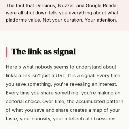
The fact that Delicious, Nuzzel, and Google Reader
were all shut down tells you everything about what
platforms value. Not your curation. Your attention.
The link as signal
Here's what nobody seems to understand about
links: a link isn't just a URL. It is a signal. Every time
you save something, you're revealing an interest.
Every time you share something, you're making an
editorial choice. Over time, the accumulated pattern
of what you save and share creates a map of your
taste, your curiosity, your intellectual obsessions.