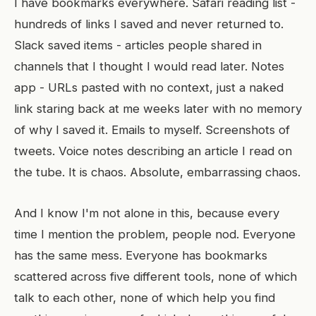
I have bookmarks everywhere. Safari reading list -
hundreds of links I saved and never returned to.
Slack saved items - articles people shared in
channels that I thought I would read later. Notes
app - URLs pasted with no context, just a naked
link staring back at me weeks later with no memory
of why I saved it. Emails to myself. Screenshots of
tweets. Voice notes describing an article I read on
the tube. It is chaos. Absolute, embarrassing chaos.
And I know I'm not alone in this, because every
time I mention the problem, people nod. Everyone
has the same mess. Everyone has bookmarks
scattered across five different tools, none of which
talk to each other, none of which help you find