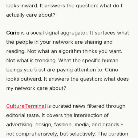
looks inward. It answers the question: what do I
actually care about?
Curio
is a social signal aggregator. It surfaces what
the people in your network are sharing and
reading. Not what an algorithm thinks you want.
Not what is trending. What the specific human
beings you trust are paying attention to. Curio
looks outward. It answers the question: what does
my network care about?
CultureTerminal
is curated news filtered through
editorial taste. It covers the intersection of
advertising, design, fashion, media, and brands -
not comprehensively, but selectively. The curation