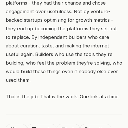
platforms - they had their chance and chose
engagement over usefulness. Not by venture-
backed startups optimising for growth metrics -
they end up becoming the platforms they set out
to replace. By independent builders who care
about curation, taste, and making the internet
useful again. Builders who use the tools they're
building, who feel the problem they're solving, who
would build these things even if nobody else ever
used them.
That is the job. That is the work. One link at a time.