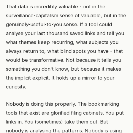
That data is incredibly valuable - not in the
surveillance-capitalism sense of valuable, but in the
genuinely-useful-to-you sense. If a tool could
analyse your last thousand saved links and tell you
what themes keep recurring, what subjects you
always return to, what blind spots you have - that
would be transformative. Not because it tells you
something you don't know, but because it makes
the implicit explicit. It holds up a mirror to your
curiosity.
Nobody is doing this properly. The bookmarking
tools that exist are glorified filing cabinets. You put
links in. You (sometimes) take them out. But
nobody is analysing the patterns. Nobody is using