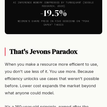
AI INFERENCE MEMORY COMPRESSED BY TURBOQUANT (GOOGLE
RESEARCH, 2026)
-19.5%
MICRON'S SHARE PRICE IN FIVE SESSIONS ON "PEAK
CAPEX" THESIS
That's Jevons Paradox
When you make a resource more efficient to use,
you don't use less of it. You use more. Because
efficiency unlocks use cases that weren't possible
before. Lower cost expands the market beyond
what anyone could model.
It's a 160-year-old principle, named after the