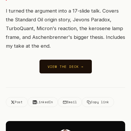
I turned the argument into a 17-slide talk. Covers
the Standard Oil origin story, Jevons Paradox,
TurboQuant, Micron's reaction, the kerosene lamp
frame, and Aschenbrenner's bigger thesis. Includes
my take at the end.
VIEW THE DECK →
Post
LinkedIn
Email
Copy link