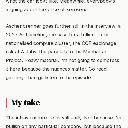
what the car looks like. Meanwhile, everybody's
arguing about the price of kerosene.
Aschenbrenner goes further still in the interview: a
2027 AGI timeline, the case for a trillion-dollar
nationalised compute cluster, the CCP espionage
risk at AI labs, the parallels to the Manhattan
Project. Heavy material. I'm not going to compress
it here because the nuances matter. Go read
gmoney, then go listen to the episode.
My take
The infrastructure bet is still early. Not because I'm
bullish on any particular company, but because the