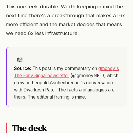
This one feels durable. Worth keeping in mind the
next time there's a breakthrough that makes AI 6x
more efficient and the market decides that means
we need 6x less infrastructure.
📖
Source:
This post is my commentary on
gmoney's
The Early Signal newsletter
(@gmoneyNFT), which
drew on Leopold Aschenbrenner's conversation
with Dwarkesh Patel. The facts and analogies are
theirs. The editorial framing is mine.
The deck