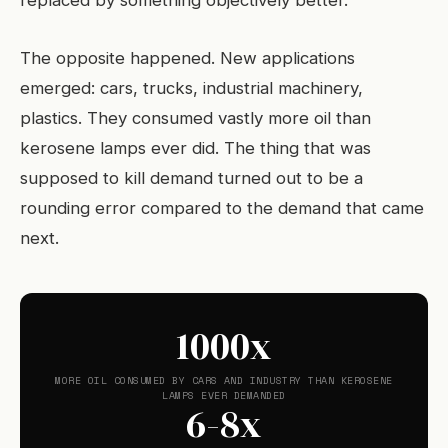
replaced by something objectively better.
The opposite happened. New applications
emerged: cars, trucks, industrial machinery,
plastics. They consumed vastly more oil than
kerosene lamps ever did. The thing that was
supposed to kill demand turned out to be a
rounding error compared to the demand that came
next.
1000x
MORE OIL CONSUMED BY CARS AND INDUSTRY THAN KEROSENE
LAMPS EVER DEMANDED
6-8x