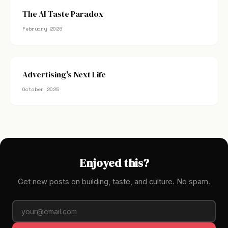
The AI Taste Paradox
February 2026
Advertising's Next Life
October 2025
Enjoyed this?
Get new posts on building, taste, and culture. No spam.