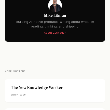
Mike Litman
Building AI-native products. Writing about what I'm
reading, thinking, and shipping.
About
LinkedIn
MORE WRITING
The New Knowledge Worker
March 2026