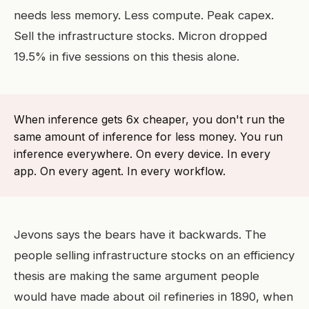
needs less memory. Less compute. Peak capex.
Sell the infrastructure stocks. Micron dropped
19.5% in five sessions on this thesis alone.
When inference gets 6x cheaper, you don't run the
same amount of inference for less money. You run
inference everywhere. On every device. In every
app. On every agent. In every workflow.
Jevons says the bears have it backwards. The
people selling infrastructure stocks on an efficiency
thesis are making the same argument people
would have made about oil refineries in 1890, when