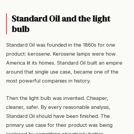
Standard Oil and the light
bulb
Standard Oil was founded in the 1860s for one
product: kerosene. Kerosene lamps were how
America lit its homes. Standard Oil built an empire
around that single use case, became one of the
most powerful companies in history.
Then the light bulb was invented. Cheaper,
cleaner, safer. By every reasonable analysis,
Standard Oil should have been finished. The
primary use case for their product was being