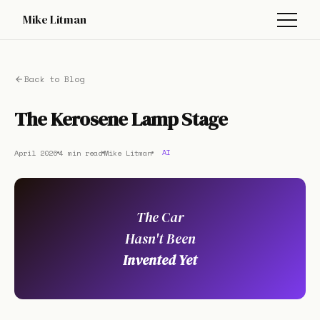
Mike Litman
Back to Blog
The Kerosene Lamp Stage
April 2026
4 min read
Mike Litman
AI
The Car
Hasn't Been
Invented Yet