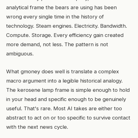
analytical frame the bears are using has been
wrong every single time in the history of
technology. Steam engines. Electricity. Bandwidth.
Compute. Storage. Every efficiency gain created
more demand, not less. The pattern is not
ambiguous.
What gmoney does well is translate a complex
macro argument into a legible historical analogy.
The kerosene lamp frame is simple enough to hold
in your head and specific enough to be genuinely
useful. That's rare. Most AI takes are either too
abstract to act on or too specific to survive contact
with the next news cycle.