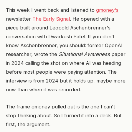
This week I went back and listened to
gmoney's
newsletter
The Early Signal
. He opened with a
piece built around Leopold Aschenbrenner's
conversation with Dwarkesh Patel. If you don't
know Aschenbrenner, you should: former OpenAI
researcher, wrote the
Situational Awareness
paper
in 2024 calling the shot on where AI was heading
before most people were paying attention. The
interview is from 2024 but it holds up, maybe more
now than when it was recorded.
The frame gmoney pulled out is the one I can't
stop thinking about. So I turned it into a deck. But
first, the argument.