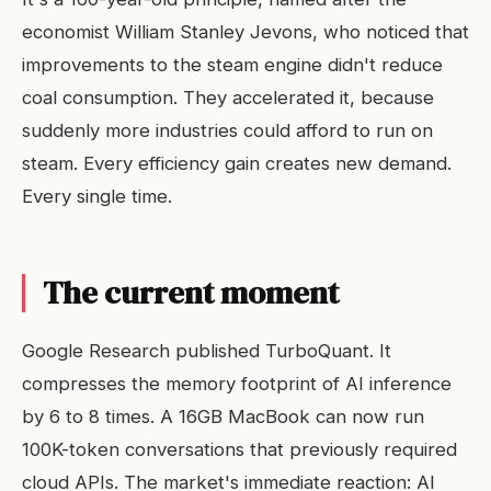
economist William Stanley Jevons, who noticed that
improvements to the steam engine didn't reduce
coal consumption. They accelerated it, because
suddenly more industries could afford to run on
steam. Every efficiency gain creates new demand.
Every single time.
The current moment
Google Research published TurboQuant. It
compresses the memory footprint of AI inference
by 6 to 8 times. A 16GB MacBook can now run
100K-token conversations that previously required
cloud APIs. The market's immediate reaction: AI