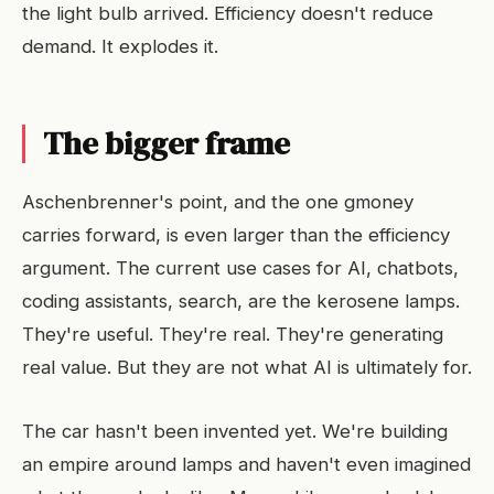
the light bulb arrived. Efficiency doesn't reduce
demand. It explodes it.
The bigger frame
Aschenbrenner's point, and the one gmoney
carries forward, is even larger than the efficiency
argument. The current use cases for AI, chatbots,
coding assistants, search, are the kerosene lamps.
They're useful. They're real. They're generating
real value. But they are not what AI is ultimately for.
The car hasn't been invented yet. We're building
an empire around lamps and haven't even imagined