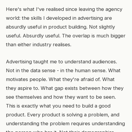
Here's what I've realised since leaving the agency
world: the skills I developed in advertising are
absurdly useful in product building. Not slightly
useful. Absurdly useful. The overlap is much bigger
than either industry realises.
Advertising taught me to understand audiences.
Not in the data sense - in the human sense. What
motivates people. What they're afraid of. What
they aspire to. What gap exists between how they
see themselves and how they want to be seen.
This is exactly what you need to build a good
product. Every product is solving a problem, and
understanding the problem requires understanding