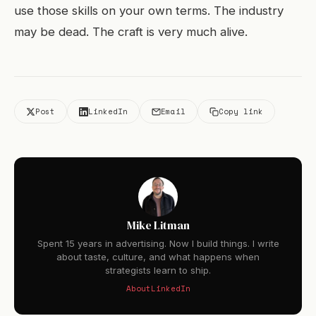
use those skills on your own terms. The industry
may be dead. The craft is very much alive.
Post
LinkedIn
Email
Copy link
Mike Litman
Spent 15 years in advertising. Now I build things. I write
about taste, culture, and what happens when
strategists learn to ship.
About
LinkedIn