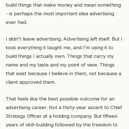
build things that make money and mean something
- is perhaps the most important idea advertising
ever had.
I didn't leave advertising. Advertising left itself. But I
took everything it taught me, and I'm using it to
build things I actually own. Things that carry my
name and my taste and my point of view. Things
that exist because I believe in them, not because a
client approved them.
That feels like the best possible outcome for an
advertising career. Not a thirty-year ascent to Chief
Strategy Officer at a holding company. But fifteen
years of skill-building followed by the freedom to