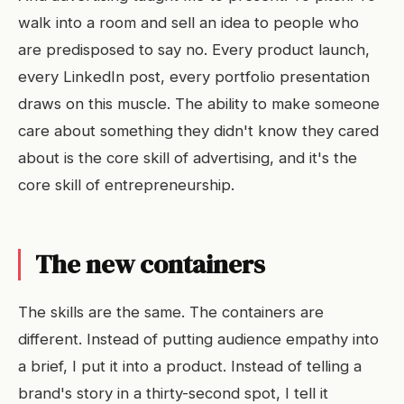
walk into a room and sell an idea to people who
are predisposed to say no. Every product launch,
every LinkedIn post, every portfolio presentation
draws on this muscle. The ability to make someone
care about something they didn't know they cared
about is the core skill of advertising, and it's the
core skill of entrepreneurship.
The new containers
The skills are the same. The containers are
different. Instead of putting audience empathy into
a brief, I put it into a product. Instead of telling a
brand's story in a thirty-second spot, I tell it