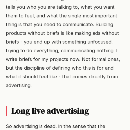
tells you who you are talking to, what you want
them to feel, and what the single most important
thing is that you need to communicate. Building
products without briefs is like making ads without
briefs - you end up with something unfocused,
trying to do everything, communicating nothing. I
write briefs for my projects now. Not formal ones,
but the discipline of defining who this is for and
what it should feel like - that comes directly from
advertising.
Long live advertising
So advertising is dead, in the sense that the