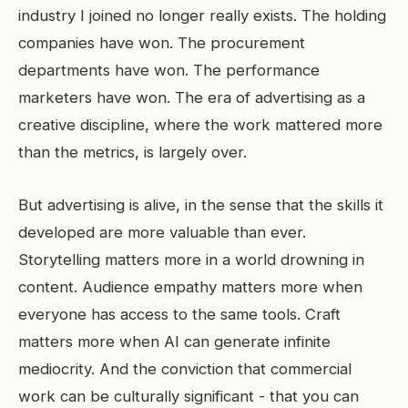
industry I joined no longer really exists. The holding
companies have won. The procurement
departments have won. The performance
marketers have won. The era of advertising as a
creative discipline, where the work mattered more
than the metrics, is largely over.
But advertising is alive, in the sense that the skills it
developed are more valuable than ever.
Storytelling matters more in a world drowning in
content. Audience empathy matters more when
everyone has access to the same tools. Craft
matters more when AI can generate infinite
mediocrity. And the conviction that commercial
work can be culturally significant - that you can