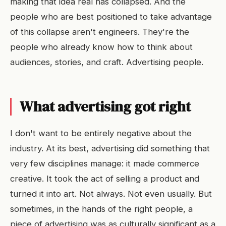
making that idea real has collapsed. And the
people who are best positioned to take advantage
of this collapse aren't engineers. They're the
people who already know how to think about
audiences, stories, and craft. Advertising people.
What advertising got right
I don't want to be entirely negative about the
industry. At its best, advertising did something that
very few disciplines manage: it made commerce
creative. It took the act of selling a product and
turned it into art. Not always. Not even usually. But
sometimes, in the hands of the right people, a
piece of advertising was as culturally significant as a