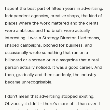
I spent the best part of fifteen years in advertising.
Independent agencies, creative shops, the kind of
places where the work mattered and the clients
were ambitious and the briefs were actually
interesting. I was a Strategy Director. I led teams,
shaped campaigns, pitched for business, and
occasionally wrote something that ran on a
billboard or a screen or in a magazine that a real
person actually noticed. It was a good career. And
then, gradually and then suddenly, the industry
became unrecognisable.
I don't mean that advertising stopped existing.
Obviously it didn't - there's more of it than ever. I