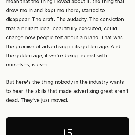
mean that the thing I loved about it, the thing that
drew me in and kept me there, started to
disappear. The craft. The audacity. The conviction
that a brilliant idea, beautifully executed, could
change how people felt about a brand. That was
the promise of advertising in its golden age. And
the golden age, if we're being honest with
ourselves, is over.
But here's the thing nobody in the industry wants
to hear: the skills that made advertising great aren't
dead. They've just moved.
15