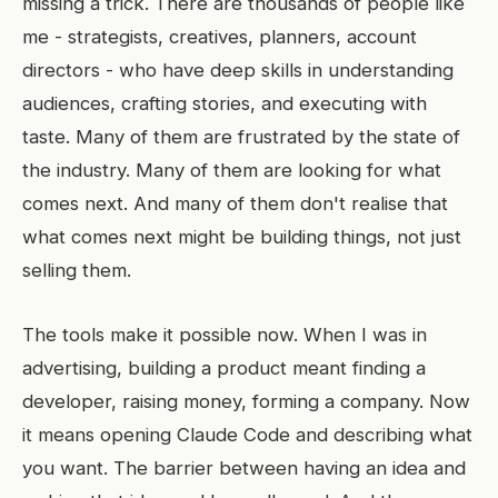
missing a trick. There are thousands of people like
me - strategists, creatives, planners, account
directors - who have deep skills in understanding
audiences, crafting stories, and executing with
taste. Many of them are frustrated by the state of
the industry. Many of them are looking for what
comes next. And many of them don't realise that
what comes next might be building things, not just
selling them.
The tools make it possible now. When I was in
advertising, building a product meant finding a
developer, raising money, forming a company. Now
it means opening Claude Code and describing what
you want. The barrier between having an idea and