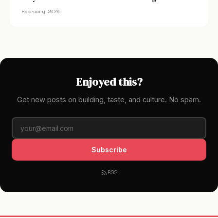
February 2026
Enjoyed this?
Get new posts on building, taste, and culture. No spam.
Subscribe
RSS