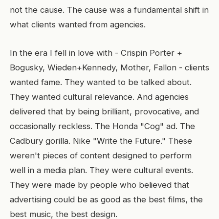
not the cause. The cause was a fundamental shift in
what clients wanted from agencies.
In the era I fell in love with - Crispin Porter +
Bogusky, Wieden+Kennedy, Mother, Fallon - clients
wanted fame. They wanted to be talked about.
They wanted cultural relevance. And agencies
delivered that by being brilliant, provocative, and
occasionally reckless. The Honda "Cog" ad. The
Cadbury gorilla. Nike "Write the Future." These
weren't pieces of content designed to perform
well in a media plan. They were cultural events.
They were made by people who believed that
advertising could be as good as the best films, the
best music, the best design.