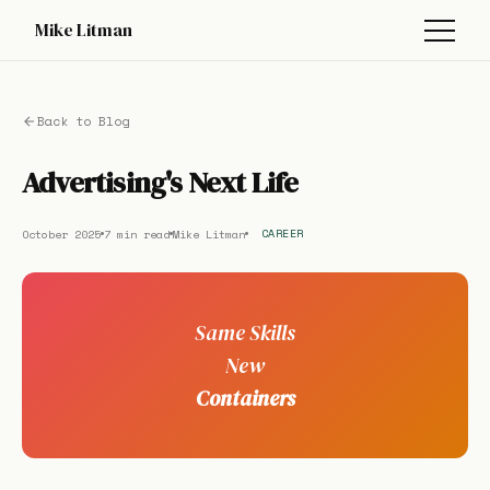
Mike Litman
Back to Blog
Advertising's Next Life
October 2025
7 min read
Mike Litman
CAREER
Same Skills
New
Containers