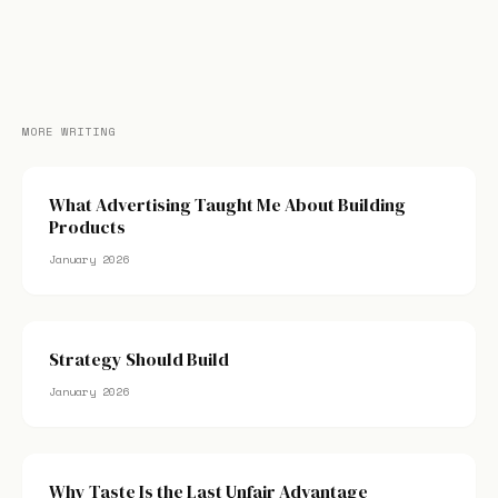
MORE WRITING
What Advertising Taught Me About Building
Products
January 2026
Strategy Should Build
January 2026
Why Taste Is the Last Unfair Advantage