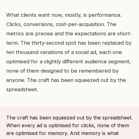
What clients want now, mostly, is performance.
Clicks, conversions, cost-per-acquisition. The
metrics are precise and the expectations are short-
term. The thirty-second spot has been replaced by
ten thousand variations of a social ad, each one
optimised for a slightly different audience segment,
none of them designed to be remembered by
anyone. The craft has been squeezed out by the
spreadsheet.
The craft has been squeezed out by the spreadsheet.
When every ad is optimised for clicks, none of them
are optimised for memory. And memory is what