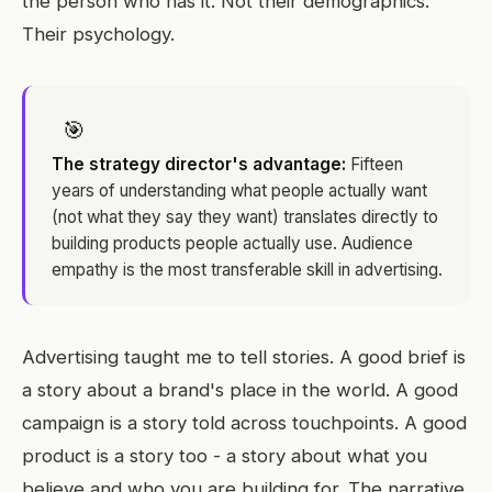
the person who has it. Not their demographics.
Their psychology.
🎯
The strategy director's advantage:
Fifteen
years of understanding what people actually want
(not what they say they want) translates directly to
building products people actually use. Audience
empathy is the most transferable skill in advertising.
Advertising taught me to tell stories. A good brief is
a story about a brand's place in the world. A good
campaign is a story told across touchpoints. A good
product is a story too - a story about what you
believe and who you are building for. The narrative