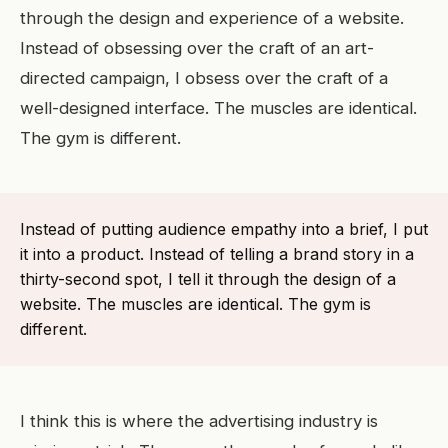
through the design and experience of a website.
Instead of obsessing over the craft of an art-
directed campaign, I obsess over the craft of a
well-designed interface. The muscles are identical.
The gym is different.
Instead of putting audience empathy into a brief, I put
it into a product. Instead of telling a brand story in a
thirty-second spot, I tell it through the design of a
website. The muscles are identical. The gym is
different.
I think this is where the advertising industry is