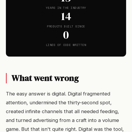
YEARS IN THE INDUSTRY
14
PRODUCTS BUILT SINCE
0
LINES OF CODE WRITTEN
What went wrong
The easy answer is digital. Digital fragmented
attention, undermined the thirty-second spot,
created infinite channels that all needed feeding,
and turned advertising from a craft into a volume
game. But that isn't quite right. Digital was the tool,