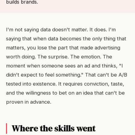
builds brands.
I'm not saying data doesn't matter. It does. I'm
saying that when data becomes the only thing that
matters, you lose the part that made advertising
worth doing. The surprise. The emotion. The
moment when someone sees an ad and thinks, "I
didn't expect to feel something." That can't be A/B
tested into existence. It requires conviction, taste,
and the willingness to bet on an idea that can't be
proven in advance.
Where the skills went