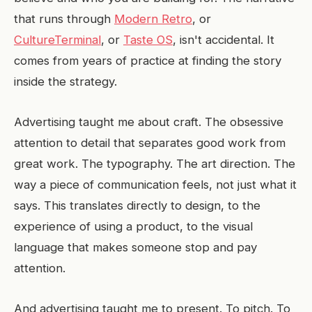
that runs through
Modern Retro
, or
CultureTerminal
, or
Taste OS
, isn't accidental. It
comes from years of practice at finding the story
inside the strategy.
Advertising taught me about craft. The obsessive
attention to detail that separates good work from
great work. The typography. The art direction. The
way a piece of communication feels, not just what it
says. This translates directly to design, to the
experience of using a product, to the visual
language that makes someone stop and pay
attention.
And advertising taught me to present. To pitch. To