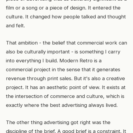
film or a song or a piece of design. It entered the
culture. It changed how people talked and thought
and felt.
That ambition - the belief that commercial work can
also be culturally important - is something I carry
into everything I build. Modern Retro is a
commercial project in the sense that it generates
revenue through print sales. But it's also a creative
project. It has an aesthetic point of view. It exists at
the intersection of commerce and culture, which is
exactly where the best advertising always lived.
The other thing advertising got right was the
discipline of the brief. A good brief is a constraint. It