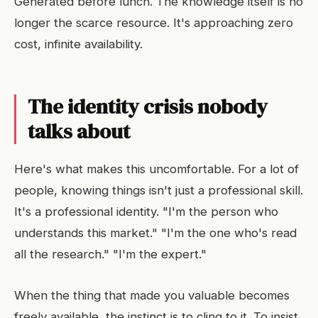
Generated before lunch. The knowledge itself is no
longer the scarce resource. It's approaching zero
cost, infinite availability.
The identity crisis nobody
talks about
Here's what makes this uncomfortable. For a lot of
people, knowing things isn't just a professional skill.
It's a professional identity. "I'm the person who
understands this market." "I'm the one who's read
all the research." "I'm the expert."
When the thing that made you valuable becomes
freely available, the instinct is to cling to it. To insist