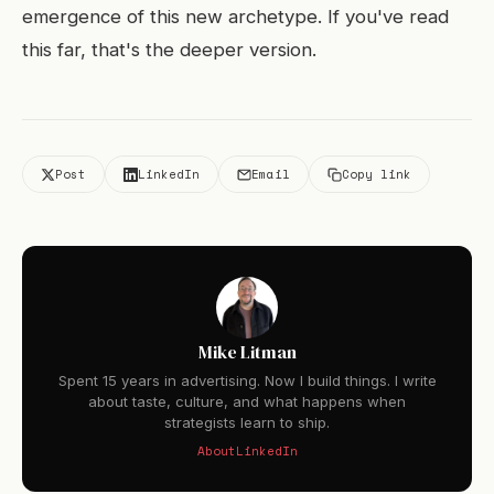
emergence of this new archetype. If you've read
this far, that's the deeper version.
Post
LinkedIn
Email
Copy link
Mike Litman
Spent 15 years in advertising. Now I build things. I write
about taste, culture, and what happens when
strategists learn to ship.
About
LinkedIn