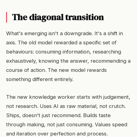
The diagonal transition
What's emerging isn't a downgrade. It's a shift in
axis. The old model rewarded a specific set of
behaviours: consuming information, researching
exhaustively, knowing the answer, recommending a
course of action. The new model rewards
something different entirely.
The new knowledge worker starts with judgement,
not research. Uses AI as raw material, not crutch.
Ships, doesn't just recommend. Builds taste
through making, not just consuming. Values speed
and iteration over perfection and process.