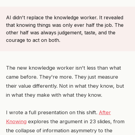
AI didn't replace the knowledge worker. It revealed
that knowing things was only ever half the job. The
other half was always judgement, taste, and the
courage to act on both.
The new knowledge worker isn't less than what
came before. They're more. They just measure
their value differently. Not in what they know, but
in what they make with what they know.
I wrote a full presentation on this shift.
After
Knowing
explores the argument in 23 slides, from
the collapse of information asymmetry to the