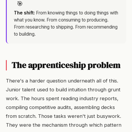
🎯
The shift:
From knowing things to doing things with
what you know. From consuming to producing.
From researching to shipping. From recommending
to building.
The apprenticeship problem
There's a harder question underneath all of this.
Junior talent used to build intuition through grunt
work. The hours spent reading industry reports,
compiling competitive audits, assembling decks
from scratch. Those tasks weren't just busywork.
They were the mechanism through which pattern