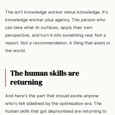
This isn't knowledge worker minus knowledge. It's
knowledge worker plus agency. The person who
can take what AI surfaces, apply their own
perspective, and turn it into something real. Not a
report. Not a recommendation. A thing that exists in
the world.
The human skills are
returning
And here's the part that should excite anyone
who's felt sidelined by the optimisation era. The
human skills that got deprioritised are returning to