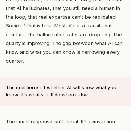
that AI hallucinates, that you still need a human in
the loop, that real expertise can't be replicated.
Some of that is true. Most of it is a transitional
comfort. The hallucination rates are dropping. The
quality is improving. The gap between what AI can
know and what you can know is narrowing every
quarter.
The question isn't whether AI will know what you
know. It's what you'll do when it does.
The smart response isn't denial. It's reinvention.