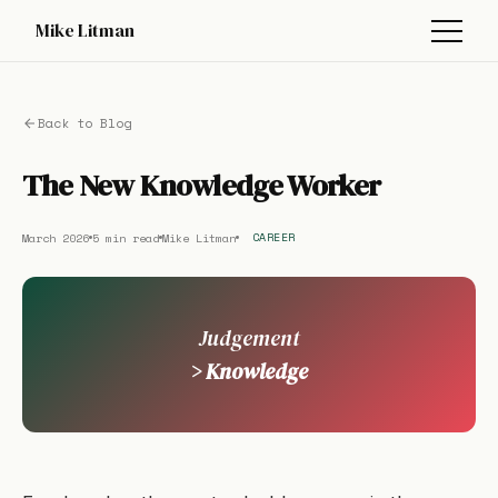
Mike Litman
Back to Blog
The New Knowledge Worker
March 2026
5 min read
Mike Litman
CAREER
Judgement
> Knowledge