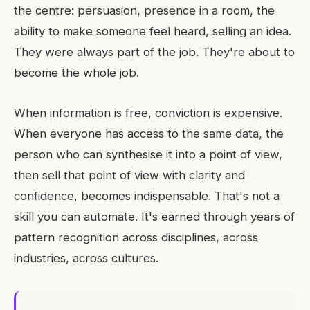
the centre: persuasion, presence in a room, the
ability to make someone feel heard, selling an idea.
They were always part of the job. They're about to
become the whole job.
When information is free, conviction is expensive.
When everyone has access to the same data, the
person who can synthesise it into a point of view,
then sell that point of view with clarity and
confidence, becomes indispensable. That's not a
skill you can automate. It's earned through years of
pattern recognition across disciplines, across
industries, across cultures.