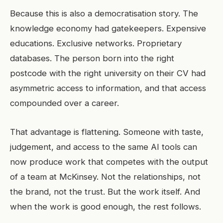
Because this is also a democratisation story. The
knowledge economy had gatekeepers. Expensive
educations. Exclusive networks. Proprietary
databases. The person born into the right
postcode with the right university on their CV had
asymmetric access to information, and that access
compounded over a career.
That advantage is flattening. Someone with taste,
judgement, and access to the same AI tools can
now produce work that competes with the output
of a team at McKinsey. Not the relationships, not
the brand, not the trust. But the work itself. And
when the work is good enough, the rest follows.