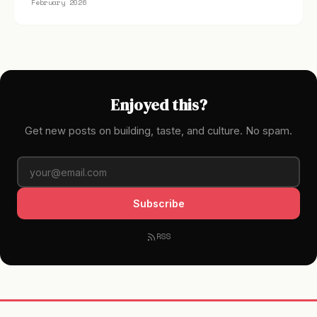
February 2026
Enjoyed this?
Get new posts on building, taste, and culture. No spam.
Subscribe
RSS