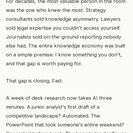
For decades, the most valuable person in the room
was the one who knew the most. Strategy
consultants sold knowledge asymmetry. Lawyers
sold legal expertise you couldn't access yourself.
Journalists sold on-the-ground reporting nobody
else had. The entire knowledge economy was built
on a simple premise: I know something you don't,
and that gap is worth paying for.
That gap is closing. Fast.
A week of desk research now takes AI three
minutes. A junior analyst's first draft of a
competitive landscape? Automated. The
PowerPoint that took someone's entire weekend?