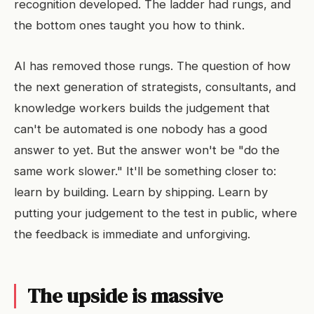
recognition developed. The ladder had rungs, and
the bottom ones taught you how to think.
AI has removed those rungs. The question of how
the next generation of strategists, consultants, and
knowledge workers builds the judgement that
can't be automated is one nobody has a good
answer to yet. But the answer won't be "do the
same work slower." It'll be something closer to:
learn by building. Learn by shipping. Learn by
putting your judgement to the test in public, where
the feedback is immediate and unforgiving.
The upside is massive