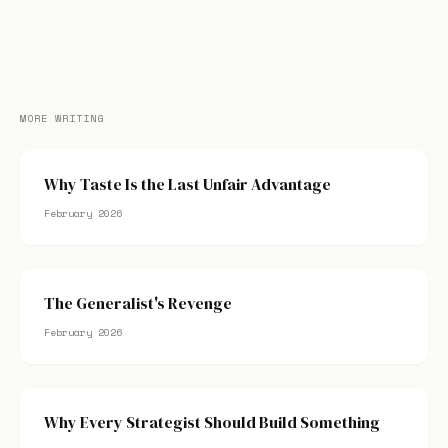
MORE WRITING
Why Taste Is the Last Unfair Advantage
February 2026
The Generalist's Revenge
February 2026
Why Every Strategist Should Build Something