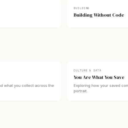
BUILDING
Building Without Code
CULTURE & DATA
You Are What You Save
nd what you collect across the
Exploring how your saved conte
portrait.