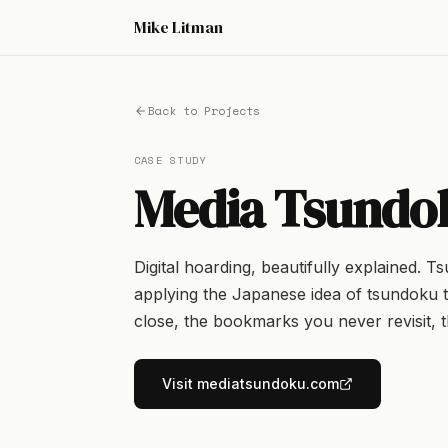
Mike Litman
Back to Projects
CASE STUDY
Media Tsundo
Digital hoarding, beautifully explained. T
applying the Japanese idea of tsundoku t
close, the bookmarks you never revisit, t
Visit mediatsundoku.com