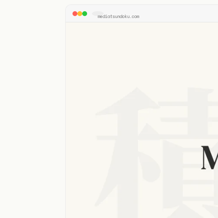
mediatsundoku.com