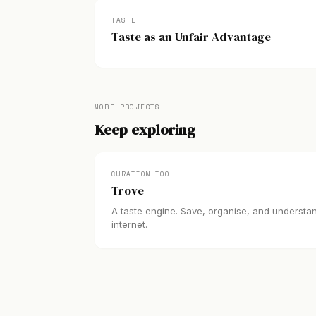
TASTE
Taste as an Unfair Advantage
MORE PROJECTS
Keep exploring
CURATION TOOL
Trove
A taste engine. Save, organise, and understa
internet.