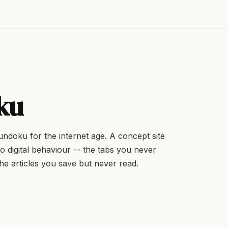
ku
sundoku for the internet age. A concept site
o digital behaviour -- the tabs you never
he articles you save but never read.