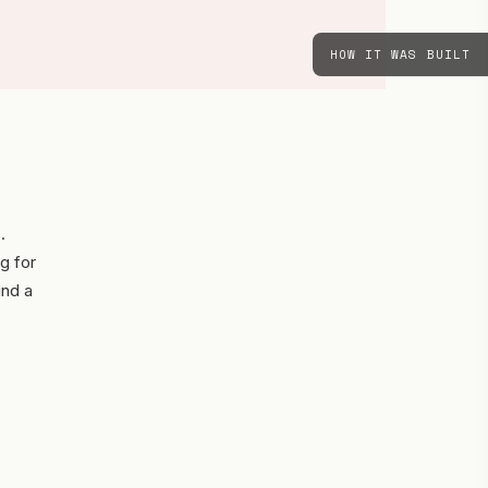
HOW IT WAS BUILT
.
g for
und a