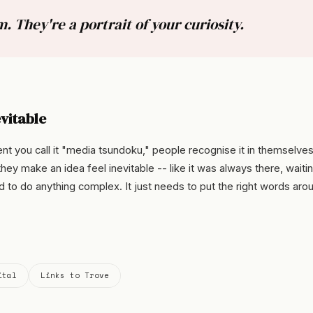
. They're a portrait of your curiosity.
vitable
 you call it "media tsundoku," people recognise it in themselves
hey make an idea feel inevitable -- like it was always there, waitin
d to do anything complex. It just needs to put the right words aro
ital
Links to Trove