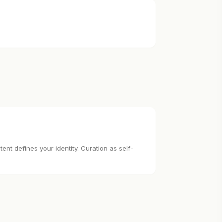
nt defines your identity. Curation as self-