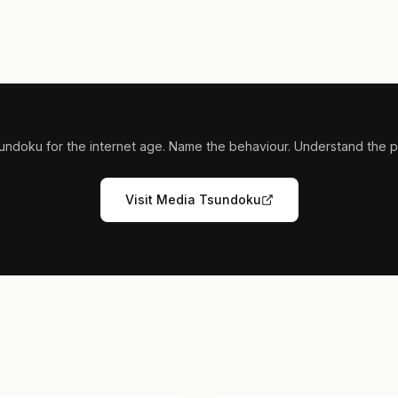
undoku for the internet age. Name the behaviour. Understand the pi
Visit Media Tsundoku