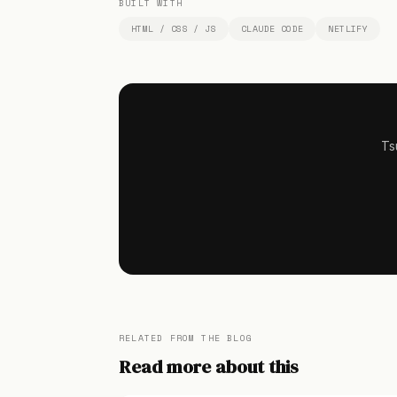
BUILT WITH
HTML / CSS / JS
CLAUDE CODE
NETLIFY
Ts
RELATED FROM THE BLOG
Read more about this