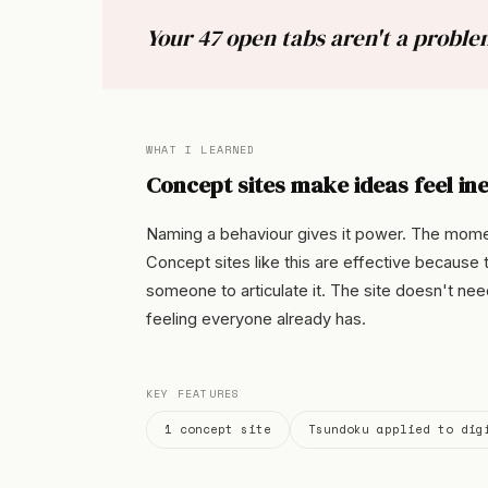
Your 47 open tabs aren't a problem
WHAT I LEARNED
Concept sites make ideas feel ine
Naming a behaviour gives it power. The moment
Concept sites like this are effective because t
someone to articulate it. The site doesn't nee
feeling everyone already has.
KEY FEATURES
1 concept site
Tsundoku applied to dig