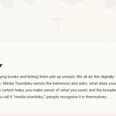
r
ng books and letting them pile up unread. We all do this digitally 
s. Media Tsundoku names the behaviour and asks: what does you
ove (which helps you make sense of what you save) and the broade
ou call it "media tsundoku," people recognise it in themselves.