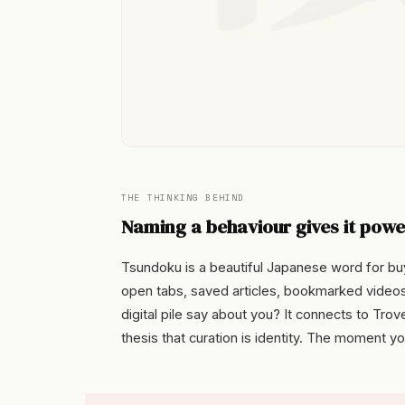
THE THINKING BEHIND
Naming a behaviour gives it powe
Tsundoku is a beautiful Japanese word for buyi
open tabs, saved articles, bookmarked video
digital pile say about you? It connects to Tr
thesis that curation is identity. The moment y