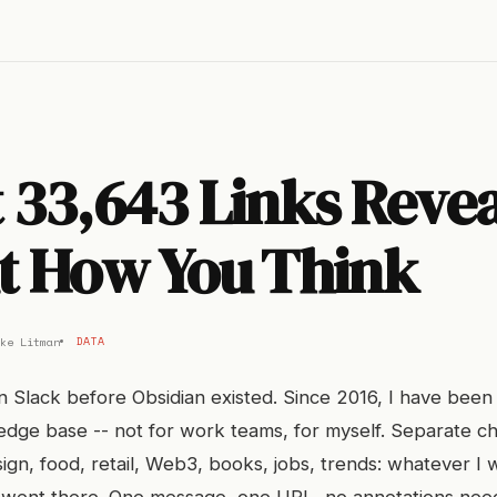
33,643 Links Revea
t How You Think
ke Litman
DATA
 in Slack before Obsidian existed. Since 2016, I have been
dge base -- not for work teams, for myself. Separate ch
sign, food, retail, Web3, books, jobs, trends: whatever I 