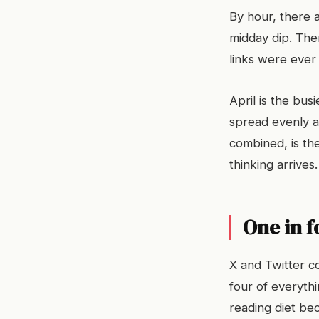
By hour, there 
midday dip. The
links were ever
April is the bus
spread evenly a
combined, is the
thinking arrives.
One in f
X and Twitter c
four of everyth
reading diet bec