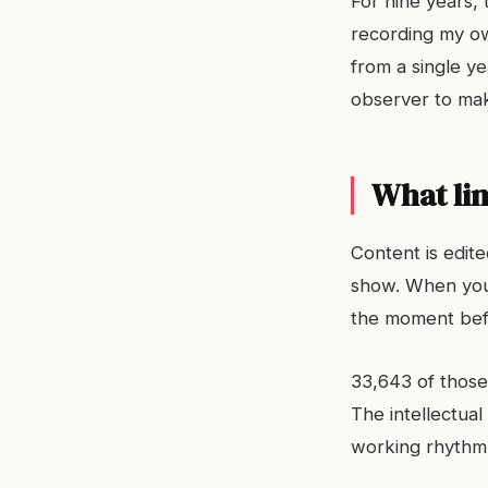
For nine years, 
recording my own
from a single ye
observer to mak
What lin
Content is edit
show. When you 
the moment befo
33,643 of those
The intellectual
working rhythm 