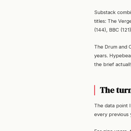
Substack combin
titles: The Ver
(144), BBC (121
The Drum and Ca
years. Hypebeas
the brief actual
The tur
The data point 
every previous 