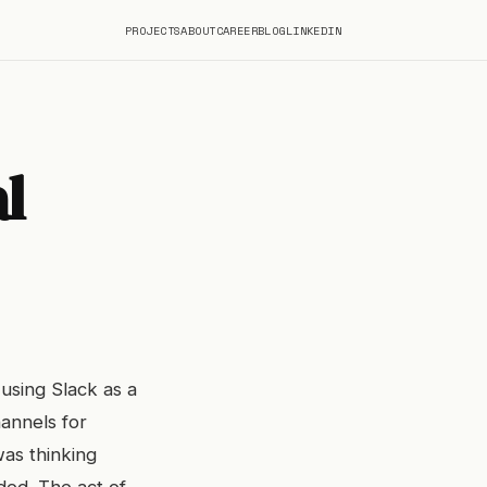
PROJECTS
ABOUT
CAREER
BLOG
LINKEDIN
l
 using Slack as a
annels for
was thinking