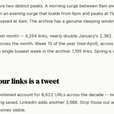
are two distinct peaks. A morning surge between 9am and
n an evening surge that builds from 9pm and peaks at 1
 saved at 4am. The archive has a genuine sleeping windo
iest month -- 4,264 links, nearly double January's 2,362. 
cross the month. Week 15 of the year (mid-April), across 
 single busiest week in the archive: 1,195 links. Spring i
our links is a tweet
ombined account for 8,622 URLs across the decade -- m
ing saved. LinkedIn adds another 3,988. Strip those out a
omes visible.