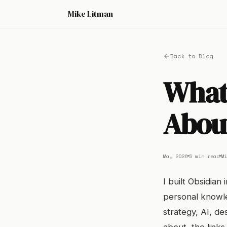
Mike Litman
Back to Blog
What 
Abou
May 2026
5 min read
Mi
I built Obsidian
personal knowle
strategy, AI, de