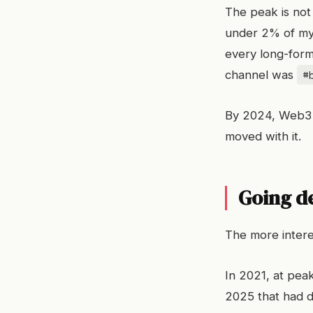
The peak is no
under 2% of my 
every long-form
#
channel was
By 2024, Web3 
moved with it.
Going d
The more interes
In 2021, at peak
2025 that had d