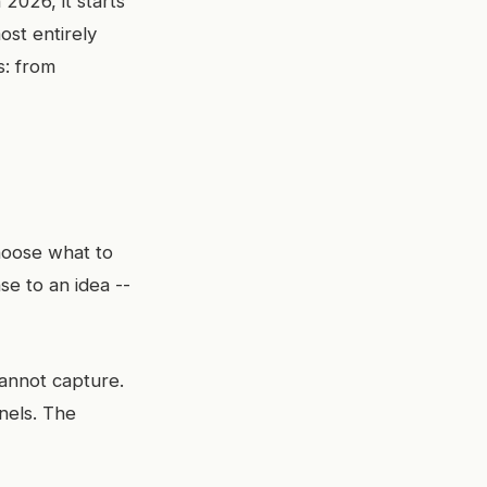
 2026, it starts
ost entirely
s: from
hoose what to
e to an idea --
annot capture.
nels. The