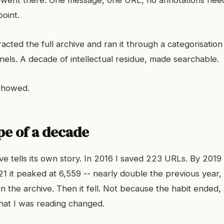
s went there. One message, one URL, no annotations nee
oint.
acted the full archive and ran it through a categorisation
els. A decade of intellectual residue, made searchable.
 showed.
pe of a decade
e tells its own story. In 2016 I saved 223 URLs. By 2019
1 it peaked at 6,559 -- nearly double the previous year, 
in the archive. Then it fell. Not because the habit ended
hat I was reading changed.