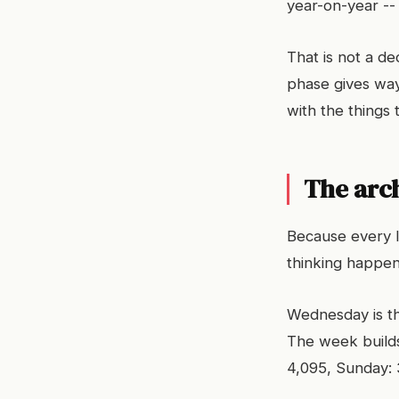
year-on-year --
That is not a de
phase gives way
with the things
The arc
Because every l
thinking happen
Wednesday is th
The week builds
4,095, Sunday: 