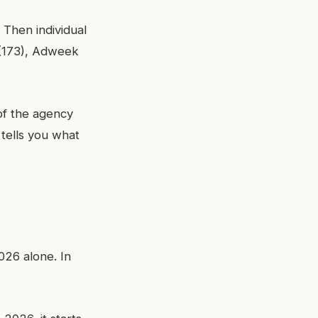
 Then individual
 (173), Adweek
of the agency
tells you what
026 alone. In