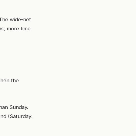
. The wide-net
ns, more time
when the
than Sunday.
nd (Saturday: