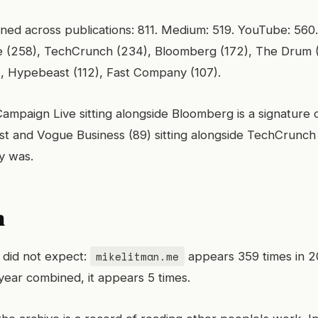
ed across publications: 811. Medium: 519. YouTube: 560.
ge (258), TechCrunch (234), Bloomberg (172), The Drum
), Hypebeast (112), Fast Company (107).
mpaign Live sitting alongside Bloomberg is a signature 
t and Vogue Business (89) sitting alongside TechCrunch 
ly was.
n
mikelitman.me
I did not expect:
appears 359 times in 2
year combined, it appears 5 times.