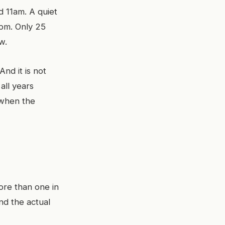
 11am. A quiet
1pm. Only 25
w.
And it is not
all years
s when the
ore than one in
nd the actual