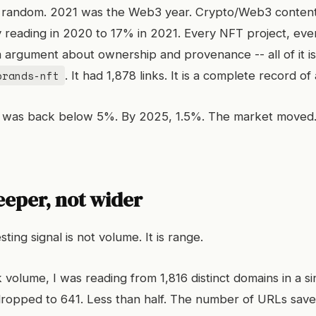
t random. 2021 was the Web3 year. Crypto/Web3 conten
reading in 2020 to 17% in 2021. Every NFT project, ever
 argument about ownership and provenance -- all of it is
brands-nft
. It had 1,878 links. It is a complete record o
was back below 5%. By 2025, 1.5%. The market moved. 
eeper, not wider
ting signal is not volume. It is range.
 volume, I was reading from 1,816 distinct domains in a si
ropped to 641. Less than half. The number of URLs sav