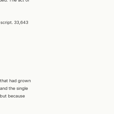
ded. The act of
 script. 33,643
 that had grown
and the single
, but because