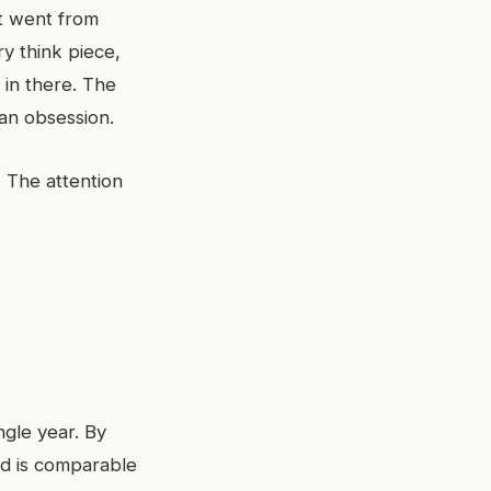
t went from
y think piece,
 in there. The
f an obsession.
The attention
ngle year. By
ed is comparable