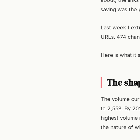
about, the link
saving was the p
Last week I extr
URLs. 474 chann
Here is what it
The sha
The volume curv
to 2,558. By 202
highest volume 
the nature of w