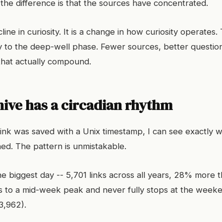
 the difference is that the sources have concentrated.
cline in curiosity. It is a change in how curiosity operates
 to the deep-well phase. Fewer sources, better questio
 that actually compound.
hive has a circadian rhythm
ink was saved with a Unix timestamp, I can see exactly 
ed. The pattern is unmistakable.
e biggest day -- 5,701 links across all years, 28% more 
 to a mid-week peak and never fully stops at the weeke
3,962).