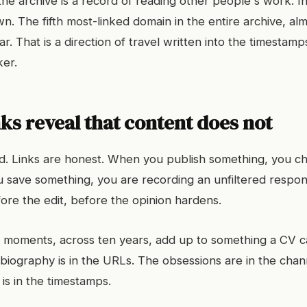
the archive is a record of reading other people's work. In
. The fifth most-linked domain in the entire archive, alm
ar. That is a direction of travel written into the timestamp
er.
ks reveal that content does not
ed. Links are honest. When you publish something, you c
save something, you are recording an unfiltered respons
re the edit, before the opinion hardens.
 moments, across ten years, add up to something a CV c
 biography is in the URLs. The obsessions are in the chan
is in the timestamps.