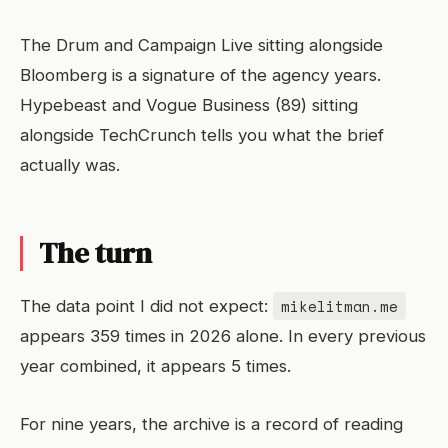
The Drum and Campaign Live sitting alongside
Bloomberg is a signature of the agency years.
Hypebeast and Vogue Business (89) sitting
alongside TechCrunch tells you what the brief
actually was.
The turn
mikelitman.me
The data point I did not expect:
appears 359 times in 2026 alone. In every previous
year combined, it appears 5 times.
For nine years, the archive is a record of reading