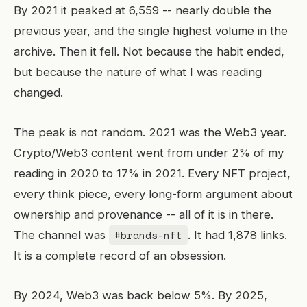
By 2021 it peaked at 6,559 -- nearly double the
previous year, and the single highest volume in the
archive. Then it fell. Not because the habit ended,
but because the nature of what I was reading
changed.
The peak is not random. 2021 was the Web3 year.
Crypto/Web3 content went from under 2% of my
reading in 2020 to 17% in 2021. Every NFT project,
every think piece, every long-form argument about
ownership and provenance -- all of it is in there.
#brands-nft
The channel was
. It had 1,878 links.
It is a complete record of an obsession.
By 2024, Web3 was back below 5%. By 2025,