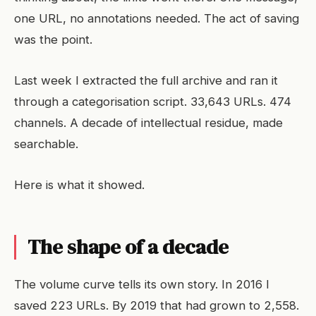
one URL, no annotations needed. The act of saving
was the point.
Last week I extracted the full archive and ran it
through a categorisation script. 33,643 URLs. 474
channels. A decade of intellectual residue, made
searchable.
Here is what it showed.
The shape of a decade
The volume curve tells its own story. In 2016 I
saved 223 URLs. By 2019 that had grown to 2,558.