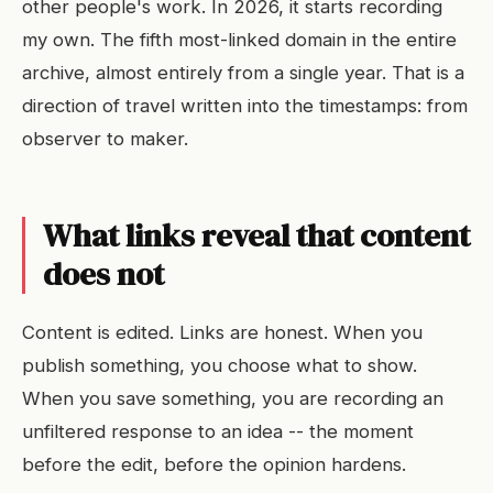
other people's work. In 2026, it starts recording
my own. The fifth most-linked domain in the entire
archive, almost entirely from a single year. That is a
direction of travel written into the timestamps: from
observer to maker.
What links reveal that content
does not
Content is edited. Links are honest. When you
publish something, you choose what to show.
When you save something, you are recording an
unfiltered response to an idea -- the moment
before the edit, before the opinion hardens.