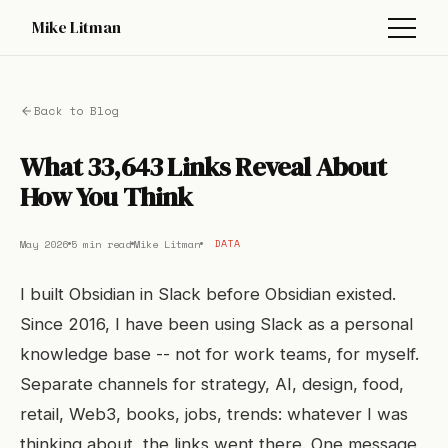
Mike Litman
Back to Blog
What 33,643 Links Reveal About
How You Think
May 2026
5 min read
Mike Litman
DATA
I built Obsidian in Slack before Obsidian existed.
Since 2016, I have been using Slack as a personal
knowledge base -- not for work teams, for myself.
Separate channels for strategy, AI, design, food,
retail, Web3, books, jobs, trends: whatever I was
thinking about, the links went there. One message,