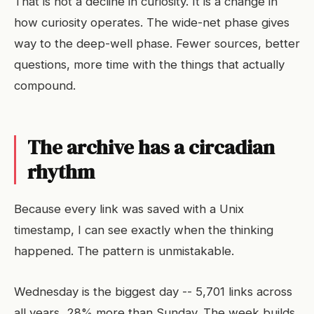
That is not a decline in curiosity. It is a change in
how curiosity operates. The wide-net phase gives
way to the deep-well phase. Fewer sources, better
questions, more time with the things that actually
compound.
The archive has a circadian
rhythm
Because every link was saved with a Unix
timestamp, I can see exactly when the thinking
happened. The pattern is unmistakable.
Wednesday is the biggest day -- 5,701 links across
all years, 28% more than Sunday. The week builds