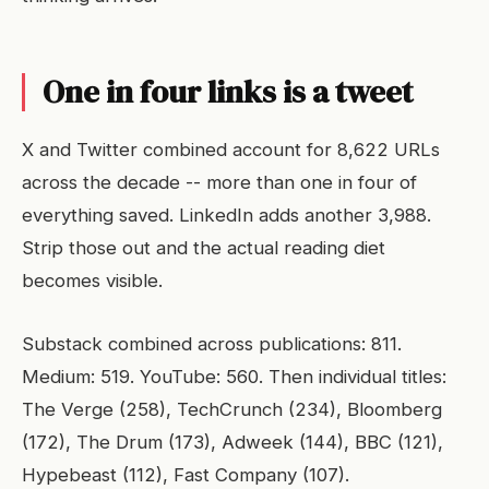
One in four links is a tweet
X and Twitter combined account for 8,622 URLs
across the decade -- more than one in four of
everything saved. LinkedIn adds another 3,988.
Strip those out and the actual reading diet
becomes visible.
Substack combined across publications: 811.
Medium: 519. YouTube: 560. Then individual titles:
The Verge (258), TechCrunch (234), Bloomberg
(172), The Drum (173), Adweek (144), BBC (121),
Hypebeast (112), Fast Company (107).