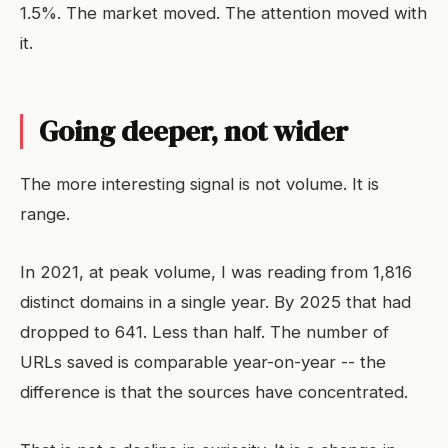
1.5%. The market moved. The attention moved with
it.
Going deeper, not wider
The more interesting signal is not volume. It is
range.
In 2021, at peak volume, I was reading from 1,816
distinct domains in a single year. By 2025 that had
dropped to 641. Less than half. The number of
URLs saved is comparable year-on-year -- the
difference is that the sources have concentrated.