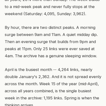
to a mid-week peak and never fully stops at the
weekend (Saturday: 4,095, Sunday: 3,962).
By hour, there are two distinct peaks. A morning
surge between 9am and 11am. A quiet midday dip.
Then an evening surge that builds from 9pm and
peaks at 11pm. Only 25 links were ever saved at
4am. The archive has a genuine sleeping window.
April is the busiest month -- 4,264 links, nearly
double January's 2,362. And it is not spread evenly
across the month. Week 15 of the year (mid-April),
across all years combined, is the single busiest
week in the archive: 1,195 links. Spring is when the
thinking arrives.