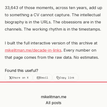
33,643 of those moments, across ten years, add up
to something a CV cannot capture. The intellectual
biography is in the URLs. The obsessions are in the
channels. The working rhythm is in the timestamps.
I built the full interactive version of this archive at
mikelitman.me/decade-in-links
. Every number on
that page comes from the raw data. No estimates.
Found this useful?
Share on X
Email
Copy link
mikelitman.me
All posts