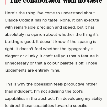
The collaborator with no taste
Here's the thing I've come to understand about
Claude Code: it has no taste. None. It can execute
with remarkable precision and speed, but it has
absolutely no opinion about whether the thing it's
building is good. It doesn't know if the spacing is
right. It doesn't feel whether the typography is
elegant or clunky. It can't tell you that a feature is
unnecessary or that a colour palette is off. Those
judgements are entirely mine.
This is why the obsession feels productive rather
than indulgent. I'm not admiring the tool's
capabilities in the abstract. I'm developing my ability
to direct those capabilities toward a specific