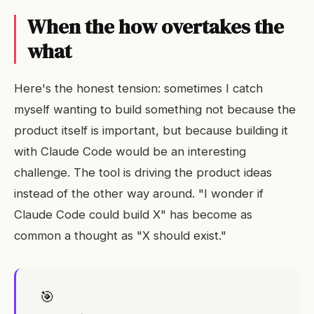
When the how overtakes the
what
Here's the honest tension: sometimes I catch
myself wanting to build something not because the
product itself is important, but because building it
with Claude Code would be an interesting
challenge. The tool is driving the product ideas
instead of the other way around. "I wonder if
Claude Code could build X" has become as
common a thought as "X should exist."
🎯