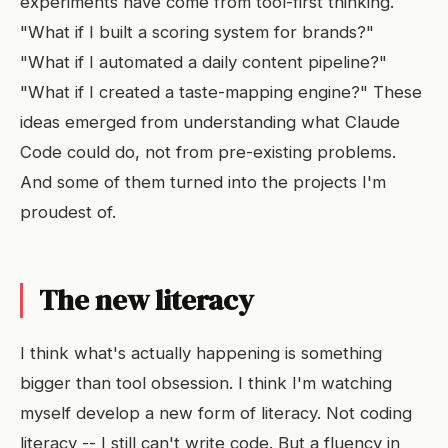
experiments have come from tool-first thinking.
"What if I built a scoring system for brands?"
"What if I automated a daily content pipeline?"
"What if I created a taste-mapping engine?" These
ideas emerged from understanding what Claude
Code could do, not from pre-existing problems.
And some of them turned into the projects I'm
proudest of.
The new literacy
I think what's actually happening is something
bigger than tool obsession. I think I'm watching
myself develop a new form of literacy. Not coding
literacy -- I still can't write code. But a fluency in