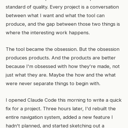
standard of quality. Every project is a conversation
between what I want and what the tool can
produce, and the gap between those two things is
where the interesting work happens.
The tool became the obsession. But the obsession
produces products. And the products are better
because I'm obsessed with how they're made, not
just what they are. Maybe the how and the what
were never separate things to begin with.
I opened Claude Code this morning to write a quick
fix for a project. Three hours later, I'd rebuilt the
entire navigation system, added a new feature I
hadn't planned, and started sketching out a