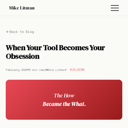
Mike Litman
Back to Blog
When Your Tool Becomes Your
Obsession
February 2026
5 min read
Mike Litman
BUILDING
The How
Became the What.