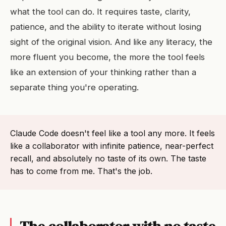
what the tool can do. It requires taste, clarity,
patience, and the ability to iterate without losing
sight of the original vision. And like any literacy, the
more fluent you become, the more the tool feels
like an extension of your thinking rather than a
separate thing you're operating.
Claude Code doesn't feel like a tool any more. It feels
like a collaborator with infinite patience, near-perfect
recall, and absolutely no taste of its own. The taste
has to come from me. That's the job.