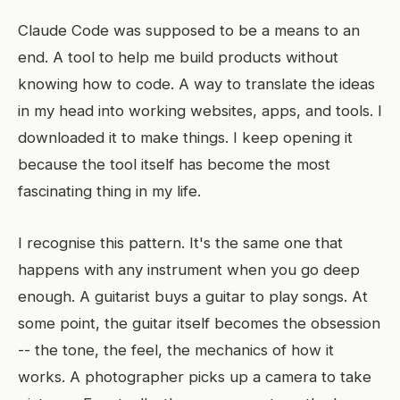
Claude Code was supposed to be a means to an
end. A tool to help me build products without
knowing how to code. A way to translate the ideas
in my head into working websites, apps, and tools. I
downloaded it to make things. I keep opening it
because the tool itself has become the most
fascinating thing in my life.
I recognise this pattern. It's the same one that
happens with any instrument when you go deep
enough. A guitarist buys a guitar to play songs. At
some point, the guitar itself becomes the obsession
-- the tone, the feel, the mechanics of how it
works. A photographer picks up a camera to take