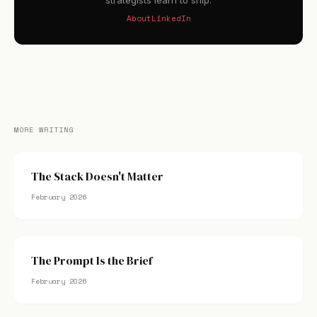
strategists learn to ship.
About
LinkedIn
MORE WRITING
The Stack Doesn't Matter
February 2026
The Prompt Is the Brief
February 2026