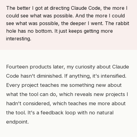
The better I got at directing Claude Code, the more I
could see what was possible. And the more I could
see what was possible, the deeper I went. The rabbit
hole has no bottom. It just keeps getting more
interesting.
Fourteen products later, my curiosity about Claude
Code hasn't diminished. If anything, it's intensified.
Every project teaches me something new about
what the tool can do, which reveals new projects I
hadn't considered, which teaches me more about
the tool. It's a feedback loop with no natural
endpoint.