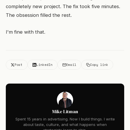
completely new project. The fix took five minutes.
The obsession filled the rest.
I'm fine with that.
Post
LinkedIn
Email
Copy link
Mike Litman
Spent 15 years in advertising. Now I build things. I write
about taste, culture, and what happens when