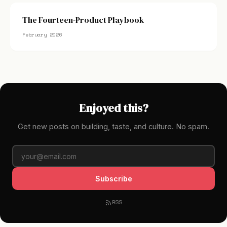
The Fourteen-Product Playbook
February 2026
Enjoyed this?
Get new posts on building, taste, and culture. No spam.
Subscribe
RSS