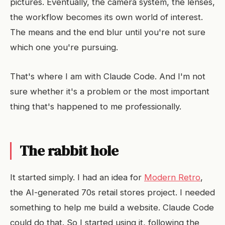
pictures. Eventually, the camera system, the lenses,
the workflow becomes its own world of interest.
The means and the end blur until you're not sure
which one you're pursuing.
That's where I am with Claude Code. And I'm not
sure whether it's a problem or the most important
thing that's happened to me professionally.
The rabbit hole
It started simply. I had an idea for
Modern Retro
,
the AI-generated 70s retail stores project. I needed
something to help me build a website. Claude Code
could do that. So I started using it, following the