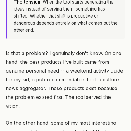
The tension:
When the tool starts generating the
ideas instead of serving them, something has
shifted. Whether that shift is productive or
dangerous depends entirely on what comes out the
other end.
Is that a problem? I genuinely don't know. On one
hand, the best products I've built came from
genuine personal need -- a weekend activity guide
for my kid, a pub recommendation tool, a culture
news aggregator. Those products exist because
the problem existed first. The tool served the
vision.
On the other hand, some of my most interesting