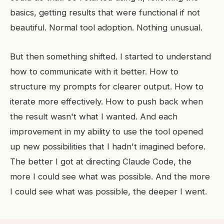
basics, getting results that were functional if not
beautiful. Normal tool adoption. Nothing unusual.
But then something shifted. I started to understand
how to communicate with it better. How to
structure my prompts for clearer output. How to
iterate more effectively. How to push back when
the result wasn't what I wanted. And each
improvement in my ability to use the tool opened
up new possibilities that I hadn't imagined before.
The better I got at directing Claude Code, the
more I could see what was possible. And the more
I could see what was possible, the deeper I went.