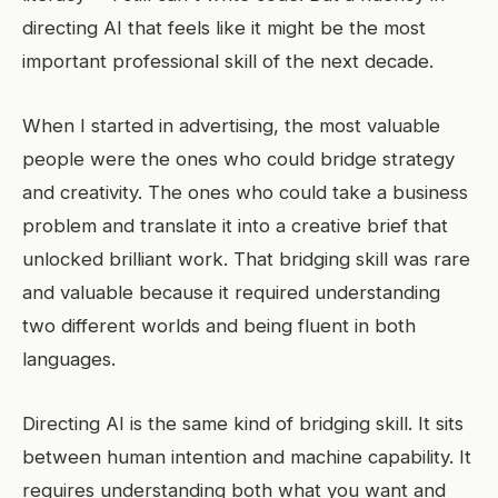
directing AI that feels like it might be the most
important professional skill of the next decade.
When I started in advertising, the most valuable
people were the ones who could bridge strategy
and creativity. The ones who could take a business
problem and translate it into a creative brief that
unlocked brilliant work. That bridging skill was rare
and valuable because it required understanding
two different worlds and being fluent in both
languages.
Directing AI is the same kind of bridging skill. It sits
between human intention and machine capability. It
requires understanding both what you want and