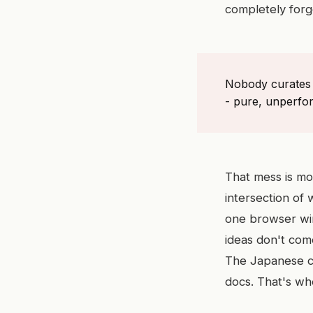
completely forg
Nobody curates t
- pure, unperfor
That mess is mo
intersection of 
one browser win
ideas don't com
The Japanese co
docs. That's wh