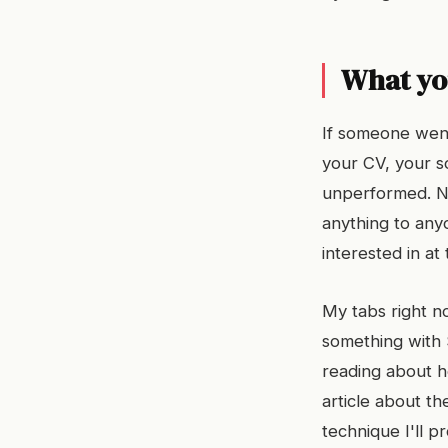
What yo
If someone went
your CV, your s
unperformed. No
anything to any
interested in at
My tabs right no
something with S
reading about h
article about th
technique I'll p