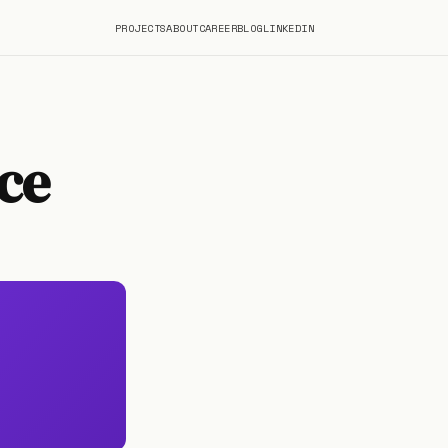
PROJECTS
ABOUT
CAREER
BLOG
LINKEDIN
ce