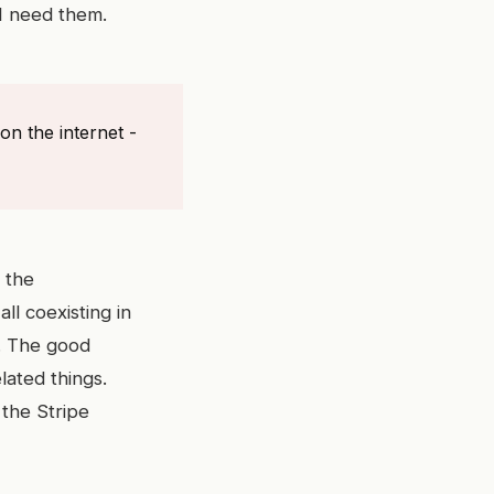
I need them.
on the internet -
 the
ll coexisting in
d. The good
lated things.
the Stripe