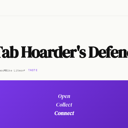
ab Hoarder's Defen
ead
Mike Litman
TASTE
Open
Collect
Connect