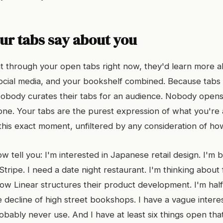
ur tabs say about you
 through your open tabs right now, they'd learn more a
ocial media, and your bookshelf combined. Because tabs
body curates their tabs for an audience. Nobody opens 
one. Your tabs are the purest expression of what you're 
 this exact moment, unfiltered by any consideration of how
w tell you: I'm interested in Japanese retail design. I'm b
tripe. I need a date night restaurant. I'm thinking about 
ow Linear structures their product development. I'm ha
e decline of high street bookshops. I have a vague intere
robably never use. And I have at least six things open that