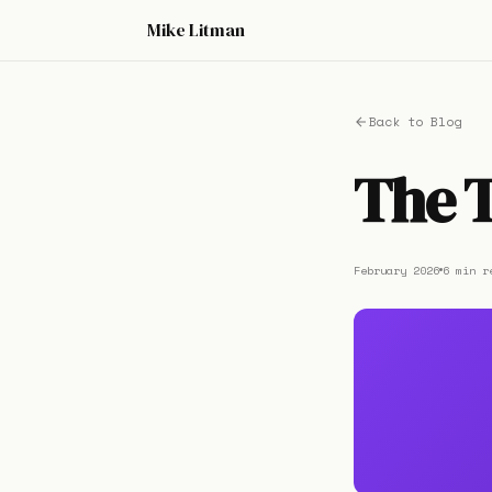
Mike Litman
Back to Blog
The T
February 2026
6 min r