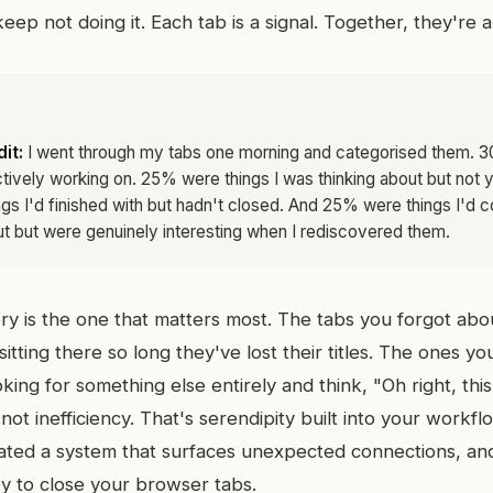
eep not doing it. Each tab is a signal. Together, they're 
it:
I went through my tabs one morning and categorised them. 
ctively working on. 25% were things I was thinking about but not 
s I'd finished with but hadn't closed. And 25% were things I'd 
t but were genuinely interesting when I rediscovered them.
ory is the one that matters most. The tabs you forgot ab
itting there so long they've lost their titles. The ones y
ing for something else entirely and think, "Oh right, this.
s not inefficiency. That's serendipity built into your workf
eated a system that surfaces unexpected connections, and 
zy to close your browser tabs.