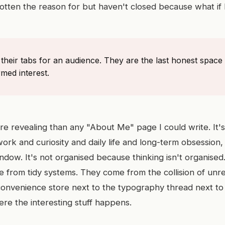
otten the reason for but haven't closed because what if 
heir tabs for an audience. They are the last honest space 
med interest.
re revealing than any "About Me" page I could write. It's
work and curiosity and daily life and long-term obsession, a
dow. It's not organised because thinking isn't organise
e from tidy systems. They come from the collision of unre
nvenience store next to the typography thread next to 
ere the interesting stuff happens.