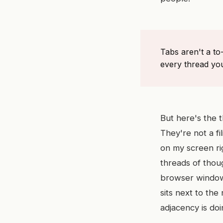
Tabs aren't a to
every thread you
But here's the t
They're not a f
on my screen ri
threads of thoug
browser window.
sits next to the
adjacency is do