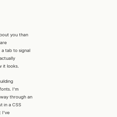
bout you than
 are
a tab to signal
actually
 it looks.
uilding
fonts. I'm
lfway through an
st in a CSS
 I've