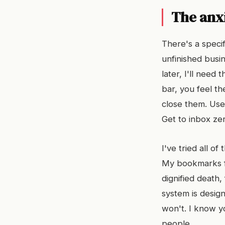
The anxi
There's a speci
unfinished busin
later, I'll need
bar, you feel th
close them. Use 
Get to inbox ze
I've tried all of
My bookmarks fo
dignified death,
system is design
won't. I know y
people.