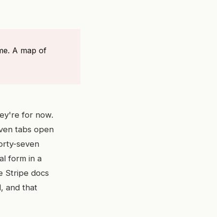
ime. A map of
hey're for now.
even tabs open
forty-seven
al form in a
e Stripe docs
, and that