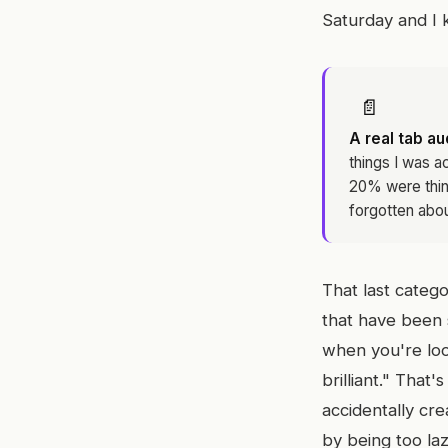
Saturday and I k
📄
A real tab aud
things I was a
20% were thing
forgotten abou
That last categ
that have been s
when you're look
brilliant." That'
accidentally cr
by being too la