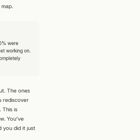
a map.
30% were
yet working on.
completely
out. The ones
ou rediscover
 This is
low. You've
you did it just