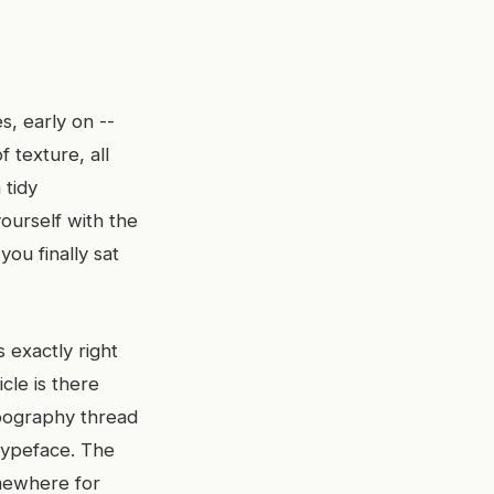
, early on --
 texture, all
 tidy
ourself with the
you finally sat
 exactly right
cle is there
ypography thread
typeface. The
mewhere for