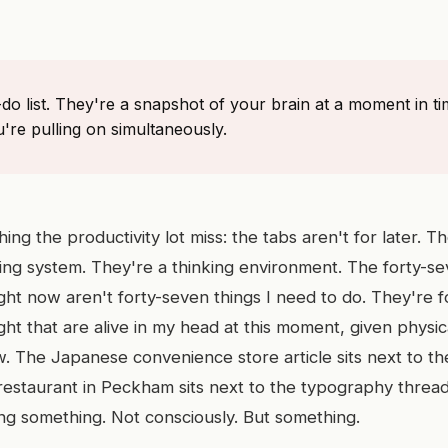
-do list. They're a snapshot of your brain at a moment in t
're pulling on simultaneously.
hing the productivity lot miss: the tabs aren't for later. T
iling system. They're a thinking environment. The forty-s
ght now aren't forty-seven things I need to do. They're 
ht that are alive in my head at this moment, given physic
 The Japanese convenience store article sits next to th
 restaurant in Peckham sits next to the typography thread
ing something. Not consciously. But something.