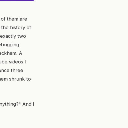
e of them are
the history of
 exactly two
ebugging
Peckham. A
ube videos I
once three
them shrunk to
nything?" And I