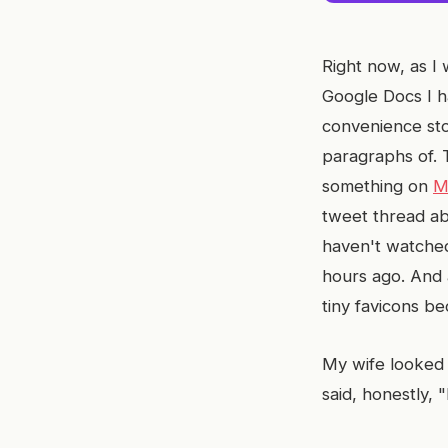
Right now, as I 
Google Docs I h
convenience sto
paragraphs of.
something on
M
tweet thread ab
haven't watched
hours ago. And a
tiny favicons be
My wife looked 
said, honestly, 