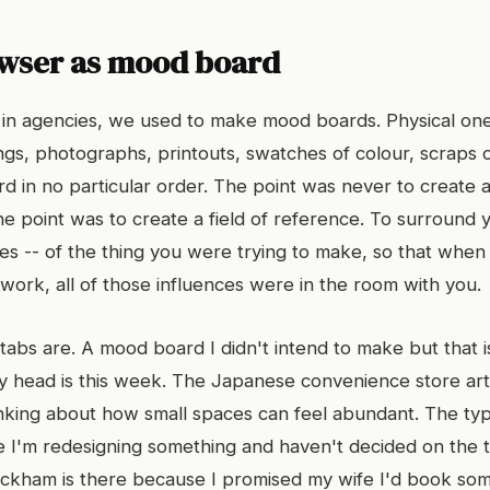
wser as mood board
n agencies, we used to make mood boards. Physical ones
gs, photographs, printouts, swatches of colour, scraps of
d in no particular order. The point was never to create a
e point was to create a field of reference. To surround y
bes -- of the thing you were trying to make, so that when 
work, all of those influences were in the room with you.
abs are. A mood board I didn't intend to make but that is
 head is this week. The Japanese convenience store arti
nking about how small spaces can feel abundant. The t
e I'm redesigning something and haven't decided on the 
eckham is there because I promised my wife I'd book so