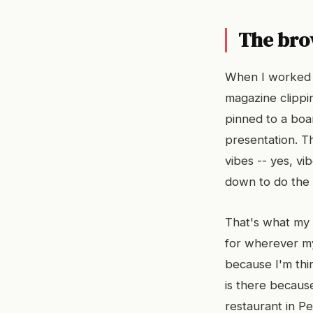
The bro
When I worked i
magazine clippin
pinned to a boar
presentation. Th
vibes -- yes, vi
down to do the 
That's what my t
for wherever my
because I'm thi
is there becaus
restaurant in P