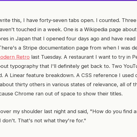
write this, I have forty-seven tabs open. I counted. Thre
aven't touched in a week. One is a Wikipedia page about 
res in Japan that I opened four days ago and have read
 There's a Stripe documentation page from when I was d
odern Retro
last Tuesday. A restaurant I want to try in 
out typography that I'll definitely get back to. Two YouT
. A Linear feature breakdown. A CSS reference I used 
bout thirty others in various states of relevance, all of 
cause Chrome ran out of space to show their titles.
over my shoulder last night and said, "How do you find a
"I don't. That's not what they're for."