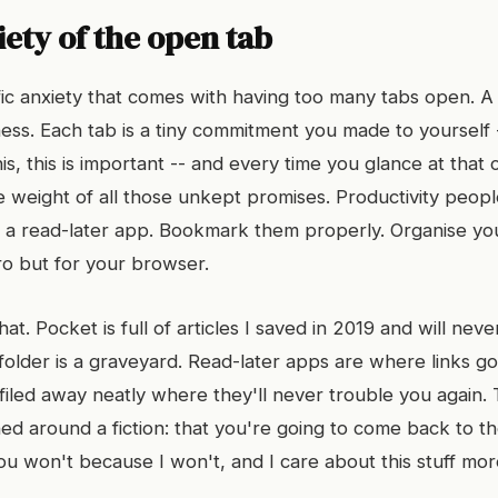
ety of the open tab
fic anxiety that comes with having too many tabs open. 
ess. Each tab is a tiny commitment you made to yourself --
 this, this is important -- and every time you glance at tha
e weight of all those unkept promises. Productivity people 
a read-later app. Bookmark them properly. Organise your 
ro but for your browser.
 that. Pocket is full of articles I saved in 2019 and will nev
lder is a graveyard. Read-later apps are where links go 
 filed away neatly where they'll never trouble you again
ed around a fiction: that you're going to come back to t
ou won't because I won't, and I care about this stuff mo