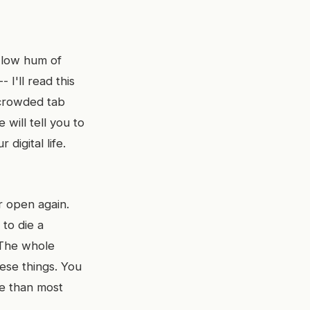
A low hum of
 I'll read this
t crowded tab
will tell you to
digital life.
er open again.
to die a
. The whole
hese things. You
re than most