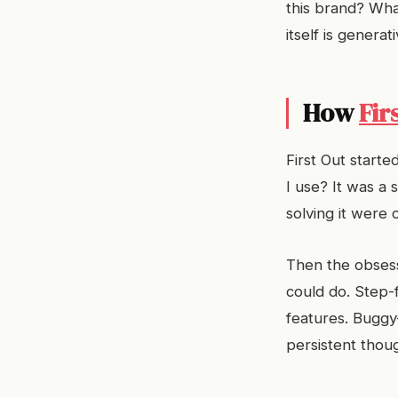
this brand? Wha
itself is generat
How
Fir
First Out starte
I use? It was a 
solving it were 
Then the obsess
could do. Step-f
features. Buggy
persistent though