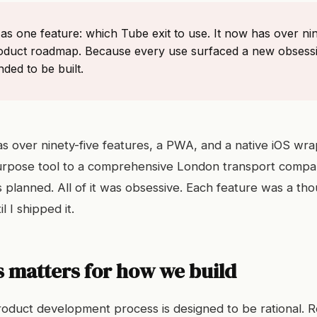
d as one feature: which Tube exit to use. It now has over nin
oduct roadmap. Because every use surfaced a new obsess
ed to be built.
as over ninety-five features, a PWA, and a native iOS wra
urpose tool to a comprehensive London transport compa
 planned. All of it was obsessive. Each feature was a tho
l I shipped it.
 matters for how we build
oduct development process is designed to be rational. 