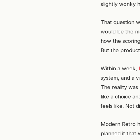
slightly wonky 
That question w
would be the mo
how the scoring
But the product
Within a week,
system, and a vi
The reality was 
like a choice an
feels like. Not di
Modern Retro ha
planned it that