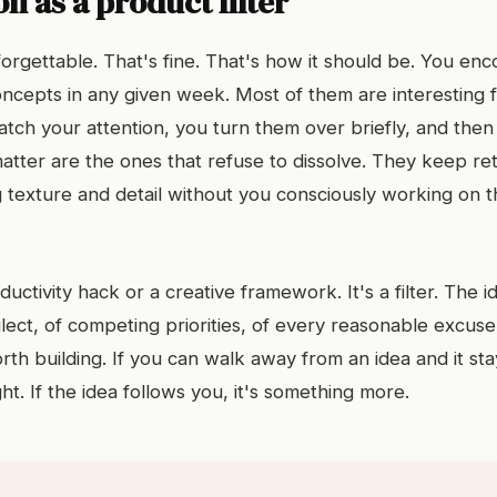
n as a product filter
forgettable. That's fine. That's how it should be. You en
concepts in any given week. Most of them are interesting 
tch your attention, you turn them over briefly, and then 
atter are the ones that refuse to dissolve. They keep re
g texture and detail without you consciously working on 
oductivity hack or a creative framework. It's a filter. The i
glect, of competing priorities, of every reasonable excuse
th building. If you can walk away from an idea and it stay
ht. If the idea follows you, it's something more.