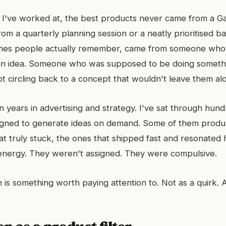
I've worked at, the best products never came from a Ga
om a quarterly planning session or a neatly prioritised b
ones people actually remember, came from someone who 
 an idea. Someone who was supposed to be doing someth
pt circling back to a concept that wouldn't leave them al
en years in advertising and strategy. I've sat through hun
gned to generate ideas on demand. Some of them prod
at truly stuck, the ones that shipped fast and resonated 
 energy. They weren't assigned. They were compulsive.
is something worth paying attention to. Not as a quirk. A