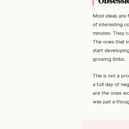
Obsessio
Most ideas are 
of interesting 
minutes. They ca
The ones that m
start developin
growing limbs.
This is not a pr
a full day of ne
are the ones wor
was just a thoug