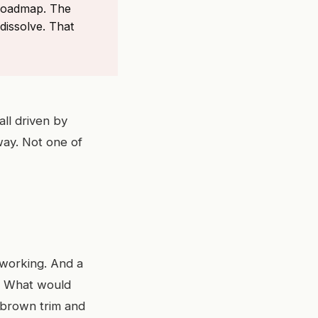
 roadmap. The
dissolve. That
all driven by
way. Not one of
 working. And a
g? What would
d brown trim and