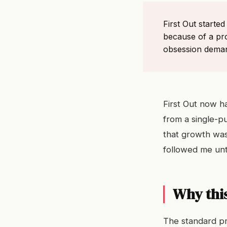
First Out starte
because of a pr
obsession demand
First Out now h
from a single-p
that growth was
followed me unti
Why this
The standard pr