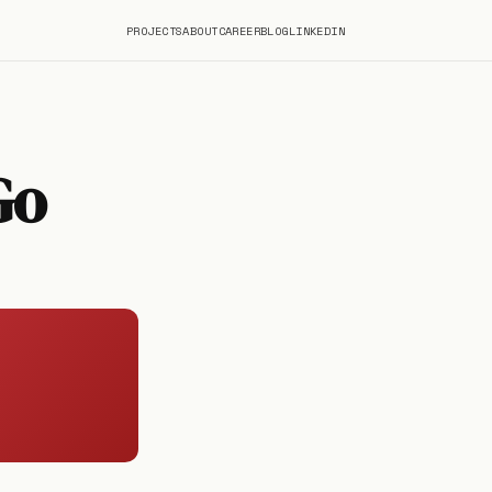
PROJECTS
ABOUT
CAREER
BLOG
LINKEDIN
Go