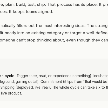
ise, plan, build, test, ship. That process has its place. It p
es. It keeps teams aligned.
ematically filters out the most interesting ideas. The stra
fit neatly into an existing category or target a well-defin
someone can't stop thinking about, even though they can't
n cycle:
Trigger (see, read, or experience something). Incubatio
ckground, gaining detail). Commitment (it tips from "that would be
. Shipping (deployed, live, real). The whole cycle can take six to t
 live product.