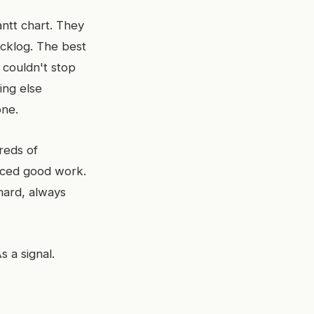
ntt chart. They
acklog. The best
couldn't stop
ing else
one.
dreds of
uced good work.
hard, always
s a signal.