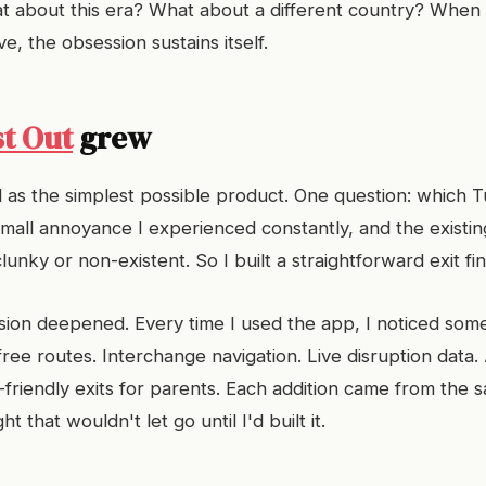
t about this era? What about a different country? When
ive, the obsession sustains itself.
st Out
grew
d as the simplest possible product. One question: which 
small annoyance I experienced constantly, and the existin
clunky or non-existent. So I built a straightforward exit fi
ion deepened. Every time I used the app, I noticed somet
ree routes. Interchange navigation. Live disruption data. 
-friendly exits for parents. Each addition came from the 
t that wouldn't let go until I'd built it.