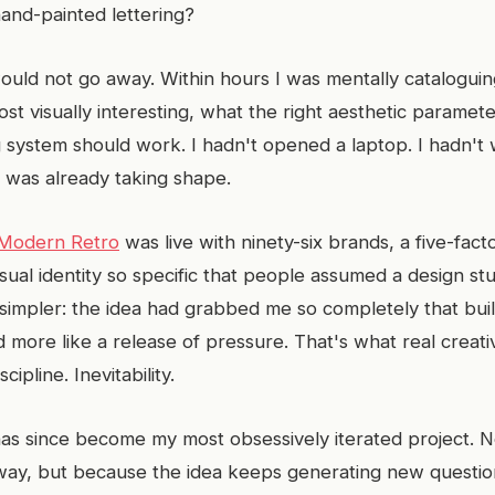
hand-painted lettering?
ould not go away. Within hours I was mentally catalogui
st visually interesting, what the right aesthetic paramet
 system should work. I hadn't opened a laptop. I hadn't w
 was already taking shape.
Modern Retro
was live with ninety-six brands, a five-fact
sual identity so specific that people assumed a design stud
simpler: the idea had grabbed me so completely that buildi
d more like a release of pressure. That's what real creat
scipline. Inevitability.
s since become my most obsessively iterated project. N
 way, but because the idea keeps generating new questi