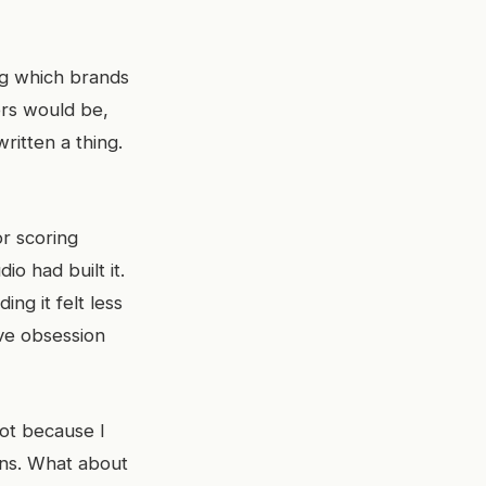
ng which brands
ers would be,
ritten a thing.
or scoring
io had built it.
ng it felt less
ive obsession
ot because I
ons. What about