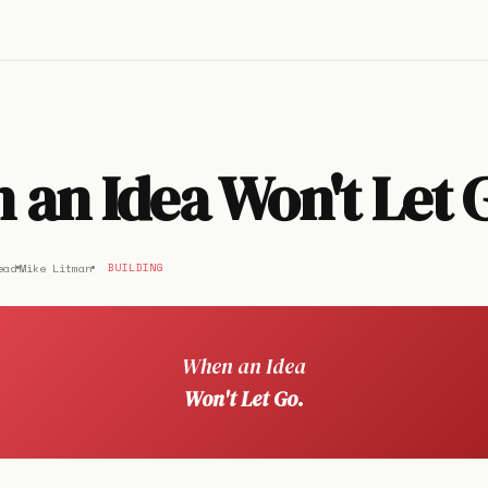
an Idea Won't Let 
ead
Mike Litman
BUILDING
When an Idea
Won't Let Go.