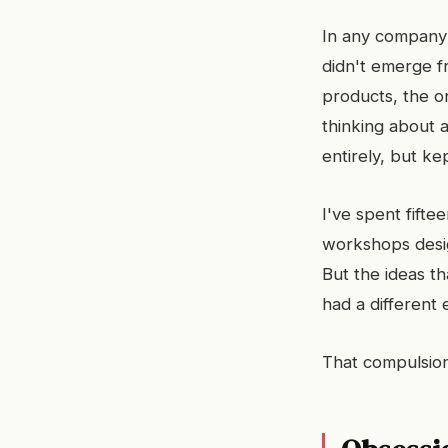
In any company 
didn't emerge fr
products, the 
thinking about
entirely, but ke
I've spent fifte
workshops desi
But the ideas th
had a different
That compulsion 