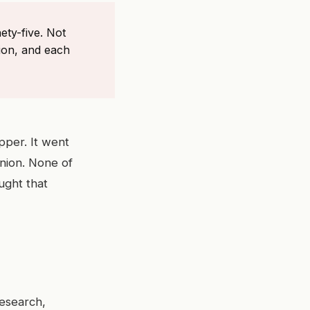
ety-five. Not
ion, and each
pper. It went
nion. None of
ught that
Research,