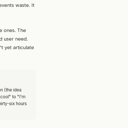
revents waste. It
nge ones. The
ed user need.
 yet articulate
n (the idea
 cool" to "I'm
hirty-six hours