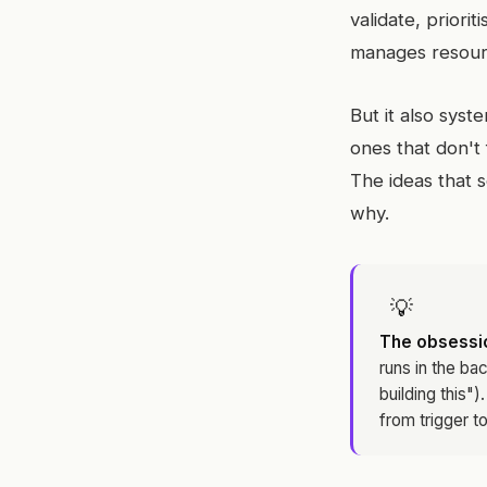
validate, priorit
manages resourc
But it also syst
ones that don't 
The ideas that 
why.
💡
The obsessio
runs in the ba
building this")
from trigger to