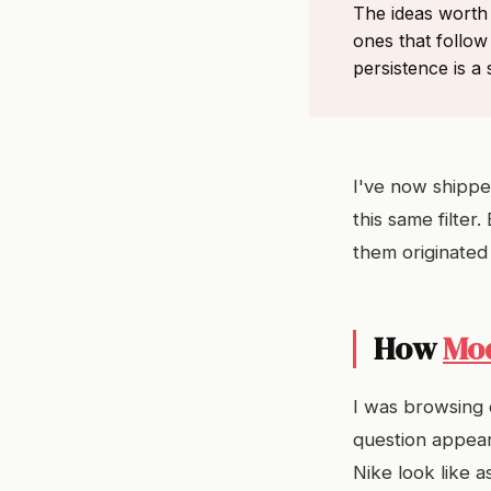
The ideas worth 
ones that follow
persistence is a s
I've now shipped
this same filter
them originated 
How
Mo
I was browsing 
question appear
Nike look like 