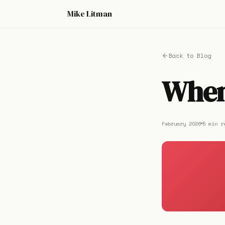
Mike Litman
Back to Blog
When 
February 2026
5 min r