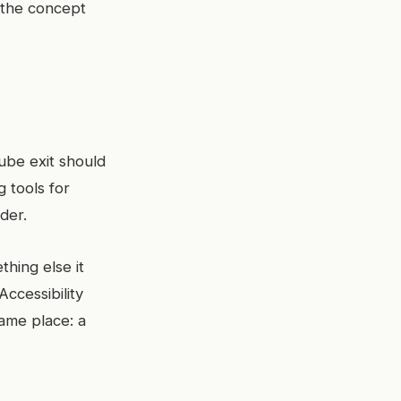
 the concept
Tube exit should
g tools for
nder.
hing else it
Accessibility
same place: a