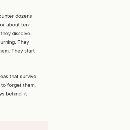
counter dozens
for about ten
they dissolve.
turning. They
them. They start
deas that survive
 to forget them,
s behind, it