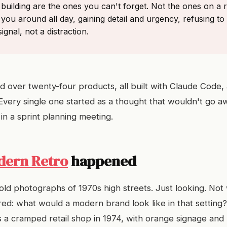
building are the ones you can't forget. Not the ones on a
 you around all day, gaining detail and urgency, refusing to 
ignal, not a distraction.
 over twenty-four products, all built with Claude Code, 
. Every single one started as a thought that wouldn't go a
in a sprint planning meeting.
dern Retro
happened
old photographs of 1970s high streets. Just looking. Not
ed: what would a modern brand look like in that settin
as a cramped retail shop in 1974, with orange signage an