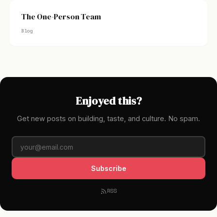
The One-Person Team
Blog
Enjoyed this?
Get new posts on building, taste, and culture. No spam.
Subscribe
RSS