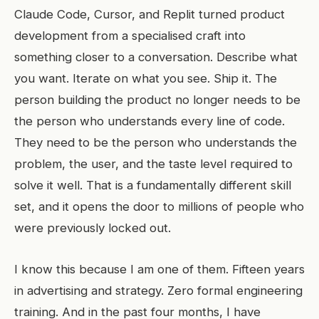
Claude Code, Cursor, and Replit turned product
development from a specialised craft into
something closer to a conversation. Describe what
you want. Iterate on what you see. Ship it. The
person building the product no longer needs to be
the person who understands every line of code.
They need to be the person who understands the
problem, the user, and the taste level required to
solve it well. That is a fundamentally different skill
set, and it opens the door to millions of people who
were previously locked out.
I know this because I am one of them. Fifteen years
in advertising and strategy. Zero formal engineering
training. And in the past four months, I have