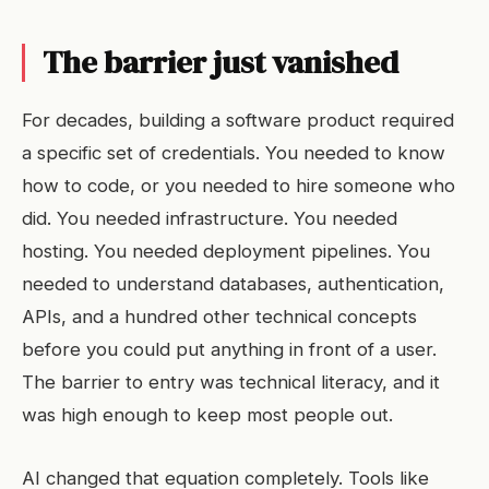
The barrier just vanished
For decades, building a software product required
a specific set of credentials. You needed to know
how to code, or you needed to hire someone who
did. You needed infrastructure. You needed
hosting. You needed deployment pipelines. You
needed to understand databases, authentication,
APIs, and a hundred other technical concepts
before you could put anything in front of a user.
The barrier to entry was technical literacy, and it
was high enough to keep most people out.
AI changed that equation completely. Tools like