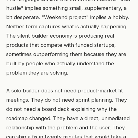
hustle" implies something small, supplementary, a
bit desperate. "Weekend project" implies a hobby.
Neither term captures what is actually happening.
The silent builder economy is producing real
products that compete with funded startups,
sometimes outperforming them because they are
built by people who actually understand the
problem they are solving.
A solo builder does not need product-market fit
meetings. They do not need sprint planning. They
do not need a board deck explaining why the
roadmap changed. They have a direct, unmediated
relationship with the problem and the user. They
can ship a fix in twenty minutes that would take a