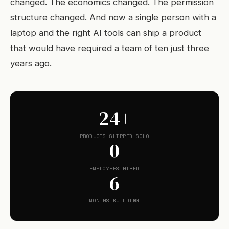
changed. The economics changed. The permission
structure changed. And now a single person with a
laptop and the right AI tools can ship a product
that would have required a team of ten just three
years ago.
24+
PRODUCTS SHIPPED SOLO
0
EMPLOYEES HIRED
6
MONTHS BUILDING