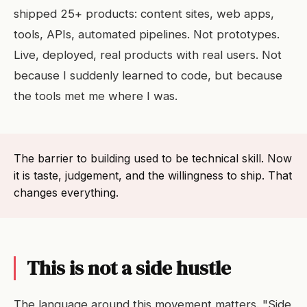
shipped 25+ products: content sites, web apps,
tools, APIs, automated pipelines. Not prototypes.
Live, deployed, real products with real users. Not
because I suddenly learned to code, but because
the tools met me where I was.
The barrier to building used to be technical skill. Now
it is taste, judgement, and the willingness to ship. That
changes everything.
This is not a side hustle
The language around this movement matters. "Side