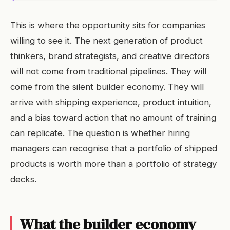
This is where the opportunity sits for companies
willing to see it. The next generation of product
thinkers, brand strategists, and creative directors
will not come from traditional pipelines. They will
come from the silent builder economy. They will
arrive with shipping experience, product intuition,
and a bias toward action that no amount of training
can replicate. The question is whether hiring
managers can recognise that a portfolio of shipped
products is worth more than a portfolio of strategy
decks.
What the builder economy