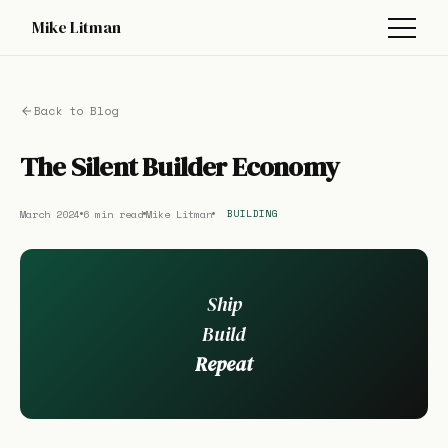
Mike Litman
Back to Blog
The Silent Builder Economy
March 2024
6 min read
Mike Litman
BUILDING
Ship
Build
Repeat