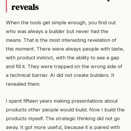
reveals
When the tools get simple enough, you find out
who was always a builder but never had the
means. That is the most interesting revelation of
this moment. There were always people with taste,
with product instinct, with the ability to see a gap
and fill it. They were trapped on the wrong side of
a technical barrier. AI did not create builders. It
revealed them.
I spent fifteen years making presentations about
products other people would build. Now I build the
products myself. The strategic thinking did not go
away. It got more useful, because it is paired with