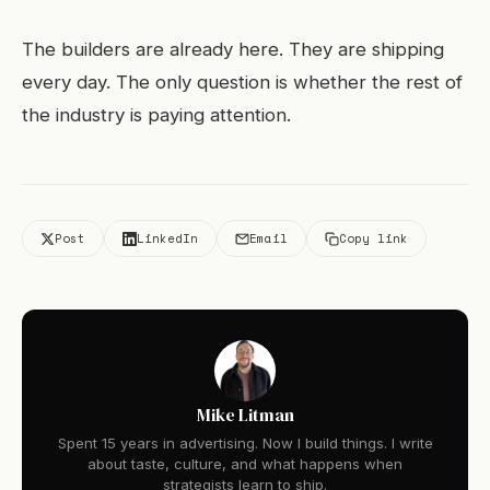
The builders are already here. They are shipping
every day. The only question is whether the rest of
the industry is paying attention.
Post
LinkedIn
Email
Copy link
Mike Litman
Spent 15 years in advertising. Now I build things. I write
about taste, culture, and what happens when
strategists learn to ship.