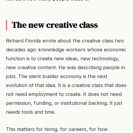
The new creative class
Richard Florida wrote about the creative class two
decades ago: knowledge workers whose economic
function is to create new ideas, new technology,
new creative content. He was describing people in
jobs. The silent builder economy is the next
evolution of that idea. It is a creative class that does
not need employment to create. It does not need
permission, funding, or institutional backing. It just
needs tools and time.
This matters for hiring, for careers, for how