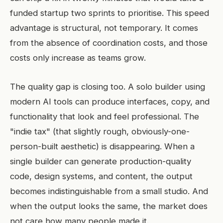
funded startup two sprints to prioritise. This speed
advantage is structural, not temporary. It comes
from the absence of coordination costs, and those
costs only increase as teams grow.
The quality gap is closing too. A solo builder using
modern AI tools can produce interfaces, copy, and
functionality that look and feel professional. The
"indie tax" (that slightly rough, obviously-one-
person-built aesthetic) is disappearing. When a
single builder can generate production-quality
code, design systems, and content, the output
becomes indistinguishable from a small studio. And
when the output looks the same, the market does
not care how many people made it.