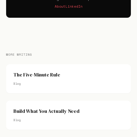
About
LinkedIn
MORE WRITING
The Five-Minute Rule
Blog
Build What You Actually Need
Blog