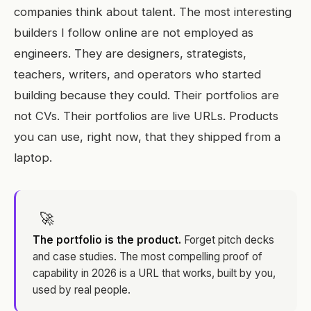
companies think about talent. The most interesting
builders I follow online are not employed as
engineers. They are designers, strategists,
teachers, writers, and operators who started
building because they could. Their portfolios are
not CVs. Their portfolios are live URLs. Products
you can use, right now, that they shipped from a
laptop.
🚀
The portfolio is the product.
Forget pitch decks
and case studies. The most compelling proof of
capability in 2026 is a URL that works, built by you,
used by real people.