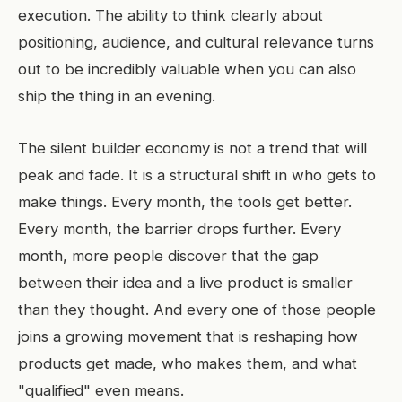
execution. The ability to think clearly about
positioning, audience, and cultural relevance turns
out to be incredibly valuable when you can also
ship the thing in an evening.
The silent builder economy is not a trend that will
peak and fade. It is a structural shift in who gets to
make things. Every month, the tools get better.
Every month, the barrier drops further. Every
month, more people discover that the gap
between their idea and a live product is smaller
than they thought. And every one of those people
joins a growing movement that is reshaping how
products get made, who makes them, and what
"qualified" even means.