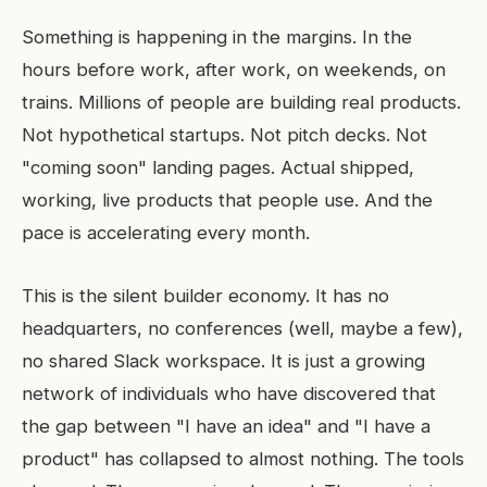
Something is happening in the margins. In the
hours before work, after work, on weekends, on
trains. Millions of people are building real products.
Not hypothetical startups. Not pitch decks. Not
"coming soon" landing pages. Actual shipped,
working, live products that people use. And the
pace is accelerating every month.
This is the silent builder economy. It has no
headquarters, no conferences (well, maybe a few),
no shared Slack workspace. It is just a growing
network of individuals who have discovered that
the gap between "I have an idea" and "I have a
product" has collapsed to almost nothing. The tools