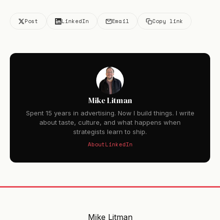
Post
LinkedIn
Email
Copy link
Mike Litman
Spent 15 years in advertising. Now I build things. I write
about taste, culture, and what happens when
strategists learn to ship.
About
LinkedIn
Mike Litman