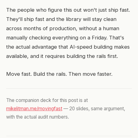
The people who figure this out won't just ship fast.
They'll ship fast and the library will stay clean
across months of production, without a human
manually checking everything on a Friday. That's
the actual advantage that AI-speed building makes
available, and it requires building the rails first.
Move fast. Build the rails. Then move faster.
The companion deck for this post is at
mikelitman.me/movingfast
— 20 slides, same argument,
with the actual audit numbers.