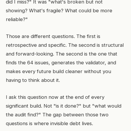
did I miss?" It was "what's broken but not
showing? What's fragile? What could be more
reliable?"
Those are different questions. The first is
retrospective and specific. The second is structural
and forward-looking. The second is the one that
finds the 64 issues, generates the validator, and
makes every future build cleaner without you
having to think about it.
I ask this question now at the end of every
significant build. Not "is it done?" but "what would
the audit find?" The gap between those two
questions is where invisible debt lives.