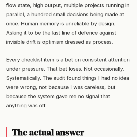
flow state, high output, multiple projects running in
parallel, a hundred small decisions being made at
once. Human memory is unreliable by design.
Asking it to be the last line of defence against
invisible drift is optimism dressed as process.
Every checklist item is a bet on consistent attention
under pressure. That bet loses. Not occasionally.
Systematically. The audit found things I had no idea
were wrong, not because I was careless, but
because the system gave me no signal that
anything was off.
The actual answer