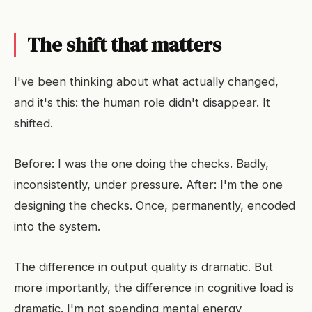
The shift that matters
I've been thinking about what actually changed,
and it's this: the human role didn't disappear. It
shifted.
Before: I was the one doing the checks. Badly,
inconsistently, under pressure. After: I'm the one
designing the checks. Once, permanently, encoded
into the system.
The difference in output quality is dramatic. But
more importantly, the difference in cognitive load is
dramatic. I'm not spending mental energy