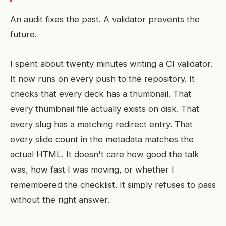
An audit fixes the past. A validator prevents the
future.
I spent about twenty minutes writing a CI validator.
It now runs on every push to the repository. It
checks that every deck has a thumbnail. That
every thumbnail file actually exists on disk. That
every slug has a matching redirect entry. That
every slide count in the metadata matches the
actual HTML. It doesn't care how good the talk
was, how fast I was moving, or whether I
remembered the checklist. It simply refuses to pass
without the right answer.