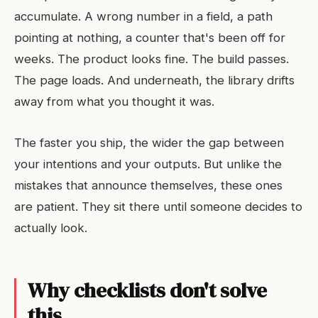
accumulate. A wrong number in a field, a path
pointing at nothing, a counter that's been off for
weeks. The product looks fine. The build passes.
The page loads. And underneath, the library drifts
away from what you thought it was.
The faster you ship, the wider the gap between
your intentions and your outputs. But unlike the
mistakes that announce themselves, these ones
are patient. They sit there until someone decides to
actually look.
Why checklists don't solve
this