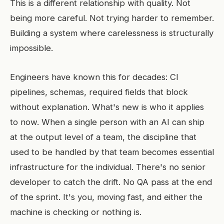
This is a different relationship with quality. Not
being more careful. Not trying harder to remember.
Building a system where carelessness is structurally
impossible.
Engineers have known this for decades: CI
pipelines, schemas, required fields that block
without explanation. What's new is who it applies
to now. When a single person with an AI can ship
at the output level of a team, the discipline that
used to be handled by that team becomes essential
infrastructure for the individual. There's no senior
developer to catch the drift. No QA pass at the end
of the sprint. It's you, moving fast, and either the
machine is checking or nothing is.