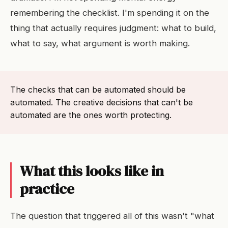
remembering the checklist. I'm spending it on the
thing that actually requires judgment: what to build,
what to say, what argument is worth making.
The checks that can be automated should be
automated. The creative decisions that can't be
automated are the ones worth protecting.
What this looks like in
practice
The question that triggered all of this wasn't "what