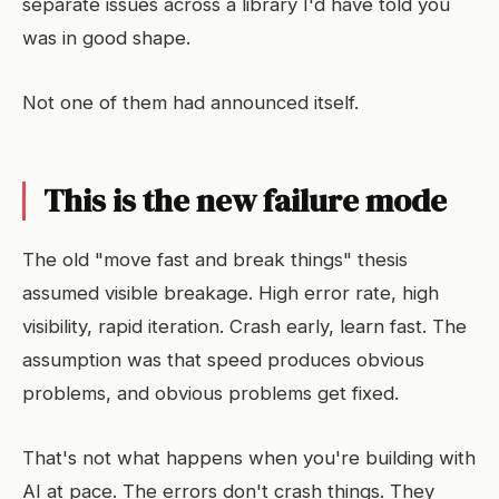
separate issues across a library I'd have told you
was in good shape.
Not one of them had announced itself.
This is the new failure mode
The old "move fast and break things" thesis
assumed visible breakage. High error rate, high
visibility, rapid iteration. Crash early, learn fast. The
assumption was that speed produces obvious
problems, and obvious problems get fixed.
That's not what happens when you're building with
AI at pace. The errors don't crash things. They