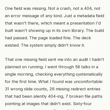
One field was missing. Not a crash, not a 404, not
an error message of any kind. Just a metadata field
that wasn't there, which meant a presentation I'd
built wasn't showing up in its own library. The build
had passed. The page loaded fine. The deck
existed. The system simply didn't know it.
That one missing field sent me into an audit I hadn't
planned on running. I went through 58 talks in a
single morning, checking everything systematically
for the first time. What I found was uncomfortable:
31 wrong slide counts, 26 missing redirect entries
that had been silently 404-ing, 7 broken file paths
pointing at images that didn't exist. Sixty-four