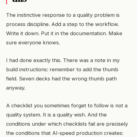
The instinctive response to a quality problem is
process discipline. Add a step to the workflow.
Write it down. Put it in the documentation. Make
sure everyone knows.
I had done exactly this. There was a note in my
build instructions: remember to add the thumb
field. Seven decks had the wrong thumb path
anyway.
A checklist you sometimes forget to follow is not a
quality system. It is a quality wish. And the
conditions under which checklists fail are precisely
the conditions that AI-speed production creates: