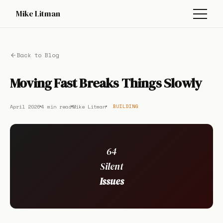
Mike Litman
Back to Blog
Moving Fast Breaks Things Slowly
April 2026
4 min read
Mike Litman
BUILDING
64
Silent
Issues