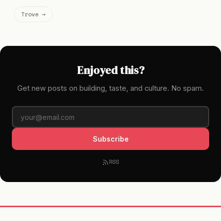
Trove →
Enjoyed this?
Get new posts on building, taste, and culture. No spam.
Subscribe
RSS