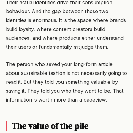
Their actual identities drive their consumption
behaviour. And the gap between those two
identities is enormous. It is the space where brands
build loyalty, where content creators build
audiences, and where products either understand
their users or fundamentally misjudge them.
The person who saved your long-form article
about sustainable fashion is not necessarily going to
read it. But they told you something valuable by
saving it. They told you who they want to be. That
information is worth more than a pageview.
The value of the pile