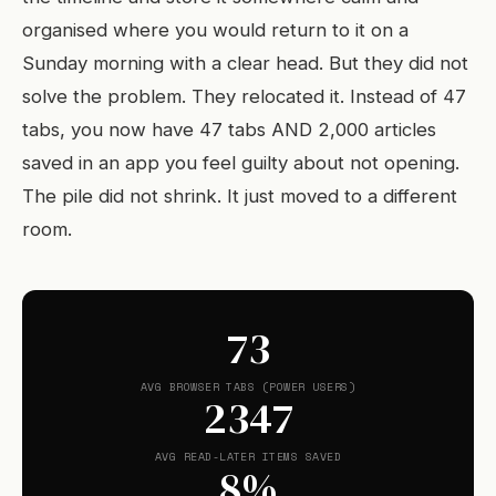
organised where you would return to it on a
Sunday morning with a clear head. But they did not
solve the problem. They relocated it. Instead of 47
tabs, you now have 47 tabs AND 2,000 articles
saved in an app you feel guilty about not opening.
The pile did not shrink. It just moved to a different
room.
73
AVG BROWSER TABS (POWER USERS)
2347
AVG READ-LATER ITEMS SAVED
8%