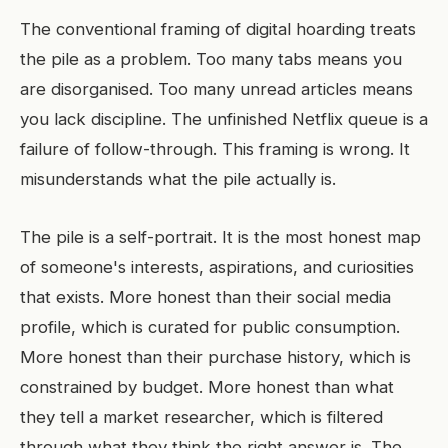
The conventional framing of digital hoarding treats
the pile as a problem. Too many tabs means you
are disorganised. Too many unread articles means
you lack discipline. The unfinished Netflix queue is a
failure of follow-through. This framing is wrong. It
misunderstands what the pile actually is.
The pile is a self-portrait. It is the most honest map
of someone's interests, aspirations, and curiosities
that exists. More honest than their social media
profile, which is curated for public consumption.
More honest than their purchase history, which is
constrained by budget. More honest than what
they tell a market researcher, which is filtered
through what they think the right answer is. The