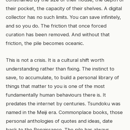
their pocket, the capacity of their shelves. A digital
collector has no such limits. You can save infinitely,
and so you do. The friction that once forced
curation has been removed. And without that
friction, the pile becomes oceanic.
This is not a crisis. It is a cultural shift worth
understanding rather than fixing. The instinct to
save, to accumulate, to build a personal library of
things that matter to you is one of the most
fundamentally human behaviours there is. It
predates the internet by centuries. Tsundoku was
named in the Meiji era. Commonplace books, those
personal anthologies of quotes and ideas, date
back to the Renaissance. The pile has always