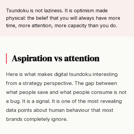
Tsundoku is not laziness. It is optimism made
physical: the belief that you will always have more
time, more attention, more capacity than you do.
Aspiration vs attention
Here is what makes digital tsundoku interesting
from a strategy perspective. The gap between
what people save and what people consume is not
a bug. It is a signal. It is one of the most revealing
data points about human behaviour that most
brands completely ignore.