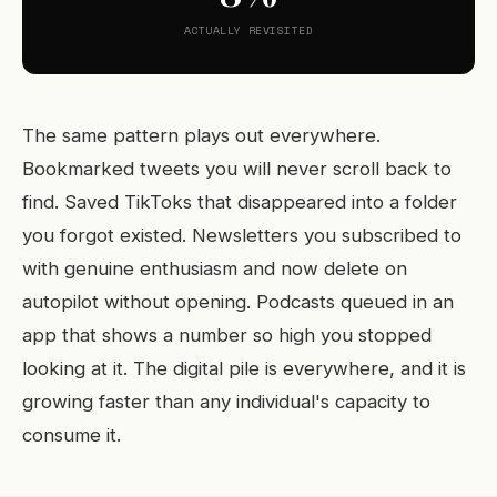
ACTUALLY REVISITED
The same pattern plays out everywhere.
Bookmarked tweets you will never scroll back to
find. Saved TikToks that disappeared into a folder
you forgot existed. Newsletters you subscribed to
with genuine enthusiasm and now delete on
autopilot without opening. Podcasts queued in an
app that shows a number so high you stopped
looking at it. The digital pile is everywhere, and it is
growing faster than any individual's capacity to
consume it.