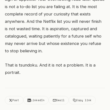
is not a to-do list you are failing at. It is the most
complete record of your curiosity that exists
anywhere. And the Netflix list you will never finish
is not wasted time. It is aspiration, captured and
catalogued, waiting patiently for a future self who
may never arrive but whose existence you refuse
to stop believing in.
That is tsundoku. And it is not a problem. It is a
portrait.
Post
LinkedIn
Email
Copy link