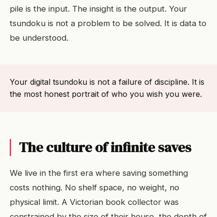
pile is the input. The insight is the output. Your
tsundoku is not a problem to be solved. It is data to
be understood.
Your digital tsundoku is not a failure of discipline. It is
the most honest portrait of who you wish you were.
The culture of infinite saves
We live in the first era where saving something
costs nothing. No shelf space, no weight, no
physical limit. A Victorian book collector was
constrained by the size of their house, the depth of