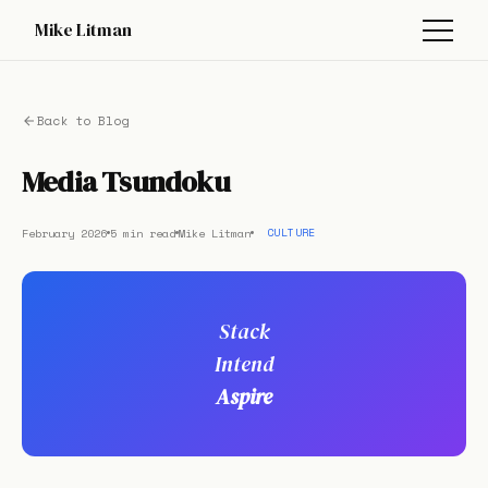
Mike Litman
Back to Blog
Media Tsundoku
February 2026
5 min read
Mike Litman
CULTURE
Stack
Intend
Aspire