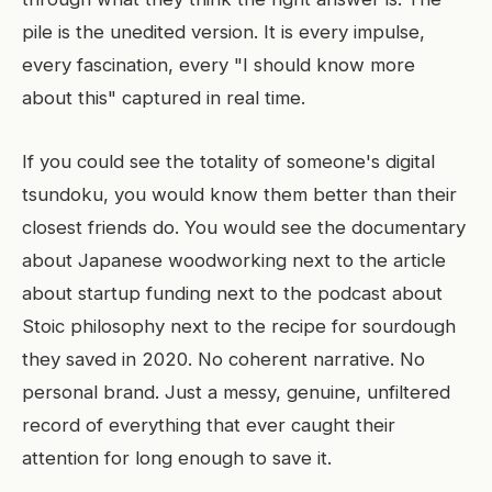
pile is the unedited version. It is every impulse,
every fascination, every "I should know more
about this" captured in real time.
If you could see the totality of someone's digital
tsundoku, you would know them better than their
closest friends do. You would see the documentary
about Japanese woodworking next to the article
about startup funding next to the podcast about
Stoic philosophy next to the recipe for sourdough
they saved in 2020. No coherent narrative. No
personal brand. Just a messy, genuine, unfiltered
record of everything that ever caught their
attention for long enough to save it.