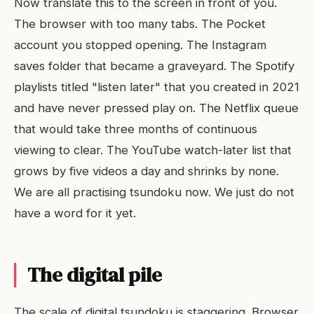
Now translate this to the screen in front of you.
The browser with too many tabs. The Pocket
account you stopped opening. The Instagram
saves folder that became a graveyard. The Spotify
playlists titled "listen later" that you created in 2021
and have never pressed play on. The Netflix queue
that would take three months of continuous
viewing to clear. The YouTube watch-later list that
grows by five videos a day and shrinks by none.
We are all practising tsundoku now. We just do not
have a word for it yet.
The digital pile
The scale of digital tsundoku is staggering. Browser