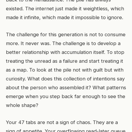
existed. The internet just made it weightless, which
made it infinite, which made it impossible to ignore.
The challenge for this generation is not to consume
more. It never was. The challenge is to develop a
better relationship with accumulation itself. To stop
treating the unread as a failure and start treating it
as a map. To look at the pile not with guilt but with
curiosity. What does this collection of intentions say
about the person who assembled it? What patterns
emerge when you step back far enough to see the
whole shape?
Your 47 tabs are not a sign of chaos. They are a
sign of appetite. Your overflowing read-later queue