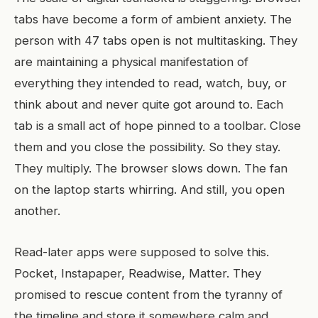
tabs have become a form of ambient anxiety. The
person with 47 tabs open is not multitasking. They
are maintaining a physical manifestation of
everything they intended to read, watch, buy, or
think about and never quite got around to. Each
tab is a small act of hope pinned to a toolbar. Close
them and you close the possibility. So they stay.
They multiply. The browser slows down. The fan
on the laptop starts whirring. And still, you open
another.
Read-later apps were supposed to solve this.
Pocket, Instapaper, Readwise, Matter. They
promised to rescue content from the tyranny of
the timeline and store it somewhere calm and