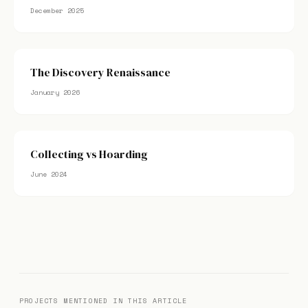
December 2025
The Discovery Renaissance
January 2026
Collecting vs Hoarding
June 2024
PROJECTS MENTIONED IN THIS ARTICLE