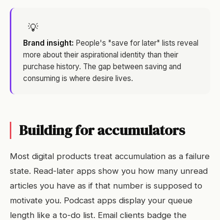
💡
Brand insight:
People's "save for later" lists reveal
more about their aspirational identity than their
purchase history. The gap between saving and
consuming is where desire lives.
Building for accumulators
Most digital products treat accumulation as a failure
state. Read-later apps show you how many unread
articles you have as if that number is supposed to
motivate you. Podcast apps display your queue
length like a to-do list. Email clients badge the