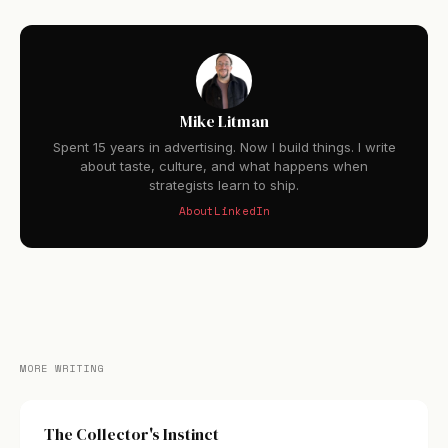
Mike Litman
Spent 15 years in advertising. Now I build things. I write
about taste, culture, and what happens when
strategists learn to ship.
About
LinkedIn
MORE WRITING
The Collector's Instinct