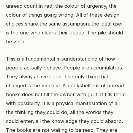
unread count in red, the colour of urgency, the
colour of things going wrong. All of these design
choices share the same assumption: the ideal user
is the one who clears their queue. The pile should
be zero.
This is a fundamental misunderstanding of how
people actually behave. People are accumulators.
They always have been. The only thing that
changed is the medium. A bookshelf full of unread
books does not fill the owner with guilt. It fills them
with possibility. It is a physical manifestation of all
the thinking they could do, all the worlds they
could enter, all the knowledge they could absorb.
The books are not waiting to be read. They are