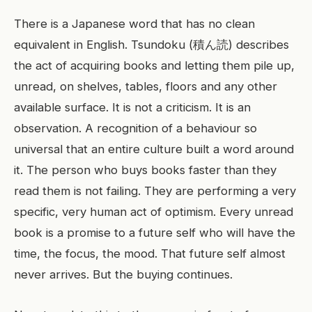
There is a Japanese word that has no clean
equivalent in English. Tsundoku (積ん読) describes
the act of acquiring books and letting them pile up,
unread, on shelves, tables, floors and any other
available surface. It is not a criticism. It is an
observation. A recognition of a behaviour so
universal that an entire culture built a word around
it. The person who buys books faster than they
read them is not failing. They are performing a very
specific, very human act of optimism. Every unread
book is a promise to a future self who will have the
time, the focus, the mood. That future self almost
never arrives. But the buying continues.