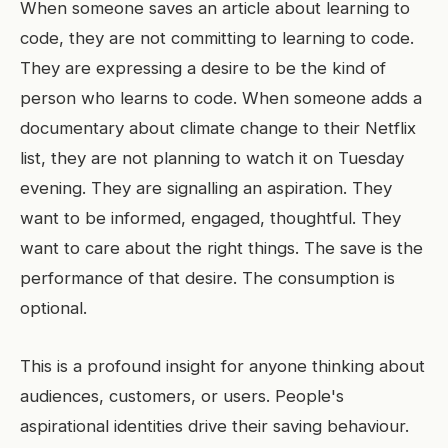
When someone saves an article about learning to
code, they are not committing to learning to code.
They are expressing a desire to be the kind of
person who learns to code. When someone adds a
documentary about climate change to their Netflix
list, they are not planning to watch it on Tuesday
evening. They are signalling an aspiration. They
want to be informed, engaged, thoughtful. They
want to care about the right things. The save is the
performance of that desire. The consumption is
optional.
This is a profound insight for anyone thinking about
audiences, customers, or users. People's
aspirational identities drive their saving behaviour.