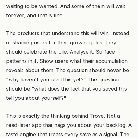
waiting to be wanted. And some of them will wait
forever, and that is fine.
The products that understand this will win. Instead
of shaming users for their growing piles, they
should celebrate the pile. Analyse it. Surface
patterns in it. Show users what their accumulation
reveals about them. The question should never be
"why haven't you read this yet?" The question
should be "what does the fact that you saved this
tell you about yourself?"
This is exactly the thinking behind Trove. Not a
read-later app that nags you about your backlog. A
taste engine that treats every save as a signal. The