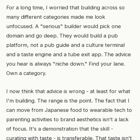
For a long time, I worried that building across so
many different categories made me look
unfocused. A "serious" builder would pick one
domain and go deep. They would build a pub
platform, not a pub guide and a culture terminal
and a taste engine and a tube exit app. The advice
you hear is always "niche down." Find your lane.
Own a category.
I now think that advice is wrong - at least for what
I'm building. The range is the point. The fact that I
can move from Japanese food to wearable tech to
parenting activities to brand aesthetics isn't a lack
of focus. It's a demonstration that the skill -
curating with taste - is transferable. That taste isn't