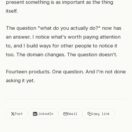
present something is as important as the thing
itself.
The question "what do you actually do?" now has
an answer. I notice what's worth paying attention
to, and I build ways for other people to notice it
too. The domain changes. The question doesn't.
Fourteen products. One question. And I'm not done
asking it yet.
Post
LinkedIn
Email
Copy link