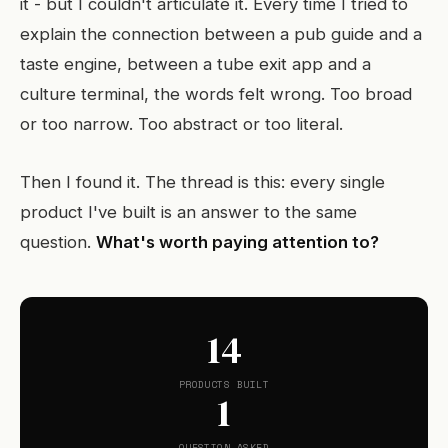
it - but I couldn't articulate it. Every time I tried to
explain the connection between a pub guide and a
taste engine, between a tube exit app and a
culture terminal, the words felt wrong. Too broad
or too narrow. Too abstract or too literal.
Then I found it. The thread is this: every single
product I've built is an answer to the same
question.
What's worth paying attention to?
14
PRODUCTS BUILT
1
QUESTION ASKED