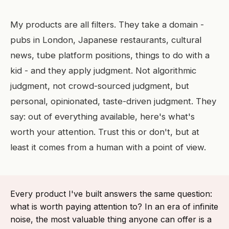
My products are all filters. They take a domain -
pubs in London, Japanese restaurants, cultural
news, tube platform positions, things to do with a
kid - and they apply judgment. Not algorithmic
judgment, not crowd-sourced judgment, but
personal, opinionated, taste-driven judgment. They
say: out of everything available, here's what's
worth your attention. Trust this or don't, but at
least it comes from a human with a point of view.
Every product I've built answers the same question:
what is worth paying attention to? In an era of infinite
noise, the most valuable thing anyone can offer is a