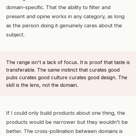
domain-specific. That the ability to filter and
present and opine works in any category, as long
as the person doing it genuinely cares about the
subject.
The range isn't a lack of focus. It is proof that taste is
transferable. The same instinct that curates good
pubs curates good culture curates good design. The
skill is the lens, not the domain.
If I could only build products about one thing, the
products would be narrower but they wouldn't be
better. The cross-pollination between domains is