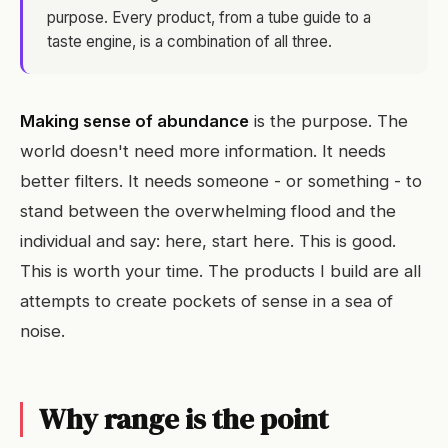
purpose. Every product, from a tube guide to a
taste engine, is a combination of all three.
Making sense of abundance
is the purpose. The
world doesn't need more information. It needs
better filters. It needs someone - or something - to
stand between the overwhelming flood and the
individual and say: here, start here. This is good.
This is worth your time. The products I build are all
attempts to create pockets of sense in a sea of
noise.
Why range is the point