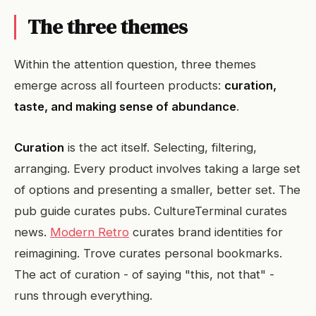
The three themes
Within the attention question, three themes
emerge across all fourteen products:
curation,
taste, and making sense of abundance
.
Curation
is the act itself. Selecting, filtering,
arranging. Every product involves taking a large set
of options and presenting a smaller, better set. The
pub guide curates pubs. CultureTerminal curates
news.
Modern Retro
curates brand identities for
reimagining. Trove curates personal bookmarks.
The act of curation - of saying "this, not that" -
runs through everything.