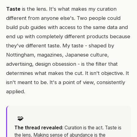
Taste
is the lens. It's what makes my curation
different from anyone else's. Two people could
build pub guides with access to the same data and
end up with completely different products because
they've different taste. My taste - shaped by
Nottingham, magazines, Japanese culture,
advertising, design obsession - is the filter that
determines what makes the cut. It isn't objective. It
isn't meant to be. It's a point of view, consistently
applied.
🧩
The thread revealed:
Curation is the act. Taste is
the lens. Making sense of abundance is the