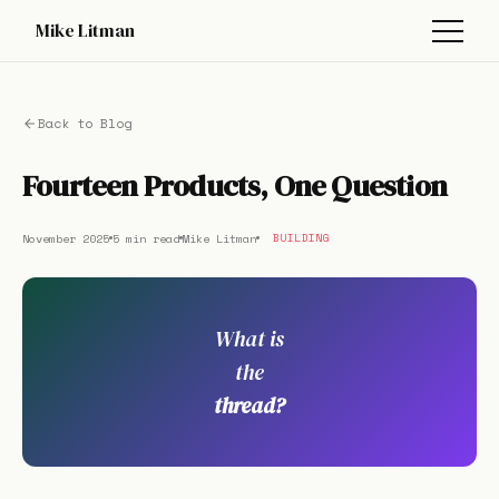
Mike Litman
Back to Blog
Fourteen Products, One Question
November 2025
5 min read
Mike Litman
BUILDING
What is
the
thread?