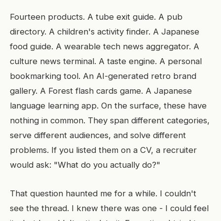
Fourteen products. A tube exit guide. A pub
directory. A children's activity finder. A Japanese
food guide. A wearable tech news aggregator. A
culture news terminal. A taste engine. A personal
bookmarking tool. An AI-generated retro brand
gallery. A Forest flash cards game. A Japanese
language learning app. On the surface, these have
nothing in common. They span different categories,
serve different audiences, and solve different
problems. If you listed them on a CV, a recruiter
would ask: "What do you actually do?"
That question haunted me for a while. I couldn't
see the thread. I knew there was one - I could feel