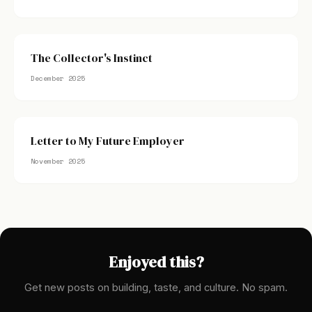
The Collector's Instinct
December 2025
Letter to My Future Employer
November 2025
Enjoyed this?
Get new posts on building, taste, and culture. No spam.