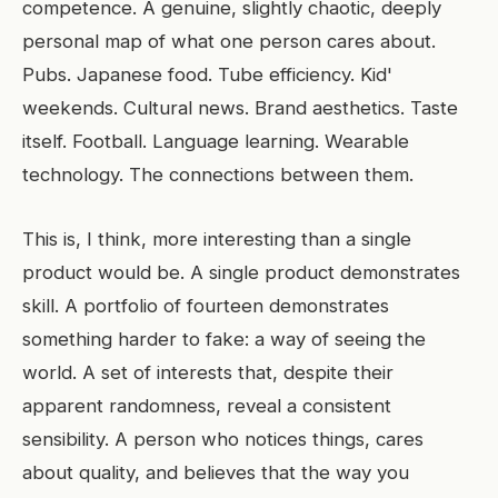
competence. A genuine, slightly chaotic, deeply
personal map of what one person cares about.
Pubs. Japanese food. Tube efficiency. Kid'
weekends. Cultural news. Brand aesthetics. Taste
itself. Football. Language learning. Wearable
technology. The connections between them.
This is, I think, more interesting than a single
product would be. A single product demonstrates
skill. A portfolio of fourteen demonstrates
something harder to fake: a way of seeing the
world. A set of interests that, despite their
apparent randomness, reveal a consistent
sensibility. A person who notices things, cares
about quality, and believes that the way you