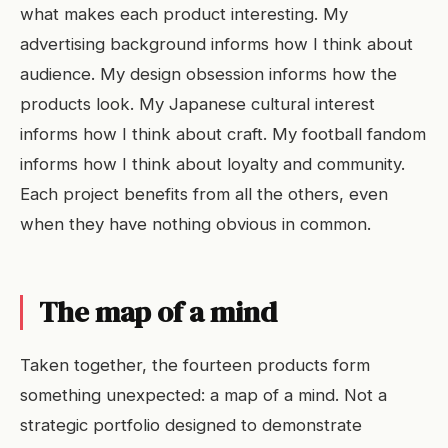
what makes each product interesting. My
advertising background informs how I think about
audience. My design obsession informs how the
products look. My Japanese cultural interest
informs how I think about craft. My football fandom
informs how I think about loyalty and community.
Each project benefits from all the others, even
when they have nothing obvious in common.
The map of a mind
Taken together, the fourteen products form
something unexpected: a map of a mind. Not a
strategic portfolio designed to demonstrate