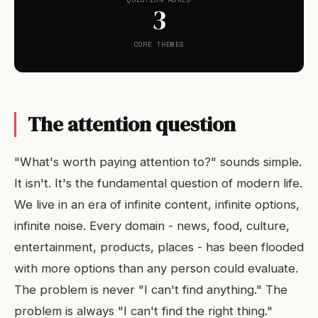
3
CORE THEMES
The attention question
"What's worth paying attention to?" sounds simple.
It isn't. It's the fundamental question of modern life.
We live in an era of infinite content, infinite options,
infinite noise. Every domain - news, food, culture,
entertainment, products, places - has been flooded
with more options than any person could evaluate.
The problem is never "I can't find anything." The
problem is always "I can't find the right thing."