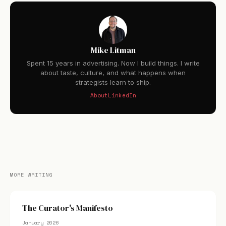
Mike Litman
Spent 15 years in advertising. Now I build things. I write
about taste, culture, and what happens when
strategists learn to ship.
About
LinkedIn
MORE WRITING
The Curator's Manifesto
January 2026