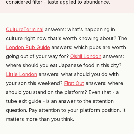
considered filter - taste applied to abundance.
CultureTerminal
answers: what's happening in
culture right now that's worth knowing about? The
London Pub Guide
answers: which pubs are worth
going out of your way for?
Oishii London
answers:
where should you eat Japanese food in this city?
Little London
answers: what should you do with
your son this weekend?
First Out
answers: where
should you stand on the platform? Even that - a
tube exit guide - is an answer to the attention
question. Pay attention to your platform position. It
matters more than you think.