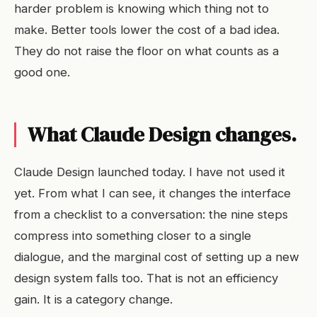
harder problem is knowing which thing not to
make. Better tools lower the cost of a bad idea.
They do not raise the floor on what counts as a
good one.
What Claude Design changes.
Claude Design launched today. I have not used it
yet. From what I can see, it changes the interface
from a checklist to a conversation: the nine steps
compress into something closer to a single
dialogue, and the marginal cost of setting up a new
design system falls too. That is not an efficiency
gain. It is a category change.