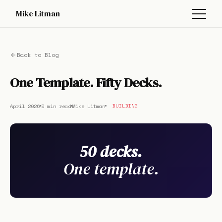
Mike Litman
Back to Blog
One Template. Fifty Decks.
April 2026
5 min read
Mike Litman
BUILDING
50 decks.
One template.