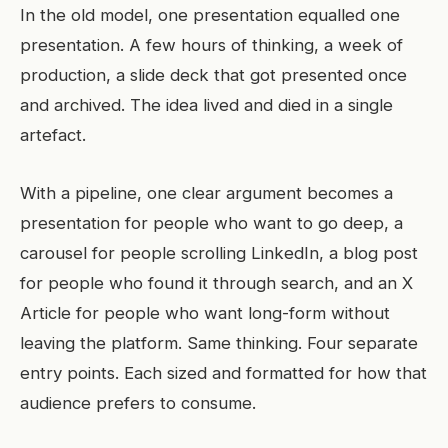
In the old model, one presentation equalled one
presentation. A few hours of thinking, a week of
production, a slide deck that got presented once
and archived. The idea lived and died in a single
artefact.
With a pipeline, one clear argument becomes a
presentation for people who want to go deep, a
carousel for people scrolling LinkedIn, a blog post
for people who found it through search, and an X
Article for people who want long-form without
leaving the platform. Same thinking. Four separate
entry points. Each sized and formatted for how that
audience prefers to consume.