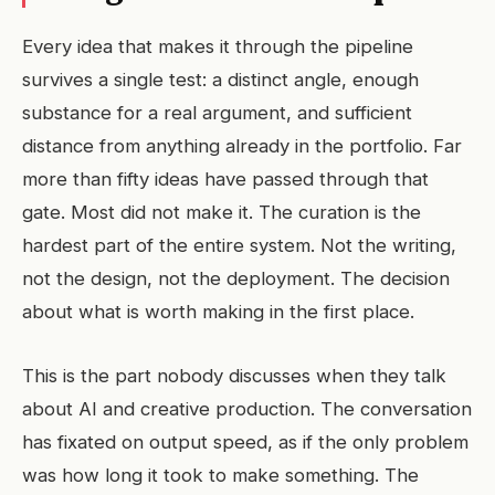
Every idea that makes it through the pipeline
survives a single test: a distinct angle, enough
substance for a real argument, and sufficient
distance from anything already in the portfolio. Far
more than fifty ideas have passed through that
gate. Most did not make it. The curation is the
hardest part of the entire system. Not the writing,
not the design, not the deployment. The decision
about what is worth making in the first place.
This is the part nobody discusses when they talk
about AI and creative production. The conversation
has fixated on output speed, as if the only problem
was how long it took to make something. The