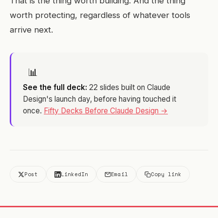
That is the thing worth building. And the thing
worth protecting, regardless of whatever tools
arrive next.
📊
See the full deck:
22 slides built on Claude
Design's launch day, before having touched it
once.
Fifty Decks Before Claude Design →
Post
LinkedIn
Email
Copy link