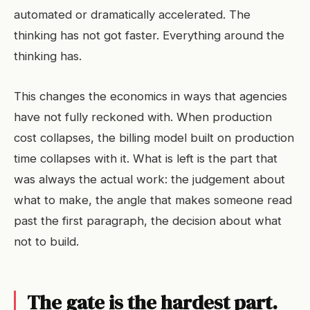
automated or dramatically accelerated. The
thinking has not got faster. Everything around the
thinking has.
This changes the economics in ways that agencies
have not fully reckoned with. When production
cost collapses, the billing model built on production
time collapses with it. What is left is the part that
was always the actual work: the judgement about
what to make, the angle that makes someone read
past the first paragraph, the decision about what
not to build.
The gate is the hardest part.