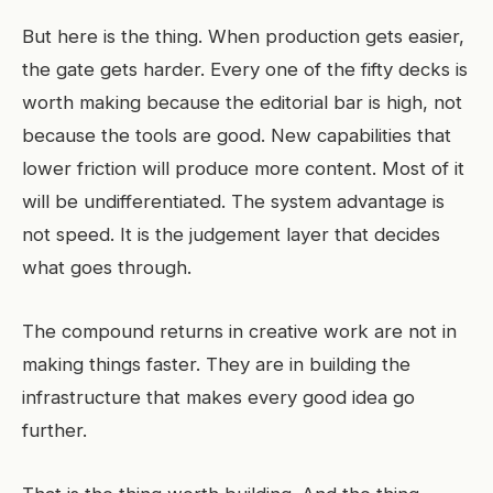
But here is the thing. When production gets easier,
the gate gets harder. Every one of the fifty decks is
worth making because the editorial bar is high, not
because the tools are good. New capabilities that
lower friction will produce more content. Most of it
will be undifferentiated. The system advantage is
not speed. It is the judgement layer that decides
what goes through.
The compound returns in creative work are not in
making things faster. They are in building the
infrastructure that makes every good idea go
further.