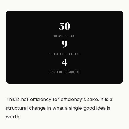
50
DECKS BUILT
9
STEPS IN PIPELINE
4
CONTENT CHANNELS
This is not efficiency for efficiency's sake. It is a
structural change in what a single good idea is
worth.