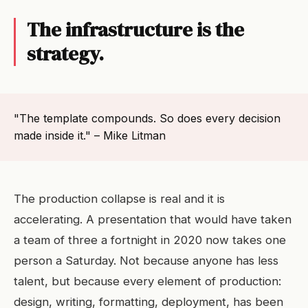
The infrastructure is the
strategy.
"The template compounds. So does every decision
made inside it." – Mike Litman
The production collapse is real and it is
accelerating. A presentation that would have taken
a team of three a fortnight in 2020 now takes one
person a Saturday. Not because anyone has less
talent, but because every element of production:
design, writing, formatting, deployment, has been