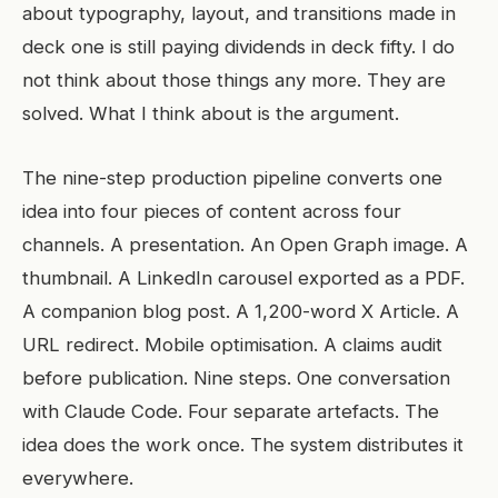
about typography, layout, and transitions made in
deck one is still paying dividends in deck fifty. I do
not think about those things any more. They are
solved. What I think about is the argument.
The nine-step production pipeline converts one
idea into four pieces of content across four
channels. A presentation. An Open Graph image. A
thumbnail. A LinkedIn carousel exported as a PDF.
A companion blog post. A 1,200-word X Article. A
URL redirect. Mobile optimisation. A claims audit
before publication. Nine steps. One conversation
with Claude Code. Four separate artefacts. The
idea does the work once. The system distributes it
everywhere.