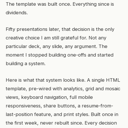
The template was built once. Everything since is
dividends.
Fifty presentations later, that decision is the only
creative choice I am still grateful for. Not any
particular deck, any slide, any argument. The
moment I stopped building one-offs and started
building a system.
Here is what that system looks like. A single HTML
template, pre-wired with analytics, grid and mosaic
views, keyboard navigation, full mobile
responsiveness, share buttons, a resume-from-
last-position feature, and print styles. Built once in
the first week, never rebuilt since. Every decision