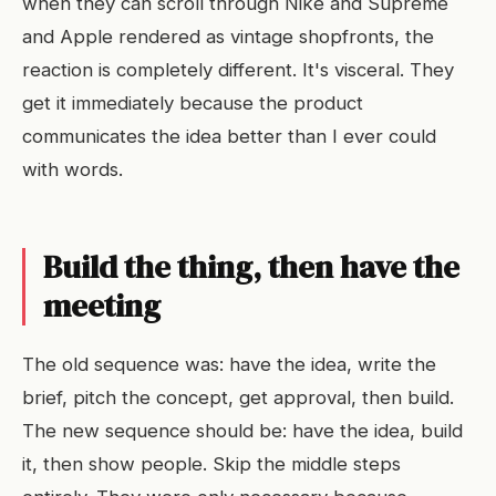
when they can scroll through Nike and Supreme
and Apple rendered as vintage shopfronts, the
reaction is completely different. It's visceral. They
get it immediately because the product
communicates the idea better than I ever could
with words.
Build the thing, then have the
meeting
The old sequence was: have the idea, write the
brief, pitch the concept, get approval, then build.
The new sequence should be: have the idea, build
it, then show people. Skip the middle steps