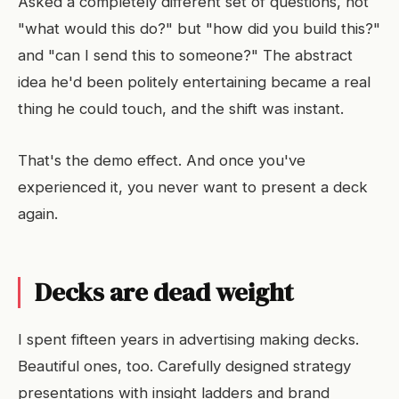
Asked a completely different set of questions, not
"what would this do?" but "how did you build this?"
and "can I send this to someone?" The abstract
idea he'd been politely entertaining became a real
thing he could touch, and the shift was instant.
That's the demo effect. And once you've
experienced it, you never want to present a deck
again.
Decks are dead weight
I spent fifteen years in advertising making decks.
Beautiful ones, too. Carefully designed strategy
presentations with insight ladders and brand