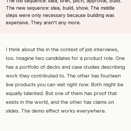
The old sequence: idea, brief, pitch, approval, build.
The new sequence: idea, build, show. The middle
steps were only necessary because building was
expensive. They aren't any more.
I think about this in the context of job interviews,
too. Imagine two candidates for a product role. One
has a portfolio of decks and case studies describing
work they contributed to. The other has fourteen
live products you can visit right now. Both might be
equally talented. But one of them has proof that
exists in the world, and the other has claims on
slides. The demo effect works everywhere.