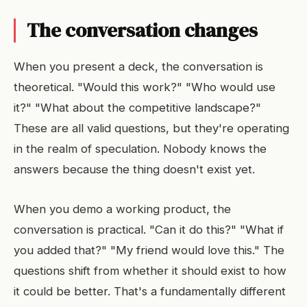
The conversation changes
When you present a deck, the conversation is
theoretical. "Would this work?" "Who would use
it?" "What about the competitive landscape?"
These are all valid questions, but they're operating
in the realm of speculation. Nobody knows the
answers because the thing doesn't exist yet.
When you demo a working product, the
conversation is practical. "Can it do this?" "What if
you added that?" "My friend would love this." The
questions shift from whether it should exist to how
it could be better. That's a fundamentally different