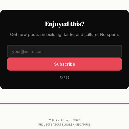
Enjoyed this?
Get new posts on building, taste, and culture. No spam.
Subscribe
RSS
© Mike Litman 2026
PROJECTS
ABOUT
BLOG
LINKEDIN
X
RSS