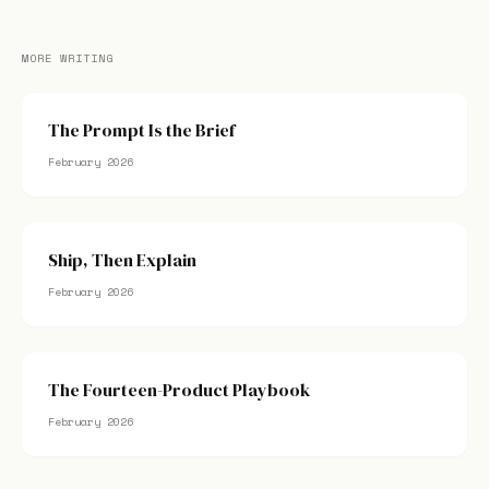
MORE WRITING
The Prompt Is the Brief
February 2026
Ship, Then Explain
February 2026
The Fourteen-Product Playbook
February 2026