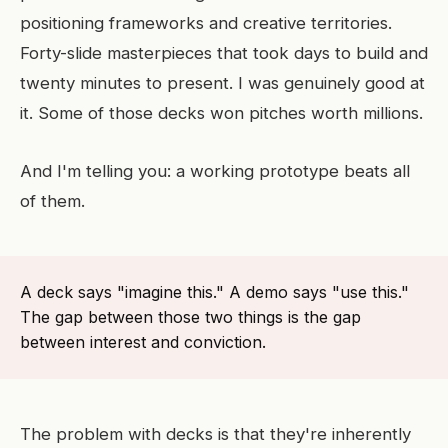
positioning frameworks and creative territories.
Forty-slide masterpieces that took days to build and
twenty minutes to present. I was genuinely good at
it. Some of those decks won pitches worth millions.
And I'm telling you: a working prototype beats all
of them.
A deck says "imagine this." A demo says "use this."
The gap between those two things is the gap
between interest and conviction.
The problem with decks is that they're inherently