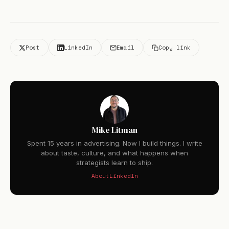
Post
LinkedIn
Email
Copy link
Mike Litman
Spent 15 years in advertising. Now I build things. I write
about taste, culture, and what happens when
strategists learn to ship.
About
LinkedIn