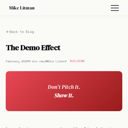
Mike Litman
Back to Blog
The Demo Effect
February 2026
5 min read
Mike Litman
BUILDING
Don't Pitch It.
Show It.