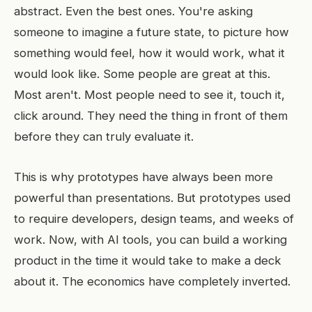
abstract. Even the best ones. You're asking
someone to imagine a future state, to picture how
something would feel, how it would work, what it
would look like. Some people are great at this.
Most aren't. Most people need to see it, touch it,
click around. They need the thing in front of them
before they can truly evaluate it.
This is why prototypes have always been more
powerful than presentations. But prototypes used
to require developers, design teams, and weeks of
work. Now, with AI tools, you can build a working
product in the time it would take to make a deck
about it. The economics have completely inverted.