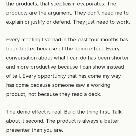
the products, that scepticism evaporates. The
products are the argument. They don't need me to
explain or justify or defend. They just need to work.
Every meeting I've had in the past four months has
been better because of the demo effect. Every
conversation about what I can do has been shorter
and more productive because I can show instead
of tell. Every opportunity that has come my way
has come because someone saw a working
product, not because they read a deck.
The demo effect is real. Build the thing first. Talk
about it second. The product is always a better
presenter than you are.