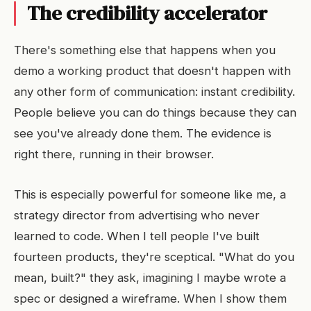
The credibility accelerator
There's something else that happens when you
demo a working product that doesn't happen with
any other form of communication: instant credibility.
People believe you can do things because they can
see you've already done them. The evidence is
right there, running in their browser.
This is especially powerful for someone like me, a
strategy director from advertising who never
learned to code. When I tell people I've built
fourteen products, they're sceptical. "What do you
mean, built?" they ask, imagining I maybe wrote a
spec or designed a wireframe. When I show them