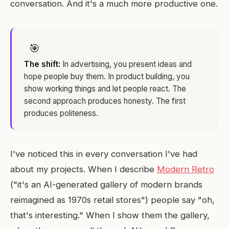
conversation. And it's a much more productive one.
🎯
The shift:
In advertising, you present ideas and
hope people buy them. In product building, you
show working things and let people react. The
second approach produces honesty. The first
produces politeness.
I've noticed this in every conversation I've had
about my projects. When I describe
Modern Retro
("it's an AI-generated gallery of modern brands
reimagined as 1970s retail stores") people say "oh,
that's interesting." When I show them the gallery,