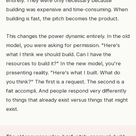
entirely. They were only necessary because
building was expensive and time-consuming. When
building is fast, the pitch becomes the product.
This changes the power dynamic entirely. In the old
model, you were asking for permission. "Here's
what I think we should build. Can I have the
resources to build it?" In the new model, you're
presenting reality. "Here's what I built. What do
you think?" The first is a request. The second is a
fait accompli. And people respond very differently
to things that already exist versus things that might
exist.