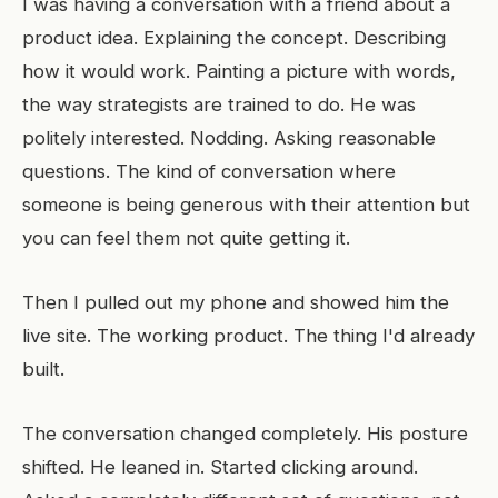
I was having a conversation with a friend about a
product idea. Explaining the concept. Describing
how it would work. Painting a picture with words,
the way strategists are trained to do. He was
politely interested. Nodding. Asking reasonable
questions. The kind of conversation where
someone is being generous with their attention but
you can feel them not quite getting it.
Then I pulled out my phone and showed him the
live site. The working product. The thing I'd already
built.
The conversation changed completely. His posture
shifted. He leaned in. Started clicking around.