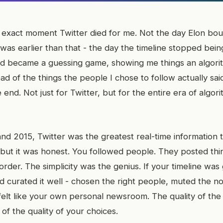
exact moment Twitter died for me. Not the day Elon boug
 was earlier than that - the day the timeline stopped bein
d became a guessing game, showing me things an algori
ad of the things the people I chose to follow actually sai
 end. Not just for Twitter, but for the entire era of algori
 2015, Twitter was the greatest real-time information too
 but it was honest. You followed people. They posted thi
 order. The simplicity was the genius. If your timeline was
 curated it well - chosen the right people, muted the noi
felt like your own personal newsroom. The quality of the
 of the quality of your choices.