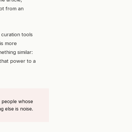
ot from an
curation tools
 is more
ething similar:
 that power to a
 of people whose
g else is noise.