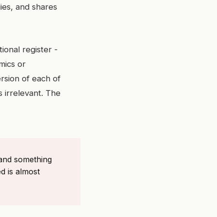
ies, and shares
onal register -
mics or
ersion of each of
 irrelevant. The
 and something
d is almost