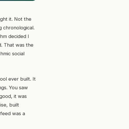
ht it. Not the
g chronological.
thm decided I
d. That was the
thmic social
l ever built. It
ngs. You saw
 good, it was
se, built
 feed was a