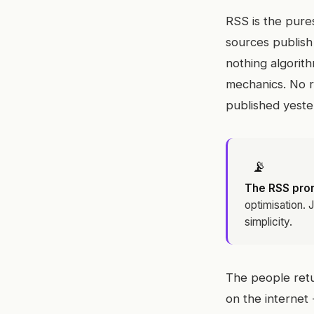
RSS is the pure
sources publish 
nothing algorith
mechanics. No r
published yester
📡
The RSS pro
optimisation. 
simplicity.
The people retur
on the internet