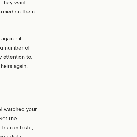
. They want
formed on them
again - it
ing number of
 attention to.
eirs again.
el watched your
Not the
 - human taste,
e article,