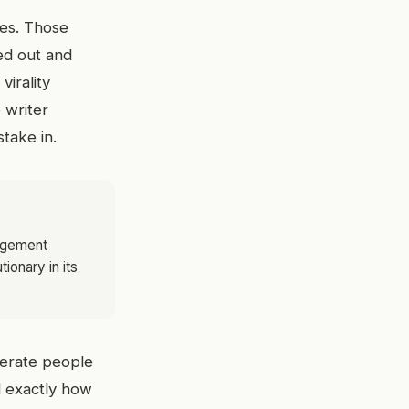
ces. Those
red out and
irality
 writer
take in.
gagement
ionary in its
iterate people
d exactly how