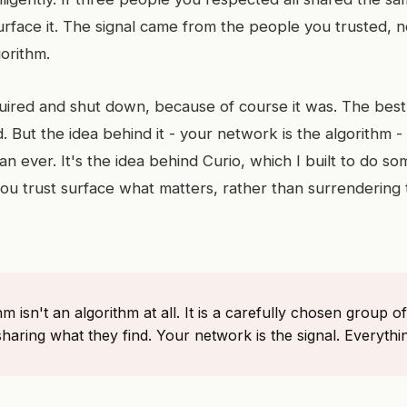
rface it. The signal came from the people you trusted, n
orithm.
ired and shut down, because of course it was. The best 
d. But the idea behind it - your network is the algorithm -
n ever. It's the idea behind Curio, which I built to do som
you trust surface what matters, rather than surrendering
hm isn't an algorithm at all. It is a carefully chosen group
sharing what they find. Your network is the signal. Everythin