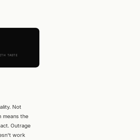
ITH TASTE
lity. Not
ch means the
eact. Outrage
esn't work