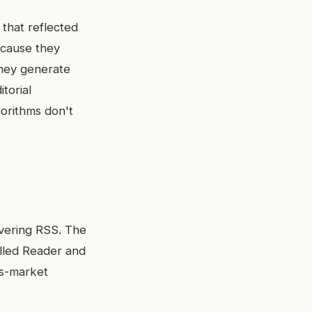
 that reflected
ecause they
they generate
torial
gorithms don't
overing RSS. The
lled Reader and
ss-market