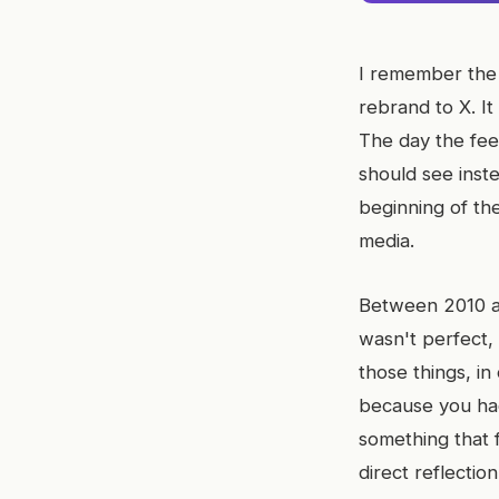
I remember the 
rebrand to X. It
The day the fee
should see inste
beginning of the
media.
Between 2010 and
wasn't perfect,
those things, in
because you had
something that 
direct reflection