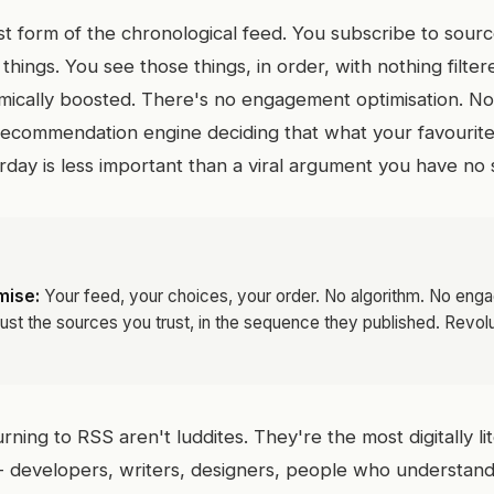
st form of the chronological feed. You subscribe to sour
things. You see those things, in order, with nothing filte
mically boosted. There's no engagement optimisation. No v
ecommendation engine deciding that what your favourite
day is less important than a viral argument you have no s
mise:
Your feed, your choices, your order. No algorithm. No en
Just the sources you trust, in the sequence they published. Revolut
ning to RSS aren't luddites. They're the most digitally l
 - developers, writers, designers, people who understan