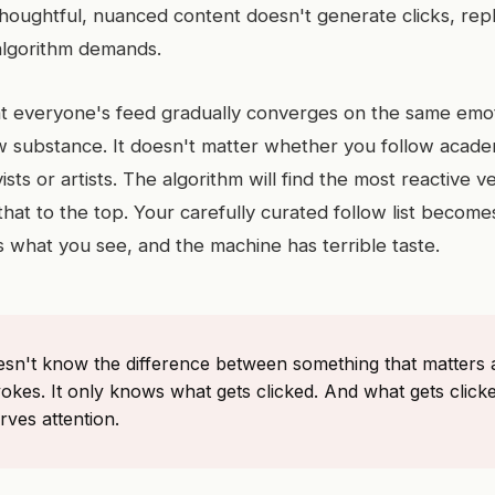
houghtful, nuanced content doesn't generate clicks, repl
 algorithm demands.
hat everyone's feed gradually converges on the same emoti
ow substance. It doesn't matter whether you follow acade
ists or artists. The algorithm will find the most reactive v
at to the top. Your carefully curated follow list becomes
 what you see, and the machine has terrible taste.
esn't know the difference between something that matters
okes. It only knows what gets clicked. And what gets clicke
ves attention.