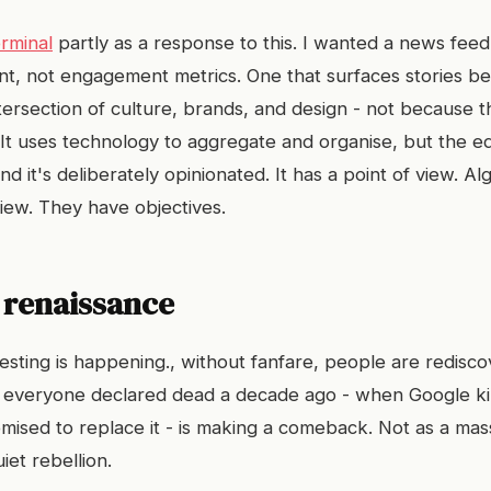
rminal
partly as a response to this. I wanted a news feed
ent, not engagement metrics. One that surfaces stories b
ntersection of culture, brands, and design - not because 
 It uses technology to aggregate and organise, but the edi
 it's deliberately opinionated. It has a point of view. Al
view. They have objectives.
 renaissance
esting is happening., without fanfare, people are redisc
 everyone declared dead a decade ago - when Google ki
omised to replace it - is making a comeback. Not as a ma
iet rebellion.