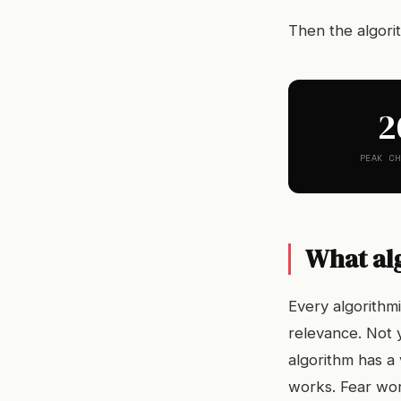
Then the algori
2
PEAK CH
What al
Every algorithm
relevance. Not 
algorithm has a
works. Fear wor