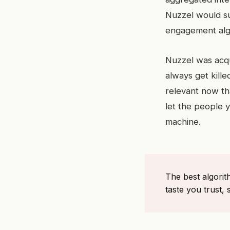
Nuzzel would su
engagement alg
Nuzzel was acqu
always get kille
relevant now tha
let the people 
machine.
The best algorit
taste you trust, 