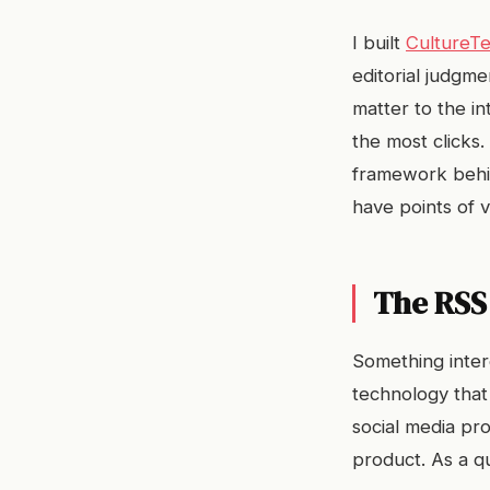
I built
CultureTe
editorial judgm
matter to the i
the most clicks.
framework behind
have points of 
The RSS
Something inter
technology that
social media pr
product. As a qu