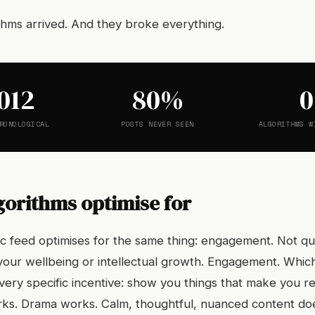
thms arrived. And they broke everything.
012
80%
0
RONOLOGICAL
POSTS NEVER SEEN
ALGORITHMS W
gorithms optimise for
ic feed optimises for the same thing: engagement. Not qua
your wellbeing or intellectual growth. Engagement. Whi
 very specific incentive: show you things that make you r
ks. Drama works. Calm, thoughtful, nuanced content do