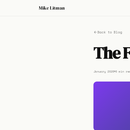
Mike Litman
Back to Blog
The 
January 2026
6 min re