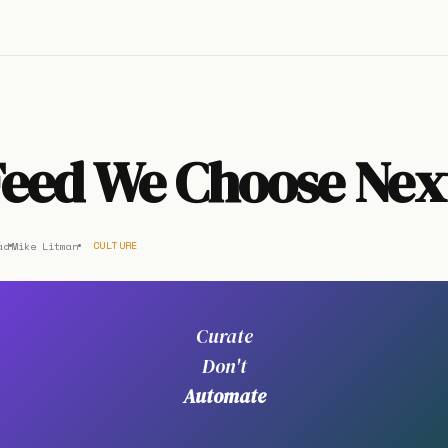
Feed We Choose Nex
ad
Mike Litman
CULTURE
Curate
Don't
Automate