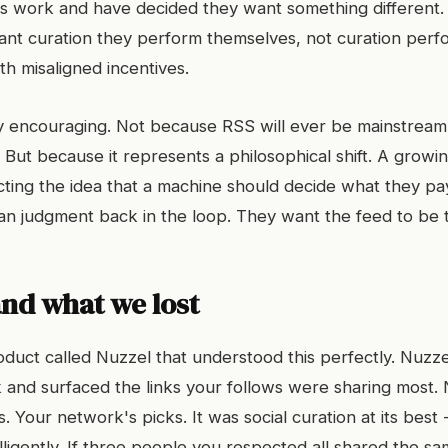
ds work and have decided they want something different
ant curation they perform themselves, not curation per
h misaligned incentives.
ly encouraging. Not because RSS will ever be mainstream 
 But because it represents a philosophical shift. A grow
cting the idea that a machine should decide what they pay
 judgment back in the loop. They want the feed to be th
nd what we lost
duct called Nuzzel that understood this perfectly. Nuzz
 and surfaced the links your follows were sharing most. 
s. Your network's picks. It was social curation at its best
ligently. If three people you respected all shared the sam