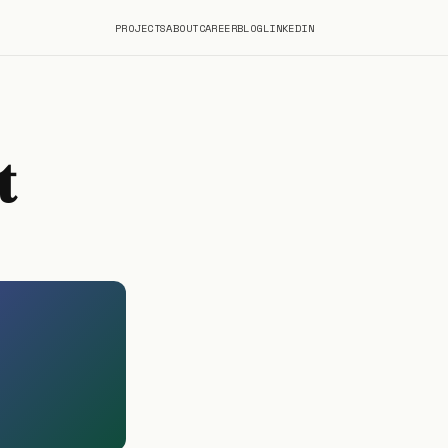
PROJECTS
ABOUT
CAREER
BLOG
LINKEDIN
t