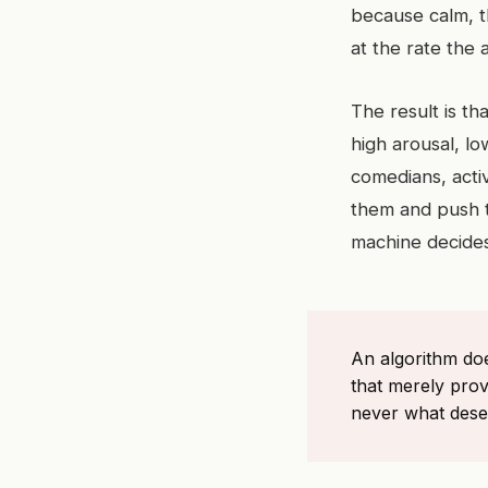
because calm, t
at the rate the
The result is t
high arousal, l
comedians, activ
them and push th
machine decides
An algorithm do
that merely prov
never what deser