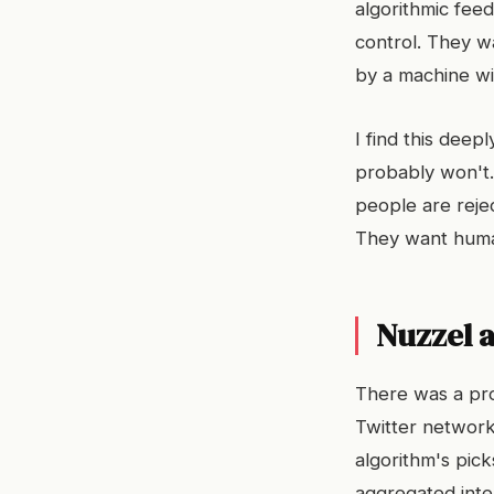
algorithmic fee
control. They w
by a machine wit
I find this deep
probably won't.
people are reje
They want human
Nuzzel a
There was a pro
Twitter network
algorithm's pick
aggregated intel