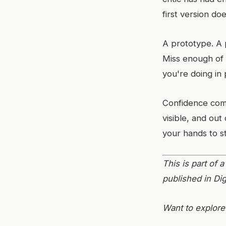
first version do
A prototype. A p
Miss enough of
you're doing in 
Confidence com
visible, and out 
your hands to s
This is part of
published in Dig
Want to explore 