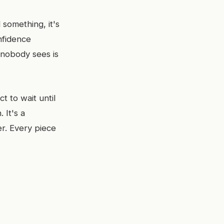
 something, it's
nfidence
 nobody sees is
t to wait until
 It's a
r. Every piece