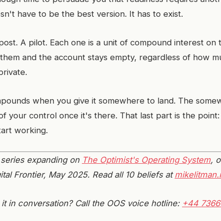
esn't have to be the best version. It has to exist.
ost. A pilot. Each one is a unit of compound interest on 
 them and the account stays empty, regardless of how 
private.
pounds when you give it somewhere to land. The somewh
of your control once it's there. That last part is the point:
tart working.
 a series expanding on
The Optimist's Operating System
, o
ital Frontier, May 2025. Read all 10 beliefs at
mikelitman.
it in conversation? Call the OOS voice hotline:
+44 7366