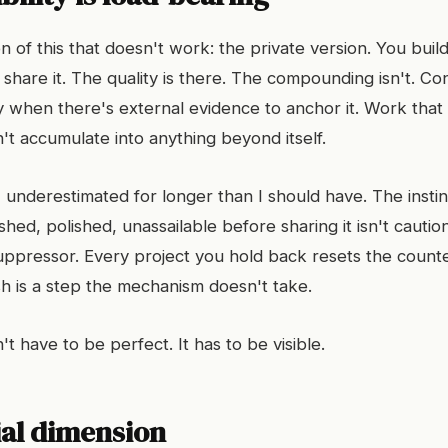
n of this that doesn't work: the private version. You build
share it. The quality is there. The compounding isn't. Co
when there's external evidence to anchor it. Work that
't accumulate into anything beyond itself.
 I underestimated for longer than I should have. The instinc
shed, polished, unassailable before sharing it isn't caution.
pressor. Every project you hold back resets the counte
sh is a step the mechanism doesn't take.
 have to be perfect. It has to be visible.
ial dimension