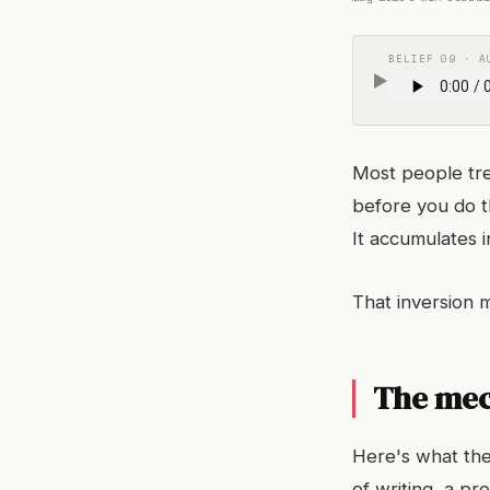
BELIEF 09 · A
Most people tre
before you do t
It accumulates i
That inversion 
The me
Here's what the
of writing, a p