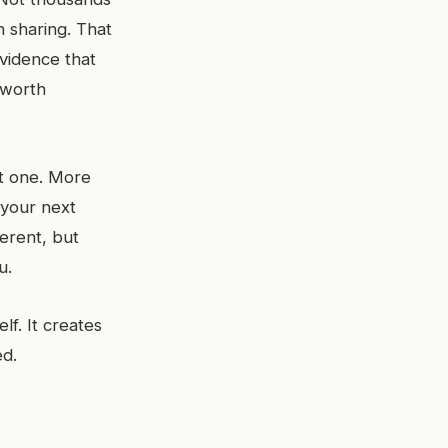
h sharing. That
vidence that
s worth
st one. More
 your next
erent, but
u.
lf. It creates
ed.