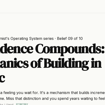
mist's Operating System
series · Belief 09 of 10
idence Compounds:
nics of Building in
c
a feeling you wait for. It's a mechanism that builds increme
time. Miss that distinction and you spend years waiting to fee
ke Litman
STRATEGY