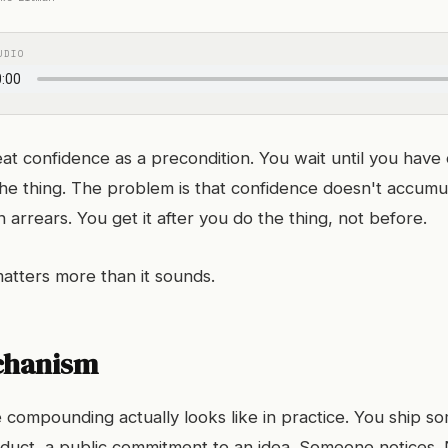
UDIO
at confidence as a precondition. You wait until you have 
he thing. The problem is that confidence doesn't accumul
n arrears. You get it after you do the thing, not before.
matters more than it sounds.
chanism
 compounding actually looks like in practice. You ship so
roduct, a public commitment to an idea. Someone notices.