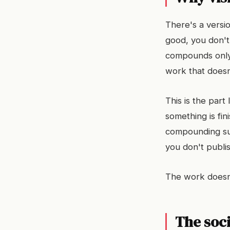
There's a versio
good, you don't 
compounds only 
work that doesn
This is the part
something is fini
compounding sup
you don't publi
The work doesn't
The soc