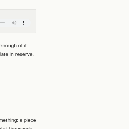
enough of it
ate in reserve.
mething: a piece
 Not thousands