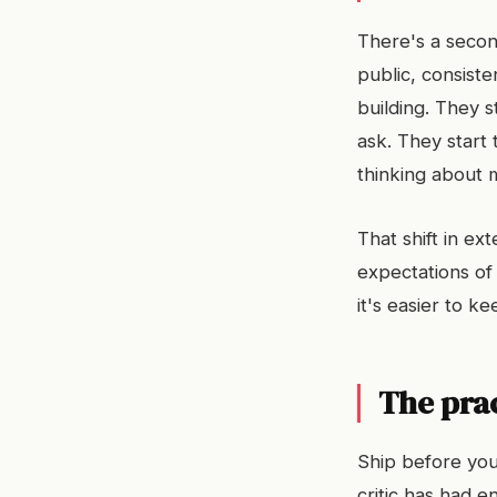
There's a secon
public, consist
building. They 
ask. They start
thinking about 
That shift in e
expectations o
it's easier to 
The prac
Ship before you'
critic has had 