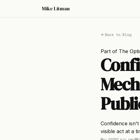
Mike Litman
Back to Blog
Part of
The Opti
Conf
Mecha
Publi
Confidence isn't 
visible act at a 
May 2026
3 min read
Mi