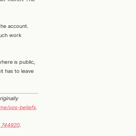
the account.
much work
ere is public,
 it has to leave
riginally
me/oos-beliefs
.
 744920
.