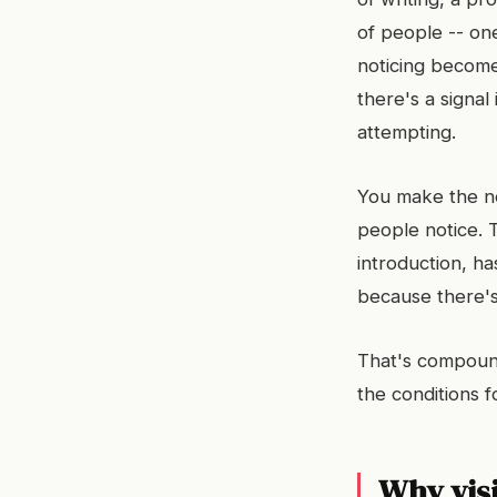
of people -- one
noticing become
there's a signal
attempting.
You make the ne
people notice. 
introduction, h
because there's
That's compoundi
the conditions f
Why visi