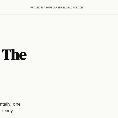
PROJECTS
ABOUT
CAREER
BLOG
LINKEDIN
 The
ntally, one
l ready.