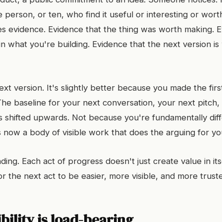
 person, or ten, who find it useful or interesting or wort
s evidence. Evidence that the thing was worth making. E
 in what you're building. Evidence that the next version i
xt version. It's slightly better because you made the fir
The baseline for your next conversation, your next pitch,
as shifted upwards. Not because you're fundamentally diff
 now a body of visible work that does the arguing for yo
ng. Each act of progress doesn't just create value in itse
or the next act to be easier, more visible, and more trust
bility is load-bearing