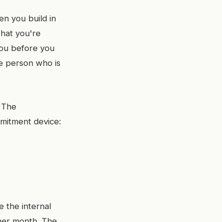
en you build in
what you're
you before you
he person who is
. The
mitment device:
e the internal
ther month. The