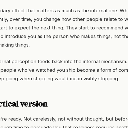
dary effect that matters as much as the internal one. Wh
ently, over time, you change how other people relate to 
start to expect the next thing. They start to recommend 
 to introduce you as the person who makes things, not t
making things.
xternal perception feeds back into the internal mechanism
f people who've watched you ship become a form of com
keep going when stopping would mean visibly stopping.
tical version
re ready. Not carelessly, not without thought, but befor
enough time to persuade you that readiness requires ano