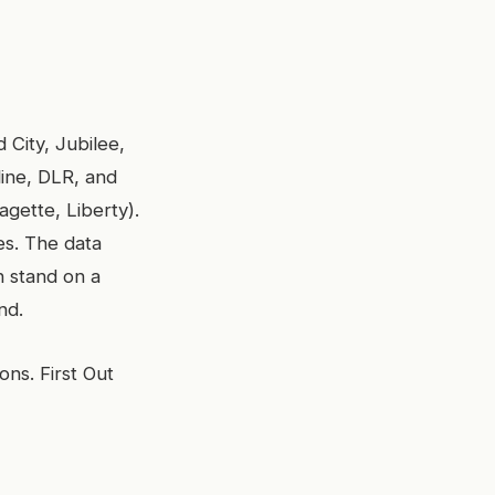
 City, Jubilee,
line, DLR, and
gette, Liberty).
es. The data
n stand on a
nd.
ons. First Out