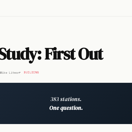
Study: First Out
Mike Litman
BUILDING
383 stations.
One question.