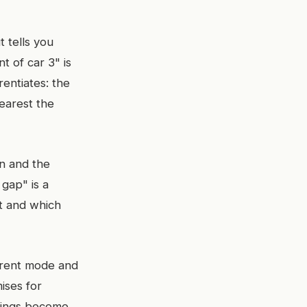
t tells you
t of car 3" is
rentiates: the
nearest the
n and the
 gap" is a
st and which
parent mode and
mises for
rnings become