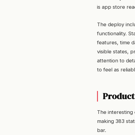
is app store rea
The deploy inclu
functionality. St
features, time d
visible states,
attention to deta
to feel as reliab
Product 
The interesting 
making 383 stat
bar.