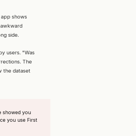
he app shows
he awkward
ng side.
 by users. "Was
rrections. The
w the dataset
ne showed you
ce you use First