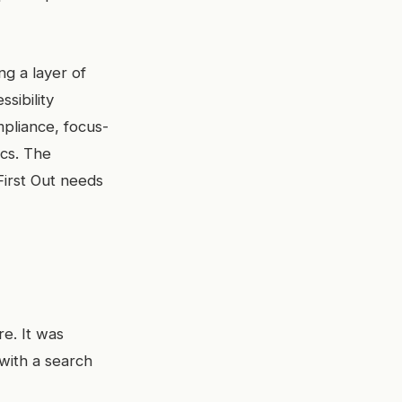
ng a layer of
ssibility
mpliance, focus-
ics. The
 First Out needs
re. It was
with a search