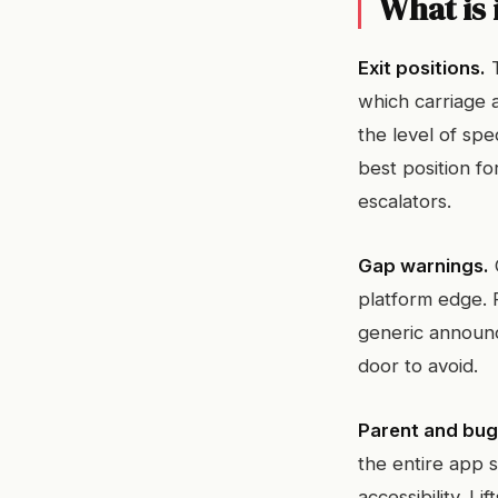
What is 
Exit positions.
T
which carriage a
the level of spe
best position fo
escalators.
Gap warnings.
platform edge. F
generic announc
door to avoid.
Parent and bu
the entire app s
accessibility. L