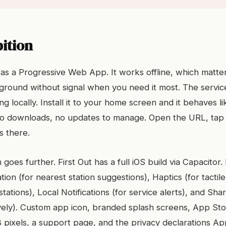
ition
lt as a Progressive Web App. It works offline, which matt
ground without signal when you need it most. The servi
g locally. Install it to your home screen and it behaves li
no downloads, no updates to manage. Open the URL, ta
s there.
 goes further. First Out has a full iOS build via Capacitor.
tion (for nearest station suggestions), Haptics (for tacti
tations), Local Notifications (for service alerts), and Sha
tively). Custom app icon, branded splash screens, App St
 pixels, a support page, and the privacy declarations App