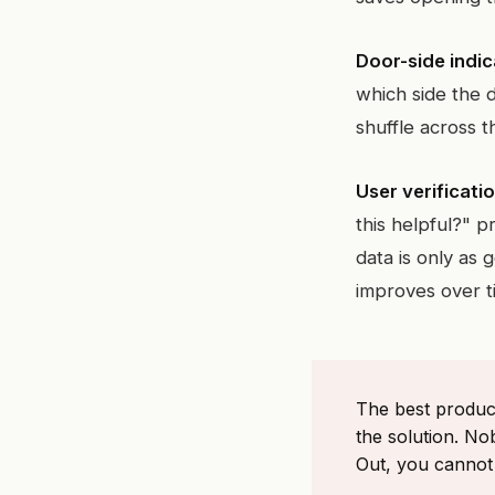
Door-side indic
which side the d
shuffle across 
User verificatio
this helpful?" 
data is only as 
improves over t
The best produc
the solution. No
Out, you cannot 