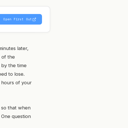
Open First Out
inutes later,
 of the
 by the time
ed to lose.
g hours of your
m so that when
. One question