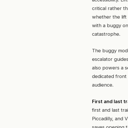
critical rather t
whether the lift
with a buggy only
catastrophe.
The buggy mode i
escalator guides
also powers a s
dedicated front
audience.
First and last tr
first and last t
Piccadilly, and 
saves opening th