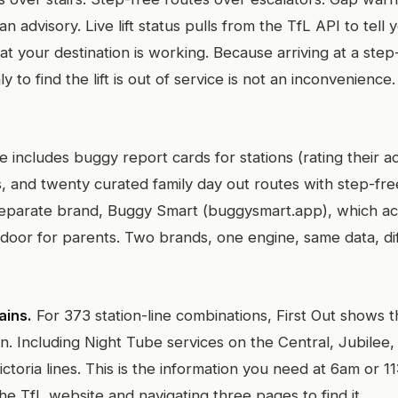
han advisory. Live lift status pulls from the TfL API to tell 
 at your destination is working. Because arriving at a step
 to find the lift is out of service is not an inconvenience. I
ncludes buggy report cards for stations (rating their acc
, and twenty curated family day out routes with step-free 
eparate brand, Buggy Smart (buggysmart.app), which ac
 door for parents. Two brands, one engine, same data, di
ains.
For 373 station-line combinations, First Out shows t
rain. Including Night Tube services on the Central, Jubilee
Victoria lines. This is the information you need at 6am or 1
e TfL website and navigating three pages to find it.