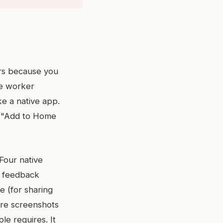
ers because you
ce worker
ke a native app.
p "Add to Home
 Four native
le feedback
re (for sharing
ore screenshots
le requires. It