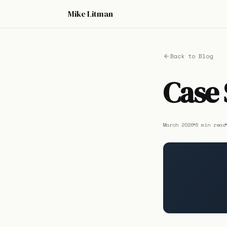
Mike Litman
Back to Blog
Case 
March 2026
6 min read