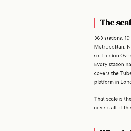
The sca
383 stations. 19
Metropolitan, No
six London Over
Every station ha
covers the Tube
platform in Lon
That scale is th
covers all of t