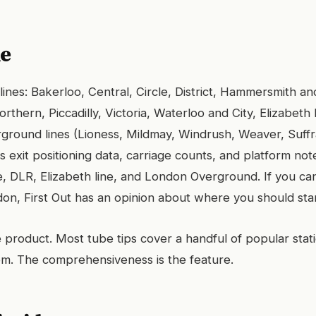
le
 lines: Bakerloo, Central, Circle, District, Hammersmith and
rthern, Piccadilly, Victoria, Waterloo and City, Elizabeth 
ground lines (Lioness, Mildmay, Windrush, Weaver, Suffra
s exit positioning data, carriage counts, and platform not
, DLR, Elizabeth line, and London Overground. If you ca
don, First Out has an opinion about where you should sta
e product. Most tube tips cover a handful of popular stati
hem. The comprehensiveness is the feature.