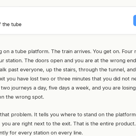
f the tube
 on a tube platform. The train arrives. You get on. Four m
our station. The doors open and you are at the wrong end
alk past everyone, up the stairs, through the tunnel, and
it you have lost two or three minutes that you did not ne
 two journeys a day, five days a week, and you are losin
 on the wrong spot.
 that problem. It tells you where to stand on the platfor
you are right next to the exit. That is the entire product
ntly for every station on every line.