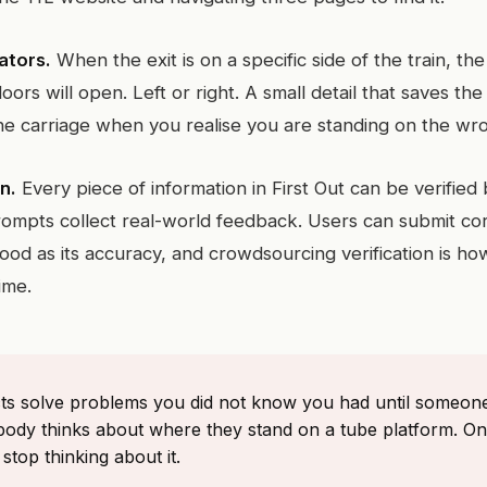
ators.
When the exit is on a specific side of the train, t
oors will open. Left or right. A small detail that saves t
the carriage when you realise you are standing on the wro
n.
Every piece of information in First Out can be verified
prompts collect real-world feedback. Users can submit co
good as its accuracy, and crowdsourcing verification is ho
ime.
ts solve problems you did not know you had until someo
body thinks about where they stand on a tube platform. On
stop thinking about it.