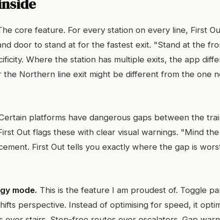
inside
he core feature. For every station on every line, First Ou
nd door to stand at for the fastest exit. "Stand at the fron
cificity. Where the station has multiple exits, the app diffe
r the Northern line exit might be different from the one 
Certain platforms have dangerous gaps between the trai
irst Out flags these with clear visual warnings. "Mind the
ement. First Out tells you exactly where the gap is wor
ggy mode.
This is the feature I am proudest of. Toggle 
hifts perspective. Instead of optimising for speed, it opti
ifts over stairs. Step-free routes over escalators. Gap wa