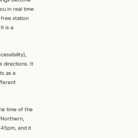
you in real time
-free station
t is a
essibility),
directions. It
ts as a
fferent
he time of the
, Northern,
1:45pm, and it