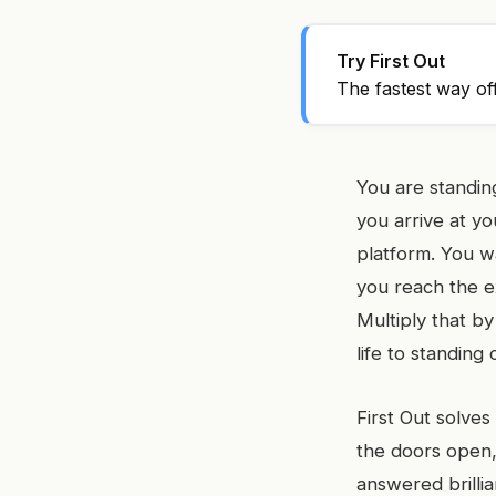
Try First Out
The fastest way of
You are standing
you arrive at y
platform. You w
you reach the ex
Multiply that by
life to standing
First Out solves
the doors open, 
answered brillia