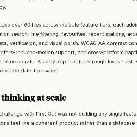
dy.
des over 60 files across multiple feature tiers, each addi
ation search, line filtering, favourites, recent stations, acce
ata, verification, and visual polish. WCAG AA contrast co
 prefers-reduced-motion support, and cross-platform hapt
il is deliberate. A utility app that feels rough loses trust.
le as the data it provides.
thinking at scale
challenge with First Out was not building any single featu
ions feel like a coherent product rather than a database 