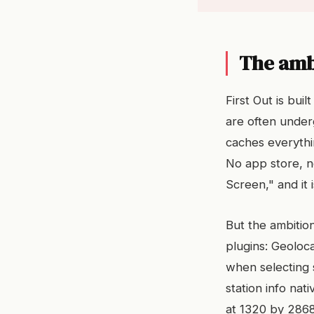
The amb
First Out is bui
are often under
caches everythin
No app store, 
Screen," and it i
But the ambition
plugins: Geoloca
when selecting s
station info na
at 1320 by 2868