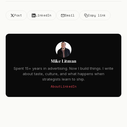
Post
LinkedIn
Email
Copy link
Mike Litman
Spent 15+ years in advertising. Now I build things. I write
about taste, culture, and what happens when
strategists learn to ship.
About
LinkedIn