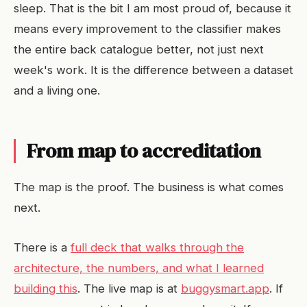
sleep. That is the bit I am most proud of, because it
means every improvement to the classifier makes
the entire back catalogue better, not just next
week's work. It is the difference between a dataset
and a living one.
From map to accreditation
The map is the proof. The business is what comes
next.
There is a
full deck that walks through the
architecture, the numbers, and what I learned
building this
. The live map is at
buggysmart.app
. If