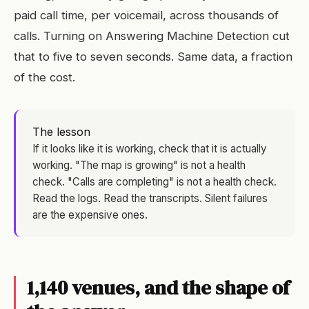
paid call time, per voicemail, across thousands of
calls. Turning on Answering Machine Detection cut
that to five to seven seconds. Same data, a fraction
of the cost.
The lesson
If it looks like it is working, check that it is actually
working. "The map is growing" is not a health
check. "Calls are completing" is not a health check.
Read the logs. Read the transcripts. Silent failures
are the expensive ones.
1,140 venues, and the shape of