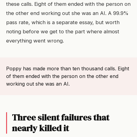
these calls. Eight of them ended with the person on
the other end working out she was an AI. A 99.9%
pass rate, which is a separate essay, but worth
noting before we get to the part where almost
everything went wrong.
Poppy has made more than ten thousand calls. Eight
of them ended with the person on the other end
working out she was an AI.
Three silent failures that
nearly killed it