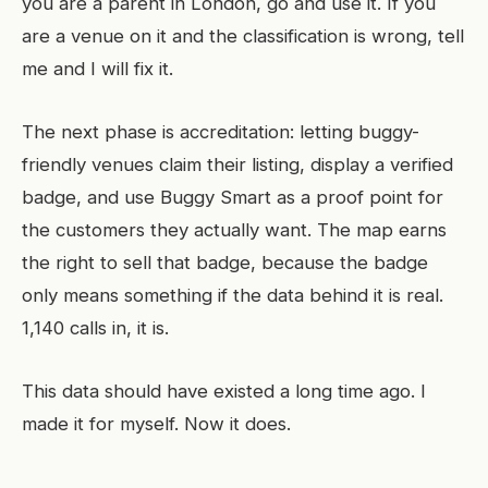
you are a parent in London, go and use it. If you
are a venue on it and the classification is wrong, tell
me and I will fix it.
The next phase is accreditation: letting buggy-
friendly venues claim their listing, display a verified
badge, and use Buggy Smart as a proof point for
the customers they actually want. The map earns
the right to sell that badge, because the badge
only means something if the data behind it is real.
1,140 calls in, it is.
This data should have existed a long time ago. I
made it for myself. Now it does.