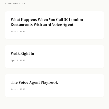
MORE WRITING
What Happens When You Call 50 London
Restaurants With an AI Voice Agent
March 2026
Walk Right In
April 2026
The Voice Agent Playbook
March 2026