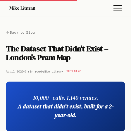
Mike Litman
Back to Blog
The Dataset That Didn't Exist –
London's Pram Map
April 2026
6 min read
Mike Litman
BUILDING
10,000+ calls. 1,140 venues.
A dataset that didn't exist, built for a 2-
year-old.