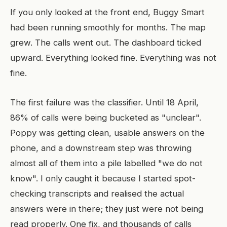
If you only looked at the front end, Buggy Smart
had been running smoothly for months. The map
grew. The calls went out. The dashboard ticked
upward. Everything looked fine. Everything was not
fine.
The first failure was the classifier. Until 18 April,
86% of calls were being bucketed as "unclear".
Poppy was getting clean, usable answers on the
phone, and a downstream step was throwing
almost all of them into a pile labelled "we do not
know". I only caught it because I started spot-
checking transcripts and realised the actual
answers were in there; they just were not being
read properly. One fix, and thousands of calls