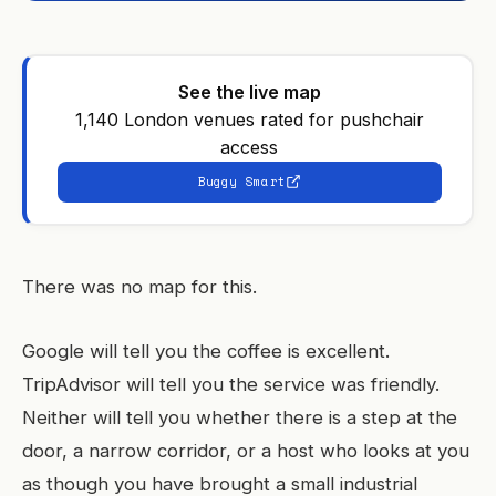
See the live map
1,140 London venues rated for pushchair
access
Buggy Smart
There was no map for this.
Google will tell you the coffee is excellent.
TripAdvisor will tell you the service was friendly.
Neither will tell you whether there is a step at the
door, a narrow corridor, or a host who looks at you
as though you have brought a small industrial