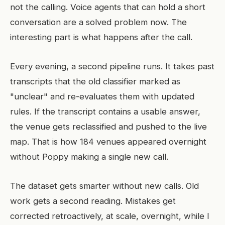
not the calling. Voice agents that can hold a short
conversation are a solved problem now. The
interesting part is what happens after the call.
Every evening, a second pipeline runs. It takes past
transcripts that the old classifier marked as
"unclear" and re-evaluates them with updated
rules. If the transcript contains a usable answer,
the venue gets reclassified and pushed to the live
map. That is how 184 venues appeared overnight
without Poppy making a single new call.
The dataset gets smarter without new calls. Old
work gets a second reading. Mistakes get
corrected retroactively, at scale, overnight, while I