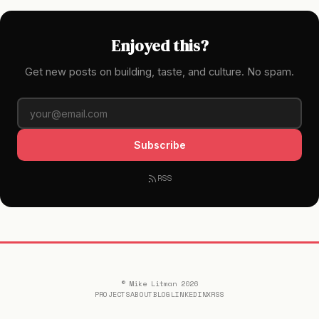
Enjoyed this?
Get new posts on building, taste, and culture. No spam.
Subscribe
RSS
© Mike Litman 2026
PROJECTS
ABOUT
BLOG
LINKEDIN
X
RSS