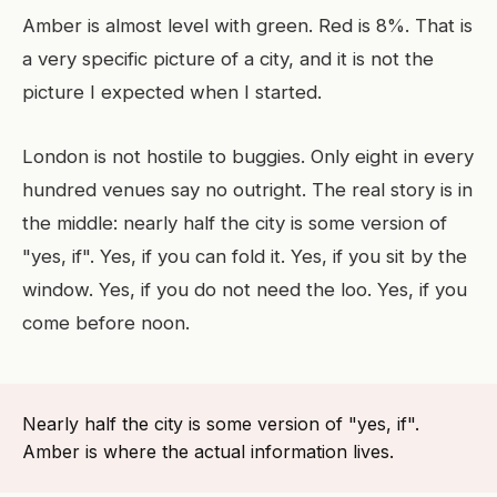
Amber is almost level with green. Red is 8%. That is
a very specific picture of a city, and it is not the
picture I expected when I started.
London is not hostile to buggies. Only eight in every
hundred venues say no outright. The real story is in
the middle: nearly half the city is some version of
"yes, if". Yes, if you can fold it. Yes, if you sit by the
window. Yes, if you do not need the loo. Yes, if you
come before noon.
Nearly half the city is some version of "yes, if".
Amber is where the actual information lives.