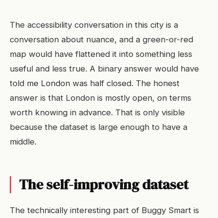
The accessibility conversation in this city is a
conversation about nuance, and a green-or-red
map would have flattened it into something less
useful and less true. A binary answer would have
told me London was half closed. The honest
answer is that London is mostly open, on terms
worth knowing in advance. That is only visible
because the dataset is large enough to have a
middle.
The self-improving dataset
The technically interesting part of Buggy Smart is