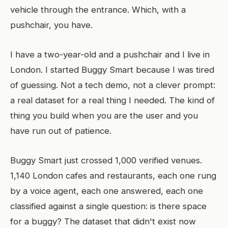
vehicle through the entrance. Which, with a
pushchair, you have.
I have a two-year-old and a pushchair and I live in
London. I started Buggy Smart because I was tired
of guessing. Not a tech demo, not a clever prompt:
a real dataset for a real thing I needed. The kind of
thing you build when you are the user and you
have run out of patience.
Buggy Smart just crossed 1,000 verified venues.
1,140 London cafes and restaurants, each one rung
by a voice agent, each one answered, each one
classified against a single question: is there space
for a buggy? The dataset that didn't exist now