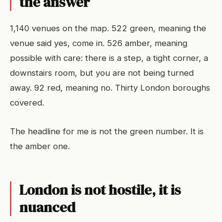
the answer
1,140 venues on the map. 522 green, meaning the
venue said yes, come in. 526 amber, meaning
possible with care: there is a step, a tight corner, a
downstairs room, but you are not being turned
away. 92 red, meaning no. Thirty London boroughs
covered.
The headline for me is not the green number. It is
the amber one.
London is not hostile, it is
nuanced