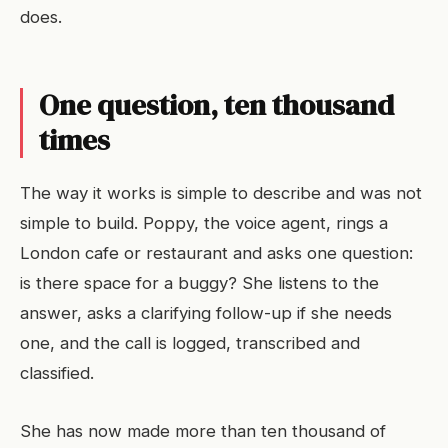
does.
One question, ten thousand
times
The way it works is simple to describe and was not
simple to build. Poppy, the voice agent, rings a
London cafe or restaurant and asks one question:
is there space for a buggy? She listens to the
answer, asks a clarifying follow-up if she needs
one, and the call is logged, transcribed and
classified.
She has now made more than ten thousand of