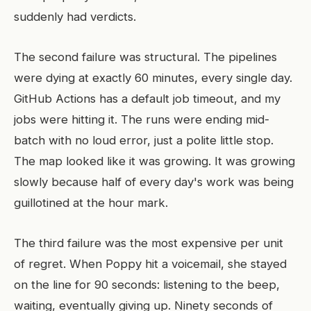
suddenly had verdicts.
The second failure was structural. The pipelines
were dying at exactly 60 minutes, every single day.
GitHub Actions has a default job timeout, and my
jobs were hitting it. The runs were ending mid-
batch with no loud error, just a polite little stop.
The map looked like it was growing. It was growing
slowly because half of every day's work was being
guillotined at the hour mark.
The third failure was the most expensive per unit
of regret. When Poppy hit a voicemail, she stayed
on the line for 90 seconds: listening to the beep,
waiting, eventually giving up. Ninety seconds of