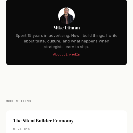
Mike Litman
Spent 15 years in advertising. Now I build things. I write
about taste, culture, and what happens when
strategists learn to ship.
About
LinkedIn
MORE WRITING
The Silent Builder Economy
March 2024