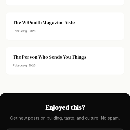
The WHSmith Magazine Aisle
February 2026
The Person Who Sends You Things
February 2026
Enjoyed this?
Get new posts on building, taste, and culture. No spam.