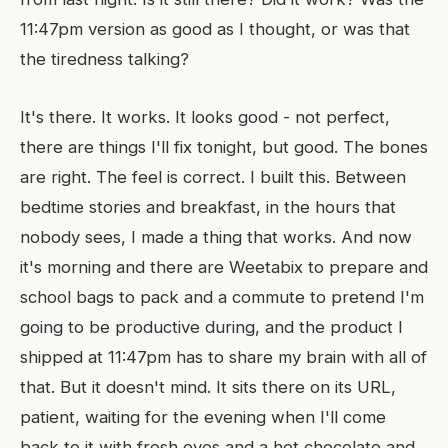
11:47pm version as good as I thought, or was that
the tiredness talking?
It's there. It works. It looks good - not perfect,
there are things I'll fix tonight, but good. The bones
are right. The feel is correct. I built this. Between
bedtime stories and breakfast, in the hours that
nobody sees, I made a thing that works. And now
it's morning and there are Weetabix to prepare and
school bags to pack and a commute to pretend I'm
going to be productive during, and the product I
shipped at 11:47pm has to share my brain with all of
that. But it doesn't mind. It sits there on its URL,
patient, waiting for the evening when I'll come
back to it with fresh eyes and a hot chocolate and