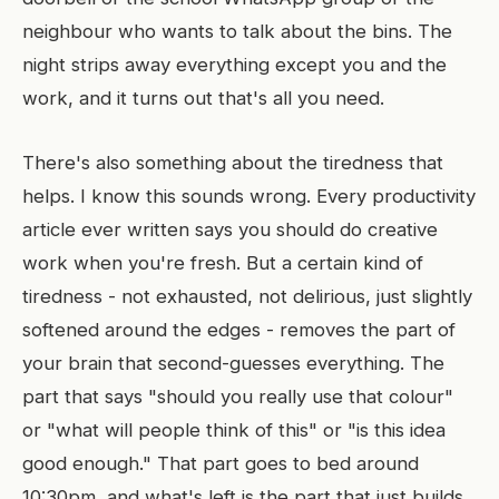
neighbour who wants to talk about the bins. The
night strips away everything except you and the
work, and it turns out that's all you need.
There's also something about the tiredness that
helps. I know this sounds wrong. Every productivity
article ever written says you should do creative
work when you're fresh. But a certain kind of
tiredness - not exhausted, not delirious, just slightly
softened around the edges - removes the part of
your brain that second-guesses everything. The
part that says "should you really use that colour"
or "what will people think of this" or "is this idea
good enough." That part goes to bed around
10:30pm, and what's left is the part that just builds.