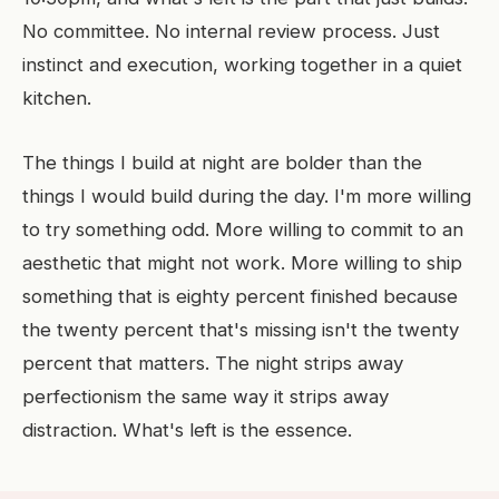
No committee. No internal review process. Just
instinct and execution, working together in a quiet
kitchen.
The things I build at night are bolder than the
things I would build during the day. I'm more willing
to try something odd. More willing to commit to an
aesthetic that might not work. More willing to ship
something that is eighty percent finished because
the twenty percent that's missing isn't the twenty
percent that matters. The night strips away
perfectionism the same way it strips away
distraction. What's left is the essence.