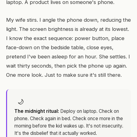
laptop. A product lives on someone's phone.
My wife stirs. I angle the phone down, reducing the
light. The screen brightness is already at its lowest.
I know the exact sequence: power button, place
face-down on the bedside table, close eyes,
pretend I've been asleep for an hour. She settles. I
wait thirty seconds, then pick the phone up again.
One more look. Just to make sure it's still there.
🌙
The midnight ritual:
Deploy on laptop. Check on
phone. Check again in bed. Check once more in the
morning before the kid wakes up. It's not insecurity.
It's the disbelief that it actually worked.