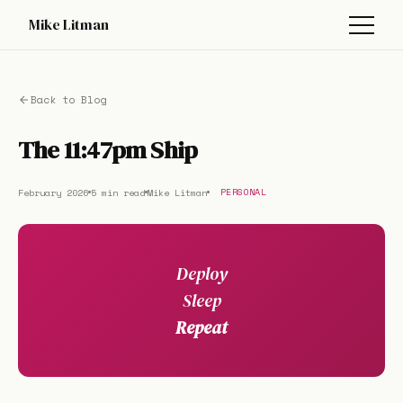
Mike Litman
Back to Blog
The 11:47pm Ship
February 2026
5 min read
Mike Litman
PERSONAL
Deploy
Sleep
Repeat