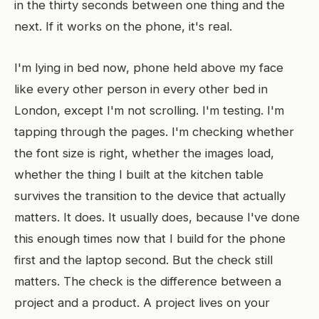
in the thirty seconds between one thing and the
next. If it works on the phone, it's real.
I'm lying in bed now, phone held above my face
like every other person in every other bed in
London, except I'm not scrolling. I'm testing. I'm
tapping through the pages. I'm checking whether
the font size is right, whether the images load,
whether the thing I built at the kitchen table
survives the transition to the device that actually
matters. It does. It usually does, because I've done
this enough times now that I build for the phone
first and the laptop second. But the check still
matters. The check is the difference between a
project and a product. A project lives on your