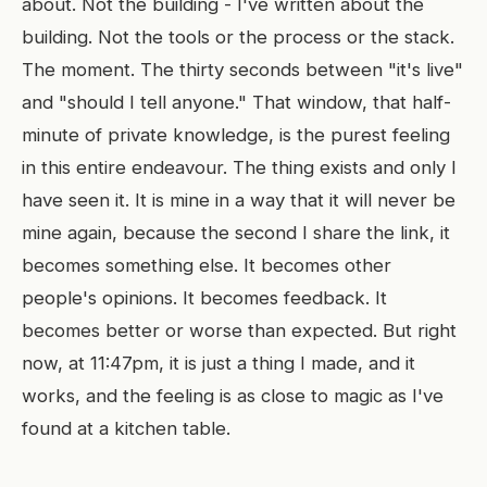
about. Not the building - I've written about the
building. Not the tools or the process or the stack.
The moment. The thirty seconds between "it's live"
and "should I tell anyone." That window, that half-
minute of private knowledge, is the purest feeling
in this entire endeavour. The thing exists and only I
have seen it. It is mine in a way that it will never be
mine again, because the second I share the link, it
becomes something else. It becomes other
people's opinions. It becomes feedback. It
becomes better or worse than expected. But right
now, at 11:47pm, it is just a thing I made, and it
works, and the feeling is as close to magic as I've
found at a kitchen table.