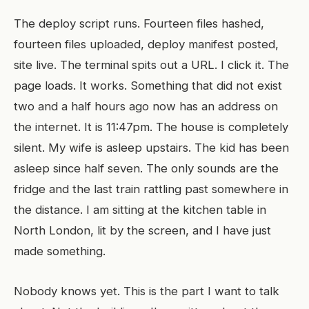
The deploy script runs. Fourteen files hashed,
fourteen files uploaded, deploy manifest posted,
site live. The terminal spits out a URL. I click it. The
page loads. It works. Something that did not exist
two and a half hours ago now has an address on
the internet. It is 11:47pm. The house is completely
silent. My wife is asleep upstairs. The kid has been
asleep since half seven. The only sounds are the
fridge and the last train rattling past somewhere in
the distance. I am sitting at the kitchen table in
North London, lit by the screen, and I have just
made something.
Nobody knows yet. This is the part I want to talk