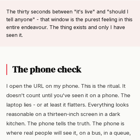
The thirty seconds between "it's live" and "should I
tell anyone" - that window is the purest feeling in this
entire endeavour. The thing exists and only I have
seen it.
The phone check
I open the URL on my phone. This is the ritual. It
doesn't count until you've seen it on a phone. The
laptop lies - or at least it flatters. Everything looks
reasonable on a thirteen-inch screen in a dark
kitchen. The phone tells the truth. The phone is
where real people will see it, on a bus, in a queue,