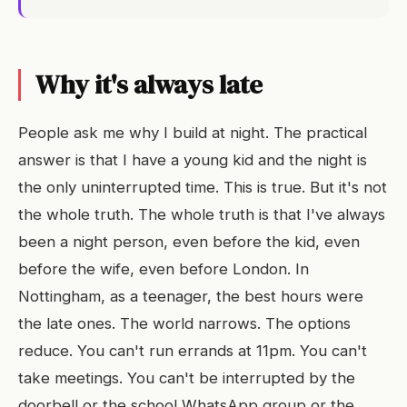
Why it's always late
People ask me why I build at night. The practical
answer is that I have a young kid and the night is
the only uninterrupted time. This is true. But it's not
the whole truth. The whole truth is that I've always
been a night person, even before the kid, even
before the wife, even before London. In
Nottingham, as a teenager, the best hours were
the late ones. The world narrows. The options
reduce. You can't run errands at 11pm. You can't
take meetings. You can't be interrupted by the
doorbell or the school WhatsApp group or the