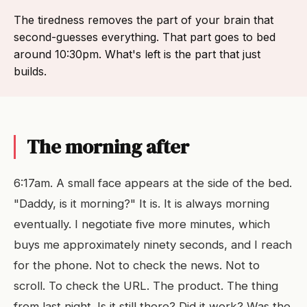
The tiredness removes the part of your brain that
second-guesses everything. That part goes to bed
around 10:30pm. What's left is the part that just
builds.
The morning after
6:17am. A small face appears at the side of the bed.
"Daddy, is it morning?" It is. It is always morning
eventually. I negotiate five more minutes, which
buys me approximately ninety seconds, and I reach
for the phone. Not to check the news. Not to
scroll. To check the URL. The product. The thing
from last night. Is it still there? Did it work? Was the