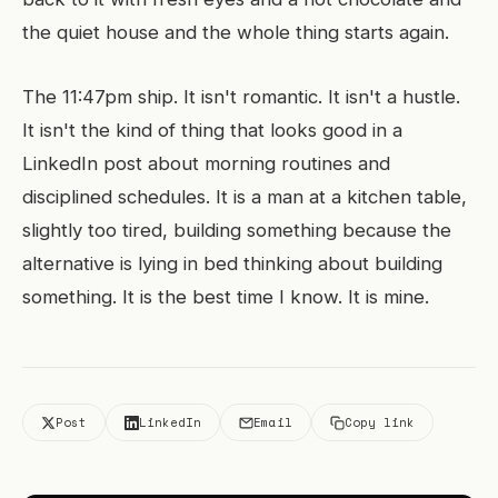
the quiet house and the whole thing starts again.
The 11:47pm ship. It isn't romantic. It isn't a hustle.
It isn't the kind of thing that looks good in a
LinkedIn post about morning routines and
disciplined schedules. It is a man at a kitchen table,
slightly too tired, building something because the
alternative is lying in bed thinking about building
something. It is the best time I know. It is mine.
Post
LinkedIn
Email
Copy link