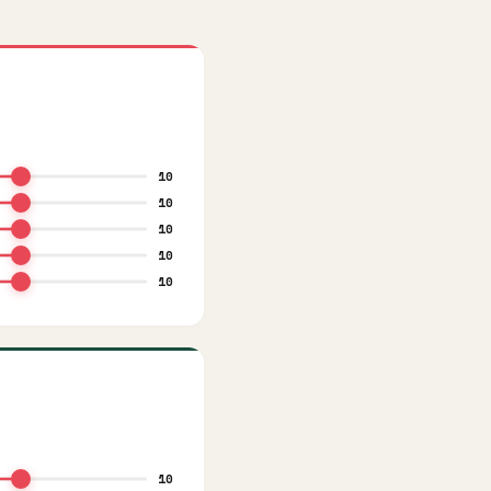
10
10
10
10
10
10