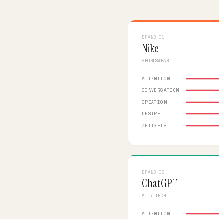
BRAND 01
Nike
SPORTSWEAR
ATTENTION
CONVERSATION
CREATION
DESIRE
ZEITGEIST
BRAND 03
ChatGPT
AI / TECH
ATTENTION