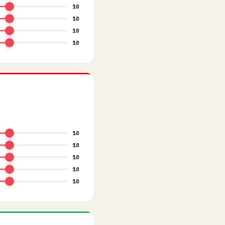
10
10
10
10
10
10
10
10
10