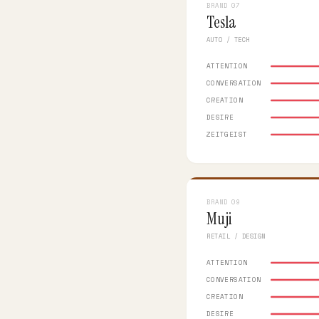
BRAND 07
Tesla
AUTO / TECH
ATTENTION
CONVERSATION
CREATION
DESIRE
ZEITGEIST
BRAND 09
Muji
RETAIL / DESIGN
ATTENTION
CONVERSATION
CREATION
DESIRE