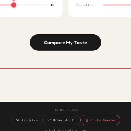
10
ZEITGEIST
Compare My Taste
TRY MORE TOOLS
🎤 Ask Mike
📈 Brand Audit
🧬 Taste Genome
← Back to mikelitman.me