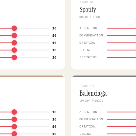
BRAND 08
Spotify
MUSIC / TECH
10
ATTENTION
10
CONVERSATION
10
CREATION
10
DESIRE
10
ZEITGEIST
BRAND 10
Balenciaga
LUXURY FASHION
10
ATTENTION
10
CONVERSATION
10
CREATION
10
DESIRE