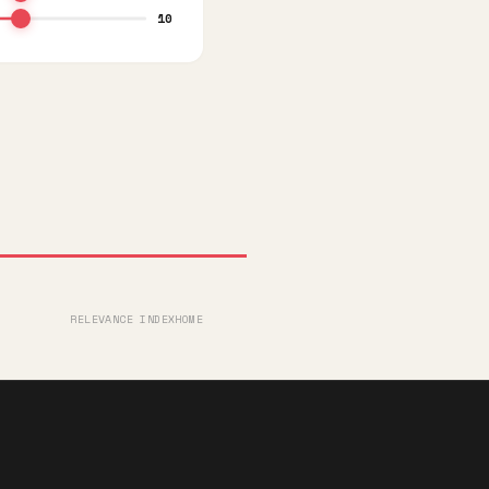
10
RELEVANCE INDEX
HOME