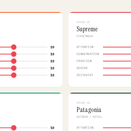
BRAND 02
Supreme
STREETWEAR
10
ATTENTION
10
CONVERSATION
10
CREATION
10
DESIRE
10
ZEITGEIST
BRAND 04
Patagonia
OUTDOOR / RETAIL
10
ATTENTION