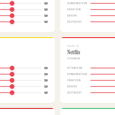
10
CONVERSATION
10
CREATION
10
DESIRE
10
ZEITGEIST
BRAND 06
Netflix
STREAMING
10
ATTENTION
10
CONVERSATION
10
CREATION
10
DESIRE
10
ZEITGEIST