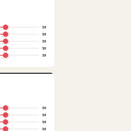
10
10
10
10
10
10
10
10
10