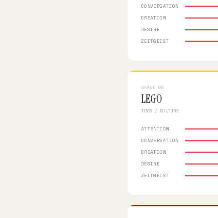
CONVERSATION
CREATION
DESIRE
ZEITGEIST
BRAND 05
LEGO
TOYS / CULTURE
ATTENTION
CONVERSATION
CREATION
DESIRE
ZEITGEIST