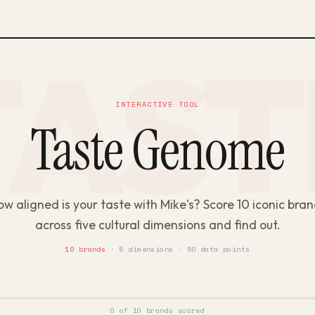
INTERACTIVE TOOL
Taste Genome
w aligned is your taste with Mike's? Score 10 iconic bra
across five cultural dimensions and find out.
10 brands
· 5 dimensions · 50 data points
0 of 10 brands scored