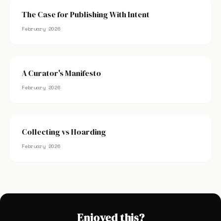
The Case for Publishing With Intent
February 2026
A Curator's Manifesto
February 2026
Collecting vs Hoarding
February 2026
Enjoyed this?