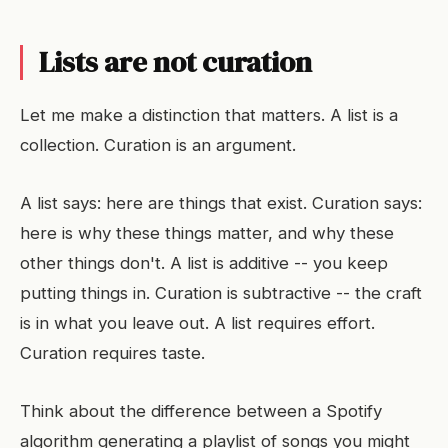
Lists are not curation
Let me make a distinction that matters. A list is a
collection. Curation is an argument.
A list says: here are things that exist. Curation says:
here is why these things matter, and why these
other things don't. A list is additive -- you keep
putting things in. Curation is subtractive -- the craft
is in what you leave out. A list requires effort.
Curation requires taste.
Think about the difference between a Spotify
algorithm generating a playlist of songs you might