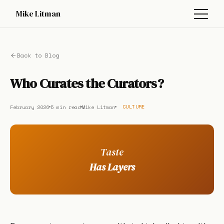
Mike Litman
Back to Blog
Who Curates the Curators?
February 2026
5 min read
Mike Litman
CULTURE
Taste
Has Layers