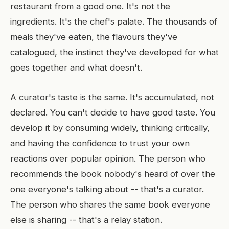
restaurant from a good one. It's not the
ingredients. It's the chef's palate. The thousands of
meals they've eaten, the flavours they've
catalogued, the instinct they've developed for what
goes together and what doesn't.
A curator's taste is the same. It's accumulated, not
declared. You can't decide to have good taste. You
develop it by consuming widely, thinking critically,
and having the confidence to trust your own
reactions over popular opinion. The person who
recommends the book nobody's heard of over the
one everyone's talking about -- that's a curator.
The person who shares the same book everyone
else is sharing -- that's a relay station.