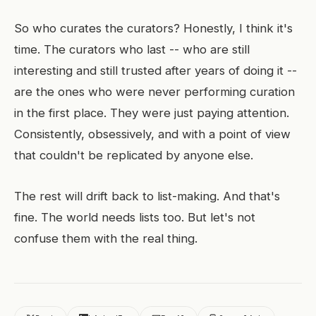
So who curates the curators? Honestly, I think it's
time. The curators who last -- who are still
interesting and still trusted after years of doing it --
are the ones who were never performing curation
in the first place. They were just paying attention.
Consistently, obsessively, and with a point of view
that couldn't be replicated by anyone else.
The rest will drift back to list-making. And that's
fine. The world needs lists too. But let's not
confuse them with the real thing.