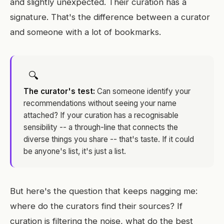
and slightly unexpected. Their curation has a
signature. That's the difference between a curator
and someone with a lot of bookmarks.
🔍
The curator's test:
Can someone identify your
recommendations without seeing your name
attached? If your curation has a recognisable
sensibility -- a through-line that connects the
diverse things you share -- that's taste. If it could
be anyone's list, it's just a list.
But here's the question that keeps nagging me:
where do the curators find their sources? If
curation is filtering the noise, what do the best