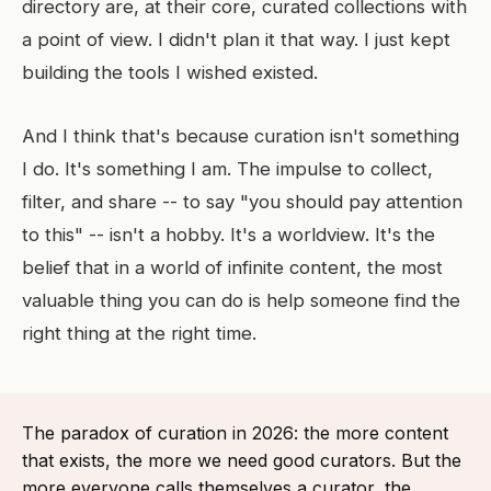
directory are, at their core, curated collections with
a point of view. I didn't plan it that way. I just kept
building the tools I wished existed.
And I think that's because curation isn't something
I do. It's something I am. The impulse to collect,
filter, and share -- to say "you should pay attention
to this" -- isn't a hobby. It's a worldview. It's the
belief that in a world of infinite content, the most
valuable thing you can do is help someone find the
right thing at the right time.
The paradox of curation in 2026: the more content
that exists, the more we need good curators. But the
more everyone calls themselves a curator, the