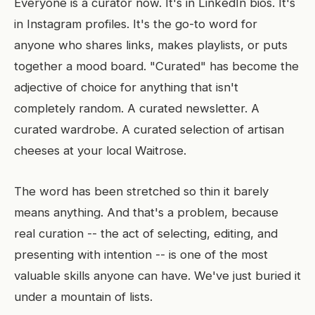
Everyone is a curator now. It's in LinkedIn bios. It's
in Instagram profiles. It's the go-to word for
anyone who shares links, makes playlists, or puts
together a mood board. "Curated" has become the
adjective of choice for anything that isn't
completely random. A curated newsletter. A
curated wardrobe. A curated selection of artisan
cheeses at your local Waitrose.
The word has been stretched so thin it barely
means anything. And that's a problem, because
real curation -- the act of selecting, editing, and
presenting with intention -- is one of the most
valuable skills anyone can have. We've just buried it
under a mountain of lists.