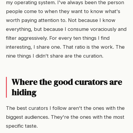
my operating system. I've always been the person
people come to when they want to know what's
worth paying attention to. Not because I know
everything, but because I consume voraciously and
filter aggressively. For every ten things I find
interesting, I share one. That ratio is the work. The
nine things I didn't share are the curation.
Where the good curators are
hiding
The best curators I follow aren't the ones with the
biggest audiences. They're the ones with the most
specific taste.