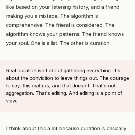
like based on your listening history, and a friend
making you a mixtape. The algorithm is
comprehensive. The friend is considered. The
algorithm knows your patterns. The friend knows
your soul. One is a list. The other is curation.
Real curation isn't about gathering everything. It's
about the conviction to leave things out. The courage
to say: this matters, and that doesn't. That's not
aggregation. That's editing. And editing is a point of
view.
I think about this a lot because curation is basically