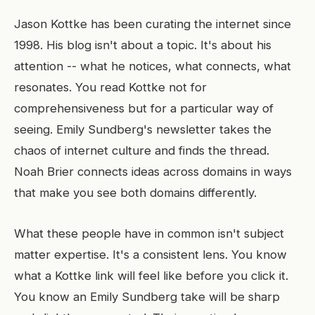
Jason Kottke has been curating the internet since
1998. His blog isn't about a topic. It's about his
attention -- what he notices, what connects, what
resonates. You read Kottke not for
comprehensiveness but for a particular way of
seeing. Emily Sundberg's newsletter takes the
chaos of internet culture and finds the thread.
Noah Brier connects ideas across domains in ways
that make you see both domains differently.
What these people have in common isn't subject
matter expertise. It's a consistent lens. You know
what a Kottke link will feel like before you click it.
You know an Emily Sundberg take will be sharp