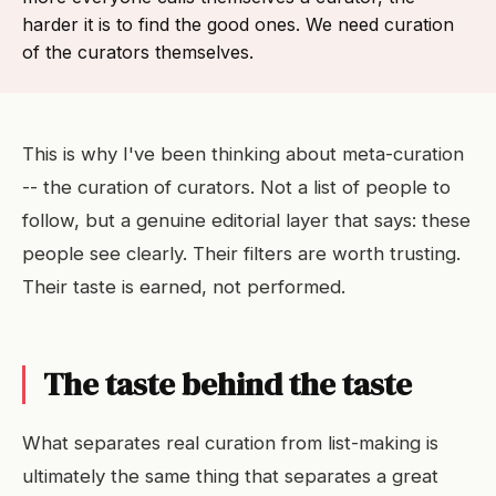
harder it is to find the good ones. We need curation
of the curators themselves.
This is why I've been thinking about meta-curation
-- the curation of curators. Not a list of people to
follow, but a genuine editorial layer that says: these
people see clearly. Their filters are worth trusting.
Their taste is earned, not performed.
The taste behind the taste
What separates real curation from list-making is
ultimately the same thing that separates a great