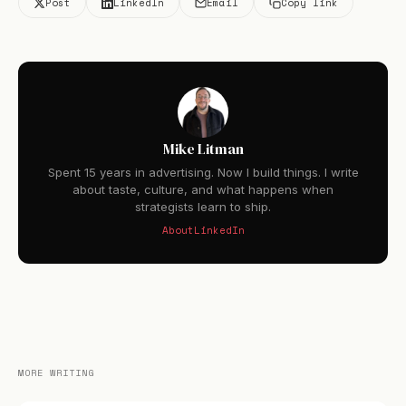
Post
LinkedIn
Email
Copy link
Mike Litman
Spent 15 years in advertising. Now I build things. I write
about taste, culture, and what happens when
strategists learn to ship.
About
LinkedIn
MORE WRITING