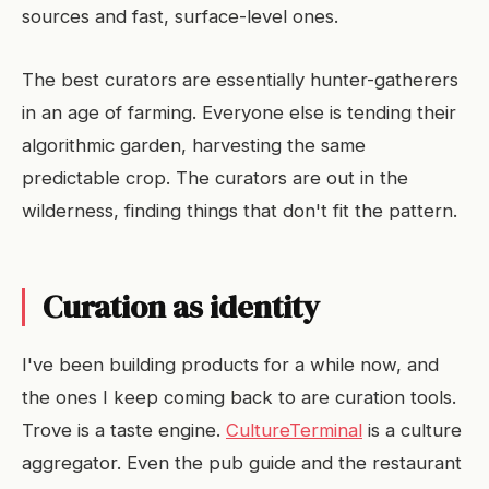
sources and fast, surface-level ones.
The best curators are essentially hunter-gatherers
in an age of farming. Everyone else is tending their
algorithmic garden, harvesting the same
predictable crop. The curators are out in the
wilderness, finding things that don't fit the pattern.
Curation as identity
I've been building products for a while now, and
the ones I keep coming back to are curation tools.
Trove is a taste engine.
CultureTerminal
is a culture
aggregator. Even the pub guide and the restaurant