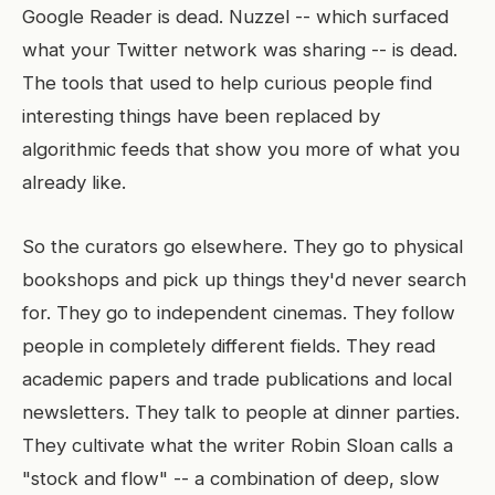
Google Reader is dead. Nuzzel -- which surfaced
what your Twitter network was sharing -- is dead.
The tools that used to help curious people find
interesting things have been replaced by
algorithmic feeds that show you more of what you
already like.
So the curators go elsewhere. They go to physical
bookshops and pick up things they'd never search
for. They go to independent cinemas. They follow
people in completely different fields. They read
academic papers and trade publications and local
newsletters. They talk to people at dinner parties.
They cultivate what the writer Robin Sloan calls a
"stock and flow" -- a combination of deep, slow