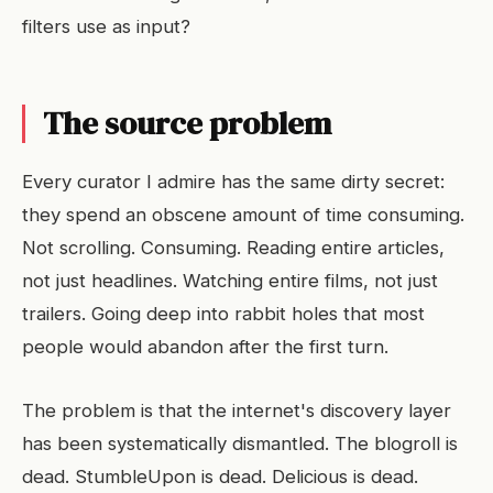
filters use as input?
The source problem
Every curator I admire has the same dirty secret:
they spend an obscene amount of time consuming.
Not scrolling. Consuming. Reading entire articles,
not just headlines. Watching entire films, not just
trailers. Going deep into rabbit holes that most
people would abandon after the first turn.
The problem is that the internet's discovery layer
has been systematically dismantled. The blogroll is
dead. StumbleUpon is dead. Delicious is dead.