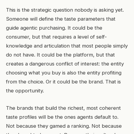
This is the strategic question nobody is asking yet.
Someone will define the taste parameters that
guide agentic purchasing. It could be the
consumer, but that requires a level of self-
knowledge and articulation that most people simply
do not have. It could be the platform, but that
creates a dangerous conflict of interest: the entity
choosing what you buy is also the entity profiting
from the choice. Or it could be the brand. That is
the opportunity.
The brands that build the richest, most coherent
taste profiles will be the ones agents default to.
Not because they gamed a ranking. Not because