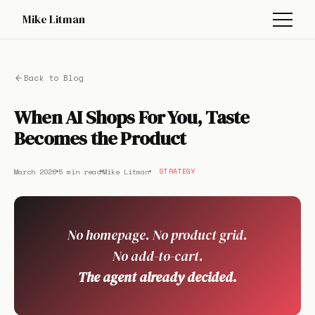
Mike Litman
Back to Blog
When AI Shops For You, Taste
Becomes the Product
March 2026
5 min read
Mike Litman
STRATEGY
No homepage. No product grid.
No add-to-cart.
The agent already decided.