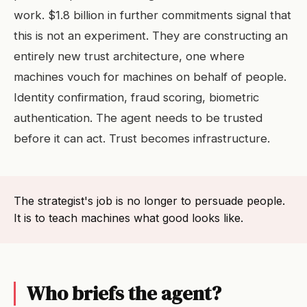
work. $1.8 billion in further commitments signal that
this is not an experiment. They are constructing an
entirely new trust architecture, one where
machines vouch for machines on behalf of people.
Identity confirmation, fraud scoring, biometric
authentication. The agent needs to be trusted
before it can act. Trust becomes infrastructure.
The strategist's job is no longer to persuade people.
It is to teach machines what good looks like.
Who briefs the agent?