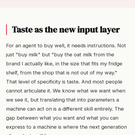
Taste as the new input layer
For an agent to buy well, it needs instructions. Not
just "buy milk" but "buy the oat milk from the
brand I actually like, in the size that fits my fridge
shelf, from the shop that is not out of my way."
That level of specificity is taste. And most people
cannot articulate it. We know what we want when
we see it, but translating that into parameters a
machine can act on is a different skill entirely. The
gap between what you want and what you can
express to a machine is where the next generation