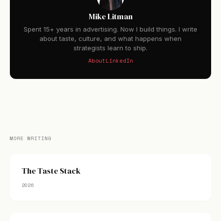
Mike Litman
Spent 15+ years in advertising. Now I build things. I write
about taste, culture, and what happens when
strategists learn to ship.
About
LinkedIn
MORE WRITING
The Taste Stack
2026