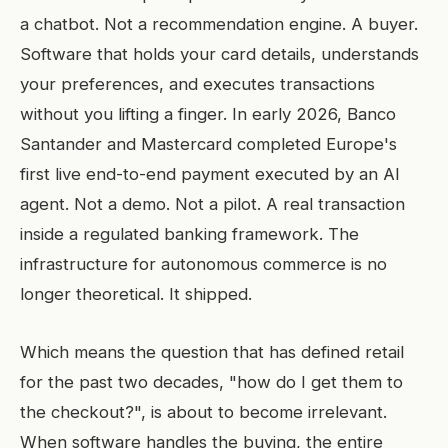
a chatbot. Not a recommendation engine. A buyer.
Software that holds your card details, understands
your preferences, and executes transactions
without you lifting a finger. In early 2026, Banco
Santander and Mastercard completed Europe's
first live end-to-end payment executed by an AI
agent. Not a demo. Not a pilot. A real transaction
inside a regulated banking framework. The
infrastructure for autonomous commerce is no
longer theoretical. It shipped.
Which means the question that has defined retail
for the past two decades, "how do I get them to
the checkout?", is about to become irrelevant.
When software handles the buying, the entire