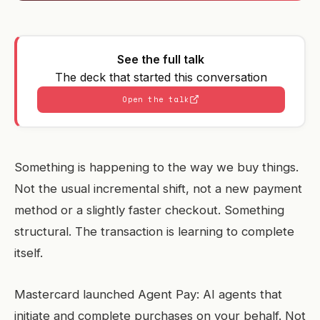
See the full talk
The deck that started this conversation
Open the talk
Something is happening to the way we buy things.
Not the usual incremental shift, not a new payment
method or a slightly faster checkout. Something
structural. The transaction is learning to complete
itself.
Mastercard launched Agent Pay: AI agents that
initiate and complete purchases on your behalf. Not