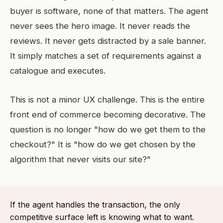
buyer is software, none of that matters. The agent
never sees the hero image. It never reads the
reviews. It never gets distracted by a sale banner.
It simply matches a set of requirements against a
catalogue and executes.
This is not a minor UX challenge. This is the entire
front end of commerce becoming decorative. The
question is no longer "how do we get them to the
checkout?" It is "how do we get chosen by the
algorithm that never visits our site?"
If the agent handles the transaction, the only
competitive surface left is knowing what to want.