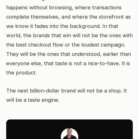
happens without browsing, where transactions
complete themselves, and where the storefront as
we know it fades into the background. In that
world, the brands that win will not be the ones with
the best checkout flow or the loudest campaign.
They will be the ones that understood, earlier than
everyone else, that taste is not a nice-to-have. It is
the product.
The next billion-dollar brand will not be a shop. It
will be a taste engine.