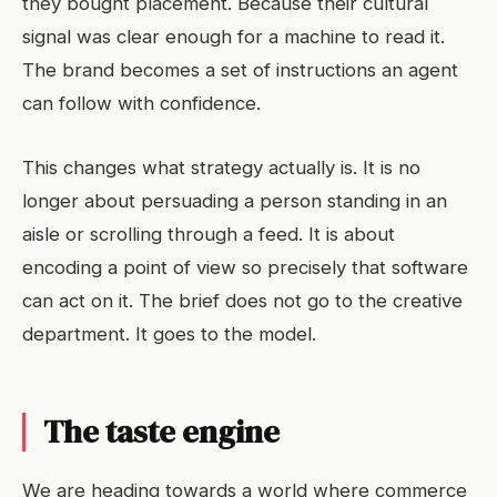
they bought placement. Because their cultural
signal was clear enough for a machine to read it.
The brand becomes a set of instructions an agent
can follow with confidence.
This changes what strategy actually is. It is no
longer about persuading a person standing in an
aisle or scrolling through a feed. It is about
encoding a point of view so precisely that software
can act on it. The brief does not go to the creative
department. It goes to the model.
The taste engine
We are heading towards a world where commerce