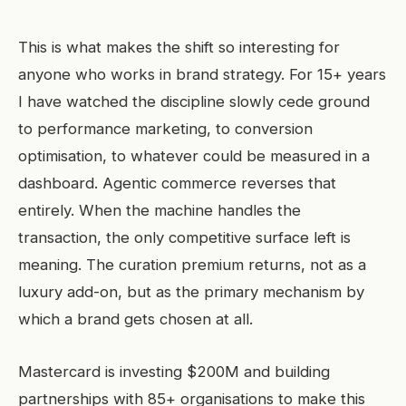
This is what makes the shift so interesting for
anyone who works in brand strategy. For 15+ years
I have watched the discipline slowly cede ground
to performance marketing, to conversion
optimisation, to whatever could be measured in a
dashboard. Agentic commerce reverses that
entirely. When the machine handles the
transaction, the only competitive surface left is
meaning. The curation premium returns, not as a
luxury add-on, but as the primary mechanism by
which a brand gets chosen at all.
Mastercard is investing $200M and building
partnerships with 85+ organisations to make this