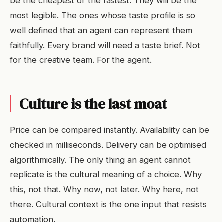
be the cheapest or the fastest. They will be the
most legible. The ones whose taste profile is so
well defined that an agent can represent them
faithfully. Every brand will need a taste brief. Not
for the creative team. For the agent.
Culture is the last moat
Price can be compared instantly. Availability can be
checked in milliseconds. Delivery can be optimised
algorithmically. The only thing an agent cannot
replicate is the cultural meaning of a choice. Why
this, not that. Why now, not later. Why here, not
there. Cultural context is the one input that resists
automation.