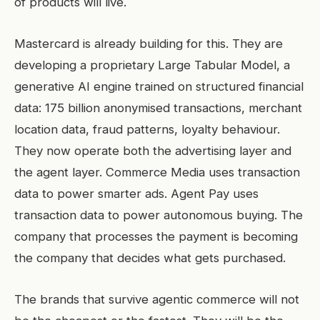
of products will live.
Mastercard is already building for this. They are
developing a proprietary Large Tabular Model, a
generative AI engine trained on structured financial
data: 175 billion anonymised transactions, merchant
location data, fraud patterns, loyalty behaviour.
They now operate both the advertising layer and
the agent layer. Commerce Media uses transaction
data to power smarter ads. Agent Pay uses
transaction data to power autonomous buying. The
company that processes the payment is becoming
the company that decides what gets purchased.
The brands that survive agentic commerce will not