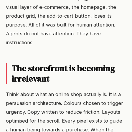
visual layer of e-commerce, the homepage, the
product grid, the add-to-cart button, loses its
purpose. All of it was built for human attention.
Agents do not have attention. They have
instructions.
The storefront is becoming
irrelevant
Think about what an online shop actually is. It is a
persuasion architecture. Colours chosen to trigger
urgency. Copy written to reduce friction. Layouts
optimised for the scroll. Every pixel exists to guide
a human being towards a purchase. When the