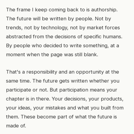
The frame I keep coming back to is authorship.
The future will be written by people. Not by
trends, not by technology, not by market forces
abstracted from the decisions of specific humans.
By people who decided to write something, at a
moment when the page was still blank.
That's a responsibility and an opportunity at the
same time. The future gets written whether you
participate or not. But participation means your
chapter is in there. Your decisions, your products,
your ideas, your mistakes and what you built from
them. These become part of what the future is
made of.