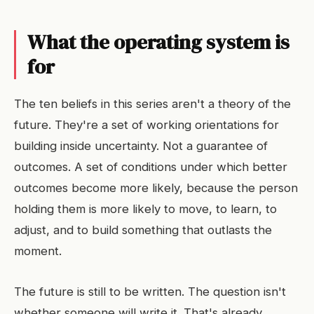
What the operating system is
for
The ten beliefs in this series aren't a theory of the
future. They're a set of working orientations for
building inside uncertainty. Not a guarantee of
outcomes. A set of conditions under which better
outcomes become more likely, because the person
holding them is more likely to move, to learn, to
adjust, and to build something that outlasts the
moment.
The future is still to be written. The question isn't
whether someone will write it. That's already