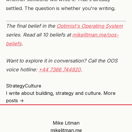
settled. The question is whether you're writing.
The final belief in the
Optimist's Operating System
series. Read all 10 beliefs at
mikelitman.me/oos-
beliefs
.
Want to explore it in conversation? Call the OOS
voice hotline:
+44 7366 744920
.
Strategy
Culture
I write about building, strategy and culture.
More
posts →
Mike Litman
mikelitman.me