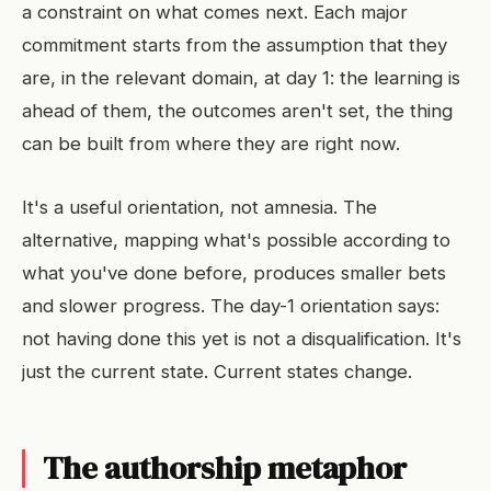
a constraint on what comes next. Each major
commitment starts from the assumption that they
are, in the relevant domain, at day 1: the learning is
ahead of them, the outcomes aren't set, the thing
can be built from where they are right now.
It's a useful orientation, not amnesia. The
alternative, mapping what's possible according to
what you've done before, produces smaller bets
and slower progress. The day-1 orientation says:
not having done this yet is not a disqualification. It's
just the current state. Current states change.
The authorship metaphor