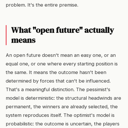
problem. It's the entire premise.
What "open future" actually
means
An open future doesn't mean an easy one, or an
equal one, or one where every starting position is
the same. It means the outcome hasn't been
determined by forces that can't be influenced.
That's a meaningful distinction. The pessimist's
model is deterministic: the structural headwinds are
permanent, the winners are already selected, the
system reproduces itself. The optimist's model is
probabilistic: the outcome is uncertain, the players