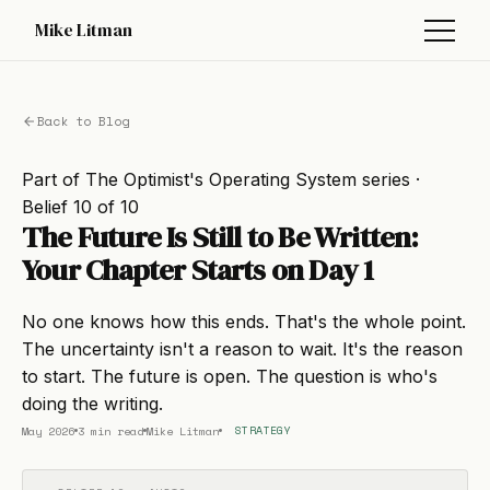
Mike Litman
Back to Blog
Part of
The Optimist's Operating System
series ·
Belief 10 of 10
The Future Is Still to Be Written:
Your Chapter Starts on Day 1
No one knows how this ends. That's the whole point.
The uncertainty isn't a reason to wait. It's the reason
to start. The future is open. The question is who's
doing the writing.
May 2026
3 min read
Mike Litman
STRATEGY