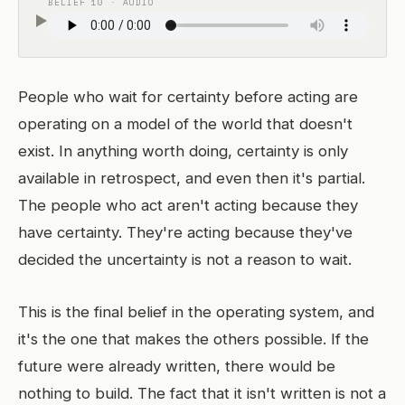
BELIEF 10 · AUDIO
People who wait for certainty before acting are
operating on a model of the world that doesn't
exist. In anything worth doing, certainty is only
available in retrospect, and even then it's partial.
The people who act aren't acting because they
have certainty. They're acting because they've
decided the uncertainty is not a reason to wait.
This is the final belief in the operating system, and
it's the one that makes the others possible. If the
future were already written, there would be
nothing to build. The fact that it isn't written is not a