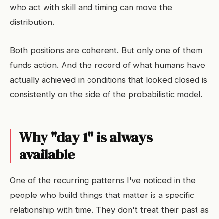
who act with skill and timing can move the
distribution.
Both positions are coherent. But only one of them
funds action. And the record of what humans have
actually achieved in conditions that looked closed is
consistently on the side of the probabilistic model.
Why "day 1" is always
available
One of the recurring patterns I've noticed in the
people who build things that matter is a specific
relationship with time. They don't treat their past as