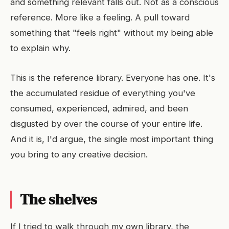
and something relevant falls out. Not as a conscious
reference. More like a feeling. A pull toward
something that "feels right" without my being able
to explain why.
This is the reference library. Everyone has one. It's
the accumulated residue of everything you've
consumed, experienced, admired, and been
disgusted by over the course of your entire life.
And it is, I'd argue, the single most important thing
you bring to any creative decision.
The shelves
If I tried to walk through my own library, the