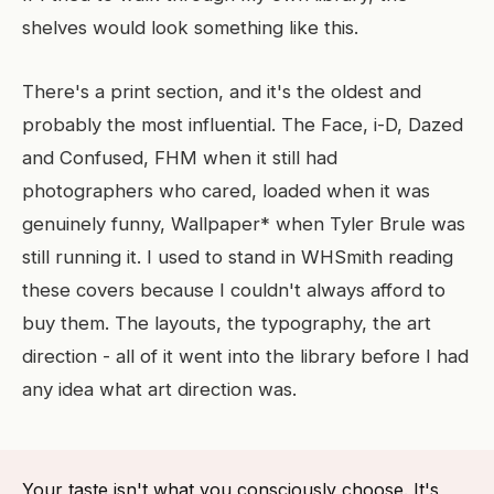
shelves would look something like this.
There's a print section, and it's the oldest and
probably the most influential. The Face, i-D, Dazed
and Confused, FHM when it still had
photographers who cared, loaded when it was
genuinely funny, Wallpaper* when Tyler Brule was
still running it. I used to stand in WHSmith reading
these covers because I couldn't always afford to
buy them. The layouts, the typography, the art
direction - all of it went into the library before I had
any idea what art direction was.
Your taste isn't what you consciously choose. It's