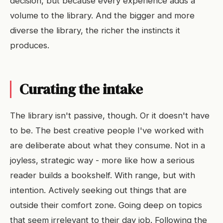
decision, but because every experience adds a
volume to the library. And the bigger and more
diverse the library, the richer the instincts it
produces.
Curating the intake
The library isn't passive, though. Or it doesn't have
to be. The best creative people I've worked with
are deliberate about what they consume. Not in a
joyless, strategic way - more like how a serious
reader builds a bookshelf. With range, but with
intention. Actively seeking out things that are
outside their comfort zone. Going deep on topics
that seem irrelevant to their day job. Following the