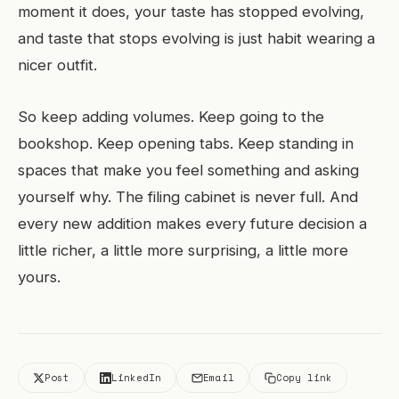
moment it does, your taste has stopped evolving,
and taste that stops evolving is just habit wearing a
nicer outfit.
So keep adding volumes. Keep going to the
bookshop. Keep opening tabs. Keep standing in
spaces that make you feel something and asking
yourself why. The filing cabinet is never full. And
every new addition makes every future decision a
little richer, a little more surprising, a little more
yours.
Post
LinkedIn
Email
Copy link