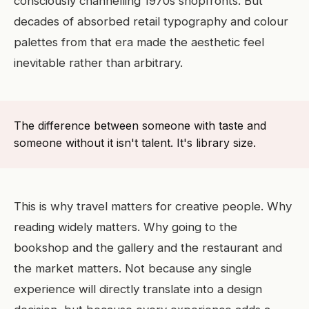
consciously channelling 1970s shopfronts. But
decades of absorbed retail typography and colour
palettes from that era made the aesthetic feel
inevitable rather than arbitrary.
The difference between someone with taste and
someone without it isn't talent. It's library size.
This is why travel matters for creative people. Why
reading widely matters. Why going to the
bookshop and the gallery and the restaurant and
the market matters. Not because any single
experience will directly translate into a design