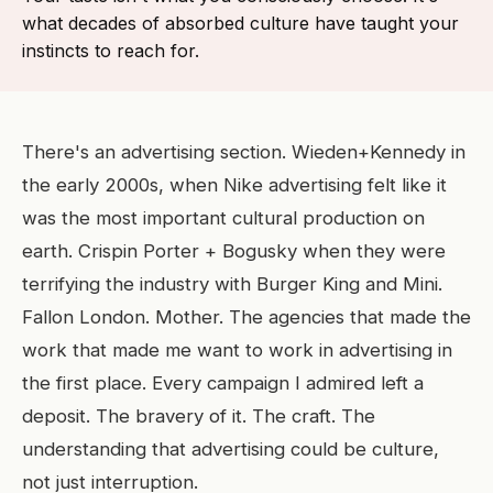
what decades of absorbed culture have taught your
instincts to reach for.
There's an advertising section. Wieden+Kennedy in
the early 2000s, when Nike advertising felt like it
was the most important cultural production on
earth. Crispin Porter + Bogusky when they were
terrifying the industry with Burger King and Mini.
Fallon London. Mother. The agencies that made the
work that made me want to work in advertising in
the first place. Every campaign I admired left a
deposit. The bravery of it. The craft. The
understanding that advertising could be culture,
not just interruption.