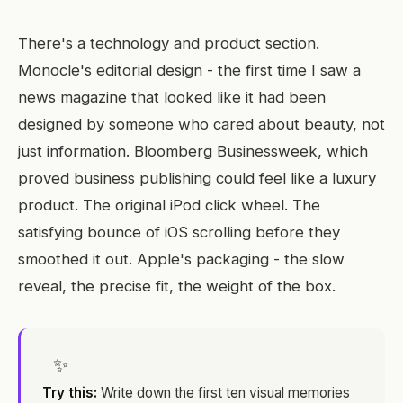
There's a technology and product section.
Monocle's editorial design - the first time I saw a
news magazine that looked like it had been
designed by someone who cared about beauty, not
just information. Bloomberg Businessweek, which
proved business publishing could feel like a luxury
product. The original iPod click wheel. The
satisfying bounce of iOS scrolling before they
smoothed it out. Apple's packaging - the slow
reveal, the precise fit, the weight of the box.
✨
Try this:
Write down the first ten visual memories