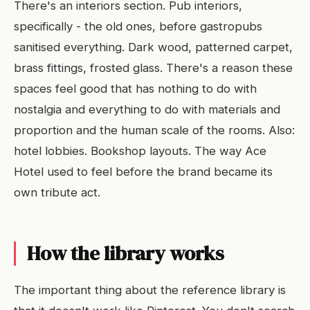
There's an interiors section. Pub interiors,
specifically - the old ones, before gastropubs
sanitised everything. Dark wood, patterned carpet,
brass fittings, frosted glass. There's a reason these
spaces feel good that has nothing to do with
nostalgia and everything to do with materials and
proportion and the human scale of the rooms. Also:
hotel lobbies. Bookshop layouts. The way Ace
Hotel used to feel before the brand became its
own tribute act.
How the library works
The important thing about the reference library is