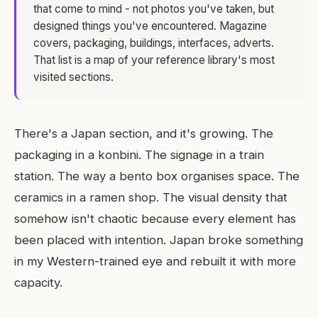
that come to mind - not photos you've taken, but
designed things you've encountered. Magazine
covers, packaging, buildings, interfaces, adverts.
That list is a map of your reference library's most
visited sections.
There's a Japan section, and it's growing. The
packaging in a konbini. The signage in a train
station. The way a bento box organises space. The
ceramics in a ramen shop. The visual density that
somehow isn't chaotic because every element has
been placed with intention. Japan broke something
in my Western-trained eye and rebuilt it with more
capacity.