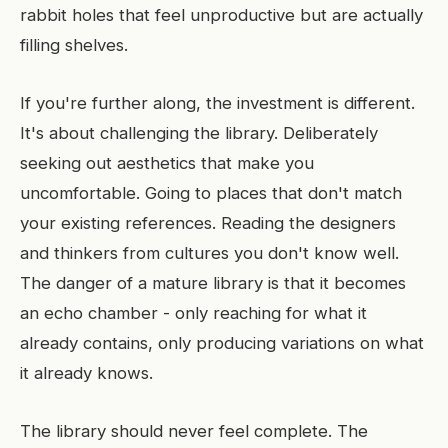
rabbit holes that feel unproductive but are actually
filling shelves.
If you're further along, the investment is different.
It's about challenging the library. Deliberately
seeking out aesthetics that make you
uncomfortable. Going to places that don't match
your existing references. Reading the designers
and thinkers from cultures you don't know well.
The danger of a mature library is that it becomes
an echo chamber - only reaching for what it
already contains, only producing variations on what
it already knows.
The library should never feel complete. The