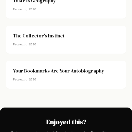
Taste Is Geography
February 2026
The Collector's Instinct
February 2026
Your Bookmarks Are Your Autobiography
February 2026
Enjoyed this?