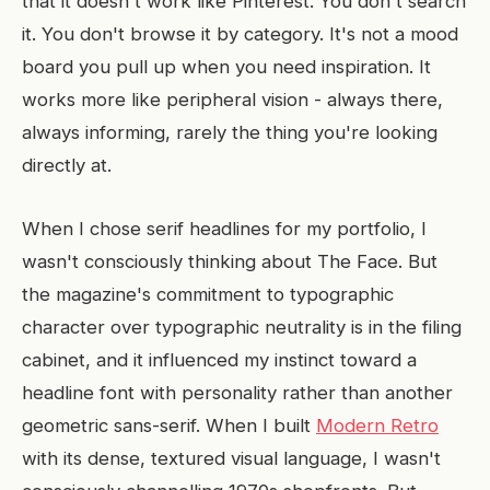
that it doesn't work like Pinterest. You don't search
it. You don't browse it by category. It's not a mood
board you pull up when you need inspiration. It
works more like peripheral vision - always there,
always informing, rarely the thing you're looking
directly at.
When I chose serif headlines for my portfolio, I
wasn't consciously thinking about The Face. But
the magazine's commitment to typographic
character over typographic neutrality is in the filing
cabinet, and it influenced my instinct toward a
headline font with personality rather than another
geometric sans-serif. When I built
Modern Retro
with its dense, textured visual language, I wasn't