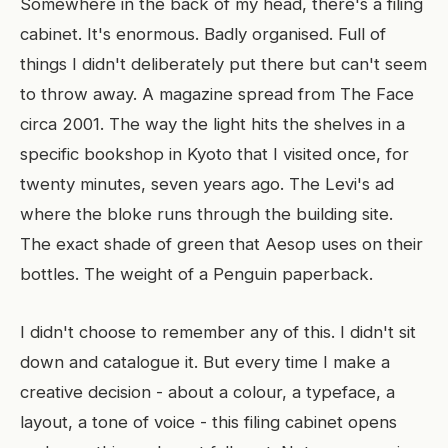
Somewhere in the back of my head, there's a filing
cabinet. It's enormous. Badly organised. Full of
things I didn't deliberately put there but can't seem
to throw away. A magazine spread from The Face
circa 2001. The way the light hits the shelves in a
specific bookshop in Kyoto that I visited once, for
twenty minutes, seven years ago. The Levi's ad
where the bloke runs through the building site.
The exact shade of green that Aesop uses on their
bottles. The weight of a Penguin paperback.
I didn't choose to remember any of this. I didn't sit
down and catalogue it. But every time I make a
creative decision - about a colour, a typeface, a
layout, a tone of voice - this filing cabinet opens