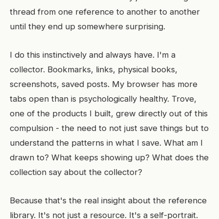
thread from one reference to another to another
until they end up somewhere surprising.
I do this instinctively and always have. I'm a
collector. Bookmarks, links, physical books,
screenshots, saved posts. My browser has more
tabs open than is psychologically healthy. Trove,
one of the products I built, grew directly out of this
compulsion - the need to not just save things but to
understand the patterns in what I save. What am I
drawn to? What keeps showing up? What does the
collection say about the collector?
Because that's the real insight about the reference
library. It's not just a resource. It's a self-portrait.