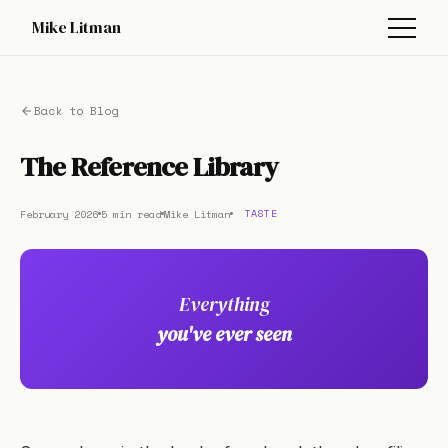
Mike Litman
Back to Blog
The Reference Library
February 2026
5 min read
Mike Litman
TASTE
Everything
you've ever seen