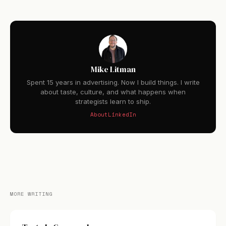
Mike Litman
Spent 15 years in advertising. Now I build things. I write
about taste, culture, and what happens when
strategists learn to ship.
About
LinkedIn
MORE WRITING