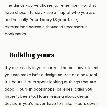
The things you've chosen to remember - or that
have chosen to stay - are a map of who you are
aesthetically. Your library IS your taste,
externalised across a thousand unconscious
bookmarks.
Building yours
If you're early in your career, the best investment
you can make isn't a design course or a new tool.
It's hours. Hours spent looking at things that are
good. Hours in bookshops, galleries, cities you
haven't been to. Hours reading about design
decisions you'd never have to make. Hours down