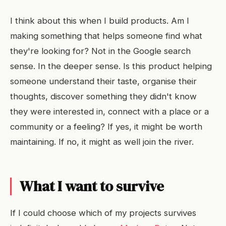
I think about this when I build products. Am I
making something that helps someone find what
they're looking for? Not in the Google search
sense. In the deeper sense. Is this product helping
someone understand their taste, organise their
thoughts, discover something they didn't know
they were interested in, connect with a place or a
community or a feeling? If yes, it might be worth
maintaining. If no, it might as well join the river.
What I want to survive
If I could choose which of my projects survives