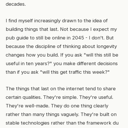
decades.
I find myself increasingly drawn to the idea of
building things that last. Not because I expect my
pub guide to still be online in 2045 - I don't. But
because the discipline of thinking about longevity
changes how you build. If you ask "will this still be
useful in ten years?" you make different decisions
than if you ask "will this get traffic this week?"
The things that last on the internet tend to share
certain qualities. They're simple. They're useful.
They're well-made. They do one thing clearly
rather than many things vaguely. They're built on
stable technologies rather than the framework du