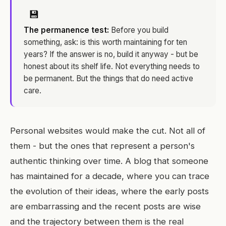
💾
The permanence test:
Before you build
something, ask: is this worth maintaining for ten
years? If the answer is no, build it anyway - but be
honest about its shelf life. Not everything needs to
be permanent. But the things that do need active
care.
Personal websites would make the cut. Not all of
them - but the ones that represent a person's
authentic thinking over time. A blog that someone
has maintained for a decade, where you can trace
the evolution of their ideas, where the early posts
are embarrassing and the recent posts are wise
and the trajectory between them is the real