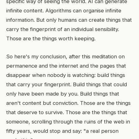
specific way of seeing the world. AI can generate
infinite content. Algorithms can organise infinite
information. But only humans can create things that
carry the fingerprint of an individual sensibility.
Those are the things worth keeping.
So here's my conclusion, after this meditation on
permanence and the internet and the pages that
disappear when nobody is watching: build things
that carry your fingerprint. Build things that could
only have been made by you. Build things that
aren't content but conviction. Those are the things
that deserve to survive. Those are the things that
someone, scrolling through the ruins of the web in
fifty years, would stop and say: "a real person