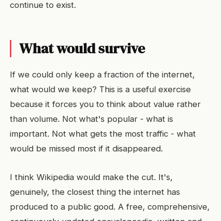
continue to exist.
What would survive
If we could only keep a fraction of the internet,
what would we keep? This is a useful exercise
because it forces you to think about value rather
than volume. Not what's popular - what is
important. Not what gets the most traffic - what
would be missed most if it disappeared.
I think Wikipedia would make the cut. It's,
genuinely, the closest thing the internet has
produced to a public good. A free, comprehensive,