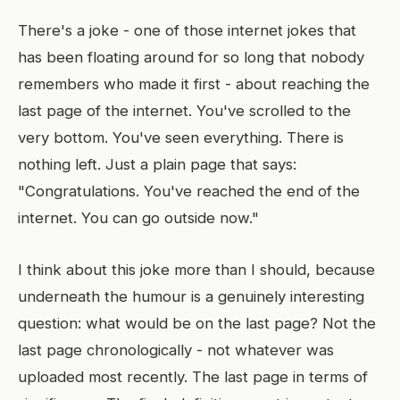
There's a joke - one of those internet jokes that
has been floating around for so long that nobody
remembers who made it first - about reaching the
last page of the internet. You've scrolled to the
very bottom. You've seen everything. There is
nothing left. Just a plain page that says:
"Congratulations. You've reached the end of the
internet. You can go outside now."
I think about this joke more than I should, because
underneath the humour is a genuinely interesting
question: what would be on the last page? Not the
last page chronologically - not whatever was
uploaded most recently. The last page in terms of