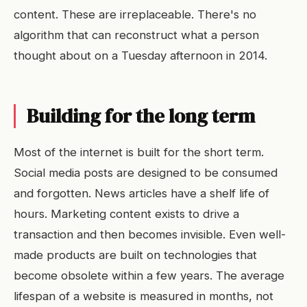
content. These are irreplaceable. There's no
algorithm that can reconstruct what a person
thought about on a Tuesday afternoon in 2014.
Building for the long term
Most of the internet is built for the short term.
Social media posts are designed to be consumed
and forgotten. News articles have a shelf life of
hours. Marketing content exists to drive a
transaction and then becomes invisible. Even well-
made products are built on technologies that
become obsolete within a few years. The average
lifespan of a website is measured in months, not