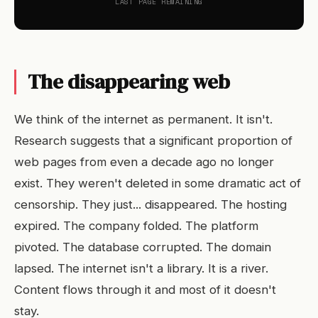
LAST PAGE REMAINING
The disappearing web
We think of the internet as permanent. It isn't.
Research suggests that a significant proportion of
web pages from even a decade ago no longer
exist. They weren't deleted in some dramatic act of
censorship. They just... disappeared. The hosting
expired. The company folded. The platform
pivoted. The database corrupted. The domain
lapsed. The internet isn't a library. It is a river.
Content flows through it and most of it doesn't
stay.