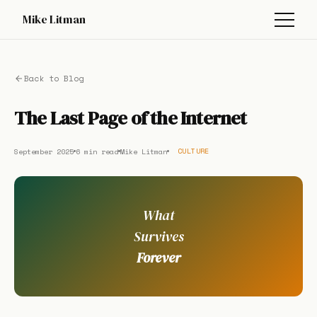
Mike Litman
Back to Blog
The Last Page of the Internet
September 2025
6 min read
Mike Litman
CULTURE
What
Survives
Forever