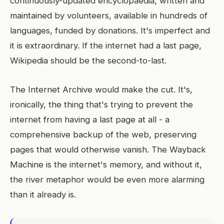
continuously-updated encyclopaedia, written and
maintained by volunteers, available in hundreds of
languages, funded by donations. It's imperfect and
it is extraordinary. If the internet had a last page,
Wikipedia should be the second-to-last.
The Internet Archive would make the cut. It's,
ironically, the thing that's trying to prevent the
internet from having a last page at all - a
comprehensive backup of the web, preserving
pages that would otherwise vanish. The Wayback
Machine is the internet's memory, and without it,
the river metaphor would be even more alarming
than it already is.