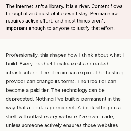
The internet isn't a library. It is a river. Content flows
through it and most of it doesn't stay. Permanence
requires active effort, and most things aren't
important enough to anyone to justify that effort.
Professionally, this shapes how I think about what I
build. Every product I make exists on rented
infrastructure. The domain can expire. The hosting
provider can change its terms. The free tier can
become a paid tier. The technology can be
deprecated. Nothing I've built is permanent in the
way that a book is permanent. A book sitting on a
shelf will outlast every website I've ever made,
unless someone actively ensures those websites