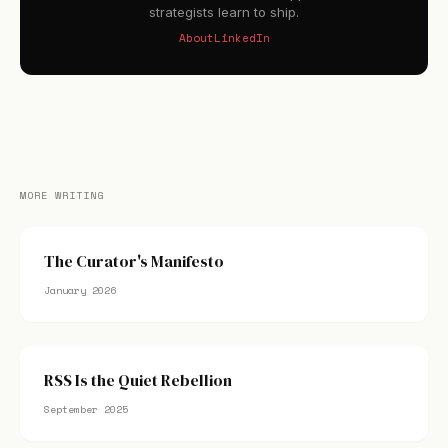
strategists learn to ship.
About
LinkedIn
MORE WRITING
The Curator's Manifesto
January 2026
RSS Is the Quiet Rebellion
September 2025