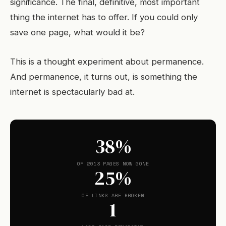
significance. The final, definitive, most important
thing the internet has to offer. If you could only
save one page, what would it be?
This is a thought experiment about permanence.
And permanence, it turns out, is something the
internet is spectacularly bad at.
38%
OF 2013 PAGES NOW GONE
25%
OF LINKS ARE BROKEN
1