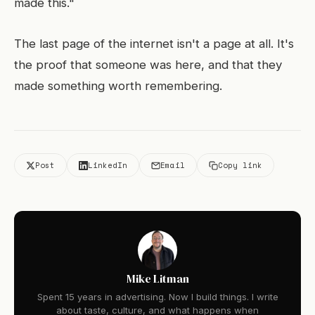
made this."
The last page of the internet isn't a page at all. It's
the proof that someone was here, and that they
made something worth remembering.
Post
LinkedIn
Email
Copy link
Mike Litman
Spent 15 years in advertising. Now I build things. I write
about taste, culture, and what happens when