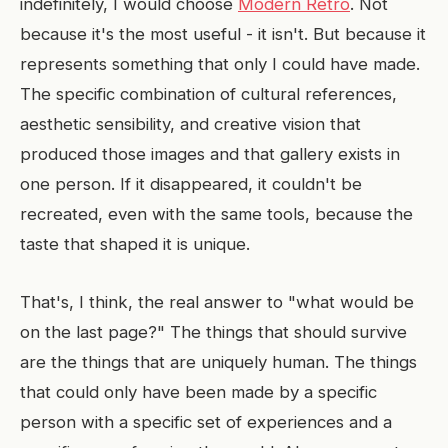
indefinitely, I would choose
Modern Retro
. Not
because it's the most useful - it isn't. But because it
represents something that only I could have made.
The specific combination of cultural references,
aesthetic sensibility, and creative vision that
produced those images and that gallery exists in
one person. If it disappeared, it couldn't be
recreated, even with the same tools, because the
taste that shaped it is unique.
That's, I think, the real answer to "what would be
on the last page?" The things that should survive
are the things that are uniquely human. The things
that could only have been made by a specific
person with a specific set of experiences and a