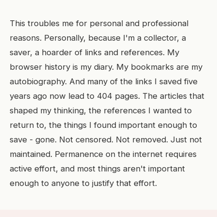
This troubles me for personal and professional
reasons. Personally, because I'm a collector, a
saver, a hoarder of links and references. My
browser history is my diary. My bookmarks are my
autobiography. And many of the links I saved five
years ago now lead to 404 pages. The articles that
shaped my thinking, the references I wanted to
return to, the things I found important enough to
save - gone. Not censored. Not removed. Just not
maintained. Permanence on the internet requires
active effort, and most things aren't important
enough to anyone to justify that effort.