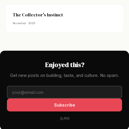
The Collector's Instinct
November 2025
Enjoyed this?
Get new posts on building, taste, and culture. No spam.
Subscribe
RSS