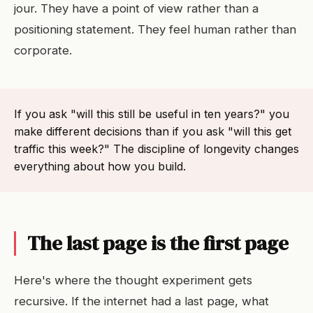
jour. They have a point of view rather than a
positioning statement. They feel human rather than
corporate.
If you ask "will this still be useful in ten years?" you
make different decisions than if you ask "will this get
traffic this week?" The discipline of longevity changes
everything about how you build.
The last page is the first page
Here's where the thought experiment gets
recursive. If the internet had a last page, what