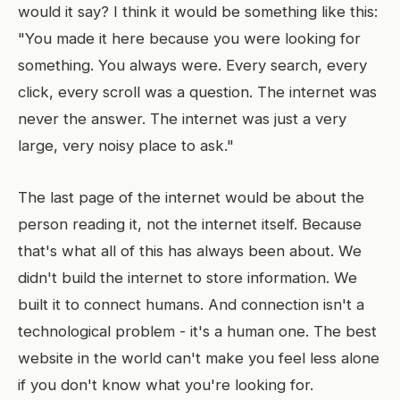
would it say? I think it would be something like this:
"You made it here because you were looking for
something. You always were. Every search, every
click, every scroll was a question. The internet was
never the answer. The internet was just a very
large, very noisy place to ask."
The last page of the internet would be about the
person reading it, not the internet itself. Because
that's what all of this has always been about. We
didn't build the internet to store information. We
built it to connect humans. And connection isn't a
technological problem - it's a human one. The best
website in the world can't make you feel less alone
if you don't know what you're looking for.