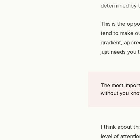
determined by th
This is the opp
tend to make our
gradient, apprec
just needs you t
The most import
without you know
I think about t
level of attenti