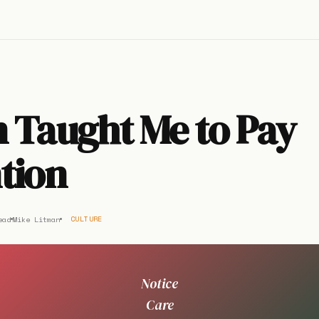
 Taught Me to Pay
tion
ead
Mike Litman
CULTURE
Notice
Care