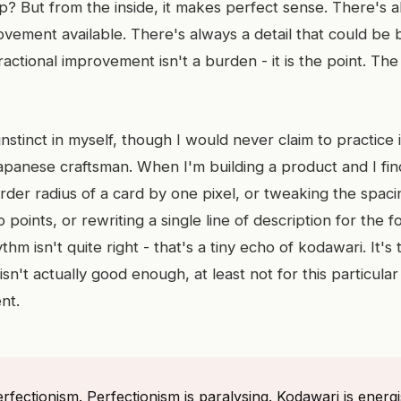
? But from the inside, it makes perfect sense. There's 
ovement available. There's always a detail that could be 
ractional improvement isn't a burden - it is the point. The 
 instinct in myself, though I would never claim to practice 
Japanese craftsman. When I'm building a product and I fi
order radius of a card by one pixel, or tweaking the spa
points, or rewriting a single line of description for the f
hm isn't quite right - that's a tiny echo of kodawari. It's
n't actually good enough, at least not for this particular d
nt.
rfectionism. Perfectionism is paralysing. Kodawari is energisi