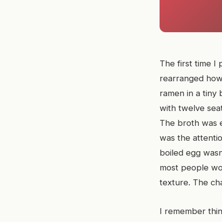
The first time I
rearranged how I
ramen in a tiny
with twelve sea
The broth was e
was the attenti
boiled egg wasn
most people wou
texture. The cha
I remember thin