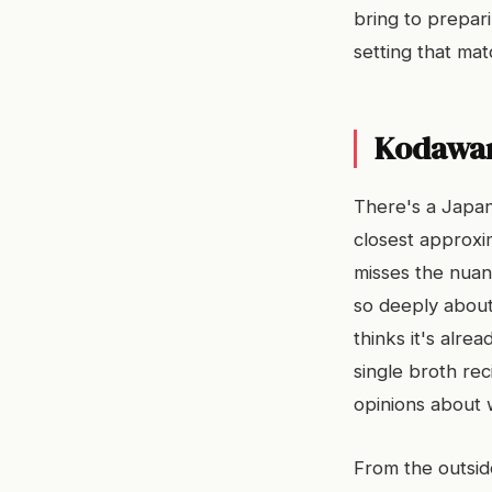
bring to prepar
setting that matc
Kodawari
There's a Japan
closest approxi
misses the nuanc
so deeply about 
thinks it's alr
single broth re
opinions about 
From the outsi