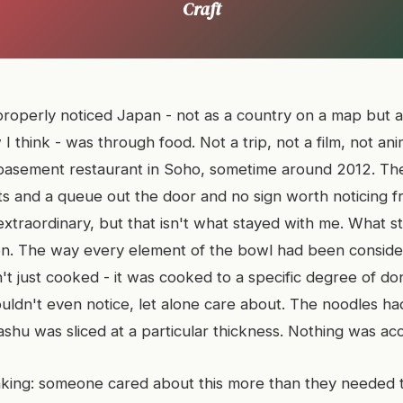
Craft
 properly noticed Japan - not as a country on a map but a
 think - was through food. Not a trip, not a film, not an
 basement restaurant in Soho, sometime around 2012. The
ts and a queue out the door and no sign worth noticing f
xtraordinary, but that isn't what stayed with me. What s
on. The way every element of the bowl had been conside
't just cooked - it was cooked to a specific degree of do
ldn't even notice, let alone care about. The noodles had
shu was sliced at a particular thickness. Nothing was acc
king: someone cared about this more than they needed t