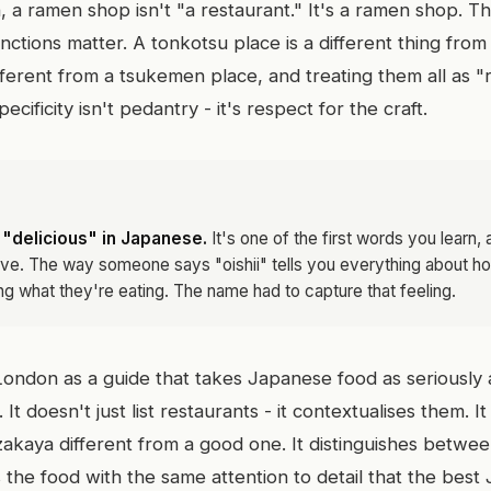
, a ramen shop isn't "a restaurant." It's a ramen shop. T
inctions matter. A tonkotsu place is a different thing fro
fferent from a tsukemen place, and treating them all as 
ecificity isn't pedantry - it's respect for the craft.
 "delicious" in Japanese.
It's one of the first words you learn,
ve. The way someone says "oishii" tells you everything about 
ng what they're eating. The name had to capture that feeling.
ii London as a guide that takes Japanese food as seriousl
. It doesn't just list restaurants - it contextualises them. 
akaya different from a good one. It distinguishes between
ts the food with the same attention to detail that the bes