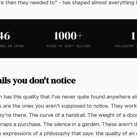
e than they needed to" - has shaped almost everything I'
46
1000+
1
RES IN JAPAN
YEARS OF CRAFT CULTURE
PHILOSOPHY 
ils you don't notice
 has this quality that I've never quite found anywhere el
ls are the ones you aren't supposed to notice. They wor
y're there. The curve of a handrail. The weight of a doo
wraps a purchase. The silence in a garden. These aren't 
 expressions of a philosophy that says: the quality of an