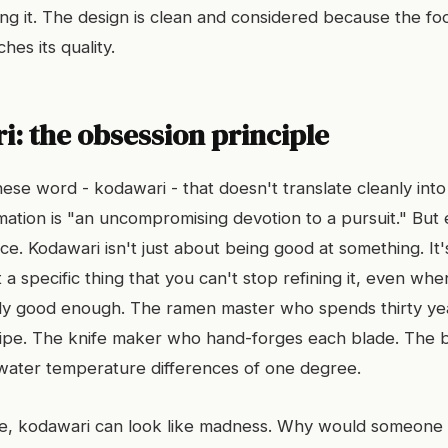
ing it. The design is clean and considered because the f
hes its quality.
: the obsession principle
ese word - kodawari - that doesn't translate cleanly into
mation is "an uncompromising devotion to a pursuit." But 
e. Kodawari isn't just about being good at something. It'
a specific thing that you can't stop refining it, even wh
eady good enough. The ramen master who spends thirty ye
cipe. The knife maker who hand-forges each blade. The 
water temperature differences of one degree.
de, kodawari can look like madness. Why would someone