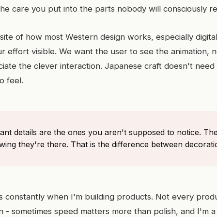
e care you put into the parts nobody will consciously re
osite of how most Western design works, especially digita
 effort visible. We want the user to see the animation, n
iate the clever interaction. Japanese craft doesn't need y
o feel.
ant details are the ones you aren't supposed to notice. T
ing they're there. That is the difference between decorati
his constantly when I'm building products. Not every prod
on - sometimes speed matters more than polish, and I'm a 