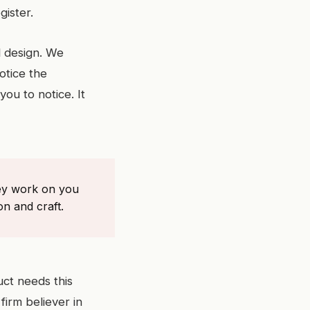
gister.
l design. We
otice the
ou to notice. It
hey work on you
on and craft.
uct needs this
firm believer in