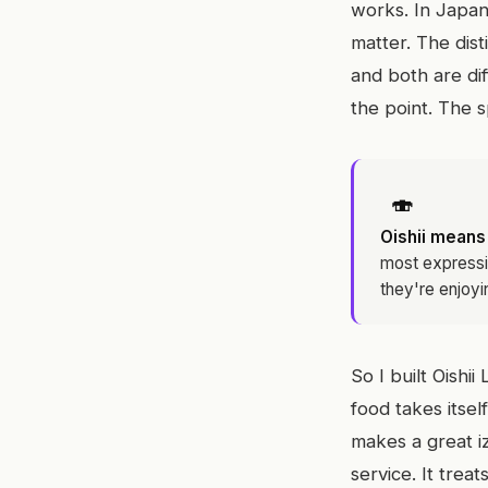
works. In Japan
matter. The dist
and both are di
the point. The sp
🍣
Oishii means
most expressi
they're enjoyi
So I built Oish
food takes itself
makes a great iz
service. It trea