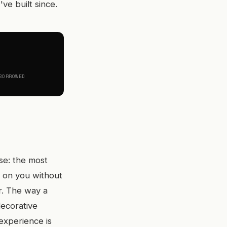
ve built since.
BORROWED
se: the most
k on you without
r. The way a
decorative
 experience is