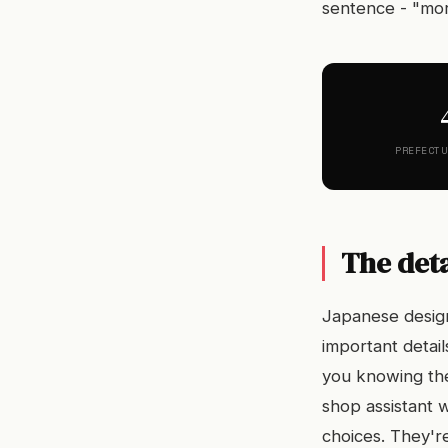
sentence - "mor
PREFECTU
The deta
Japanese design
important detai
you knowing the
shop assistant 
choices. They're