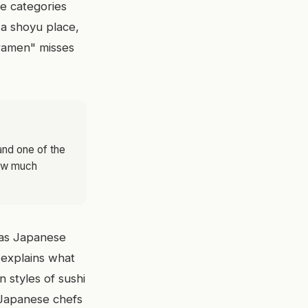
he categories
m a shoyu place,
"ramen" misses
 and one of the
how much
y as Japanese
It explains what
 styles of sushi
t Japanese chefs