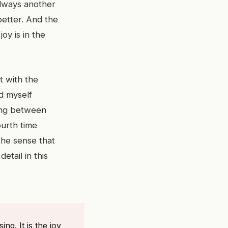
always another
better. And the
joy is in the
it with the
nd myself
cing between
ourth time
 the sense that
etail in this
ng. It is the joy