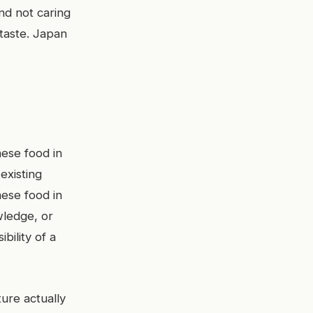
nd not caring
 taste. Japan
nese food in
existing
nese food in
wledge, or
bility of a
ure actually