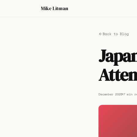
Mike Litman
Back to Blog
Japan
Atten
December 2025
7 min r