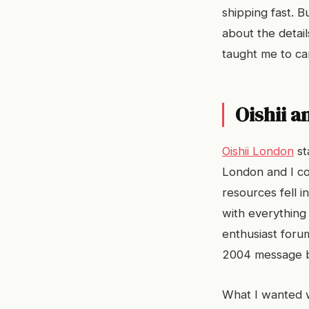
shipping fast. 
about the detail
taught me to ca
Oishii a
Oishii London
st
London and I co
resources fell 
with everything 
enthusiast foru
2004 message 
What I wanted w