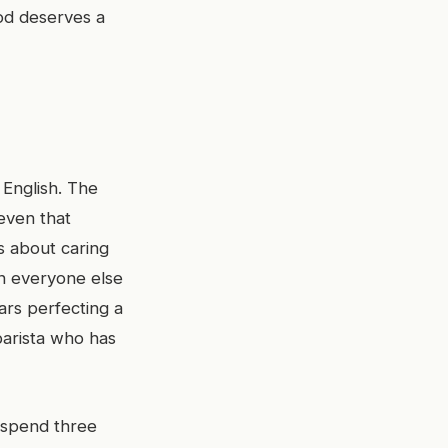
ood deserves a
 English. The
even that
s about caring
en everyone else
ars perfecting a
barista who has
 spend three