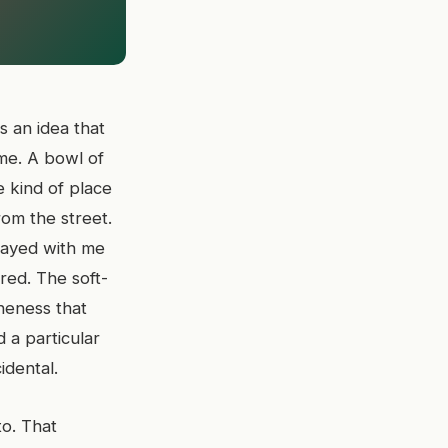
s an idea that
ime. A bowl of
 kind of place
rom the street.
tayed with me
red. The soft-
neness that
 a particular
idental.
o. That