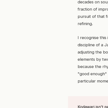
decades on soup
fraction of impr
pursuit of that f
refining.
I recognise this
discipline of a 
adjusting the b
elements by two 
because the rhyt
"good enough" is
particular mome
Kodawari isn't pe