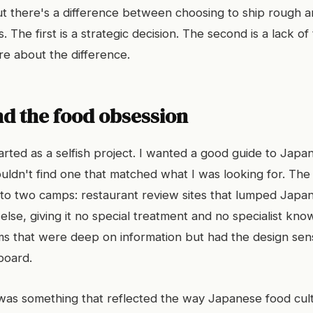
But there's a difference between choosing to ship rough a
s. The first is a strategic decision. The second is a lack of
re about the difference.
nd the food obsession
arted as a selfish project. I wanted a good guide to Japa
uldn't find one that matched what I was looking for. The 
into two camps: restaurant review sites that lumped Japa
else, giving it no special treatment and no specialist kno
ms that were deep on information but had the design sensi
board.
as something that reflected the way Japanese food cult