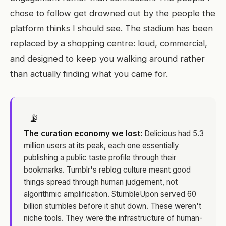
chose to follow get drowned out by the people the
platform thinks I should see. The stadium has been
replaced by a shopping centre: loud, commercial,
and designed to keep you walking around rather
than actually finding what you came for.
📡
The curation economy we lost:
Delicious had 5.3
million users at its peak, each one essentially
publishing a public taste profile through their
bookmarks. Tumblr's reblog culture meant good
things spread through human judgement, not
algorithmic amplification. StumbleUpon served 60
billion stumbles before it shut down. These weren't
niche tools. They were the infrastructure of human-