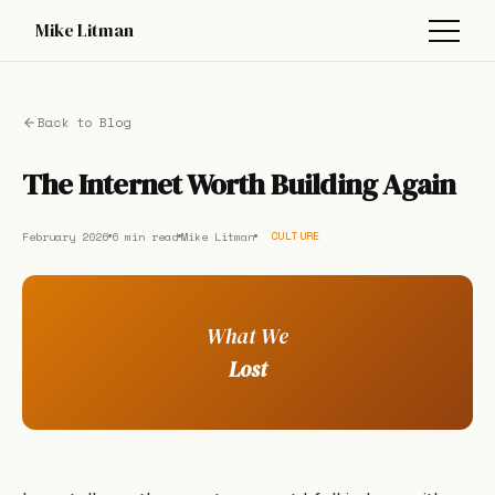
Mike Litman
Back to Blog
The Internet Worth Building Again
February 2026
6 min read
Mike Litman
CULTURE
What We
Lost