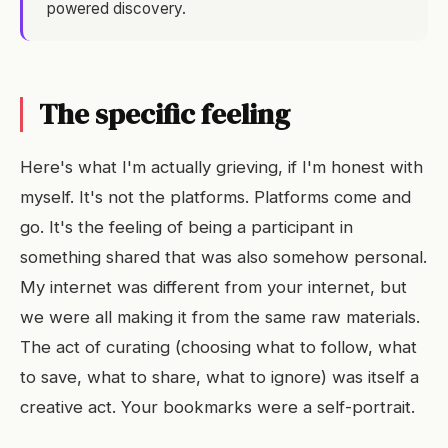
powered discovery.
The specific feeling
Here's what I'm actually grieving, if I'm honest with
myself. It's not the platforms. Platforms come and
go. It's the feeling of being a participant in
something shared that was also somehow personal.
My internet was different from your internet, but
we were all making it from the same raw materials.
The act of curating (choosing what to follow, what
to save, what to share, what to ignore) was itself a
creative act. Your bookmarks were a self-portrait.