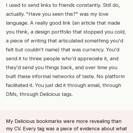
I used to send links to friends constantly. Still do,
actually. "Have you seen this?" was my love
language. A really good link (an article that made
you think, a design portfolio that stopped you cold,
a piece of writing that articulated something you'd
felt but couldn't name) that was currency. You'd
send it to three people who'd appreciate it, and
they'd send you things back, and over time you
built these informal networks of taste. No platform
facilitated it. You just did it through email, through
DMs, through Delicious tags.
My Delicious bookmarks were more revealing than
my CV. Every tag was a piece of evidence about what