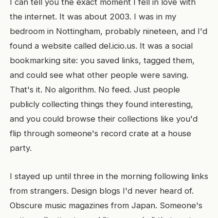
I can tell you the exact moment I fell in love with
the internet. It was about 2003. I was in my
bedroom in Nottingham, probably nineteen, and I'd
found a website called del.icio.us. It was a social
bookmarking site: you saved links, tagged them,
and could see what other people were saving.
That's it. No algorithm. No feed. Just people
publicly collecting things they found interesting,
and you could browse their collections like you'd
flip through someone's record crate at a house
party.
I stayed up until three in the morning following links
from strangers. Design blogs I'd never heard of.
Obscure music magazines from Japan. Someone's