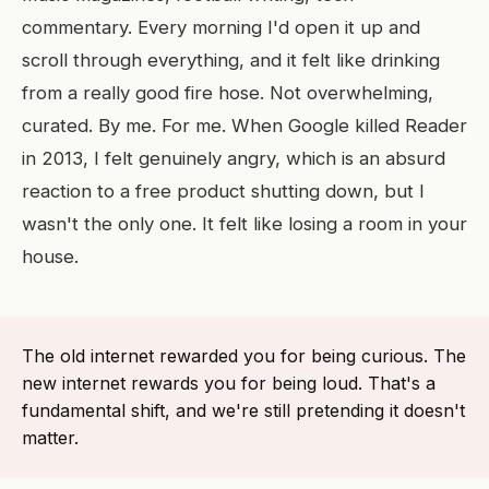
commentary. Every morning I'd open it up and
scroll through everything, and it felt like drinking
from a really good fire hose. Not overwhelming,
curated. By me. For me. When Google killed Reader
in 2013, I felt genuinely angry, which is an absurd
reaction to a free product shutting down, but I
wasn't the only one. It felt like losing a room in your
house.
The old internet rewarded you for being curious. The
new internet rewards you for being loud. That's a
fundamental shift, and we're still pretending it doesn't
matter.