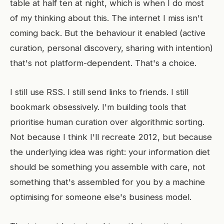
table at half ten at night, which is when I do most
of my thinking about this. The internet I miss isn't
coming back. But the behaviour it enabled (active
curation, personal discovery, sharing with intention)
that's not platform-dependent. That's a choice.
I still use RSS. I still send links to friends. I still
bookmark obsessively. I'm building tools that
prioritise human curation over algorithmic sorting.
Not because I think I'll recreate 2012, but because
the underlying idea was right: your information diet
should be something you assemble with care, not
something that's assembled for you by a machine
optimising for someone else's business model.