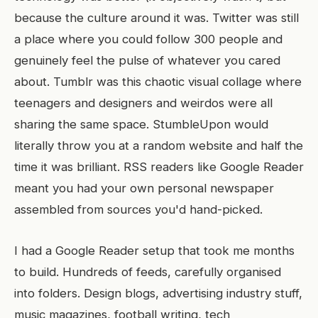
because the culture around it was. Twitter was still
a place where you could follow 300 people and
genuinely feel the pulse of whatever you cared
about. Tumblr was this chaotic visual collage where
teenagers and designers and weirdos were all
sharing the same space. StumbleUpon would
literally throw you at a random website and half the
time it was brilliant. RSS readers like Google Reader
meant you had your own personal newspaper
assembled from sources you'd hand-picked.
I had a Google Reader setup that took me months
to build. Hundreds of feeds, carefully organised
into folders. Design blogs, advertising industry stuff,
music magazines, football writing, tech