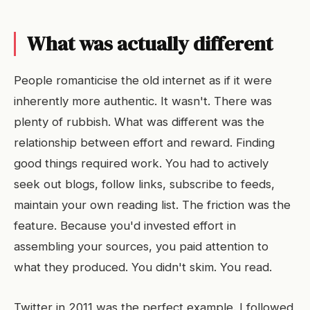
What was actually different
People romanticise the old internet as if it were
inherently more authentic. It wasn't. There was
plenty of rubbish. What was different was the
relationship between effort and reward. Finding
good things required work. You had to actively
seek out blogs, follow links, subscribe to feeds,
maintain your own reading list. The friction was the
feature. Because you'd invested effort in
assembling your sources, you paid attention to
what they produced. You didn't skim. You read.
Twitter in 2011 was the perfect example. I followed