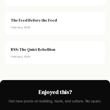
The Feed Before the Feed
February 2026
RSS: The Quiet Rebellion
February 2026
Enjoyed this?
Get new posts on building, taste, and culture. No spam.