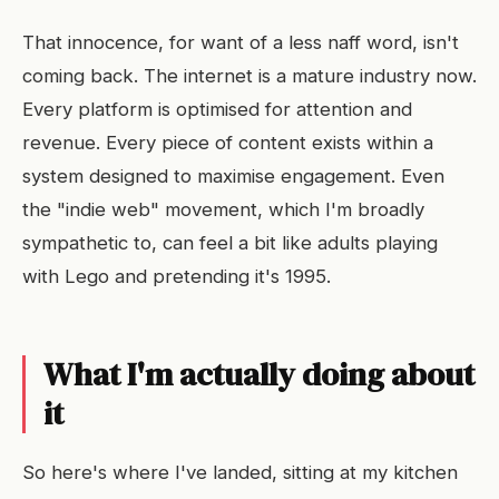
That innocence, for want of a less naff word, isn't
coming back. The internet is a mature industry now.
Every platform is optimised for attention and
revenue. Every piece of content exists within a
system designed to maximise engagement. Even
the "indie web" movement, which I'm broadly
sympathetic to, can feel a bit like adults playing
with Lego and pretending it's 1995.
What I'm actually doing about
it
So here's where I've landed, sitting at my kitchen