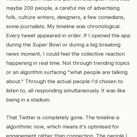
maybe 200 people, a careful mix of advertising
folk, culture writers, designers, a few comedians,
some journalists. My timeline was chronological.
Every tweet appeared in order. If I opened the app
during the Super Bowl or during a big breaking
news moment, I could feel the collective reaction
happening in real time. Not through trending topics
or an algorithm surfacing "what people are talking
about." Through the actual people I'd chosen to
listen to, all responding simultaneously. It was like
being in a stadium.
That Twitter is completely gone. The timeline is
algorithmic now, which means it's optimised for
engagement rather than connection. The people I