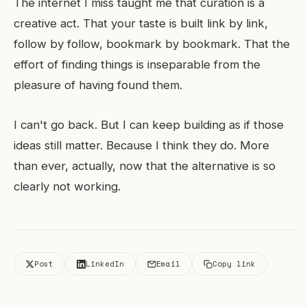
The internet I miss taught me that curation is a
creative act. That your taste is built link by link,
follow by follow, bookmark by bookmark. That the
effort of finding things is inseparable from the
pleasure of having found them.
I can't go back. But I can keep building as if those
ideas still matter. Because I think they do. More
than ever, actually, now that the alternative is so
clearly not working.
Post
LinkedIn
Email
Copy link