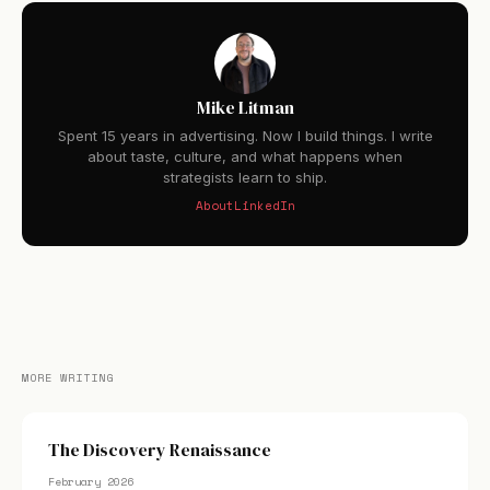
Mike Litman
Spent 15 years in advertising. Now I build things. I write
about taste, culture, and what happens when
strategists learn to ship.
About
LinkedIn
MORE WRITING
The Discovery Renaissance
February 2026