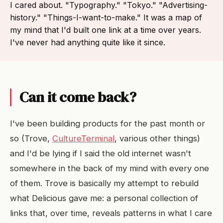
I cared about. "Typography." "Tokyo." "Advertising-
history." "Things-I-want-to-make." It was a map of
my mind that I'd built one link at a time over years.
I've never had anything quite like it since.
Can it come back?
I've been building products for the past month or
so (Trove,
CultureTerminal
, various other things)
and I'd be lying if I said the old internet wasn't
somewhere in the back of my mind with every one
of them. Trove is basically my attempt to rebuild
what Delicious gave me: a personal collection of
links that, over time, reveals patterns in what I care