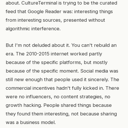
about. CultureTerminal is trying to be the curated
feed that Google Reader was: interesting things
from interesting sources, presented without
algorithmic interference.
But I'm not deluded about it. You can't rebuild an
era. The 2010-2015 internet worked partly
because of the specific platforms, but mostly
because of the specific moment. Social media was
still new enough that people used it sincerely. The
commercial incentives hadn't fully kicked in. There
were no influencers, no content strategies, no
growth hacking. People shared things because
they found them interesting, not because sharing
was a business model.