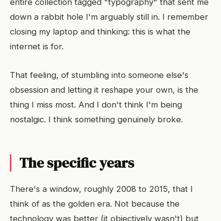
entire collection tagged "typography" that sent me
down a rabbit hole I'm arguably still in. I remember
closing my laptop and thinking: this is what the
internet is for.
That feeling, of stumbling into someone else's
obsession and letting it reshape your own, is the
thing I miss most. And I don't think I'm being
nostalgic. I think something genuinely broke.
The specific years
There's a window, roughly 2008 to 2015, that I
think of as the golden era. Not because the
technology was better (it objectively wasn't) but