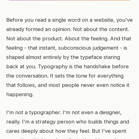
Before you read a single word on a website, you've
already formed an opinion. Not about the content.
Not about the product. About the feeling. And that
feeling - that instant, subconscious judgement - is
shaped almost entirely by the typeface staring
back at you. Typography is the handshake before
the conversation. It sets the tone for everything
that follows, and most people never even notice it
happening.
I'm not a typographer. I'm not even a designer,
really. I'm a strategy person who builds things and
cares deeply about how they feel. But I've spent