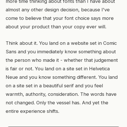
more time thinking about fonts than I have about
almost any other design decision, because I've
come to believe that your font choice says more
about your product than your copy ever will.
Think about it. You land on a website set in Comic
Sans and you immediately know something about
the person who made it - whether that judgement
is fair or not. You land on a site set in Helvetica
Neue and you know something different. You land
on a site set in a beautiful serif and you feel
warmth, authority, consideration. The words have
not changed. Only the vessel has. And yet the
entire experience shifts.