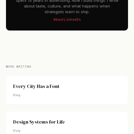
Spent 15 years in advertising. Now I build things. I write
about taste, culture, and what happens when
strategists learn to ship.
About
LinkedIn
MORE WRITING
Every City Has a Font
Blog
Design Systems for Life
Blog