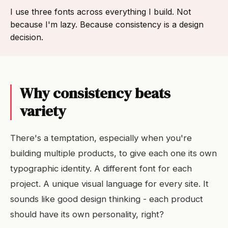
I use three fonts across everything I build. Not
because I'm lazy. Because consistency is a design
decision.
Why consistency beats
variety
There's a temptation, especially when you're
building multiple products, to give each one its own
typographic identity. A different font for each
project. A unique visual language for every site. It
sounds like good design thinking - each product
should have its own personality, right?