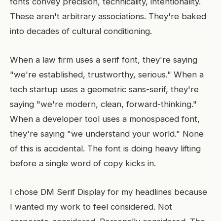
fonts convey precision, technicality, intentionality.
These aren't arbitrary associations. They're baked
into decades of cultural conditioning.
When a law firm uses a serif font, they're saying
"we're established, trustworthy, serious." When a
tech startup uses a geometric sans-serif, they're
saying "we're modern, clean, forward-thinking."
When a developer tool uses a monospaced font,
they're saying "we understand your world." None
of this is accidental. The font is doing heavy lifting
before a single word of copy kicks in.
I chose DM Serif Display for my headlines because
I wanted my work to feel considered. Not