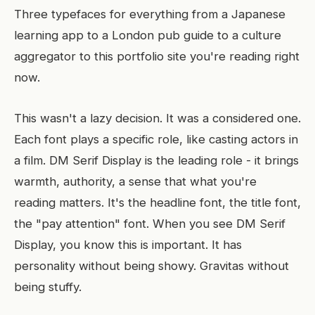
Three typefaces for everything from a Japanese
learning app to a London pub guide to a culture
aggregator to this portfolio site you're reading right
now.
This wasn't a lazy decision. It was a considered one.
Each font plays a specific role, like casting actors in
a film. DM Serif Display is the leading role - it brings
warmth, authority, a sense that what you're
reading matters. It's the headline font, the title font,
the "pay attention" font. When you see DM Serif
Display, you know this is important. It has
personality without being showy. Gravitas without
being stuffy.