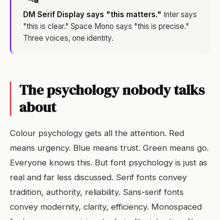
DM Serif Display says "this matters."
Inter says
"this is clear." Space Mono says "this is precise."
Three voices, one identity.
The psychology nobody talks
about
Colour psychology gets all the attention. Red
means urgency. Blue means trust. Green means go.
Everyone knows this. But font psychology is just as
real and far less discussed. Serif fonts convey
tradition, authority, reliability. Sans-serif fonts
convey modernity, clarity, efficiency. Monospaced