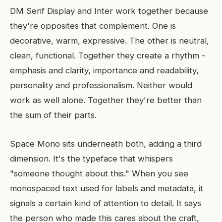
DM Serif Display and Inter work together because
they're opposites that complement. One is
decorative, warm, expressive. The other is neutral,
clean, functional. Together they create a rhythm -
emphasis and clarity, importance and readability,
personality and professionalism. Neither would
work as well alone. Together they're better than
the sum of their parts.
Space Mono sits underneath both, adding a third
dimension. It's the typeface that whispers
"someone thought about this." When you see
monospaced text used for labels and metadata, it
signals a certain kind of attention to detail. It says
the person who made this cares about the craft,