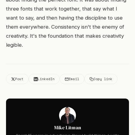
three fonts that work together, that say what I
want to say, and then having the discipline to use
them everywhere. Consistency isn't the enemy of
creativity. It's the foundation that makes creativity
legible.
Post
LinkedIn
Email
Copy link
Mike Litman