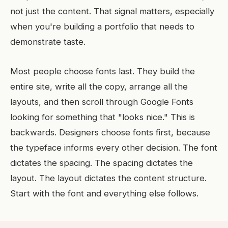
not just the content. That signal matters, especially
when you're building a portfolio that needs to
demonstrate taste.
Most people choose fonts last. They build the
entire site, write all the copy, arrange all the
layouts, and then scroll through Google Fonts
looking for something that "looks nice." This is
backwards. Designers choose fonts first, because
the typeface informs every other decision. The font
dictates the spacing. The spacing dictates the
layout. The layout dictates the content structure.
Start with the font and everything else follows.