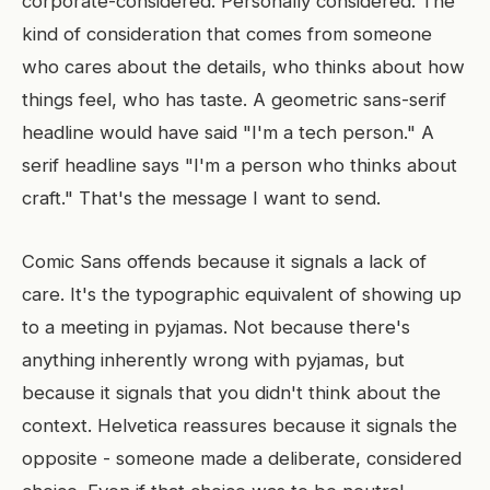
corporate-considered. Personally considered. The
kind of consideration that comes from someone
who cares about the details, who thinks about how
things feel, who has taste. A geometric sans-serif
headline would have said "I'm a tech person." A
serif headline says "I'm a person who thinks about
craft." That's the message I want to send.
Comic Sans offends because it signals a lack of
care. It's the typographic equivalent of showing up
to a meeting in pyjamas. Not because there's
anything inherently wrong with pyjamas, but
because it signals that you didn't think about the
context. Helvetica reassures because it signals the
opposite - someone made a deliberate, considered