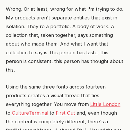
Wrong. Or at least, wrong for what I'm trying to do.
My products aren't separate entities that exist in
isolation. They're a portfolio. A body of work. A
collection that, taken together, says something
about who made them. And what I want that
collection to say is: this person has taste, this
person is consistent, this person has thought about
this.
Using the same three fonts across fourteen
products creates a visual thread that ties
everything together. You move from
Little London
to
CultureTerminal
to
First Out
and, even though
the content is completely different, there's a