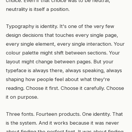
choice. Even if that choice was to be neutral,
neutrality is itself a position.
Typography is identity. It's one of the very few
design decisions that touches every single page,
every single element, every single interaction. Your
colour palette might shift between sections. Your
layout might change between pages. But your
typeface is always there, always speaking, always
shaping how people feel about what they're
reading. Choose it first. Choose it carefully. Choose
it on purpose.
Three fonts. Fourteen products. One identity. That
is the system. And it works because it was never
about finding the perfect font. It was about finding