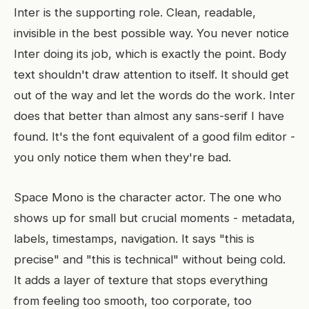
Inter is the supporting role. Clean, readable,
invisible in the best possible way. You never notice
Inter doing its job, which is exactly the point. Body
text shouldn't draw attention to itself. It should get
out of the way and let the words do the work. Inter
does that better than almost any sans-serif I have
found. It's the font equivalent of a good film editor -
you only notice them when they're bad.
Space Mono is the character actor. The one who
shows up for small but crucial moments - metadata,
labels, timestamps, navigation. It says "this is
precise" and "this is technical" without being cold.
It adds a layer of texture that stops everything
from feeling too smooth, too corporate, too