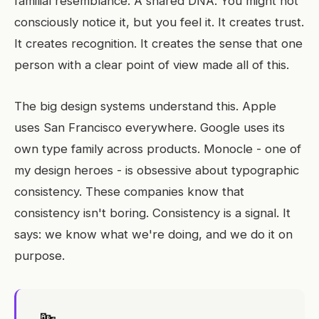
familial resemblance. A shared DNA. You might not
consciously notice it, but you feel it. It creates trust.
It creates recognition. It creates the sense that one
person with a clear point of view made all of this.
The big design systems understand this. Apple
uses San Francisco everywhere. Google uses its
own type family across products. Monocle - one of
my design heroes - is obsessive about typographic
consistency. These companies know that
consistency isn't boring. Consistency is a signal. It
says: we know what we're doing, and we do it on
purpose.
🔤