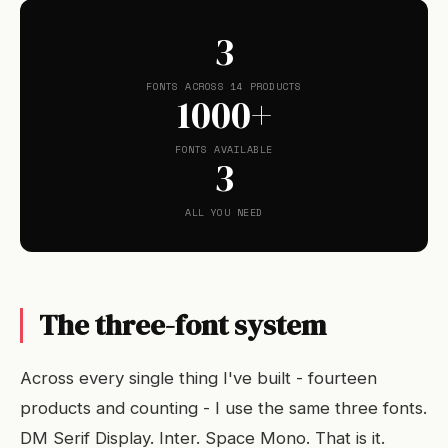
3
FONTS ACROSS 14 PRODUCTS
1000+
FONTS AVAILABLE
3
ALL YOU NEED
The three-font system
Across every single thing I've built - fourteen
products and counting - I use the same three fonts.
DM Serif Display. Inter. Space Mono. That is it.