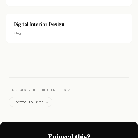
Digital Interior Design
Blog
PROJECTS MENTIONED IN THIS ARTICLE
Portfolio Site →
Enjoyed this?