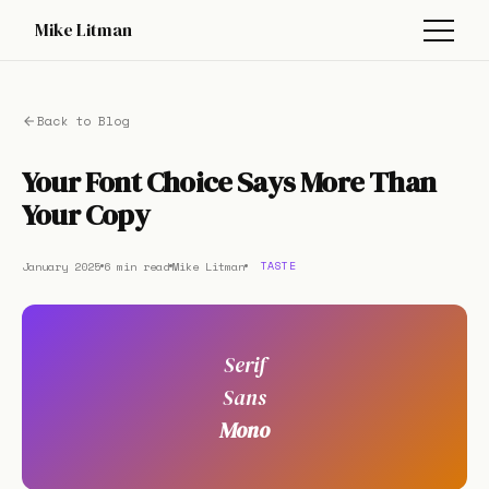
Mike Litman
Back to Blog
Your Font Choice Says More Than
Your Copy
January 2025
6 min read
Mike Litman
TASTE
Serif
Sans
Mono