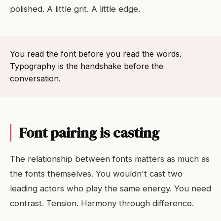
polished. A little grit. A little edge.
You read the font before you read the words.
Typography is the handshake before the
conversation.
Font pairing is casting
The relationship between fonts matters as much as
the fonts themselves. You wouldn't cast two
leading actors who play the same energy. You need
contrast. Tension. Harmony through difference.