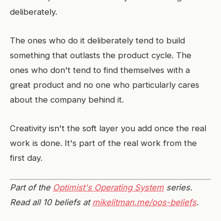
deliberately.
The ones who do it deliberately tend to build
something that outlasts the product cycle. The
ones who don't tend to find themselves with a
great product and no one who particularly cares
about the company behind it.
Creativity isn't the soft layer you add once the real
work is done. It's part of the real work from the
first day.
Part of the
Optimist's Operating System
series.
Read all 10 beliefs at
mikelitman.me/oos-beliefs
.