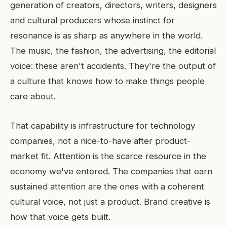
generation of creators, directors, writers, designers
and cultural producers whose instinct for
resonance is as sharp as anywhere in the world.
The music, the fashion, the advertising, the editorial
voice: these aren't accidents. They're the output of
a culture that knows how to make things people
care about.
That capability is infrastructure for technology
companies, not a nice-to-have after product-
market fit. Attention is the scarce resource in the
economy we've entered. The companies that earn
sustained attention are the ones with a coherent
cultural voice, not just a product. Brand creative is
how that voice gets built.