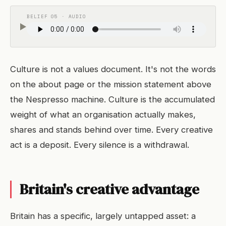
BELIEF 05 · AUDIO
Culture is not a values document. It's not the words
on the about page or the mission statement above
the Nespresso machine. Culture is the accumulated
weight of what an organisation actually makes,
shares and stands behind over time. Every creative
act is a deposit. Every silence is a withdrawal.
Britain's creative advantage
Britain has a specific, largely untapped asset: a