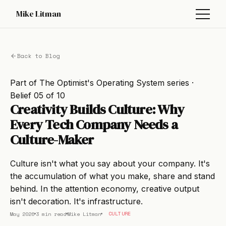
Mike Litman
Back to Blog
Part of
The Optimist's Operating System
series ·
Belief 05 of 10
Creativity Builds Culture: Why
Every Tech Company Needs a
Culture-Maker
Culture isn't what you say about your company. It's
the accumulation of what you make, share and stand
behind. In the attention economy, creative output
isn't decoration. It's infrastructure.
May 2026
3 min read
Mike Litman
CULTURE