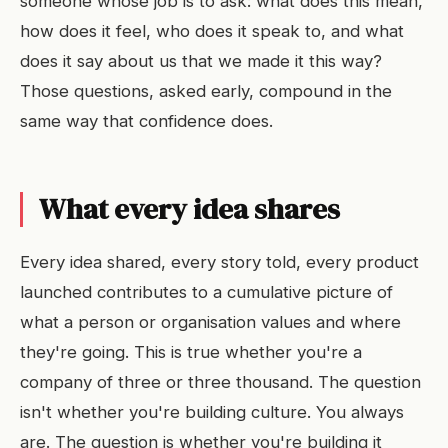
someone whose job is to ask: what does this mean,
how does it feel, who does it speak to, and what
does it say about us that we made it this way?
Those questions, asked early, compound in the
same way that confidence does.
What every idea shares
Every idea shared, every story told, every product
launched contributes to a cumulative picture of
what a person or organisation values and where
they're going. This is true whether you're a
company of three or three thousand. The question
isn't whether you're building culture. You always
are. The question is whether you're building it