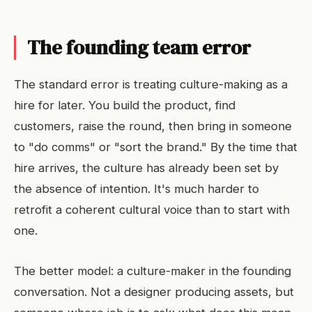
The founding team error
The standard error is treating culture-making as a
hire for later. You build the product, find
customers, raise the round, then bring in someone
to "do comms" or "sort the brand." By the time that
hire arrives, the culture has already been set by
the absence of intention. It's much harder to
retrofit a coherent cultural voice than to start with
one.
The better model: a culture-maker in the founding
conversation. Not a designer producing assets, but