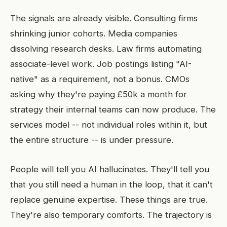
The signals are already visible. Consulting firms
shrinking junior cohorts. Media companies
dissolving research desks. Law firms automating
associate-level work. Job postings listing "AI-
native" as a requirement, not a bonus. CMOs
asking why they're paying £50k a month for
strategy their internal teams can now produce. The
services model -- not individual roles within it, but
the entire structure -- is under pressure.
People will tell you AI hallucinates. They'll tell you
that you still need a human in the loop, that it can't
replace genuine expertise. These things are true.
They're also temporary comforts. The trajectory is