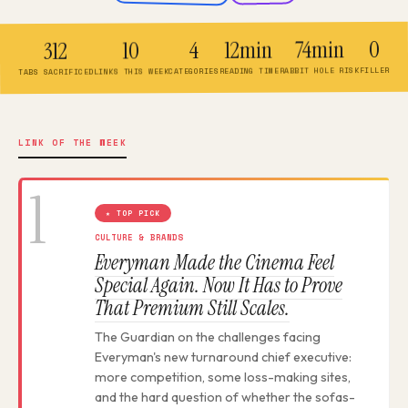
0
74min
12min
4
10
312
FILLER
RABBIT HOLE RISK
READING TIME
CATEGORIES
LINKS THIS WEEK
TABS SACRIFICED
LINK OF THE WEEK
1
★ TOP PICK
CULTURE & BRANDS
Everyman Made the Cinema Feel
Special Again. Now It Has to Prove
That Premium Still Scales.
The Guardian on the challenges facing
Everyman's new turnaround chief executive:
more competition, some loss-making sites,
and the hard question of whether the sofas-