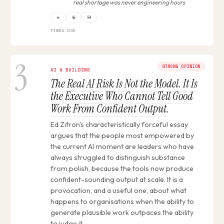
real shortage was never engineering hours
🔥
🧠
💾
FIGMA.COM
3
STRONG OPINION
AI & BUILDING
The Real AI Risk Is Not the Model. It Is
the Executive Who Cannot Tell Good
Work From Confident Output.
Ed Zitron's characteristically forceful essay
argues that the people most empowered by
the current AI moment are leaders who have
always struggled to distinguish substance
from polish, because the tools now produce
confident-sounding output at scale. It is a
provocation, and a useful one, about what
happens to organisations when the ability to
generate plausible work outpaces the ability
to judge it.