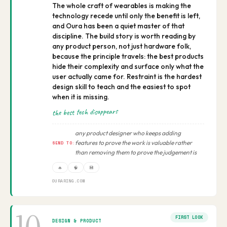
The whole craft of wearables is making the
technology recede until only the benefit is left,
and Oura has been a quiet master of that
discipline. The build story is worth reading by
any product person, not just hardware folk,
because the principle travels: the best products
hide their complexity and surface only what the
user actually came for. Restraint is the hardest
design skill to teach and the easiest to spot
when it is missing.
the best tech disappears
any product designer who keeps adding
features to prove the work is valuable rather
SEND TO:
than removing them to prove the judgement is
🔥
🧠
💾
OURARING.COM
FIRST LOOK
DESIGN & PRODUCT