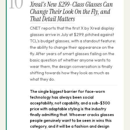
10
Xreal's New £299-Class Glasses Can
Change Their Look On the Fly, and
That Detail Matters
CNET reports that the first X by Xreal display
glasses arrive in July at $299, pitched against
TCL's budget glasses, with a standout feature:
the ability to change their appearance on the
fly. After years of smart glasses failing on the
basic question of whether anyone wants to
wear them, the design conversation is finally
shifting towards how they look as much as
what they do.
The single biggest barrier for face-worn
technology has always been social
acceptability, not capability, and a sub-$300
price with adaptable styling is the industry
finally admitting that. Whoever cracks glasses
people genuinely want to be seen in wins this
category, and it will be a fashion and design