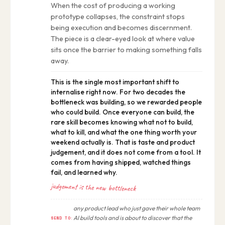
When the cost of producing a working
prototype collapses, the constraint stops
being execution and becomes discernment.
The piece is a clear-eyed look at where value
sits once the barrier to making something falls
away.
This is the single most important shift to
internalise right now. For two decades the
bottleneck was building, so we rewarded people
who could build. Once everyone can build, the
rare skill becomes knowing what not to build,
what to kill, and what the one thing worth your
weekend actually is. That is taste and product
judgement, and it does not come from a tool. It
comes from having shipped, watched things
fail, and learned why.
judgement is the new bottleneck
any product lead who just gave their whole team
AI build tools and is about to discover that the
SEND TO: