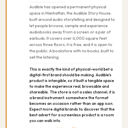
Audible has opened a permanent physical
space in Manhattan, the Audible Story House,
built around audio storytelling and designed to
let people browse, sample and experience
audiobooks away from a screen or a pair of
earbuds. It covers over 6,000 square feet
across three floors, it is free, and it is open to
the public. A bookstore with no books, built to
sell the listening.
This is exactly the kind of physical-world bet a
digital-first brand should be making. Audible's
product is intangible, so it built a tangible space
to make the experience real, browsable and
shareable. The store is not a sales channel, it is
a brand instrument: somewhere the format
becomes an occasion rather than an app icon.
Expect more digital brands to discover that the
best advert for a screenless product is a room
you can walk into.