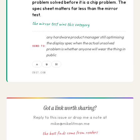
problem solved before it is a chip problem. The
spec sheet matters far less than the mirror
test.
the mirror test wins this category
any hardware product manager still optimising
the display spec when the actual unsolved
SEND TO:
problem is whether anyone will wear the thing in
public
🔥
🧠
💾
CNET.COM
Got a link worth sharing?
Reply to this issue or drop me a note at
mike@mikelitman.me
the best finds come from readers