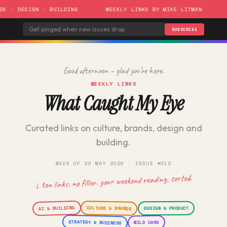
 DESIGN · BUILDING
WEEKLY LINKS BY MIKE LITMAN
ISS
SUBSCRIBE
Good afternoon – glad you’re here.
WEEKLY LINKS
What Caught My Eye
Curated links on culture, brands, design and
building.
WEEK OF 30 MAY 2026 · ISSUE #012
↓ ten links. no filler. your weekend reading, sorted.
AI & BUILDING
CULTURE & BRANDS
DESIGN & PRODUCT
STRATEGY & BUSINESS
WILD CARD