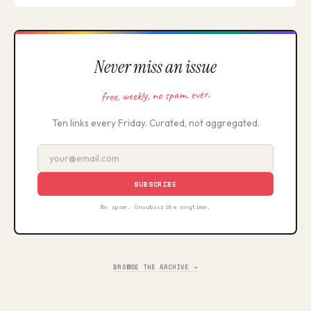
Never miss an issue
free, weekly, no spam. ever.
Ten links every Friday. Curated, not aggregated.
SUBSCRIBE
No spam. Unsubscribe anytime.
BROWSE THE ARCHIVE →