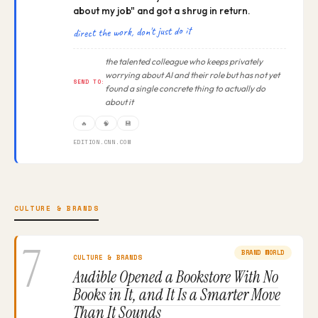
about my job" and got a shrug in return.
direct the work, don't just do it
the talented colleague who keeps privately
worrying about AI and their role but has not yet
SEND TO:
found a single concrete thing to actually do
about it
🔥
🧠
💾
EDITION.CNN.COM
CULTURE & BRANDS
7
BRAND WORLD
CULTURE & BRANDS
Audible Opened a Bookstore With No
Books in It, and It Is a Smarter Move
Than It Sounds