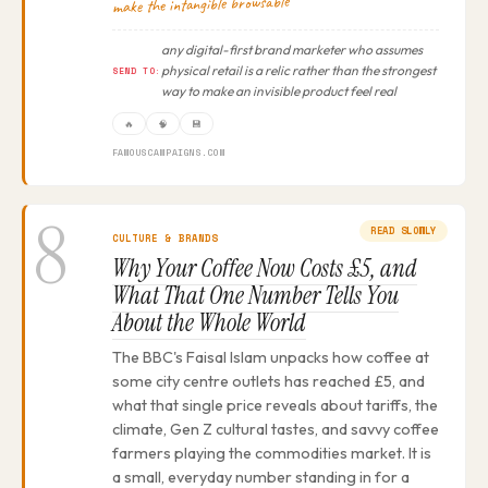
make the intangible browsable
any digital-first brand marketer who assumes
physical retail is a relic rather than the strongest
SEND TO:
way to make an invisible product feel real
🔥
🧠
💾
FAMOUSCAMPAIGNS.COM
8
READ SLOWLY
CULTURE & BRANDS
Why Your Coffee Now Costs £5, and
What That One Number Tells You
About the Whole World
The BBC's Faisal Islam unpacks how coffee at
some city centre outlets has reached £5, and
what that single price reveals about tariffs, the
climate, Gen Z cultural tastes, and savvy coffee
farmers playing the commodities market. It is
a small, everyday number standing in for a