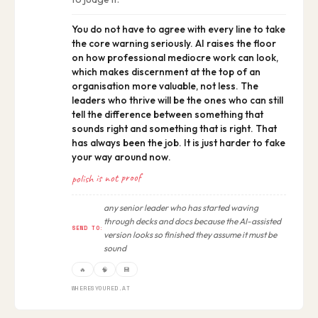
You do not have to agree with every line to take
the core warning seriously. AI raises the floor
on how professional mediocre work can look,
which makes discernment at the top of an
organisation more valuable, not less. The
leaders who thrive will be the ones who can still
tell the difference between something that
sounds right and something that is right. That
has always been the job. It is just harder to fake
your way around now.
polish is not proof
any senior leader who has started waving
through decks and docs because the AI-assisted
SEND TO:
version looks so finished they assume it must be
sound
🔥
🧠
💾
WHERESYOURED.AT