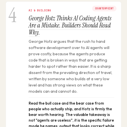
4
COUNTERPOINT
AI & BUILDING
George Hotz Thinks AI Coding Agents
Are a Mistake. Builders Should Read
Why.
George Hotz argues that the rush to hand
software development over to AI agents will
prove costly, because the agents produce
code that is broken in ways that are getting
harder to spot rather than easier. It is a sharp
dissent from the prevailing direction of travel,
written by someone who builds at a very low
level and has strong views on what these
models can and cannot do.
Read the bull case and the bear case from
people who actually ship, and Hotz is firmly the
bear worth hearing. The valuable takeaway is
not "agents are useless", it is the specific failure
mode he names: output that looks correct while