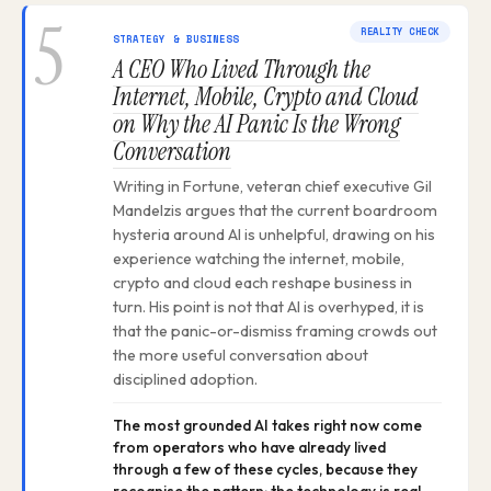
5
REALITY CHECK
STRATEGY & BUSINESS
A CEO Who Lived Through the
Internet, Mobile, Crypto and Cloud
on Why the AI Panic Is the Wrong
Conversation
Writing in Fortune, veteran chief executive Gil
Mandelzis argues that the current boardroom
hysteria around AI is unhelpful, drawing on his
experience watching the internet, mobile,
crypto and cloud each reshape business in
turn. His point is not that AI is overhyped, it is
that the panic-or-dismiss framing crowds out
the more useful conversation about
disciplined adoption.
The most grounded AI takes right now come
from operators who have already lived
through a few of these cycles, because they