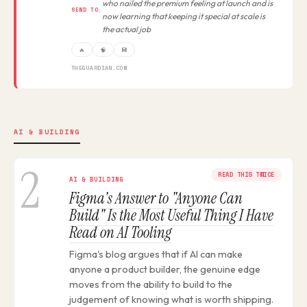
who nailed the premium feeling at launch and is
SEND TO:
now learning that keeping it special at scale is
the actual job
🔥
🧠
💾
THEGUARDIAN.COM
AI & BUILDING
2
READ THIS TWICE
AI & BUILDING
Figma's Answer to "Anyone Can
Build" Is the Most Useful Thing I Have
Read on AI Tooling
Figma's blog argues that if AI can make
anyone a product builder, the genuine edge
moves from the ability to build to the
judgement of knowing what is worth shipping.