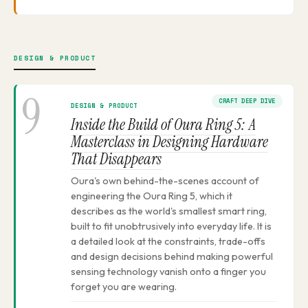
DESIGN & PRODUCT
9
CRAFT DEEP DIVE
DESIGN & PRODUCT
Inside the Build of Oura Ring 5: A
Masterclass in Designing Hardware
That Disappears
Oura's own behind-the-scenes account of
engineering the Oura Ring 5, which it
describes as the world's smallest smart ring,
built to fit unobtrusively into everyday life. It is
a detailed look at the constraints, trade-offs
and design decisions behind making powerful
sensing technology vanish onto a finger you
forget you are wearing.