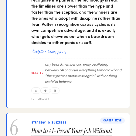
recognise the pattern: the technology is real,
the timelines are slower than the hype and
faster than the sceptics, and the winners are
the ones who adopt with discipline rather than
fear. Pattern recognition across cycles is its
own competitive advantage, and it is exactly
what gets drowned out when a boardroom
decides to either panic or scoff.
discipline beats panic
any board member currently oscillating
between "AI changes everything tomorrow" and
SEND TO:
"this is just the metaverse again" with nothing
useful in between
🔥
🧠
💾
FORTUNE.COM
6
CAREER MOVE
STRATEGY & BUSINESS
How to AI-Proof Your Job Without