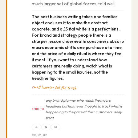
much larger set of global forces, told well.
The best business writing takes one familiar
object and uses it to make the abstract
concrete, and a £5 flat white is a perfect lens.
For brand and strategy people there is a
sharper lesson underneath: consumers absorb
macroeconomic shifts one purchase at a time,
and the price of a daily ritual is where they feel
it most. If you want to understand how
customers are really doing, watch what is
happening to the small luxuries, not the
headline figures.
small luxuries tell the truth
any brand planner who reads the macro
headlines but has never thought to track what is
SEND TO:
happening to the price of their customers' daily
treat
🔥
🧠
💾
BBC.CO.UK