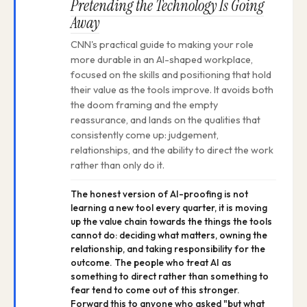
Pretending the Technology Is Going
Away
CNN's practical guide to making your role
more durable in an AI-shaped workplace,
focused on the skills and positioning that hold
their value as the tools improve. It avoids both
the doom framing and the empty
reassurance, and lands on the qualities that
consistently come up: judgement,
relationships, and the ability to direct the work
rather than only do it.
The honest version of AI-proofing is not
learning a new tool every quarter, it is moving
up the value chain towards the things the tools
cannot do: deciding what matters, owning the
relationship, and taking responsibility for the
outcome. The people who treat AI as
something to direct rather than something to
fear tend to come out of this stronger.
Forward this to anyone who asked "but what