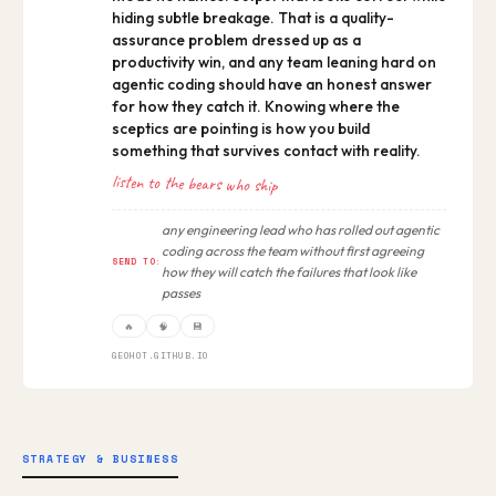
hiding subtle breakage. That is a quality-
assurance problem dressed up as a
productivity win, and any team leaning hard on
agentic coding should have an honest answer
for how they catch it. Knowing where the
sceptics are pointing is how you build
something that survives contact with reality.
listen to the bears who ship
any engineering lead who has rolled out agentic
coding across the team without first agreeing
SEND TO:
how they will catch the failures that look like
passes
🔥
🧠
💾
GEOHOT.GITHUB.IO
STRATEGY & BUSINESS