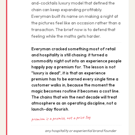
and-cocktails luxury model that defined the
chain can keep expanding profitably.
Everyman built its name on making a night at
the pictures feel like an occasion rather than a
transaction. The brief now is to defend that
feeling while the maths gets harder.
Everyman cracked something most of retail
and hospitality is still chasing: it turned a
commodity night out into an experience people
happily pay a premium for. The lesson is not
"luxury is dead", it is that an experience
premium has to be earned every single time a
customer walks in, because the moment the
magic becomes routine it becomes a cost line.
The chains that win the next decade will treat
atmosphere as an operating discipline, not a
launch-day flourish.
premium is a promise, not a price tag
any hospitality or experiential brand founder