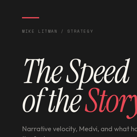
MIKE LITMAN / STRATEGY
The Speed
of the
Stor
Narrative velocity, Medvi, and what 