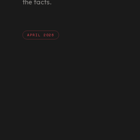
the facts.
APRIL 2026